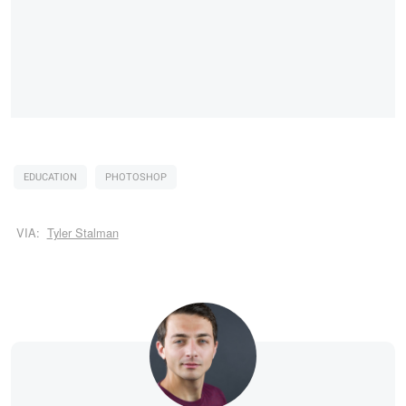
EDUCATION
PHOTOSHOP
VIA:
Tyler Stalman