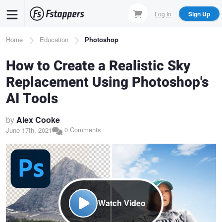
Skip
Log In
Sign Up
to
main
Breadcrumb
Home
Education
Photoshop
content
How to Create a Realistic Sky
Replacement Using Photoshop's
AI Tools
by
Alex Cooke
0 Comments
June 17th, 2021
Watch Video