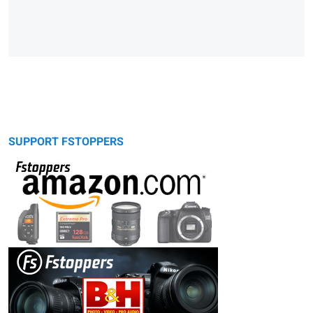
SUPPORT FSTOPPERS