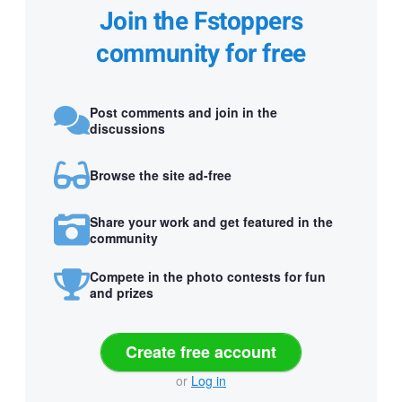
Join the Fstoppers
community for free
Post comments and join in the
discussions
Browse the site ad-free
Share your work and get featured in the
community
Compete in the photo contests for fun
and prizes
Create free account
or
Log in