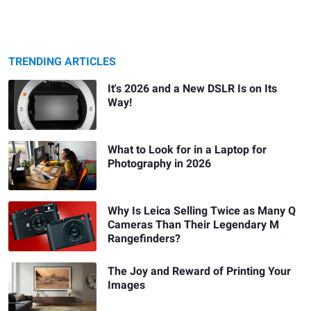
TRENDING ARTICLES
It's 2026 and a New DSLR Is on Its
Way!
What to Look for in a Laptop for
Photography in 2026
Why Is Leica Selling Twice as Many Q
Cameras Than Their Legendary M
Rangefinders?
The Joy and Reward of Printing Your
Images