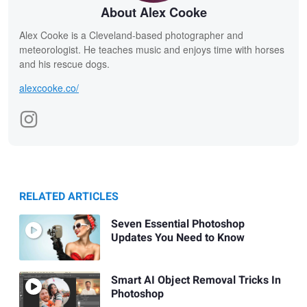
About Alex Cooke
Alex Cooke is a Cleveland-based photographer and
meteorologist. He teaches music and enjoys time with horses
and his rescue dogs.
alexcooke.co/
RELATED ARTICLES
Seven Essential Photoshop
Updates You Need to Know
Smart AI Object Removal Tricks In
Photoshop