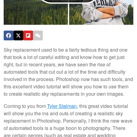
Sky replacement used to be a fairly tedious thing and one
that took a lot of careful editing and know-how to get just
right, but in recent years, we have seen the rise of
automated tools that cut out a lot of the time and difficulty
involved in the process. Photoshop now has such tools, and
this excellent video tutorial will show you how to use them
to create realistic sky replacements in your own images.
Coming to you from
Tyler Stalman
, this great video tutorial
will show you the ins and outs of creating a realistic sky
replacement in Photoshop. Personally, I think the new wave
of automated tools is a huge boon to photography. There
are certain genres (such as real estate and wedding