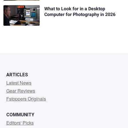
What to Look for in a Desktop
Computer for Photography in 2026
ARTICLES
Latest News
Gear Reviews
Fstoppers Originals
COMMUNITY
Editors' Picks