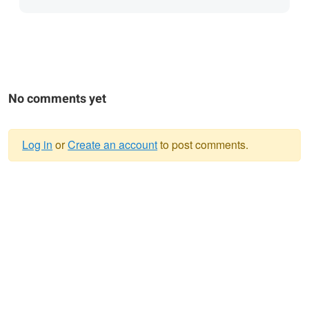
No comments yet
Log in
or
Create an account
to post comments.
Warning
message