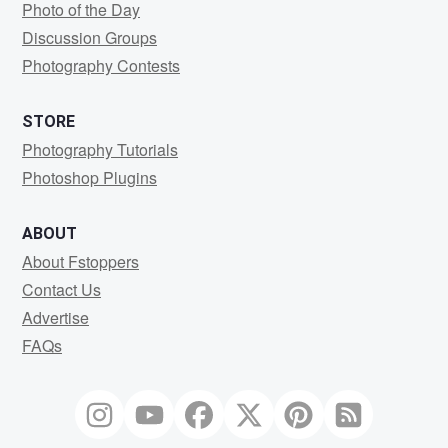
Photo of the Day
Discussion Groups
Photography Contests
STORE
Photography Tutorials
Photoshop Plugins
ABOUT
About Fstoppers
Contact Us
Advertise
FAQs