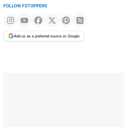
FOLLOW FSTOPPERS
Add us as a preferred source on Google