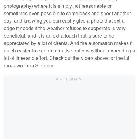
photography) where it is simply not reasonable or
sometimes even possible to come back and shoot another
day, and knowing you can easily give a photo that extra
edge it needs if the weather refuses to cooperate is very
beneficial, and it is an extra touch that is sure to be
appreciated by a lot of clients. And the automation makes it
much easier to explore creative options without expending a
lot of time and effort. Check out the video above for the full
rundown from Stalman.