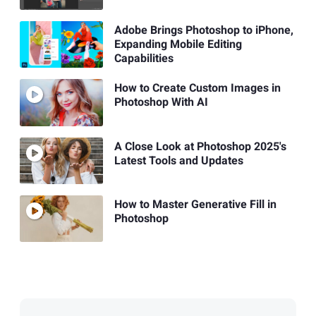
Adobe Brings Photoshop to iPhone,
Expanding Mobile Editing
Capabilities
How to Create Custom Images in
Photoshop With AI
A Close Look at Photoshop 2025's
Latest Tools and Updates
How to Master Generative Fill in
Photoshop