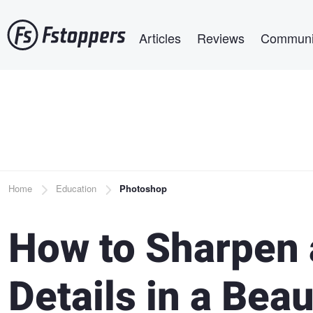
Skip
Main navigation
to
Articles
Reviews
Communi
main
content
Breadcrumb
Home
Education
Photoshop
How to Sharpen
Details in a Bea