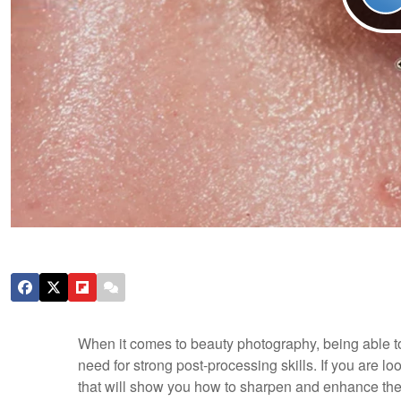
When it comes to beauty photography, being able to
need for strong post-processing skills. If you are lo
that will show you how to sharpen and enhance the