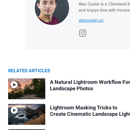
Alex Cooke is a Cleveland-
and enjoys time with horses
alexcooke.co/
RELATED ARTICLES
A Natural Lightroom Workflow Fo
Landscape Photos
Lightroom Masking Tricks to
Create Cinematic Landscape Ligh