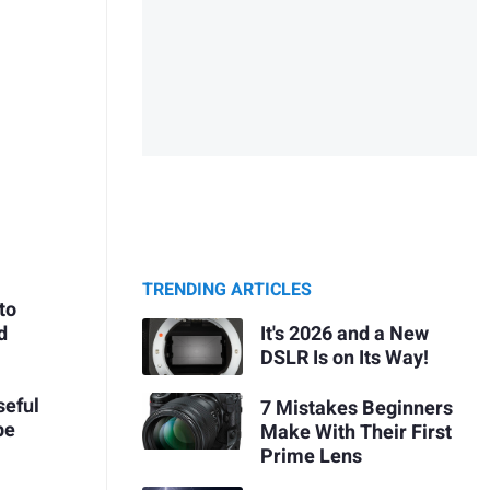
TRENDING ARTICLES
to
It's 2026 and a New
d
DSLR Is on Its Way!
seful
7 Mistakes Beginners
pe
Make With Their First
Prime Lens