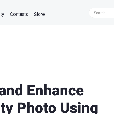
ty
Contests
Store
 and Enhance
uty Photo Using