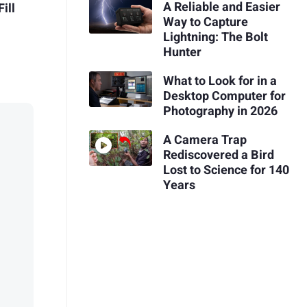
A Reliable and Easier
ill
Way to Capture
Lightning: The Bolt
Hunter
What to Look for in a
Desktop Computer for
Photography in 2026
A Camera Trap
Rediscovered a Bird
Lost to Science for 140
Years