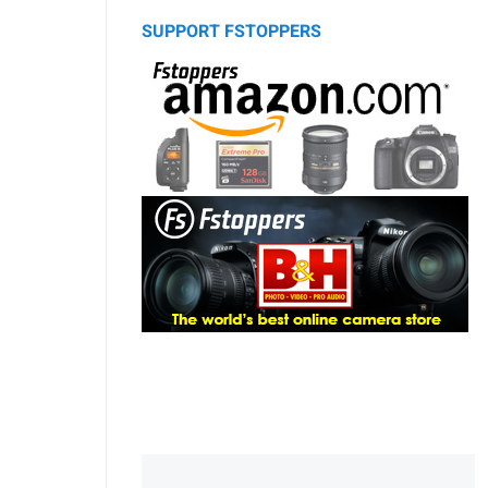
SUPPORT FSTOPPERS