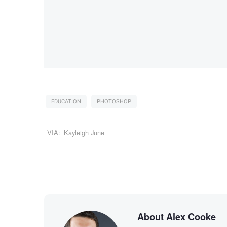
EDUCATION
PHOTOSHOP
VIA:
Kayleigh June
About Alex Cooke