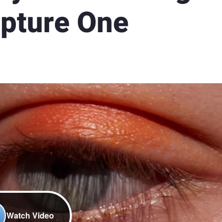
pture One
Watch Video