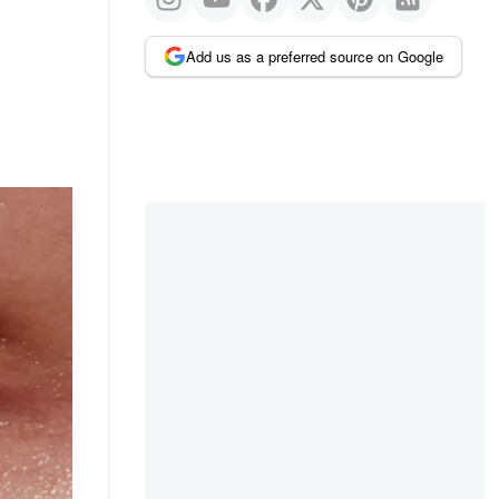
Add us as a preferred source on Google