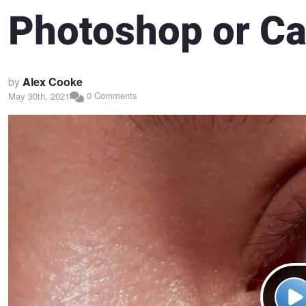
Photoshop or Ca
by
Alex Cooke
0 Comments
May 30th, 2021