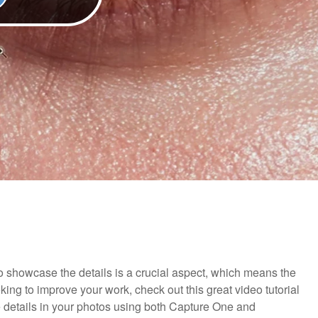
 showcase the details is a crucial aspect, which means the
oking to improve your work, check out this great video tutorial
 details in your photos using both Capture One and