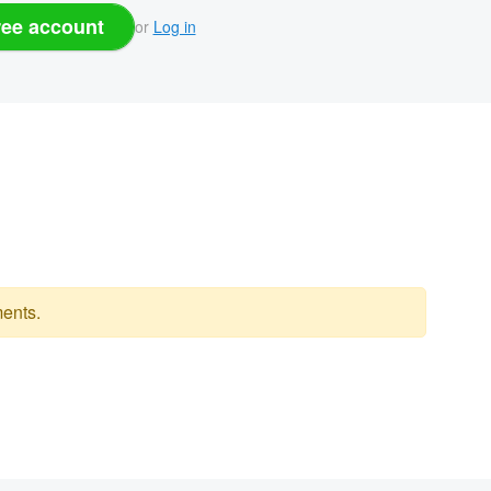
ree account
or
Log in
ents.