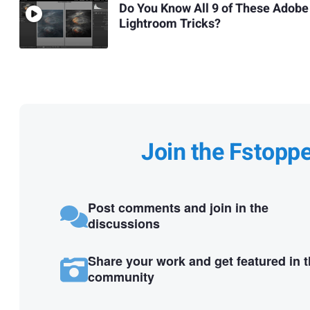
Do You Know All 9 of These Adobe
Lightroom Tricks?
Join the Fstopp
Post comments and join in the
discussions
Share your work and get featured in 
community