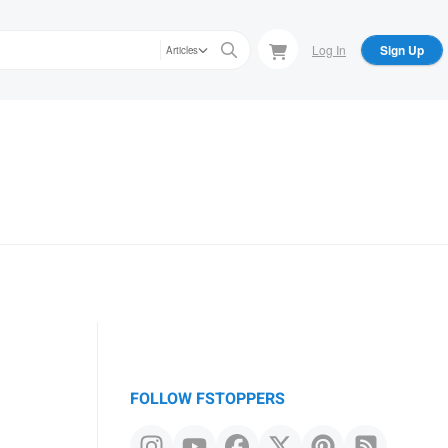
Log In
Sign Up
Articles
FOLLOW FSTOPPERS