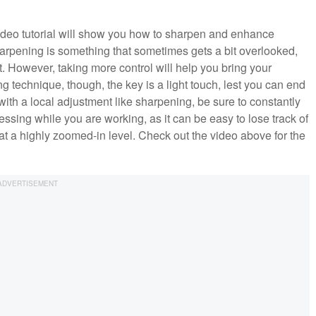
 video tutorial will show you how to sharpen and enhance
arpening is something that sometimes gets a bit overlooked,
t. However, taking more control will help you bring your
g technique, though, the key is a light touch, lest you can end
ar with a local adjustment like sharpening, be sure to constantly
ssing while you are working, as it can be easy to lose track of
at a highly zoomed-in level. Check out the video above for the