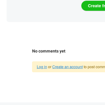
Create f
No comments yet
Log in
or
Create an account
to post comm
Warning
message