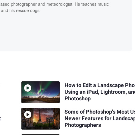
based photographer and meteorologist. He teaches music
 and his rescue dogs.
r
How to Edit a Landscape Pho
Using an iPad, Lightroom, an
Photoshop
Some of Photoshop's Most U
t
Newer Features for Landsca
Photographers