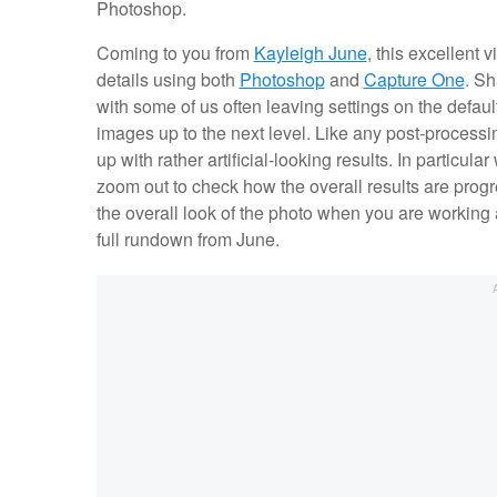
Photoshop.
Coming to you from
Kayleigh June
, this excellent
details using both
Photoshop
and
Capture One
. Sh
with some of us often leaving settings on the defaul
images up to the next level. Like any post-processin
up with rather artificial-looking results. In particul
zoom out to check how the overall results are progre
the overall look of the photo when you are working 
full rundown from June.