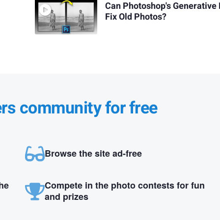
Can Photoshop's Generative F
Fix Old Photos?
ers community for free
Browse the site ad-free
the
Compete in the photo contests for fun
and prizes