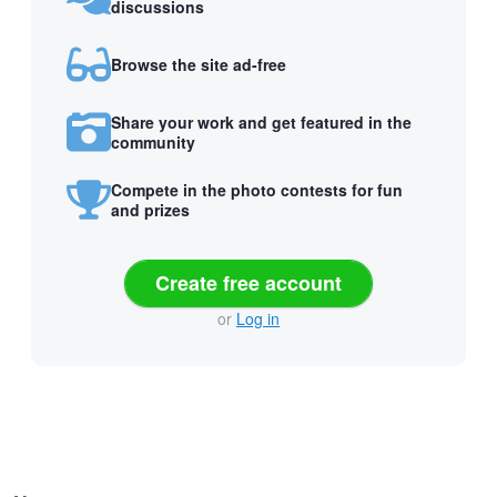
discussions
Browse the site ad-free
Share your work and get featured in the
community
Compete in the photo contests for fun
and prizes
Create free account
or
Log in