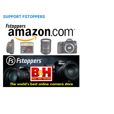
SUPPORT FSTOPPERS