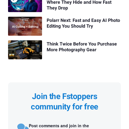
Where They Hide and How Fast
They Drop
Polarr Next: Fast and Easy AI Photo
Editing You Should Try
Think Twice Before You Purchase
More Photography Gear
Join the Fstoppers
community for free
Post comments and join in the