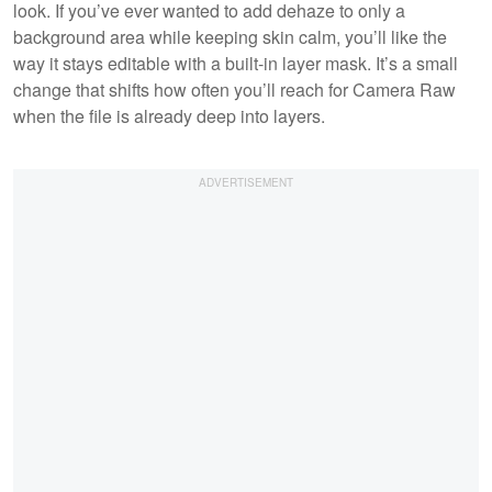
look. If you’ve ever wanted to add dehaze to only a
background area while keeping skin calm, you’ll like the
way it stays editable with a built-in layer mask. It’s a small
change that shifts how often you’ll reach for Camera Raw
when the file is already deep into layers.