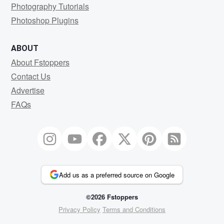
Photography Tutorials
Photoshop Plugins
ABOUT
About Fstoppers
Contact Us
Advertise
FAQs
Add us as a preferred source on Google
©2026 Fstoppers
Privacy Policy
Terms and Conditions