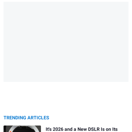
TRENDING ARTICLES
It's 2026 and a New DSLR Is on Its