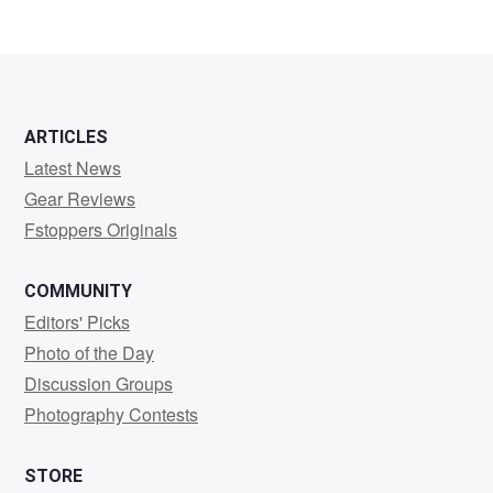
ARTICLES
Latest News
Gear Reviews
Fstoppers Originals
COMMUNITY
Editors' Picks
Photo of the Day
Discussion Groups
Photography Contests
STORE