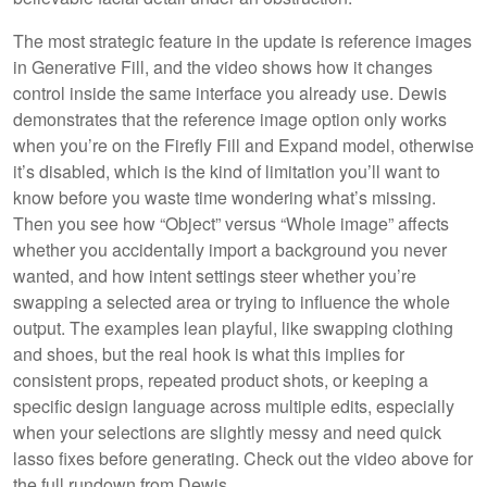
The most strategic feature in the update is reference images
in Generative Fill, and the video shows how it changes
control inside the same interface you already use. Dewis
demonstrates that the reference image option only works
when you’re on the Firefly Fill and Expand model, otherwise
it’s disabled, which is the kind of limitation you’ll want to
know before you waste time wondering what’s missing.
Then you see how “Object” versus “Whole image” affects
whether you accidentally import a background you never
wanted, and how intent settings steer whether you’re
swapping a selected area or trying to influence the whole
output. The examples lean playful, like swapping clothing
and shoes, but the real hook is what this implies for
consistent props, repeated product shots, or keeping a
specific design language across multiple edits, especially
when your selections are slightly messy and need quick
lasso fixes before generating. Check out the video above for
the full rundown from Dewis.