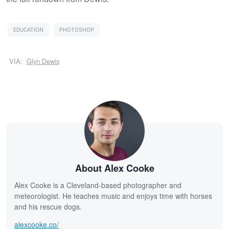
EDUCATION
PHOTOSHOP
VIA:
Glyn Dewis
About Alex Cooke
Alex Cooke is a Cleveland-based photographer and
meteorologist. He teaches music and enjoys time with horses
and his rescue dogs.
alexcooke.co/