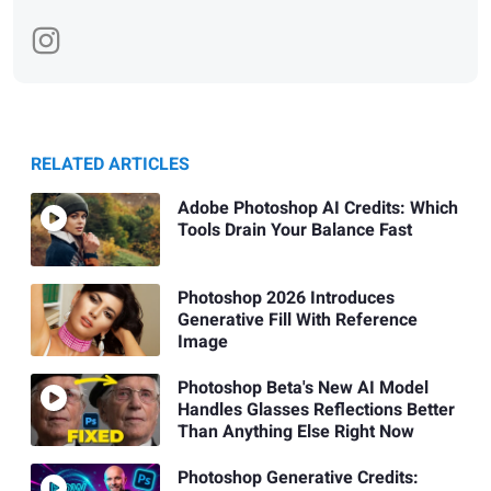
RELATED ARTICLES
Adobe Photoshop AI Credits: Which
Tools Drain Your Balance Fast
Photoshop 2026 Introduces
Generative Fill With Reference
Image
Photoshop Beta's New AI Model
Handles Glasses Reflections Better
Than Anything Else Right Now
Photoshop Generative Credits: