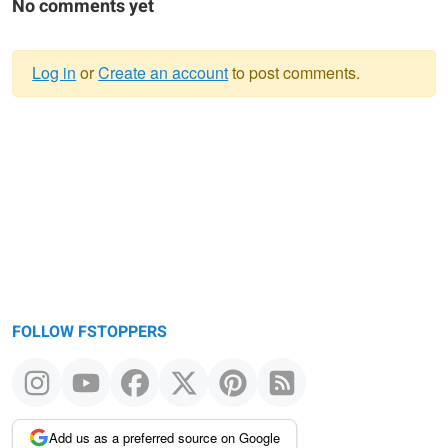
No comments yet
Log in
or
Create an account
to post comments.
Warning
message
FOLLOW FSTOPPERS
Add us as a preferred source on Google