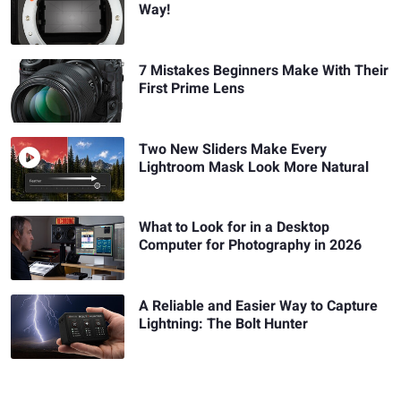
Way!
7 Mistakes Beginners Make With Their
First Prime Lens
Two New Sliders Make Every
Lightroom Mask Look More Natural
What to Look for in a Desktop
Computer for Photography in 2026
A Reliable and Easier Way to Capture
Lightning: The Bolt Hunter