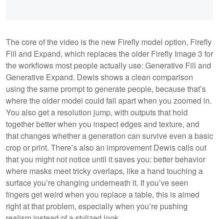
The core of the video is the new Firefly model option, Firefly
Fill and Expand, which replaces the older Firefly Image 3 for
the workflows most people actually use: Generative Fill and
Generative Expand. Dewis shows a clean comparison
using the same prompt to generate people, because that’s
where the older model could fall apart when you zoomed in.
You also get a resolution jump, with outputs that hold
together better when you inspect edges and texture, and
that changes whether a generation can survive even a basic
crop or print. There’s also an improvement Dewis calls out
that you might not notice until it saves you: better behavior
where masks meet tricky overlaps, like a hand touching a
surface you’re changing underneath it. If you’ve seen
fingers get weird when you replace a table, this is aimed
right at that problem, especially when you’re pushing
realism instead of a stylized look.