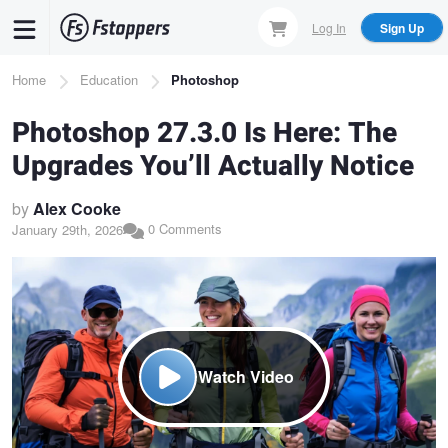
Skip
Log In
Sign Up
to
main
Breadcrumb
Home
Education
Photoshop
content
Photoshop 27.3.0 Is Here: The
Upgrades You’ll Actually Notice
by
Alex Cooke
0 Comments
January 29th, 2026
Watch Video