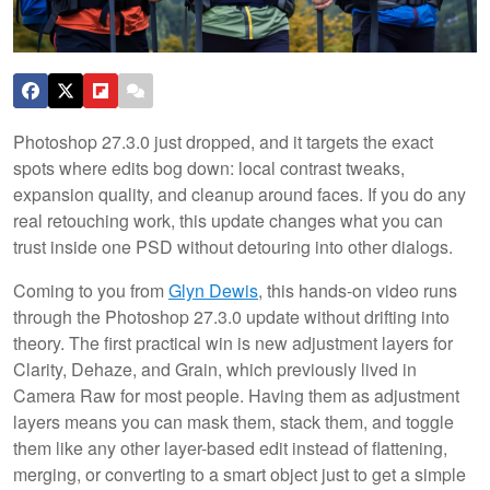
Photoshop 27.3.0 just dropped, and it targets the exact
spots where edits bog down: local contrast tweaks,
expansion quality, and cleanup around faces. If you do any
real retouching work, this update changes what you can
trust inside one PSD without detouring into other dialogs.
Coming to you from
Glyn Dewis
, this hands-on video runs
through the Photoshop 27.3.0 update without drifting into
theory. The first practical win is new adjustment layers for
Clarity, Dehaze, and Grain, which previously lived in
Camera Raw for most people. Having them as adjustment
layers means you can mask them, stack them, and toggle
them like any other layer-based edit instead of flattening,
merging, or converting to a smart object just to get a simple