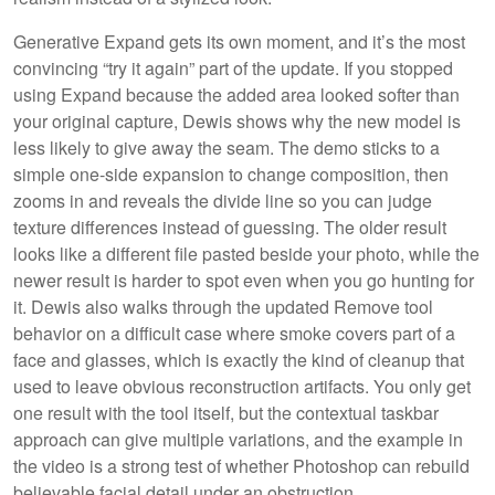
Generative Expand gets its own moment, and it’s the most
convincing “try it again” part of the update. If you stopped
using Expand because the added area looked softer than
your original capture, Dewis shows why the new model is
less likely to give away the seam. The demo sticks to a
simple one-side expansion to change composition, then
zooms in and reveals the divide line so you can judge
texture differences instead of guessing. The older result
looks like a different file pasted beside your photo, while the
newer result is harder to spot even when you go hunting for
it. Dewis also walks through the updated Remove tool
behavior on a difficult case where smoke covers part of a
face and glasses, which is exactly the kind of cleanup that
used to leave obvious reconstruction artifacts. You only get
one result with the tool itself, but the contextual taskbar
approach can give multiple variations, and the example in
the video is a strong test of whether Photoshop can rebuild
believable facial detail under an obstruction.