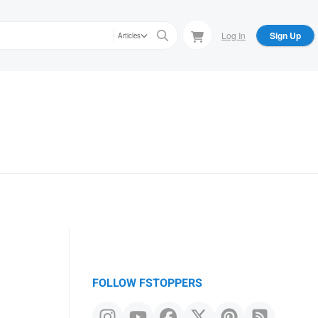
Log In
Sign Up
Articles
FOLLOW FSTOPPERS