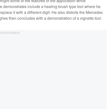
light some of the features of the application while
he demonstrates include a healing brush type tool where he
eplace it with a different digit. He also distorts the Mercedes
hes then concludes with a demonstration of a vignette tool.