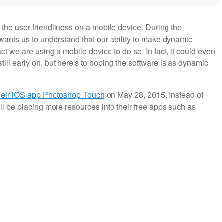
 the user friendliness on a mobile device. During the
ants us to understand that our ability to make dynamic
ct we are using a mobile device to do so. In fact, it could even
still early on, but here's to hoping the software is as dynamic
their iOS app Photoshop Touch
on May 28, 2015. Instead of
 be placing more resources into their free apps such as