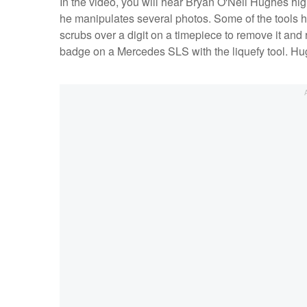
In the video, you will hear Bryan O'Neil Hughes high
he manipulates several photos. Some of the tools 
scrubs over a digit on a timepiece to remove it and r
badge on a Mercedes SLS with the liquefy tool. Hug