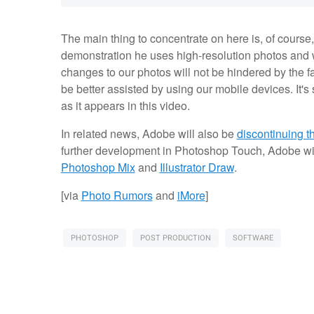
The main thing to concentrate on here is, of course,
demonstration he uses high-resolution photos and w
changes to our photos will not be hindered by the fa
be better assisted by using our mobile devices. It's 
as it appears in this video.
In related news, Adobe will also be
discontinuing 
further development in Photoshop Touch, Adobe will
Photoshop Mix
and
Illustrator Draw
.
[via
Photo Rumors
and
iMore
]
PHOTOSHOP
POST PRODUCTION
SOFTWARE