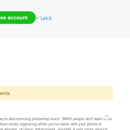
ree account
or
Log in
ents.
they're discontinuing photoshop touch. IMHO people don't want to be
about nicely organizing shots you've taken with your phone or
he winners, do basic adjustments, possibly a very minor retouch,