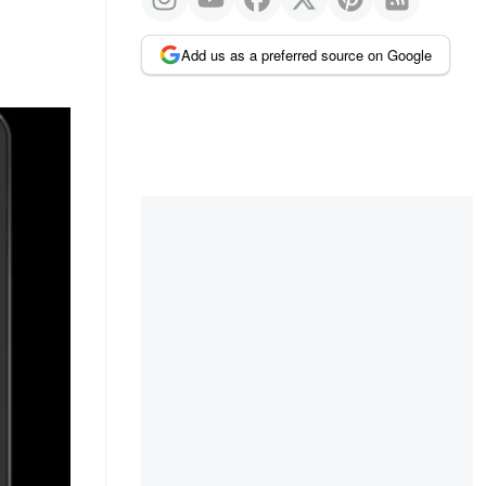
Add us as a preferred source on Google