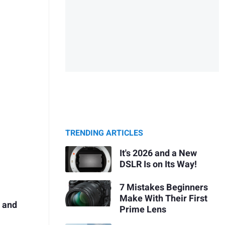
TRENDING ARTICLES
It's 2026 and a New
DSLR Is on Its Way!
7 Mistakes Beginners
Make With Their First
p and
Prime Lens