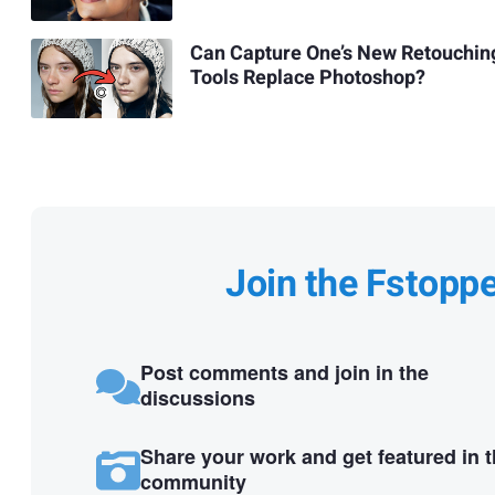
Can Capture One’s New Retouchin
Tools Replace Photoshop?
Join the Fstopp
Post comments and join in the
discussions
Share your work and get featured in 
community