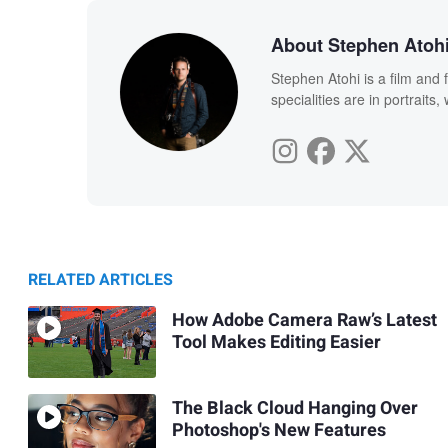
About Stephen Atoh
Stephen Atohi is a film and 
specialities are in portraits
RELATED ARTICLES
How Adobe Camera Raw’s Latest
Tool Makes Editing Easier
The Black Cloud Hanging Over
Photoshop's New Features