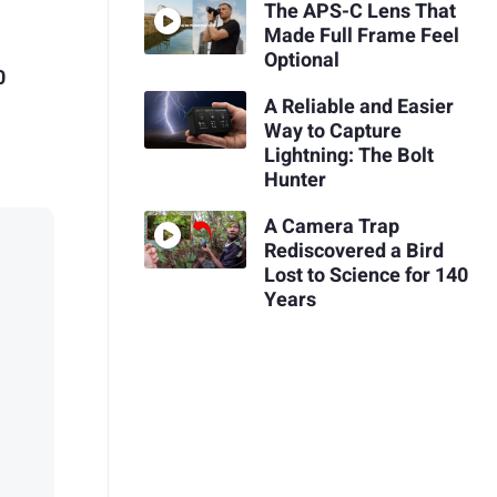
The APS-C Lens That
Made Full Frame Feel
Optional
0
A Reliable and Easier
Way to Capture
Lightning: The Bolt
Hunter
A Camera Trap
Rediscovered a Bird
Lost to Science for 140
Years