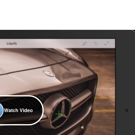
Watch Video