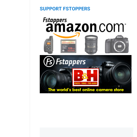
SUPPORT FSTOPPERS