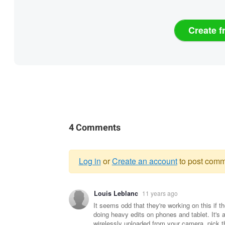
Create f
4 Comments
Log in
or
Create an account
to post comm
Warning
Louis Leblanc
11 years ago
message
It seems odd that they're working on this if 
doing heavy edits on phones and tablet. It's 
wirelessly uploaded from your camera, pick t