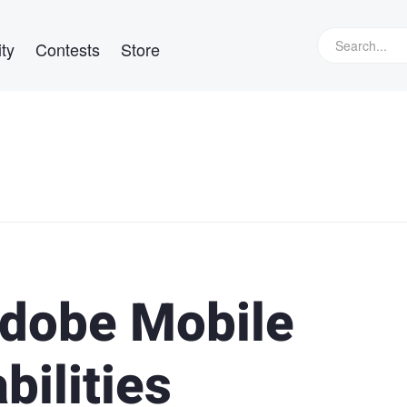
ty
Contests
Store
Adobe Mobile
ilities