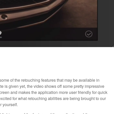
ome of the retouching features that may be available in
 is given yet, the video shows off some pretty impressive
screen and makes the application more user friendly for quick
cited for what retouching abilities are being brought to our
 yourself.