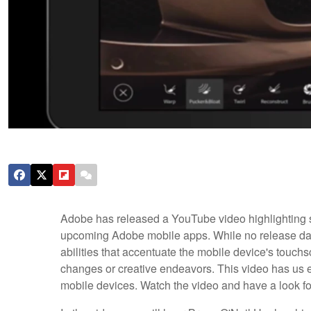
Adobe has released a YouTube video highlighting s
upcoming Adobe mobile apps. While no release date
abilities that accentuate the mobile device's touch
changes or creative endeavors. This video has us ex
mobile devices. Watch the video and have a look for