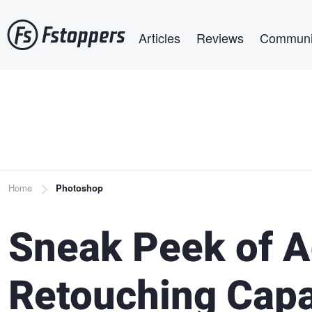
Skip
Main navigation
to
Articles
Reviews
Communi
main
content
Breadcrumb
Home
Photoshop
Sneak Peek of 
Retouching Capab