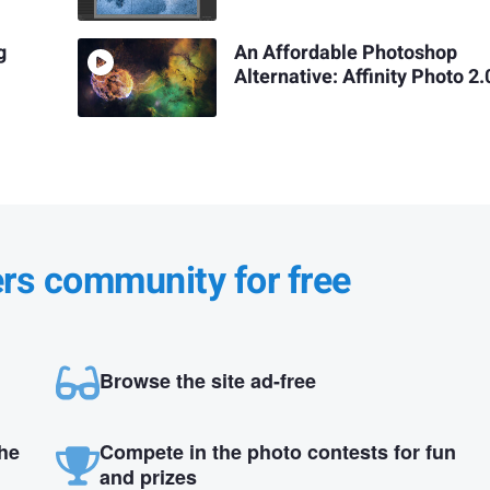
g
An Affordable Photoshop
Alternative: Affinity Photo 2.
ers community for free
Browse the site ad-free
the
Compete in the photo contests for fun
and prizes