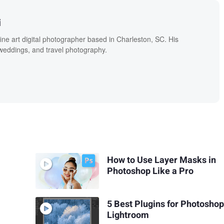
i
fine art digital photographer based in Charleston, SC. His
, weddings, and travel photography.
How to Use Layer Masks in
Photoshop Like a Pro
5 Best Plugins for Photosho
Lightroom