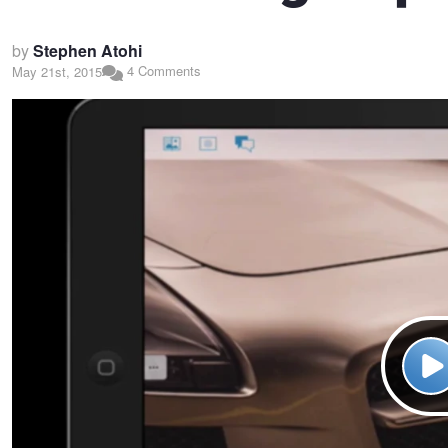
by
Stephen Atohi
4 Comments
May 21st, 2015