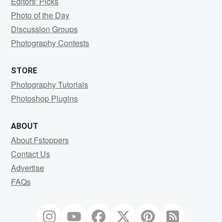
Editors' Picks
Photo of the Day
Discussion Groups
Photography Contests
STORE
Photography Tutorials
Photoshop Plugins
ABOUT
About Fstoppers
Contact Us
Advertise
FAQs