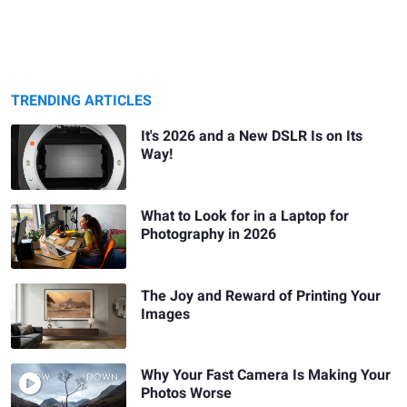
TRENDING ARTICLES
It's 2026 and a New DSLR Is on Its
Way!
What to Look for in a Laptop for
Photography in 2026
The Joy and Reward of Printing Your
Images
Why Your Fast Camera Is Making Your
Photos Worse