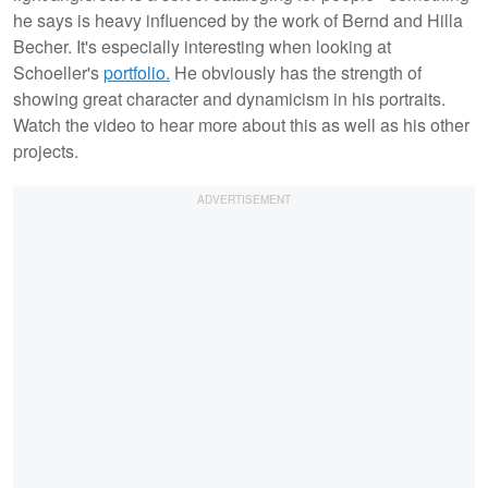
he says is heavy influenced by the work of Bernd and Hilla
Becher. It's especially interesting when looking at
Schoeller's
portfolio.
He obviously has the strength of
showing great character and dynamicism in his portraits.
Watch the video to hear more about this as well as his other
projects.