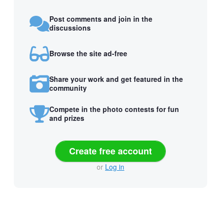
Post comments and join in the
discussions
Browse the site ad-free
Share your work and get featured in the
community
Compete in the photo contests for fun
and prizes
Create free account
or
Log in