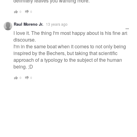
definitely leaves you wanting more.
0
0
Raul Moreno Jr.
13 years ago
I love it. The thing I'm most happy about is his fine art
discourse.
I'm in the same boat when it comes to not only being
inspired by the Bechers, but taking that scientific
approach of a typology to the subject of the human
being. ;D
0
0