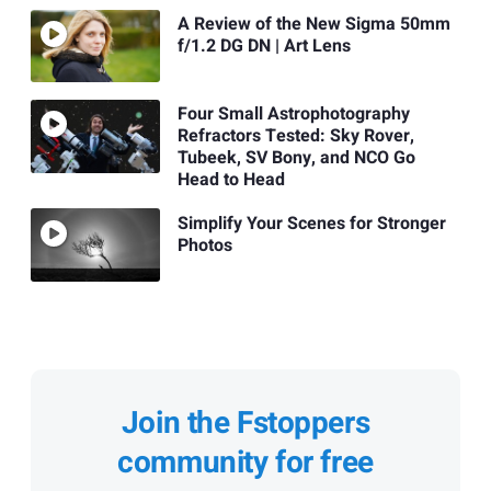
A Review of the New Sigma 50mm
f/1.2 DG DN | Art Lens
Four Small Astrophotography
Refractors Tested: Sky Rover,
Tubeek, SV Bony, and NCO Go
Head to Head
Simplify Your Scenes for Stronger
Photos
Join the Fstoppers
community for free