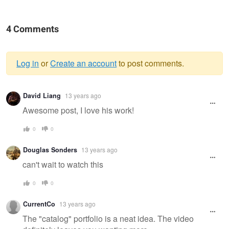
4 Comments
Log in
or
Create an account
to post comments.
Warning
David Liang
13 years ago
message
Awesome post, I love his work!
0
0
Douglas Sonders
13 years ago
can't wait to watch this
0
0
CurrentCo
13 years ago
The "catalog" portfolio is a neat idea. The video