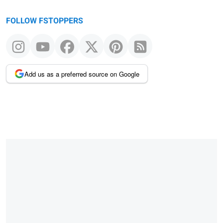
FOLLOW FSTOPPERS
Add us as a preferred source on Google