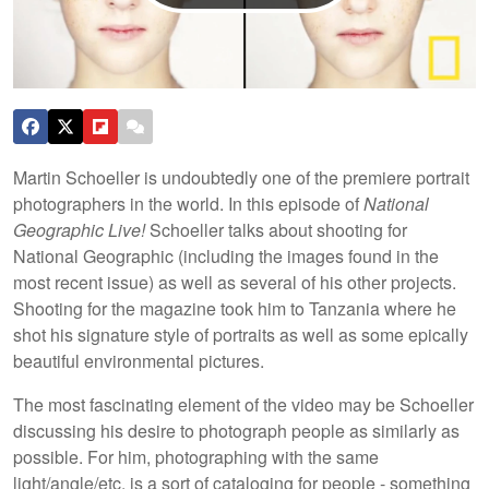
Martin Schoeller is undoubtedly one of the premiere portrait
photographers in the world. In this episode of
National
Geographic Live!
Schoeller talks about shooting for
National Geographic (including the images found in the
most recent issue) as well as several of his other projects.
Shooting for the magazine took him to Tanzania where he
shot his signature style of portraits as well as some epically
beautiful environmental pictures.
The most fascinating element of the video may be Schoeller
discussing his desire to photograph people as similarly as
possible. For him, photographing with the same
light/angle/etc. is a sort of cataloging for people - something