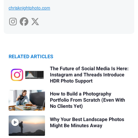
chrisknightphoto.com
RELATED ARTICLES
The Future of Social Media Is Here:
Instagram and Threads Introduce
HDR Photo Support
How to Build a Photography
Portfolio From Scratch (Even With
No Clients Yet)
Why Your Best Landscape Photos
Might Be Minutes Away