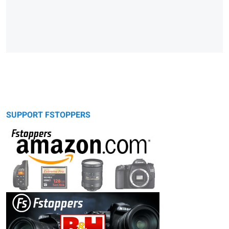
SUPPORT FSTOPPERS