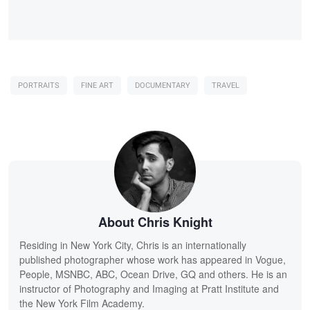
PORTRAITS
FINE ART
DOCUMENTARY
TRAVEL
About Chris Knight
Residing in New York City, Chris is an internationally
published photographer whose work has appeared in Vogue,
People, MSNBC, ABC, Ocean Drive, GQ and others. He is an
instructor of Photography and Imaging at Pratt Institute and
the New York Film Academy.