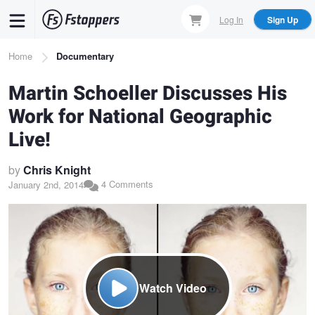
Skip
Log In
Sign Up
to
main
Breadcrumb
Home
Documentary
content
Martin Schoeller Discusses His
Work for National Geographic
Live!
by
Chris Knight
4 Comments
January 2nd, 2014
Watch Video