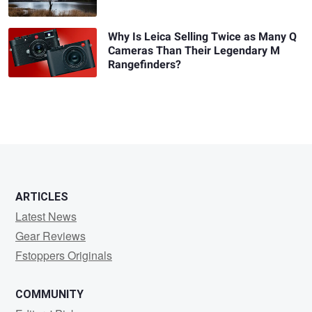
Why Is Leica Selling Twice as Many Q
Cameras Than Their Legendary M
Rangefinders?
ARTICLES
Latest News
Gear Reviews
Fstoppers Originals
COMMUNITY