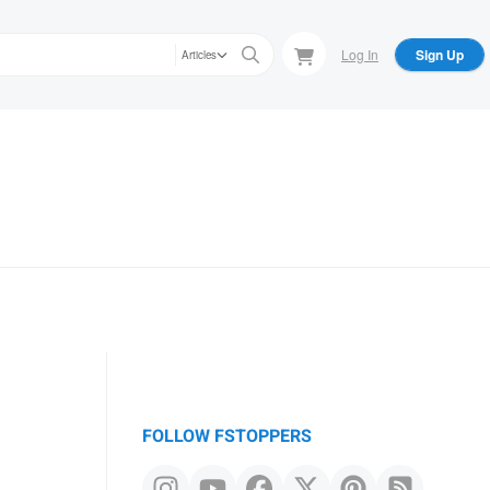
Log In
Sign Up
Articles
FOLLOW FSTOPPERS