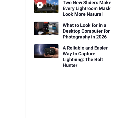
Two New Sliders Make
Every Lightroom Mask
Look More Natural
What to Look for in a
Desktop Computer for
Photography in 2026
A Reliable and Easier
Way to Capture
Lightning: The Bolt
Hunter