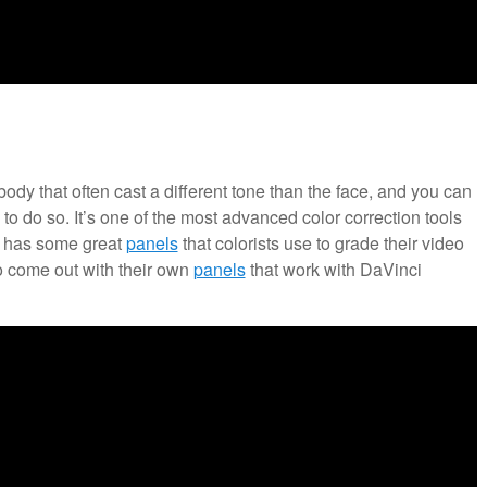
body that often cast a different tone than the face, and you can
o to do so. It’s one of the most advanced color correction tools
o has some great
panels
that colorists use to grade their video
o come out with their own
panels
that work with DaVinci