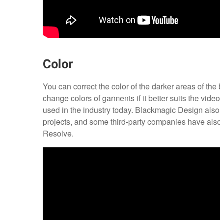
Color
You can correct the color of the darker areas of the 
change colors of garments if it better suits the vide
used in the industry today. Blackmagic Design als
projects, and some third-party companies have als
Resolve.