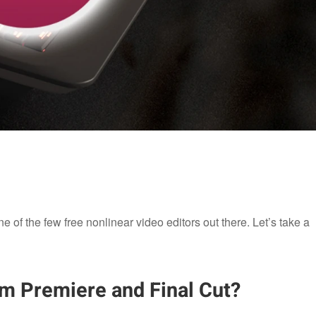
e of the few free nonlinear video editors out there. Let’s take a
om Premiere and Final Cut?