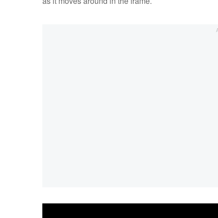
as it moves around in the frame.