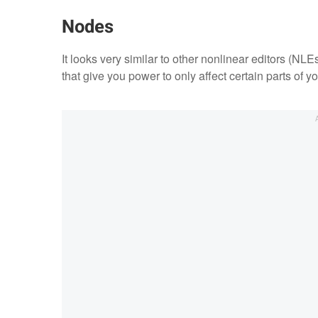
Nodes
It looks very similar to other nonlinear editors (NLE
that give you power to only affect certain parts of