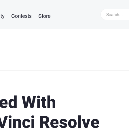
ty
Contests
Store
ted With
Vinci Resolve