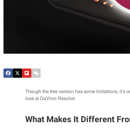
Though the free version has some limitations, it’s on
look at DaVinci Resolve.
What Makes It Different Fr