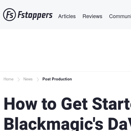
Skip
Main navigation
to
Articles
Reviews
Communi
main
content
Breadcrumb
Home
News
Post Production
How to Get Star
Blackmagic's Da