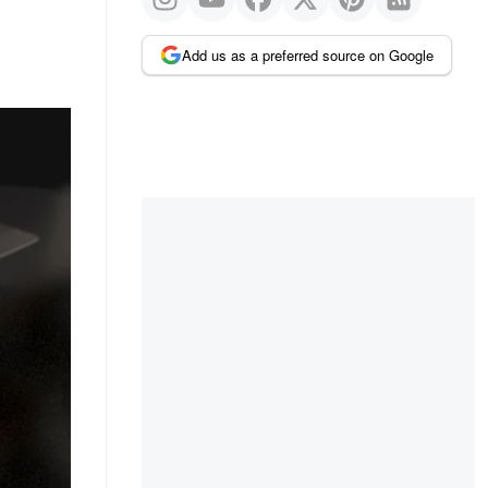
Add us as a preferred source on Google