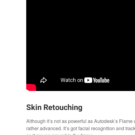
Skin Retouching
Although it’s not as powerful as Autodesk’s Flame w
rather advanced. It’s got facial recognition and track