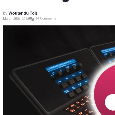
by
Wouter du Toit
14 Comments
March 25th, 2018