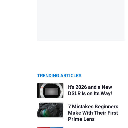
TRENDING ARTICLES
It's 2026 and a New
DSLR Is on Its Way!
7 Mistakes Beginners
Make With Their First
Prime Lens