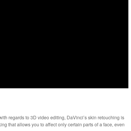
ith regards to 3D video editing, DaVinci’s skin retouching is
ing that allows you to affect only certain parts of a face, even