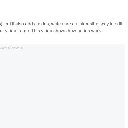
s), but it also adds nodes, which are an interesting way to edit
 your video frame. This video shows how nodes work..