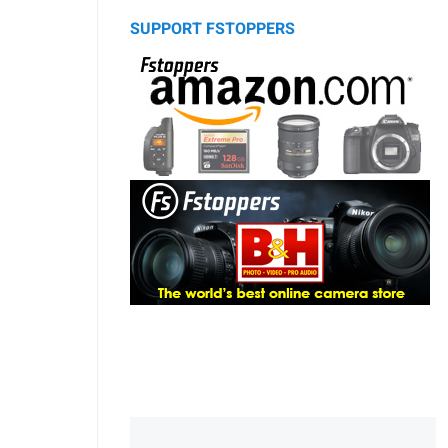
SUPPORT FSTOPPERS