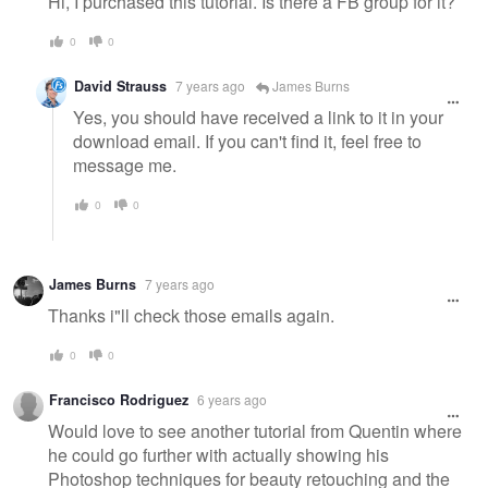
Hi, I purchased this tutorial. Is there a FB group for it?
0
0
David Strauss
7 years ago
James Burns
Yes, you should have received a link to it in your
download email. If you can't find it, feel free to
message me.
0
0
James Burns
7 years ago
Thanks i"ll check those emails again.
0
0
Francisco Rodriguez
6 years ago
Would love to see another tutorial from Quentin where
he could go further with actually showing his
Photoshop techniques for beauty retouching and the