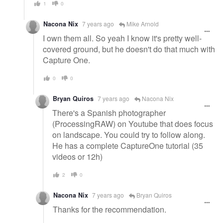
1
0
Nacona Nix
7 years ago
Mike Arnold
I own them all. So yeah I know it's pretty well-
covered ground, but he doesn't do that much with
Capture One.
0
0
Bryan Quiros
7 years ago
Nacona Nix
There's a Spanish photographer
(ProcessingRAW) on Youtube that does focus
on landscape. You could try to follow along.
He has a complete CaptureOne tutorial (35
videos or 12h)
2
0
Nacona Nix
7 years ago
Bryan Quiros
Thanks for the recommendation.