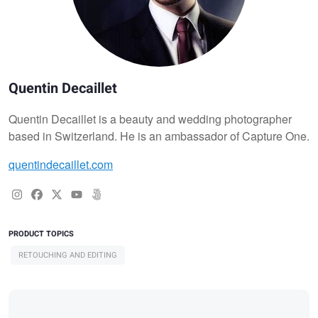
Quentin Decaillet
Quentin Decaillet is a beauty and wedding photographer
based in Switzerland. He is an ambassador of Capture One.
quentindecaillet.com
PRODUCT TOPICS
RETOUCHING AND EDITING