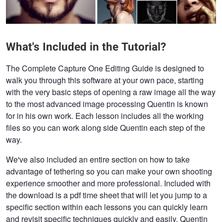
What's Included in the Tutorial?
The Complete Capture One Editing Guide is designed to
walk you through this software at your own pace, starting
with the very basic steps of opening a raw image all the way
to the most advanced image processing Quentin is known
for in his own work. Each lesson includes all the working
files so you can work along side Quentin each step of the
way.
We've also included an entire section on how to take
advantage of tethering so you can make your own shooting
experience smoother and more professional. Included with
the download is a pdf time sheet that will let you jump to a
specific section within each lessons you can quickly learn
and revisit specific techniques quickly and easily. Quentin