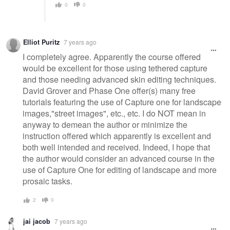
0
0
Elliot Puritz
7 years ago
I completely agree. Apparently the course offered
would be excellent for those using tethered capture
and those needing advanced skin editing techniques.
David Grover and Phase One offer(s) many free
tutorials featuring the use of Capture one for landscape
images,"street images", etc., etc. I do NOT mean in
anyway to demean the author or minimize the
instruction offered which apparently is excellent and
both well intended and received. Indeed, I hope that
the author would consider an advanced course in the
use of Capture One for editing of landscape and more
prosaic tasks.
2
0
jai jacob
7 years ago