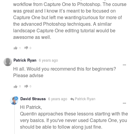
workflow from Capture One to Photoshop. The course
was great and I know it’s meant to be focused on
Capture One but left me wanting/curious for more of
the advanced Photoshop techniques. A similar
landscape Capture One editing tutorial would be
awesome as well.
1
0
Patrick Ryan
6 years ago
Hi all. Would you recommend this for beginners?
Please advise
0
0
David Strauss
6 years ago
Patrick Ryan
Hi Patrick,
Quentin approaches these lessons starting with the
very basics. If you've never used Capture One, you
should be able to follow along just fine.