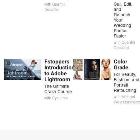
Cull, Edit,
with
Quentin
and
Decaillet
Retouch
Your
Wedding
Photos
Faster
with
Quentin
Decaillet
Fstoppers
Color
Introduction
Grade
to Adobe
For Beauty,
Lightroom
Fashion, and
Portrait
The Ultimate
Retouching
Crash Course
with
Michael
with
Pye Jirsa
Woloszynowicz