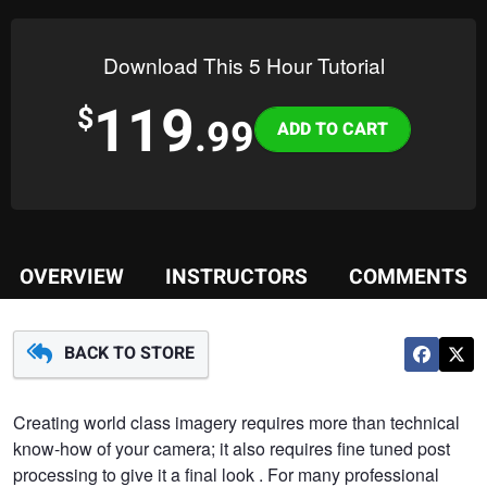
Download This 5 Hour Tutorial
119
Variations
$
.99
OVERVIEW
INSTRUCTORS
COMMENTS
BACK TO STORE
Creating world class imagery requires more than technical
know-how of your camera; it also requires fine tuned post
processing to give it a final look . For many professional