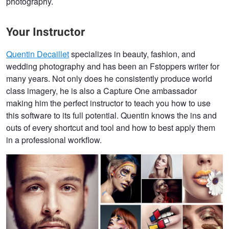
photography.
Your Instructor
Quentin Decaillet
specializes in beauty, fashion, and
wedding photography and has been an Fstoppers writer for
many years. Not only does he consistently produce world
class imagery, he is also a Capture One ambassador
making him the perfect instructor to teach you how to use
this software to its full potential. Quentin knows the ins and
outs of every shortcut and tool and how to best apply them
in a professional workflow.