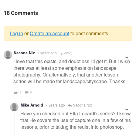
18 Comments
Log in
or
Create an account
to post comments.
Warning
Nacona Nix
7 years ago
[Edited]
message
I love that this exists, and doubtless I'll get it. But I wish
there was at least some emphasis on landscape
photography. Or alternatively, that another lesson
series will be made for landscape/cityscape. Thanks.
1
0
Mike Arnold
7 years ago
Nacona Nix
Have you checked out Elia Locardi's series? I know
that He covers the use of capture one in a few of his
lessons, prior to taking the reulst into photoshop.