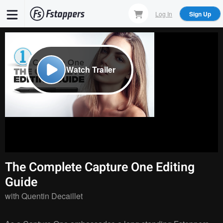
Skip
Log In
Sign Up
to
main
content
Watch Trailer
The Complete Capture One Editing
Guide
with
Quentin Decaillet