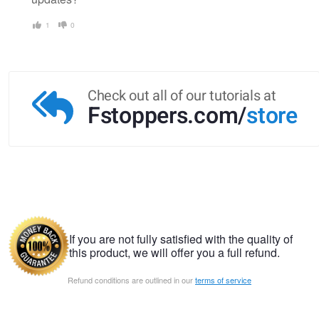
1
0
Check out all of our tutorials at
Fstoppers.com/
store
If you are not fully satisfied with the quality of
this product, we will offer you a full refund.
Refund conditions are outlined in our
terms of service