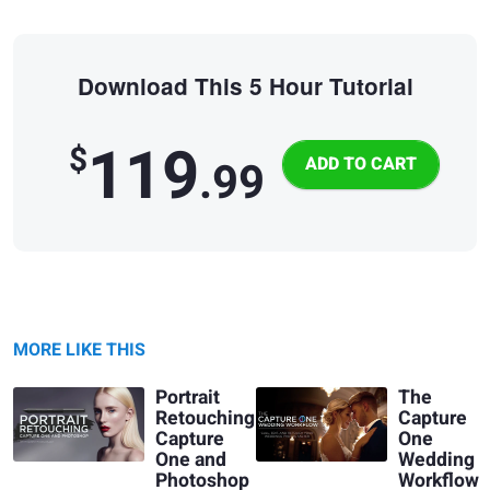
Download This 5 Hour Tutorial
119
$
.99
MORE LIKE THIS
Portrait
The
Retouching:
Capture
Capture
One
One and
Wedding
Photoshop
Workflow