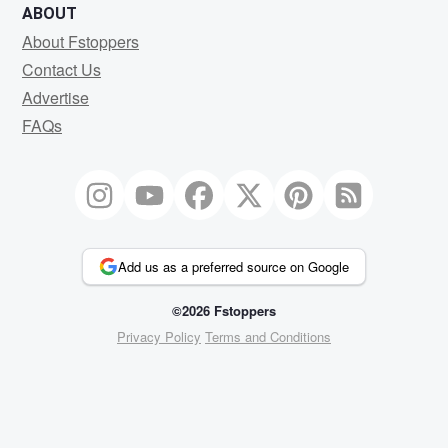
ABOUT
About Fstoppers
Contact Us
Advertise
FAQs
Add us as a preferred source on Google
©2026 Fstoppers
Privacy Policy
Terms and Conditions