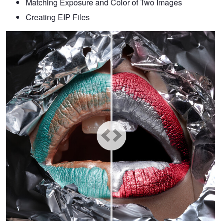
Matching Exposure and Color of Two Images
Creating EIP Files