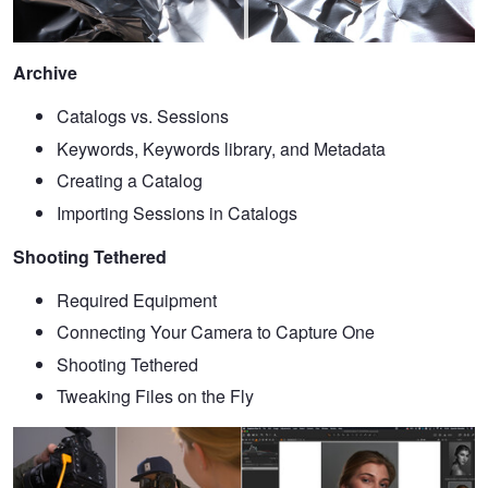
Archive
Catalogs vs. Sessions
Keywords, Keywords library, and Metadata
Creating a Catalog
Importing Sessions in Catalogs
Shooting Tethered
Required Equipment
Connecting Your Camera to Capture One
Shooting Tethered
Tweaking Files on the Fly