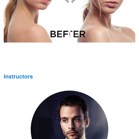
Instructors