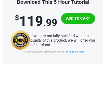
Download This 5 Hour Tutorial
119
$
.99
If you are not fully satisfied with the
quality of this product, we will offer you
a full refund.
Refund conditions are outlined in our
terms of service