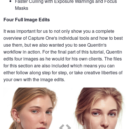
Faster Culling with Exposure Warnings and Focus
Masks
Four Full Image Edits
It was important for us to not only show you a complete
overview of Capture One's individual tools and how to best
use them, but we also wanted you to see Quentin's
workflow in action. For the final part of this tutorial, Quentin
edits four images as he would for his own clients. The files
for this section are also included which means you can
either follow along step for step, or take creative liberties of
your own with the image edits.