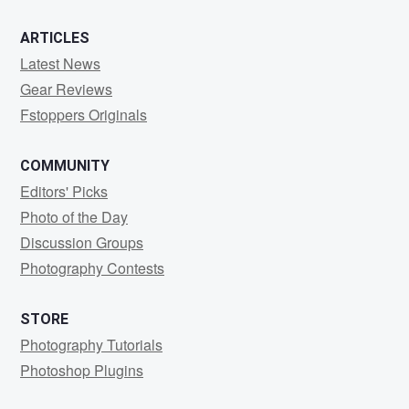
ARTICLES
Latest News
Gear Reviews
Fstoppers Originals
COMMUNITY
Editors' Picks
Photo of the Day
Discussion Groups
Photography Contests
STORE
Photography Tutorials
Photoshop Plugins