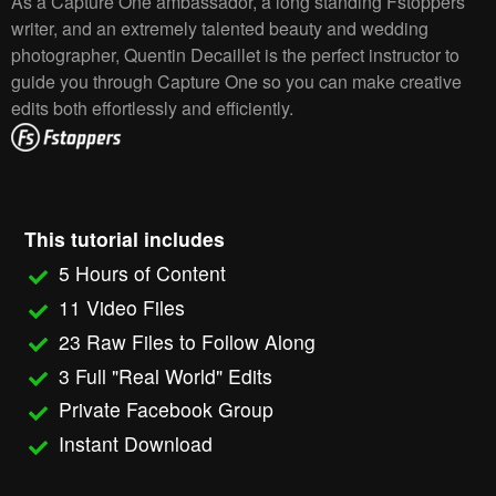
As a Capture One ambassador, a long standing Fstoppers
writer, and an extremely talented beauty and wedding
photographer, Quentin Decaillet is the perfect instructor to
guide you through Capture One so you can make creative
edits both effortlessly and efficiently.
This tutorial includes
5 Hours of Content
11 Video Files
23 Raw Files to Follow Along
3 Full "Real World" Edits
Private Facebook Group
Instant Download