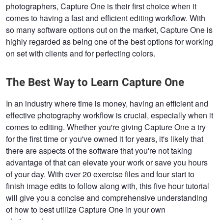
photographers, Capture One is their first choice when it
comes to having a fast and efficient editing workflow. With
so many software options out on the market, Capture One is
highly regarded as being one of the best options for working
on set with clients and for perfecting colors.
The Best Way to Learn Capture One
In an industry where time is money, having an efficient and
effective photography workflow is crucial, especially when it
comes to editing. Whether you're giving Capture One a try
for the first time or you've owned it for years, it's likely that
there are aspects of the software that you're not taking
advantage of that can elevate your work or save you hours
of your day. With over 20 exercise files and four start to
finish image edits to follow along with, this five hour tutorial
will give you a concise and comprehensive understanding
of how to best utilize Capture One in your own