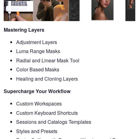
Mastering Layers
Adjustment Layers
Luma Range Masks
Radial and Linear Mask Tool
Color Based Masks
Healing and Cloning Layers
Supercharge Your Workflow
Custom Workspaces
Custom Keyboard Shortcuts
Sessions and Catalogs Templates
Styles and Presets