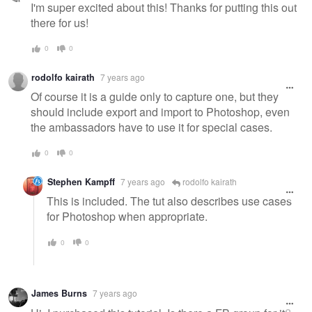
I'm super excited about this! Thanks for putting this out
there for us!
0
0
rodolfo kairath
7 years ago
Of course it is a guide only to capture one, but they
should include export and import to Photoshop, even
the ambassadors have to use it for special cases.
0
0
Stephen Kampff
7 years ago
rodolfo kairath
This is included. The tut also describes use cases
for Photoshop when appropriate.
0
0
James Burns
7 years ago