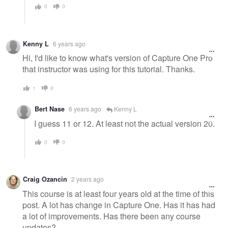
0
0
Kenny L
6 years ago
Hi, I'd like to know what's version of Capture One Pro
that instructor was using for this tutorial. Thanks.
1
0
Bert Nase
6 years ago
Kenny L
I guess 11 or 12. At least not the actual version 20.
0
0
Craig Ozancin
2 years ago
This course is at least four years old at the time of this
post. A lot has change in Capture One. Has it has had
a lot of improvements. Has there been any course
updates?