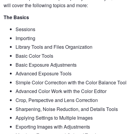
will cover the following topics and more:
The Basics
Sessions
Importing
Library Tools and Files Organization
Basic Color Tools
Basic Exposure Adjustments
Advanced Exposure Tools
Simple Color Correction with the Color Balance Tool
Advanced Color Work with the Color Editor
Crop, Perspective and Lens Correction
Sharpening, Noise Reduction, and Details Tools
Applying Settings to Multiple Images
Exporting Images with Adjustments