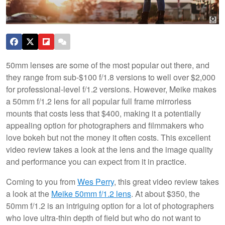
50mm lenses are some of the most popular out there, and
they range from sub-$100 f/1.8 versions to well over $2,000
for professional-level f/1.2 versions. However, Meike makes
a 50mm f/1.2 lens for all popular full frame mirrorless
mounts that costs less that $400, making it a potentially
appealing option for photographers and filmmakers who
love bokeh but not the money it often costs. This excellent
video review takes a look at the lens and the image quality
and performance you can expect from it in practice.
Coming to you from
Wes Perry
, this great video review takes
a look at the
Meike 50mm f/1.2 lens
. At about $350, the
50mm f/1.2 is an intriguing option for a lot of photographers
who love ultra-thin depth of field but who do not want to