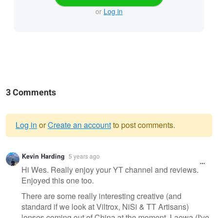
or
Log in
3 Comments
Log in
or
Create an account
to post comments.
Warning
Kevin Harding
5 years ago
message
Hi Wes. Really enjoy your YT channel and reviews.
Enjoyed this one too.
There are some really interesting creative (and
standard if we look at Viltrox, NiSi & TT Artisans)
lenses coming out of China at the moment. Laowa (I've