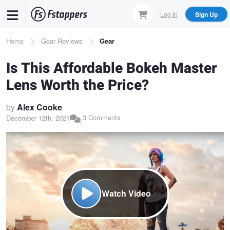
Skip
Log In
Sign Up
to
main
Breadcrumb
Home
Gear Reviews
Gear
content
Is This Affordable Bokeh Master
Lens Worth the Price?
by
Alex Cooke
3 Comments
December 12th, 2021
Watch Video