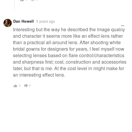
Dan Howell
5 years ago
Interesting but the way he described the image quality
and character it seems more like an effect lens rather
than a practical all-around lens. After shooting white
bridal gowns for designers for years, I feel myself now
selecting lenses based on flare control/characteristics
and sharpness first; cost, construction and accessories
later, but that is me. At the cost level in might make for
an interesting effect lens.
0
0