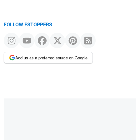
FOLLOW FSTOPPERS
Add us as a preferred source on Google