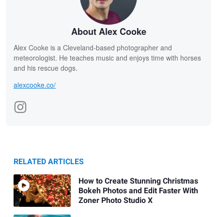
About Alex Cooke
Alex Cooke is a Cleveland-based photographer and
meteorologist. He teaches music and enjoys time with horses
and his rescue dogs.
alexcooke.co/
RELATED ARTICLES
How to Create Stunning Christmas
Bokeh Photos and Edit Faster With
Zoner Photo Studio X