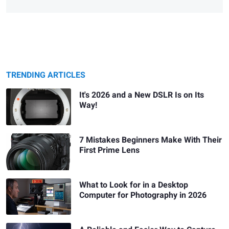
TRENDING ARTICLES
It's 2026 and a New DSLR Is on Its
Way!
7 Mistakes Beginners Make With Their
First Prime Lens
What to Look for in a Desktop
Computer for Photography in 2026