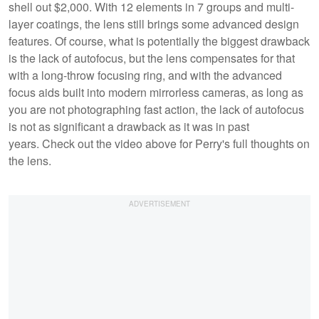
shell out $2,000. With 12 elements in 7 groups and multi-
layer coatings, the lens still brings some advanced design
features. Of course, what is potentially the biggest drawback
is the lack of autofocus, but the lens compensates for that
with a long-throw focusing ring, and with the advanced
focus aids built into modern mirrorless cameras, as long as
you are not photographing fast action, the lack of autofocus
is not as significant a drawback as it was in past
years. Check out the video above for Perry's full thoughts on
the lens.