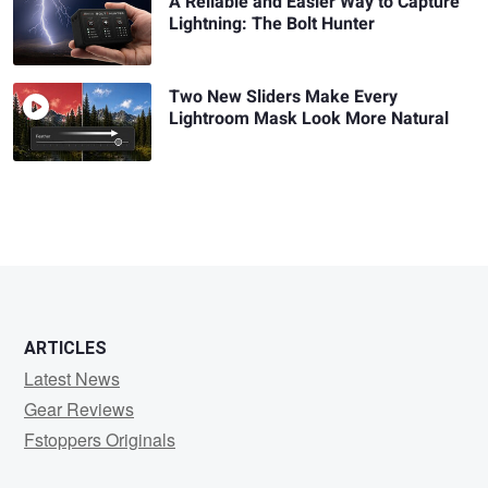
A Reliable and Easier Way to Capture
Lightning: The Bolt Hunter
Two New Sliders Make Every
Lightroom Mask Look More Natural
ARTICLES
Latest News
Gear Reviews
Fstoppers Originals