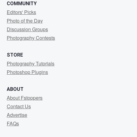
COMMUNITY
Editors' Picks
Photo of the Day
Discussion Groups
Photography Contests
STORE
Photography Tutorials
Photoshop Plugins
ABOUT
About Fstoppers
Contact Us
Advertise
FAQs