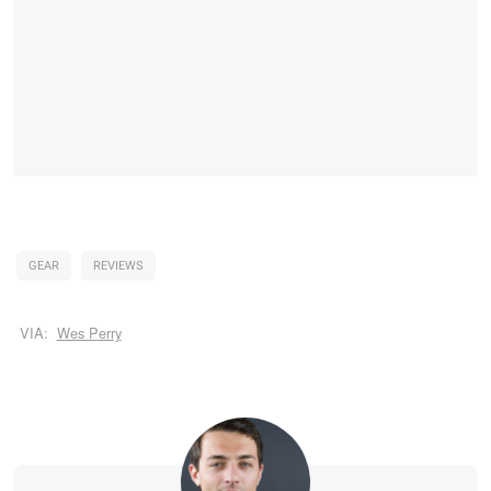
GEAR
REVIEWS
VIA:
Wes Perry