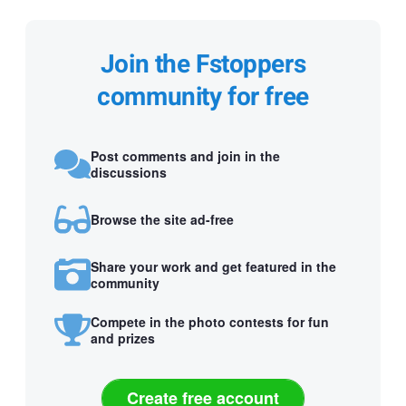
Join the Fstoppers
community for free
Post comments and join in the
discussions
Browse the site ad-free
Share your work and get featured in the
community
Compete in the photo contests for fun
and prizes
Create free account