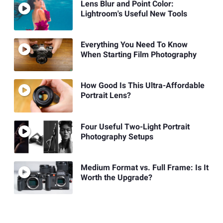
Lens Blur and Point Color:
Lightroom's Useful New Tools
Everything You Need To Know
When Starting Film Photography
How Good Is This Ultra-Affordable
Portrait Lens?
Four Useful Two-Light Portrait
Photography Setups
Medium Format vs. Full Frame: Is It
Worth the Upgrade?