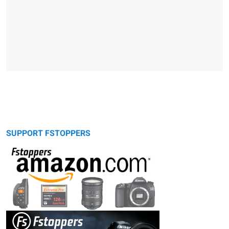
SUPPORT FSTOPPERS