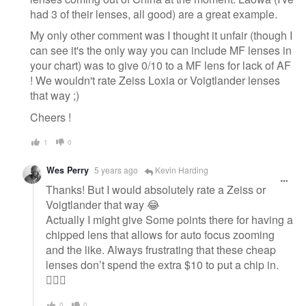
had 3 of their lenses, all good) are a great example.
My only other comment was I thought it unfair (though I
can see it's the only way you can include MF lenses in
your chart) was to give 0/10 to a MF lens for lack of AF
! We wouldn't rate Zeiss Loxia or Voigtlander lenses
that way ;)
Cheers !
1
0
Wes Perry
5 years ago
Kevin Harding
Thanks! But I would absolutely rate a Zeiss or
Voigtlander that way 😂
Actually I might give Some points there for having a
chipped lens that allows for auto focus zooming
and the like. Always frustrating that these cheap
lenses don’t spend the extra $10 to put a chip in.
🤦🏻‍♂️
0
0