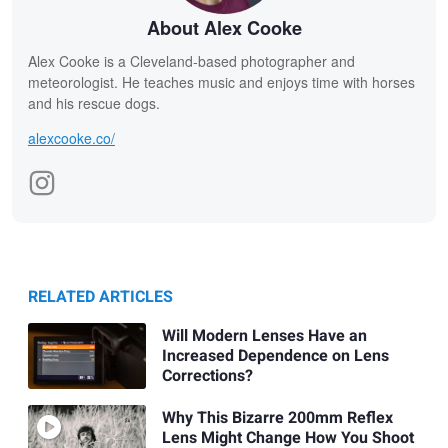
About Alex Cooke
Alex Cooke is a Cleveland-based photographer and
meteorologist. He teaches music and enjoys time with horses
and his rescue dogs.
alexcooke.co/
RELATED ARTICLES
Will Modern Lenses Have an
Increased Dependence on Lens
Corrections?
Why This Bizarre 200mm Reflex
Lens Might Change How You Shoot