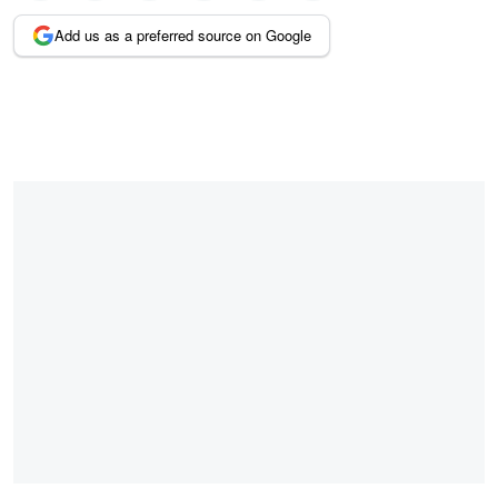
Add us as a preferred source on Google