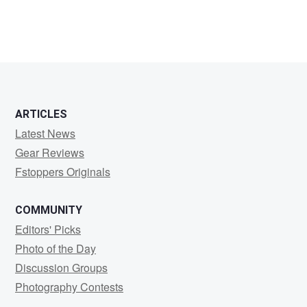
ARTICLES
Latest News
Gear Reviews
Fstoppers Originals
COMMUNITY
Editors' Picks
Photo of the Day
Discussion Groups
Photography Contests