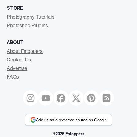
STORE
Photography Tutorials
Photoshop Plugins
ABOUT
About Fstoppers
Contact Us
Advertise
FAQs
Add us as a preferred source on Google
©2026 Fstoppers