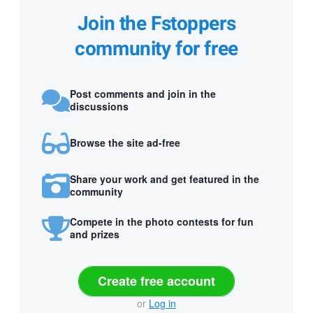
Join the Fstoppers
community for free
Post comments and join in the
discussions
Browse the site ad-free
Share your work and get featured in the
community
Compete in the photo contests for fun
and prizes
Create free account
or
Log in