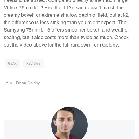
Viltrox 75mm f/1.2 Pro, the TTArtisan doesn’t match the
creamy bokeh or extreme shallow depth of field, but at f/2,
the difference is less striking than you might expect. The
Samyang 75mm f/1.8 offers smoother bokeh and weather-
sealing, but it also costs more than twice as much. Check
out the video above for the full rundown from Goldby.
GEAR
REVIEWS
VIA:
Dylan Goldby