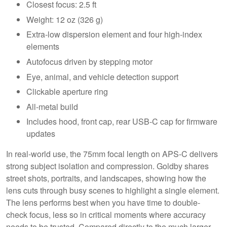
Closest focus: 2.5 ft
Weight: 12 oz (326 g)
Extra-low dispersion element and four high-index
elements
Autofocus driven by stepping motor
Eye, animal, and vehicle detection support
Clickable aperture ring
All-metal build
Includes hood, front cap, rear USB-C cap for firmware
updates
In real-world use, the 75mm focal length on APS-C delivers
strong subject isolation and compression. Goldby shares
street shots, portraits, and landscapes, showing how the
lens cuts through busy scenes to highlight a single element.
The lens performs best when you have time to double-
check focus, less so in critical moments where accuracy
needs to be trusted. Compared directly to the much larger