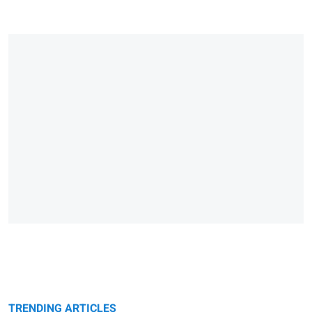
TRENDING ARTICLES