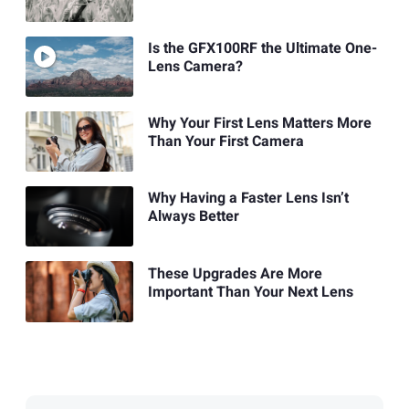
Is the GFX100RF the Ultimate One-
Lens Camera?
Why Your First Lens Matters More
Than Your First Camera
Why Having a Faster Lens Isn’t
Always Better
These Upgrades Are More
Important Than Your Next Lens