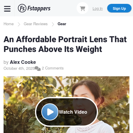
Skip
Log In
Sign Up
to
main
Breadcrumb
Home
Gear Reviews
Gear
content
An Affordable Portrait Lens That
Punches Above Its Weight
by
Alex Cooke
2 Comments
October 4th, 2025
Watch Video