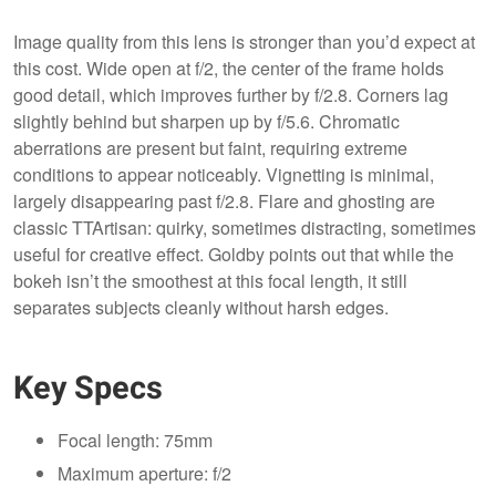
Image quality from this lens is stronger than you’d expect at
this cost. Wide open at f/2, the center of the frame holds
good detail, which improves further by f/2.8. Corners lag
slightly behind but sharpen up by f/5.6. Chromatic
aberrations are present but faint, requiring extreme
conditions to appear noticeably. Vignetting is minimal,
largely disappearing past f/2.8. Flare and ghosting are
classic TTArtisan: quirky, sometimes distracting, sometimes
useful for creative effect. Goldby points out that while the
bokeh isn’t the smoothest at this focal length, it still
separates subjects cleanly without harsh edges.
Key Specs
Focal length: 75mm
Maximum aperture: f/2