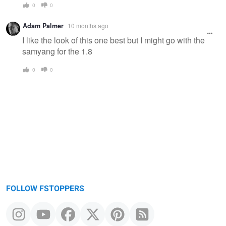
0
0
Adam Palmer
10 months ago
I like the look of this one best but I might go with the
samyang for the 1.8
0
0
FOLLOW FSTOPPERS