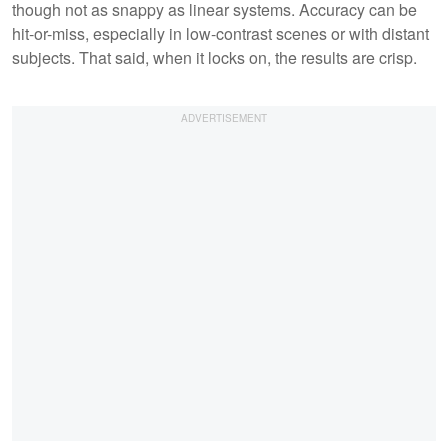
though not as snappy as linear systems. Accuracy can be
hit-or-miss, especially in low-contrast scenes or with distant
subjects. That said, when it locks on, the results are crisp.