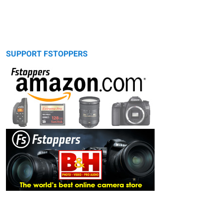
SUPPORT FSTOPPERS