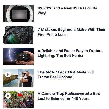
It's 2026 and a New DSLR Is on Its
Way!
7 Mistakes Beginners Make With Their
First Prime Lens
A Reliable and Easier Way to Capture
Lightning: The Bolt Hunter
The APS-C Lens That Made Full
Frame Feel Optional
A Camera Trap Rediscovered a Bird
Lost to Science for 140 Years