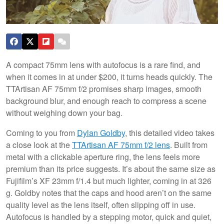
A compact 75mm lens with autofocus is a rare find, and
when it comes in at under $200, it turns heads quickly. The
TTArtisan AF 75mm f/2 promises sharp images, smooth
background blur, and enough reach to compress a scene
without weighing down your bag.
Coming to you from
Dylan Goldby
, this detailed video takes
a close look at the
TTArtisan AF 75mm f/2 lens
. Built from
metal with a clickable aperture ring, the lens feels more
premium than its price suggests. It’s about the same size as
Fujifilm’s XF 23mm f/1.4 but much lighter, coming in at 326
g. Goldby notes that the caps and hood aren’t on the same
quality level as the lens itself, often slipping off in use.
Autofocus is handled by a stepping motor, quick and quiet,