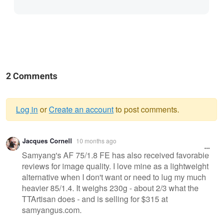
2 Comments
Log in
or
Create an account
to post comments.
Warning
Jacques Cornell
10 months ago
message
Samyang's AF 75/1.8 FE has also received favorable
reviews for image quality. I love mine as a lightweight
alternative when I don't want or need to lug my much
heavier 85/1.4. It weighs 230g - about 2/3 what the
TTArtisan does - and is selling for $315 at
samyangus.com.