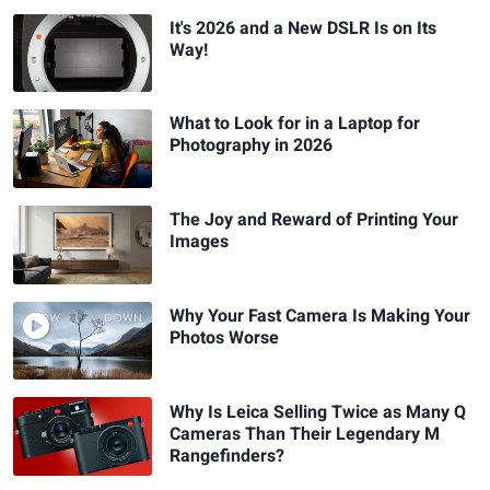
It's 2026 and a New DSLR Is on Its
Way!
What to Look for in a Laptop for
Photography in 2026
The Joy and Reward of Printing Your
Images
Why Your Fast Camera Is Making Your
Photos Worse
Why Is Leica Selling Twice as Many Q
Cameras Than Their Legendary M
Rangefinders?