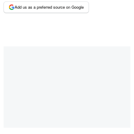
Add us as a preferred source on Google