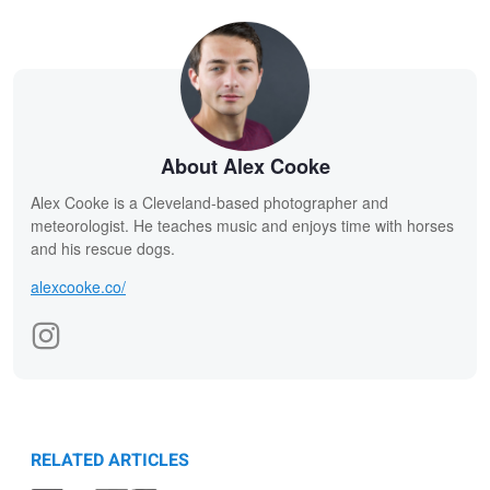
About Alex Cooke
Alex Cooke is a Cleveland-based photographer and
meteorologist. He teaches music and enjoys time with horses
and his rescue dogs.
alexcooke.co/
RELATED ARTICLES