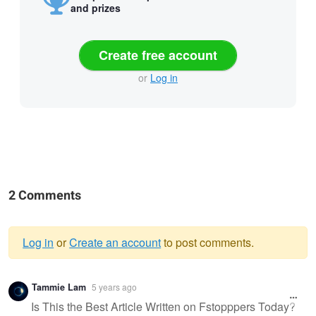
and prizes
Create free account
or
Log in
2 Comments
Log in
or
Create an account
to post comments.
Warning
Tammie Lam
5 years ago
message
Is This the Best Article Written on Fstopppers Today?