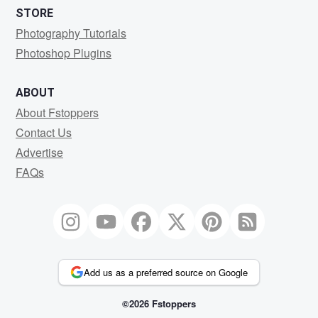
STORE
Photography Tutorials
Photoshop Plugins
ABOUT
About Fstoppers
Contact Us
Advertise
FAQs
Add us as a preferred source on Google
©2026 Fstoppers