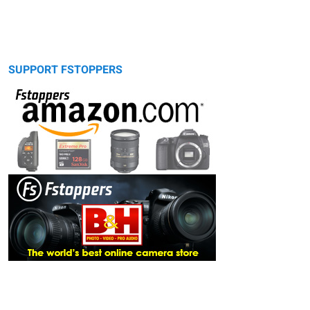
SUPPORT FSTOPPERS