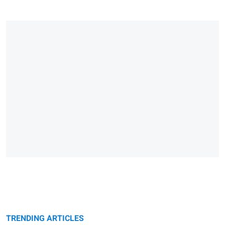
TRENDING ARTICLES