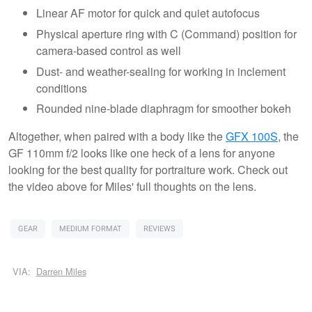
Linear AF motor for quick and quiet autofocus
Physical aperture ring with C (Command) position for
camera-based control as well
Dust- and weather-sealing for working in inclement
conditions
Rounded nine-blade diaphragm for smoother bokeh
Altogether, when paired with a body like the
GFX 100S
, the
GF 110mm f/2 looks like one heck of a lens for anyone
looking for the best quality for portraiture work. Check out
the video above for Miles' full thoughts on the lens.
GEAR
MEDIUM FORMAT
REVIEWS
VIA:
Darren Miles