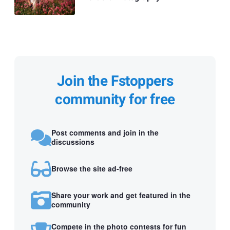
Join the Fstoppers
community for free
Post comments and join in the
discussions
Browse the site ad-free
Share your work and get featured in the
community
Compete in the photo contests for fun