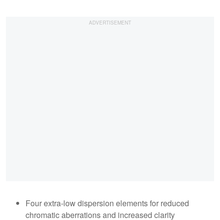
Four extra-low dispersion elements for reduced
chromatic aberrations and increased clarity