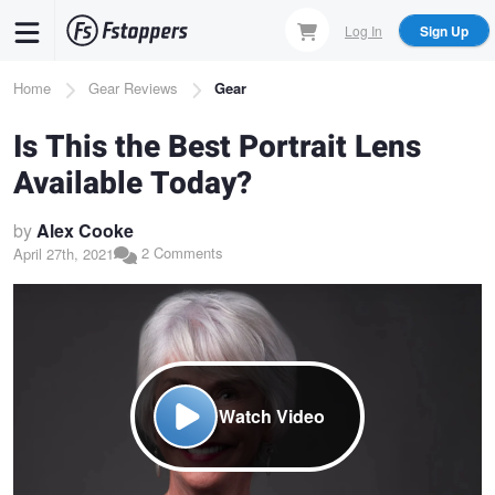
Skip
Log In
Sign Up
to
main
Breadcrumb
Home
Gear Reviews
Gear
content
Is This the Best Portrait Lens
Available Today?
by
Alex Cooke
2 Comments
April 27th, 2021
Watch Video