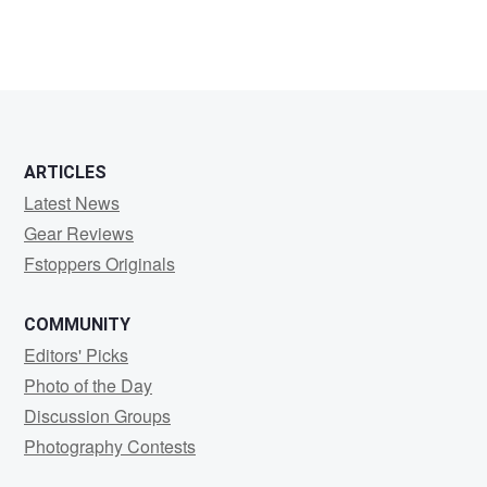
ARTICLES
Latest News
Gear Reviews
Fstoppers Originals
COMMUNITY
Editors' Picks
Photo of the Day
Discussion Groups
Photography Contests