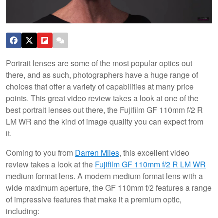
Portrait lenses are some of the most popular optics out
there, and as such, photographers have a huge range of
choices that offer a variety of capabilities at many price
points. This great video review takes a look at one of the
best portrait lenses out there, the Fujifilm GF 110mm f/2 R
LM WR and the kind of image quality you can expect from
it.
Coming to you from
Darren Miles
, this excellent video
review takes a look at the
Fujifilm GF 110mm f/2 R LM WR
medium format lens. A modern medium format lens with a
wide maximum aperture, the GF 110mm f/2 features a range
of impressive features that make it a premium optic,
including: