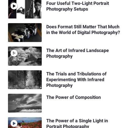
Four Useful Two-Light Portrait
Photography Setups
Does Format Still Matter That Much
in the World of Digital Photography?
The Art of Infrared Landscape
Photography
The Trials and Tribulations of
Experimenting With Infrared
Photography
The Power of Composition
The Power of a Single Light in
Portrait Photography