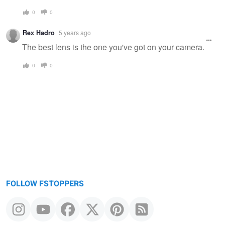
0
0
Rex Hadro
5 years ago
The best lens is the one you've got on your camera.
0
0
FOLLOW FSTOPPERS