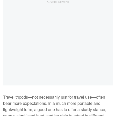
Travel tripods—not necessarily just for travel use—often
bear more expectations. In a much more portable and
lightweight form, a good one has to offer a sturdy stance,
carry a significant load, and be able to adapt to different