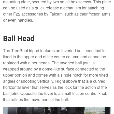
mounting plate, secured by two small hex screws. This plate
can be used as a quick release mechanism for attaching
other F22 accessories by Falcam, such as their friction arms
or even handles.
Ball Head
The TreeRoot tripod features an inverted ball head that is
fixed to the upper end of the center column and cannot be
replaced with other heads. The inverted ball joint is
wrapped around by a dome-like surface connected to the
upper portion and comes with a single notch for more tilted
angles or shooting vertically. Right above that is a curved
horizontal lever that serves as the lock for the action of the
ball joint. Opposite the lever is a small friction control knob
that refines the movement of the ball.