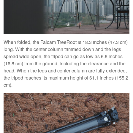
When folded, the Falcam TreeRoot is 18.3 inches (47.3 cm)
long. With the center column trimmed down and the legs
spread wide open, the tripod can go as low as 6.6 inches
(16.8 cm) from the ground, including the clearance and the
head. When the legs and center column are fully extended,
the tripod reaches its maximum height of 61.1 inches (155.2
cm).