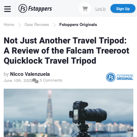
Skip
Log In
Sign Up
to
main
Breadcrumb
Home
Gear Reviews
Fstoppers Originals
content
Not Just Another Travel Tripod:
A Review of the Falcam Treeroot
Quicklock Travel Tripod
by
Nicco Valenzuela
5 Comments
June 10th, 2025