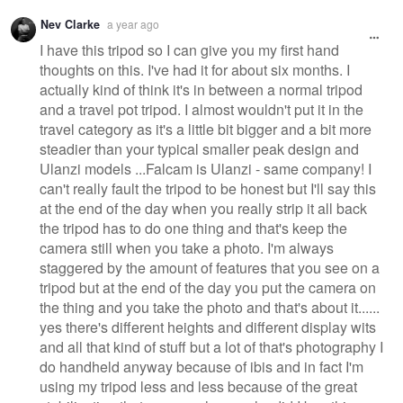
Nev Clarke
a year ago
I have this tripod so I can give you my first hand
thoughts on this. I've had it for about six months. I
actually kind of think it's in between a normal tripod
and a travel pot tripod. I almost wouldn't put it in the
travel category as it's a little bit bigger and a bit more
steadier than your typical smaller peak design and
Ulanzi models ...Falcam is Ulanzi - same company! I
can't really fault the tripod to be honest but I'll say this
at the end of the day when you really strip it all back
the tripod has to do one thing and that's keep the
camera still when you take a photo. I'm always
staggered by the amount of features that you see on a
tripod but at the end of the day you put the camera on
the thing and you take the photo and that's about it......
yes there's different heights and different display wits
and all that kind of stuff but a lot of that's photography I
do handheld anyway because of ibis and in fact I'm
using my tripod less and less because of the great