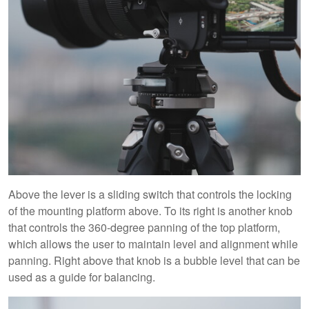
Above the lever is a sliding switch that controls the locking
of the mounting platform above. To its right is another knob
that controls the 360-degree panning of the top platform,
which allows the user to maintain level and alignment while
panning. Right above that knob is a bubble level that can be
used as a guide for balancing.