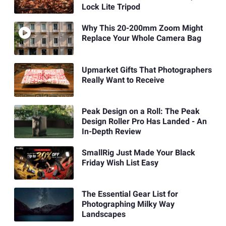
Lock Lite Tripod
Why This 20-200mm Zoom Might
Replace Your Whole Camera Bag
Upmarket Gifts That Photographers
Really Want to Receive
Peak Design on a Roll: The Peak
Design Roller Pro Has Landed - An
In-Depth Review
SmallRig Just Made Your Black
Friday Wish List Easy
The Essential Gear List for
Photographing Milky Way
Landscapes