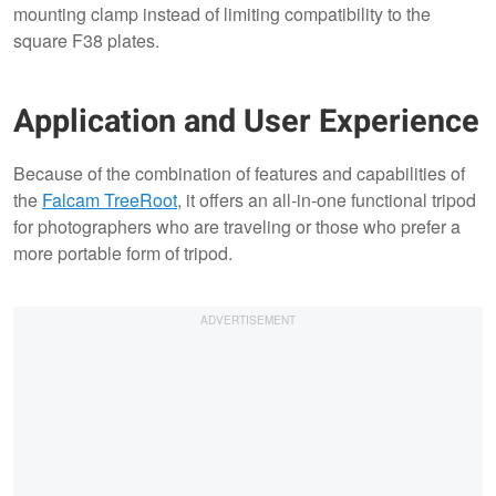
mounting clamp instead of limiting compatibility to the
square F38 plates.
Application and User Experience
Because of the combination of features and capabilities of
the
Falcam TreeRoot
, it offers an all-in-one functional tripod
for photographers who are traveling or those who prefer a
more portable form of tripod.