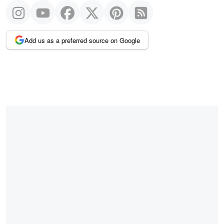
Add us as a preferred source on Google