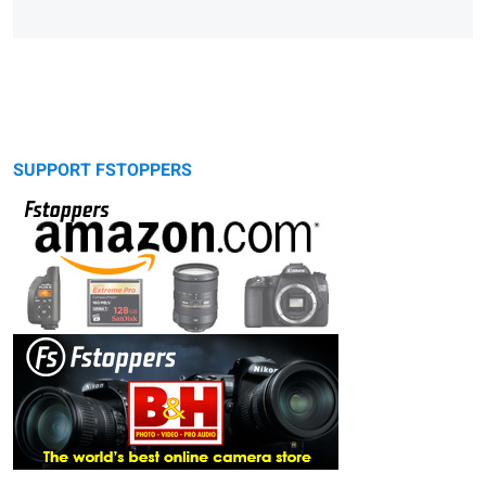
SUPPORT FSTOPPERS