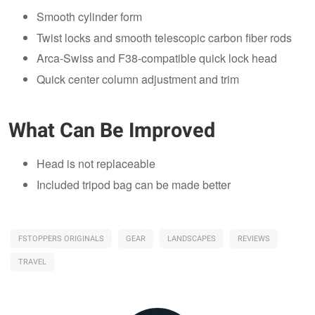
Smooth cylinder form
Twist locks and smooth telescopic carbon fiber rods
Arca-Swiss and F38-compatible quick lock head
Quick center column adjustment and trim
What Can Be Improved
Head is not replaceable
Included tripod bag can be made better
FSTOPPERS ORIGINALS
GEAR
LANDSCAPES
REVIEWS
TRAVEL