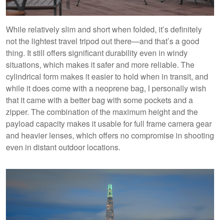
While relatively slim and short when folded, it’s definitely
not the lightest travel tripod out there—and that’s a good
thing. It still offers significant durability even in windy
situations, which makes it safer and more reliable. The
cylindrical form makes it easier to hold when in transit, and
while it does come with a neoprene bag, I personally wish
that it came with a better bag with some pockets and a
zipper. The combination of the maximum height and the
payload capacity makes it usable for full frame camera gear
and heavier lenses, which offers no compromise in shooting
even in distant outdoor locations.