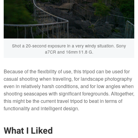
Shot a 20-second exposure in a very windy situation. Sony
a7CR and 16mm f/1.8 G.
Because of the flexibility of use, this tripod can be used for
casual shooting when traveling, for landscape photography
even in relatively harsh conditions, and for low angles when
shooting seascapes with significant foregrounds. Altogether,
this might be the current travel tripod to beat in terms of
functionality and intelligent design.
What I Liked