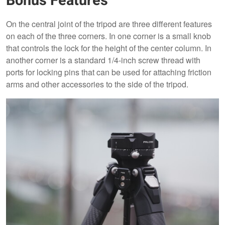
Bonus Features
On the central joint of the tripod are three different features
on each of the three corners. In one corner is a small knob
that controls the lock for the height of the center column. In
another corner is a standard 1/4-inch screw thread with
ports for locking pins that can be used for attaching friction
arms and other accessories to the side of the tripod.