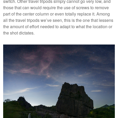
switch. Other travel tripods simply cannot go very low, and
those that can would require the use of screws to remove
part of the center column or even totally replace it. Among
all the travel tripods we’ve seen, this is the one that lessens
the amount of effort needed to adapt to what the location or
the shot dictates.