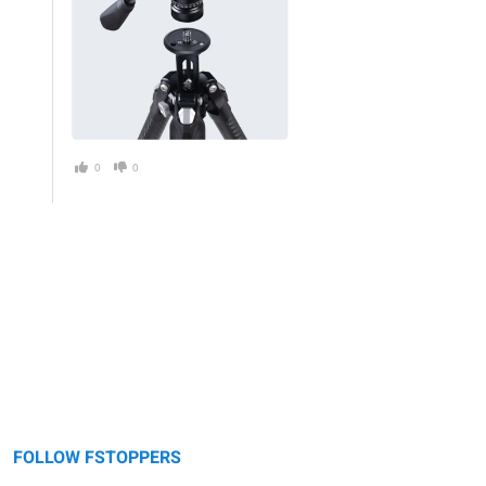
0
0
FOLLOW FSTOPPERS