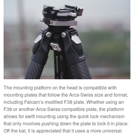
The mounting platform on the head is compatible with
mounting plates that follow the Arca-Swiss size and format,
including Falcam’s modified F38 plate. Whether using an
F38 or another Arca-Swiss-compatible plate, the platform
allows for swift mounting using the quick lock mechanism
that only involves pushing down the plate to lock it in place.
Off the bat, it is appreciated that it uses a more universal