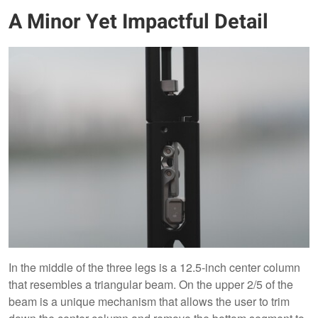
A Minor Yet Impactful Detail
In the middle of the three legs is a 12.5-inch center column
that resembles a triangular beam. On the upper 2/5 of the
beam is a unique mechanism that allows the user to trim