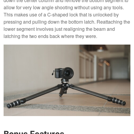
down the center column and remove the bottom segment to
allow for very low angle shooting without using any tools.
This makes use of a C-shaped lock that is unlocked by
pressing and pulling down the bottom latch. Reattaching the
lower segment involves just realigning the beam and
latching the two ends back where they were.