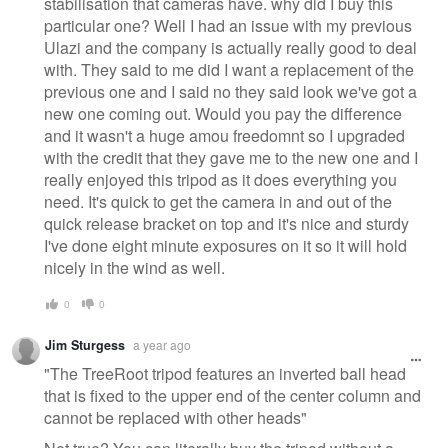
stabilisation that cameras have. why did I buy this
particular one? Well I had an issue with my previous
Ulazi and the company is actually really good to deal
with. They said to me did I want a replacement of the
previous one and I said no they said look we've got a
new one coming out. Would you pay the difference
and it wasn't a huge amou freedomnt so I upgraded
with the credit that they gave me to the new one and I
really enjoyed this tripod as it does everything you
need. It's quick to get the camera in and out of the
quick release bracket on top and it's nice and sturdy
I've done eight minute exposures on it so it will hold
nicely in the wind as well.
0
0
Jim Sturgess
a year ago
"The TreeRoot tripod features an inverted ball head
that is fixed to the upper end of the center column and
cannot be replaced with other heads"