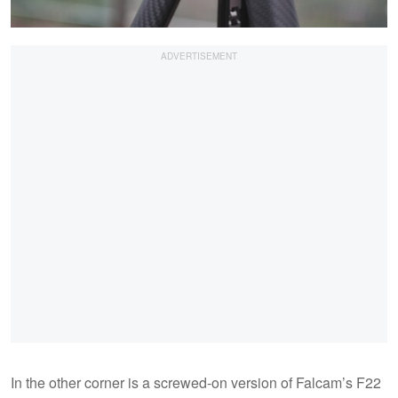
In the other corner is a screwed-on version of Falcam’s F22