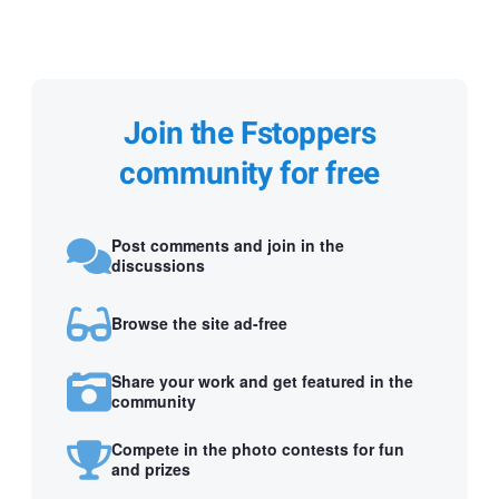
Join the Fstoppers
community for free
Post comments and join in the
discussions
Browse the site ad-free
Share your work and get featured in the
community
Compete in the photo contests for fun
and prizes