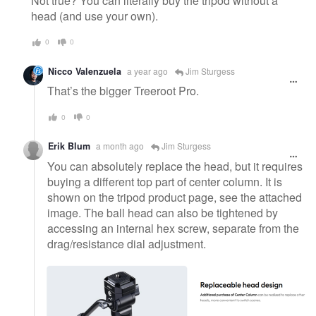
Not true? You can literally buy the tripod without a
head (and use your own).
0
0
Nicco Valenzuela
a year ago
Jim Sturgess
That’s the bigger Treeroot Pro.
0
0
Erik Blum
a month ago
Jim Sturgess
You can absolutely replace the head, but it requires
buying a different top part of center column. It is
shown on the tripod product page, see the attached
image. The ball head can also be tightened by
accessing an internal hex screw, separate from the
drag/resistance dial adjustment.