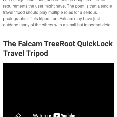
requirements the user might have. The point is that a single
travel tripod should play multiple roles for a serious
photographer. This tripod from Falcam may have just
outdone many of the others with a small but important detail.
The Falcam TreeRoot QuickLock
Travel Tripod