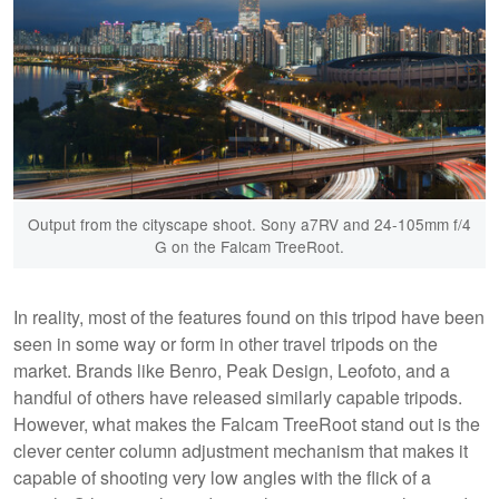
Output from the cityscape shoot. Sony a7RV and 24-105mm f/4
G on the Falcam TreeRoot.
In reality, most of the features found on this tripod have been
seen in some way or form in other travel tripods on the
market. Brands like Benro, Peak Design, Leofoto, and a
handful of others have released similarly capable tripods.
However, what makes the Falcam TreeRoot stand out is the
clever center column adjustment mechanism that makes it
capable of shooting very low angles with the flick of a