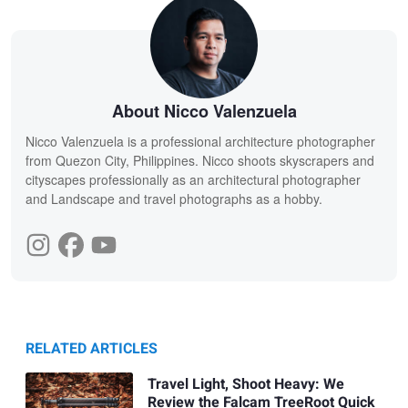
About Nicco Valenzuela
Nicco Valenzuela is a professional architecture photographer
from Quezon City, Philippines. Nicco shoots skyscrapers and
cityscapes professionally as an architectural photographer
and Landscape and travel photographs as a hobby.
RELATED ARTICLES
Travel Light, Shoot Heavy: We
Review the Falcam TreeRoot Quick