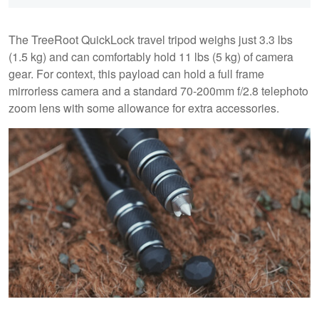
The TreeRoot QuickLock travel tripod weighs just 3.3 lbs
(1.5 kg) and can comfortably hold 11 lbs (5 kg) of camera
gear. For context, this payload can hold a full frame
mirrorless camera and a standard 70-200mm f/2.8 telephoto
zoom lens with some allowance for extra accessories.