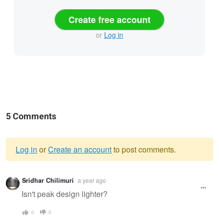
Create free account
or
Log in
5 Comments
Log in
or
Create an account
to post comments.
Warning
Sridhar Chilimuri
a year ago
message
Isn't peak design lighter?
0
0