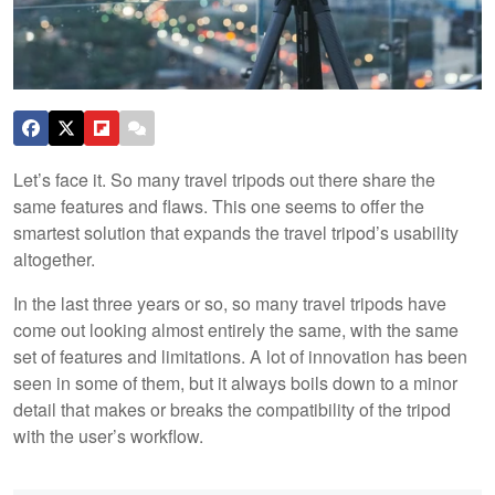
Let’s face it. So many travel tripods out there share the
same features and flaws. This one seems to offer the
smartest solution that expands the travel tripod’s usability
altogether.
In the last three years or so, so many travel tripods have
come out looking almost entirely the same, with the same
set of features and limitations. A lot of innovation has been
seen in some of them, but it always boils down to a minor
detail that makes or breaks the compatibility of the tripod
with the user’s workflow.