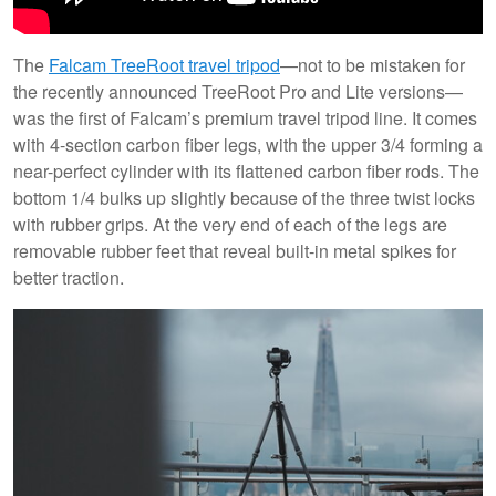
The
Falcam TreeRoot travel tripod
—not to be mistaken for
the recently announced TreeRoot Pro and Lite versions—
was the first of Falcam’s premium travel tripod line. It comes
with 4-section carbon fiber legs, with the upper 3/4 forming a
near-perfect cylinder with its flattened carbon fiber rods. The
bottom 1/4 bulks up slightly because of the three twist locks
with rubber grips. At the very end of each of the legs are
removable rubber feet that reveal built-in metal spikes for
better traction.