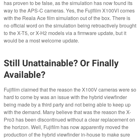
has proven to be false, as the simulation has now found its
way to the APS-C cameras. Yes, the Fujifilm X100VI comes
with the Reala Ace film simulation out of the box. There is
no official word on the simulation being retroactively brought
to the X-T5, or X-H2 models via a firmware update, but it
would be a most welcome update.
Still Unattainable? Or Finally
Available?
Fujifilm claimed that the reason the X100V cameras were so
hard to come by was an issue with the hybrid viewfinder
being made by a third party and not being able to keep up
with the demand. Many believe that was the reason the X-
Pro3 has been discontinued without a clear replacement on
the horizon. Well, Fujifilm has now apparently moved the
production of the hybrid viewfinder in-house to make sure