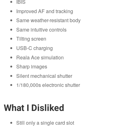
IBIS
Improved AF and tracking
Same weather-resistant body
Same intuitive controls
Tilting screen
USB-C charging
Reala Ace simulation
Sharp images
Silent mechanical shutter
1/180,000s electronic shutter
What I Disliked
Still only a single card slot