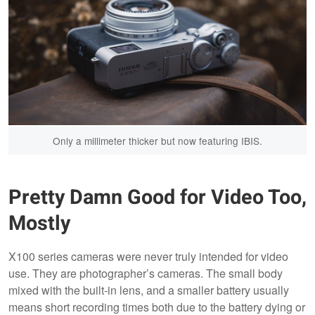
Only a millimeter thicker but now featuring IBIS.
Pretty Damn Good for Video Too,
Mostly
X100 series cameras were never truly intended for video
use. They are photographer’s cameras. The small body
mixed with the built-in lens, and a smaller battery usually
means short recording times both due to the battery dying or