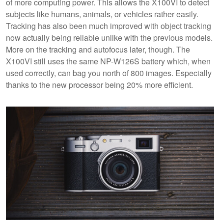
of more computing power. This allows the X100VI to detect
subjects like humans, animals, or vehicles rather easily.
Tracking has also been much improved with object tracking
now actually being reliable unlike with the previous models.
More on the tracking and autofocus later, though. The
X100VI still uses the same NP-W126S battery which, when
used correctly, can bag you north of 800 images. Especially
thanks to the new processor being 20% more efficient.