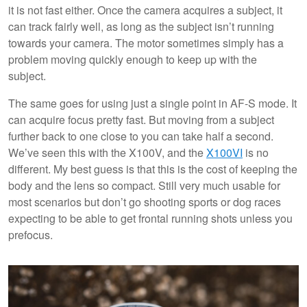
it is not fast either. Once the camera acquires a subject, it
can track fairly well, as long as the subject isn’t running
towards your camera. The motor sometimes simply has a
problem moving quickly enough to keep up with the
subject.
The same goes for using just a single point in AF-S mode. It
can acquire focus pretty fast. But moving from a subject
further back to one close to you can take half a second.
We’ve seen this with the X100V, and the
X100VI
is no
different. My best guess is that this is the cost of keeping the
body and the lens so compact. Still very much usable for
most scenarios but don’t go shooting sports or dog races
expecting to be able to get frontal running shots unless you
prefocus.