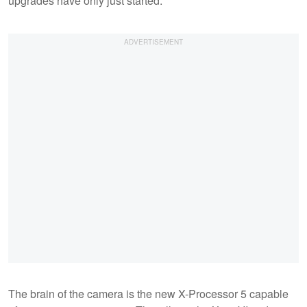
upgrades have only just started.
The brain of the camera is the new X-Processor 5 capable