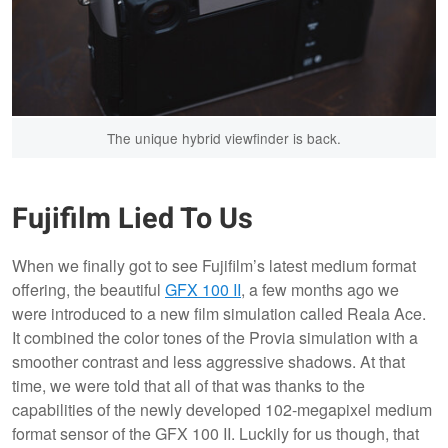
The unique hybrid viewfinder is back.
Fujifilm Lied To Us
When we finally got to see Fujifilm’s latest medium format
offering, the beautiful
GFX 100 II
, a few months ago we
were introduced to a new film simulation called Reala Ace.
It combined the color tones of the Provia simulation with a
smoother contrast and less aggressive shadows. At that
time, we were told that all of that was thanks to the
capabilities of the newly developed 102-megapixel medium
format sensor of the GFX 100 II. Luckily for us though, that