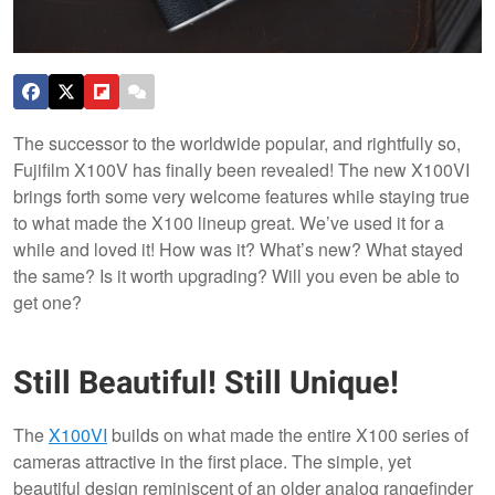
The successor to the worldwide popular, and rightfully so,
Fujifilm X100V has finally been revealed! The new X100VI
brings forth some very welcome features while staying true
to what made the X100 lineup great. We’ve used it for a
while and loved it! How was it? What’s new? What stayed
the same? Is it worth upgrading? Will you even be able to
get one?
Still Beautiful! Still Unique!
The
X100VI
builds on what made the entire X100 series of
cameras attractive in the first place. The simple, yet
beautiful design reminiscent of an older analog rangefinder