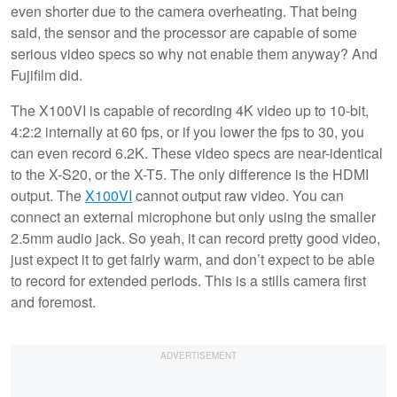
even shorter due to the camera overheating. That being
said, the sensor and the processor are capable of some
serious video specs so why not enable them anyway? And
Fujifilm did.
The X100VI is capable of recording 4K video up to 10-bit,
4:2:2 internally at 60 fps, or if you lower the fps to 30, you
can even record 6.2K. These video specs are near-identical
to the X-S20, or the X-T5. The only difference is the HDMI
output. The
X100VI
cannot output raw video. You can
connect an external microphone but only using the smaller
2.5mm audio jack. So yeah, it can record pretty good video,
just expect it to get fairly warm, and don’t expect to be able
to record for extended periods. This is a stills camera first
and foremost.