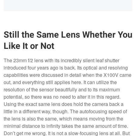
Still the Same Lens Whether You
Like It or Not
The 23mm f/2 lens with its incredibly silent leaf shutter
introduced four years ago is back. Its optical and resolving
capabilities were discussed in detail when the X100V came
out, and everything still applies here. It can utilize the
resolution of the sensor beautifully and to its maximum
potential, so there was no need to alter it in this regard.
Using the exact same lens does hold the camera back a
little in a different way, though. The autofocusing speed of
the lens is also the same, which means moving from the
minimal distance to infinity takes the same amount of time.
Don’t get me wrong. It is not a slow-focusing lens at all. But