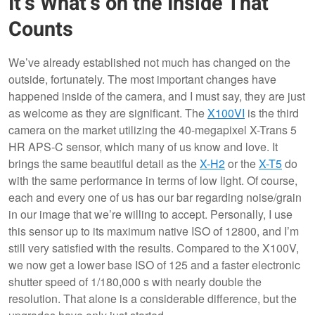
It’s What’s on the Inside That
Counts
We’ve already established not much has changed on the
outside, fortunately. The most important changes have
happened inside of the camera, and I must say, they are just
as welcome as they are significant. The
X100VI
is the third
camera on the market utilizing the 40-megapixel X-Trans 5
HR APS-C sensor, which many of us know and love. It
brings the same beautiful detail as the
X-H2
or the
X-T5
do
with the same performance in terms of low light. Of course,
each and every one of us has our bar regarding noise/grain
in our image that we’re willing to accept. Personally, I use
this sensor up to its maximum native ISO of 12800, and I’m
still very satisfied with the results. Compared to the X100V,
we now get a lower base ISO of 125 and a faster electronic
shutter speed of 1/180,000 s with nearly double the
resolution. That alone is a considerable difference, but the