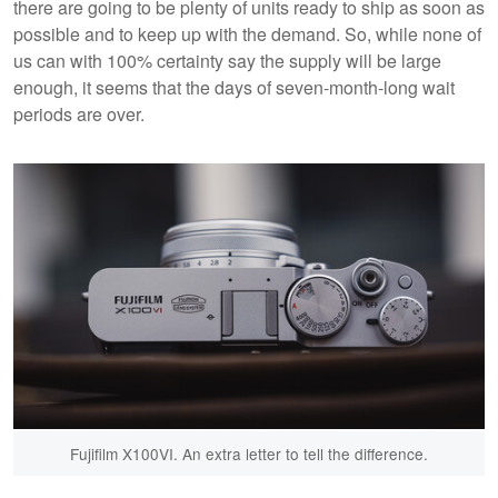
there are going to be plenty of units ready to ship as soon as
possible and to keep up with the demand. So, while none of
us can with 100% certainty say the supply will be large
enough, it seems that the days of seven-month-long wait
periods are over.
Fujifilm X100VI. An extra letter to tell the difference.