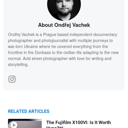
About Ondřej Vachek
Ondřej Vachek is a Prague based independent documentary
photographer and photojournalist with multiple journeys to
war-torn Ukraine where he covered everything from the
frontline in the Donbass to the civilian life adapting to the new
normal. Avid street photographer with love for writing and
storytelling.
RELATED ARTICLES
The Fujifilm X100VI: Is It Worth