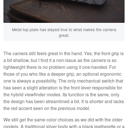
Metal top plate has stayed true to what makes the camera
great.
The camera still feels great in the hand. Yes, the front grip is
a bit shallow, but I find it a non-issue as the camera is so
lightweight there is no problem using it one-handed. For
those of you who like a deeper grip, an optional ergonomic
one is always a possibility. The only mechanical switch that
has seen a slight alteration is the front lever responsible for
the hybrid viewfinder modes. Its function is the same, only
the design has been streamlined a bit. It is shorter and lacks
the red accent seen on the previous model.
We still get the same color choices as we did with the older
models. A traditional silver body with a black leatherette or a