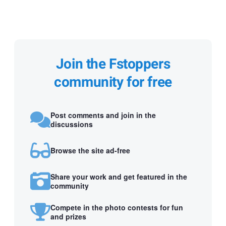
Join the Fstoppers
community for free
Post comments and join in the
discussions
Browse the site ad-free
Share your work and get featured in the
community
Compete in the photo contests for fun
and prizes