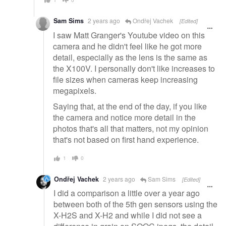
Sam Sims
2 years ago
Ondřej Vachek
[Edited]
I saw Matt Granger's Youtube video on this
camera and he didn't feel like he got more
detail, especially as the lens is the same as
the X100V. I personally don't like increases to
file sizes when cameras keep increasing
megapixels.
Saying that, at the end of the day, if you like
the camera and notice more detail in the
photos that's all that matters, not my opinion
that's not based on first hand experience.
1
0
Ondřej Vachek
2 years ago
Sam Sims
[Edited]
I did a comparison a little over a year ago
between both of the 5th gen sensors using the
X-H2S and X-H2 and while I did not see a