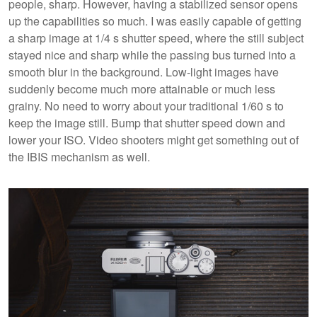
people, sharp. However, having a stabilized sensor opens
up the capabilities so much. I was easily capable of getting
a sharp image at 1/4 s shutter speed, where the still subject
stayed nice and sharp while the passing bus turned into a
smooth blur in the background. Low-light images have
suddenly become much more attainable or much less
grainy. No need to worry about your traditional 1/60 s to
keep the image still. Bump that shutter speed down and
lower your ISO. Video shooters might get something out of
the IBIS mechanism as well.