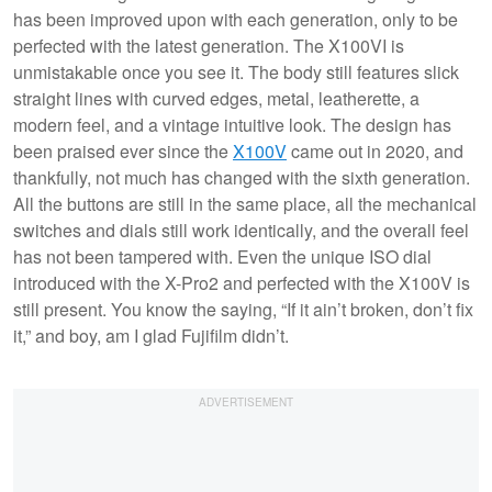
has been improved upon with each generation, only to be
perfected with the latest generation. The X100VI is
unmistakable once you see it. The body still features slick
straight lines with curved edges, metal, leatherette, a
modern feel, and a vintage intuitive look. The design has
been praised ever since the
X100V
came out in 2020, and
thankfully, not much has changed with the sixth generation.
All the buttons are still in the same place, all the mechanical
switches and dials still work identically, and the overall feel
has not been tampered with. Even the unique ISO dial
introduced with the X-Pro2 and perfected with the X100V is
still present. You know the saying, “If it ain’t broken, don’t fix
it,” and boy, am I glad Fujifilm didn’t.