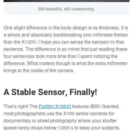
Still beautiful, still unassuming.
One slight difference in the body design is its thickness. It is
a whole and absolutely backbreaking one millimeter thicker
than the X100V. I hope you can sense the sarcasm in that
sentence. The difference is so minor that just reading these
four sentences took more time than I spent noticing the
difference. What matters though is what the extra millimeter
brings to the inside of the camera.
A Stable Sensor, Finally!
That’s right! The
Fujifilm X100VI
features IBIS! Granted,
most photographers use the X100 series cameras for
documentary or street photography where your shutter
speed rarely drops below 1/200 s to keep your subjects,