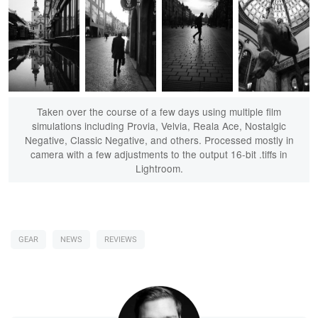
Taken over the course of a few days using multiple film
simulations including Provia, Velvia, Reala Ace, Nostalgic
Negative, Classic Negative, and others. Processed mostly in
camera with a few adjustments to the output 16-bit .tiffs in
Lightroom.
GEAR
NEWS
REVIEWS