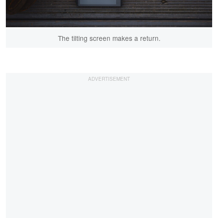
The tilting screen makes a return.