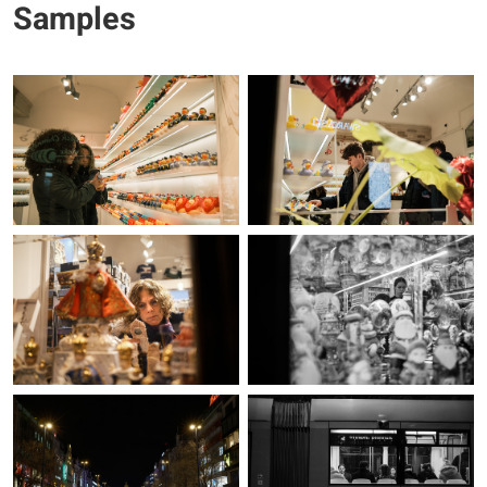
Samples