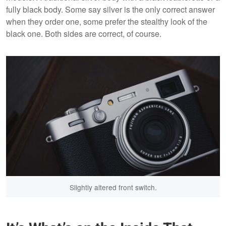
fully black body. Some say silver is the only correct answer
when they order one, some prefer the stealthy look of the
black one. Both sides are correct, of course.
Slightly altered front switch.