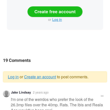
Create free account
or
Log in
19 Comments
Log in
or
Create an account
to post comments.
Warning
Jake Lindsay
2 years ago
message
I'm one of the weirdos who prefer the look of the
26.3mp files over the 40mp. Rats. The ibis and Reala