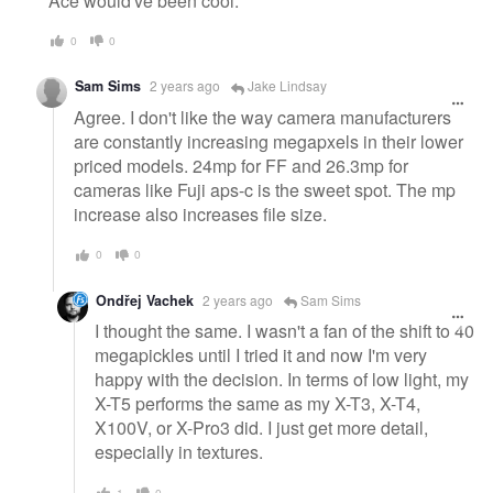
Ace would've been cool.
0
0
Sam Sims
2 years ago
Jake Lindsay
Agree. I don't like the way camera manufacturers
are constantly increasing megapxels in their lower
priced models. 24mp for FF and 26.3mp for
cameras like Fuji aps-c is the sweet spot. The mp
increase also increases file size.
0
0
Ondřej Vachek
2 years ago
Sam Sims
I thought the same. I wasn't a fan of the shift to 40
megapickles until I tried it and now I'm very
happy with the decision. In terms of low light, my
X-T5 performs the same as my X-T3, X-T4,
X100V, or X-Pro3 did. I just get more detail,
especially in textures.
1
0