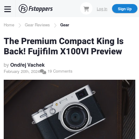
Skip
Log In
Sign Up
to
main
Breadcrumb
Home
Gear Reviews
Gear
content
The Premium Compact King Is
Back! Fujifilm X100VI Preview
by
Ondřej Vachek
19 Comments
February 20th, 2024