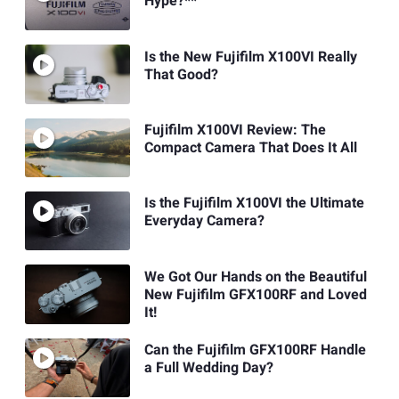
Hype?**
Is the New Fujifilm X100VI Really
That Good?
Fujifilm X100VI Review: The
Compact Camera That Does It All
Is the Fujifilm X100VI the Ultimate
Everyday Camera?
We Got Our Hands on the Beautiful
New Fujifilm GFX100RF and Loved
It!
Can the Fujifilm GFX100RF Handle
a Full Wedding Day?