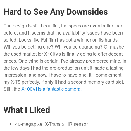
Hard to See Any Downsides
The design is still beautiful, the specs are even better than
before, and it seems that the availability issues have been
sorted. Looks like Fujifilm has got a winner on its hands.
Will you be getting one? Will you be upgrading? Or maybe
the used market for X100Vs is finally going to offer decent
prices. One thing is certain. I’ve already preordered mine. In
the few days I had the pre-production unit it made a lasting
impression, and now, I have to have one. It’ll complement
my X-T5 perfectly. If only it had a second memory card slot.
Still, the
X100VI is a fantastic camera.
What I Liked
40-megapixel X-Trans 5 HR sensor