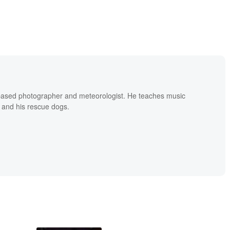
based photographer and meteorologist. He teaches music
 and his rescue dogs.