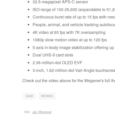
32.5-megapixel APS-C sensor
ISO range of 100-25,600 (expandable to 51,2
Continuous burst rate of up to 15 fps with mech
People, animal, and vehicle tracking autofoc
4K video at 60 fps with 7K oversampling
1080p slow motion video at up to 120 fps
5-axis in-body image stabilization offering up
Dual UHS-II card slots
2.36-million-dot OLED EVF
3-inch, 1.62-million-dot Vari-Angle touchscre
Check out the video above for the Wegener's full t
GEAR
REVIEWS
VIA:
Jan Wegener