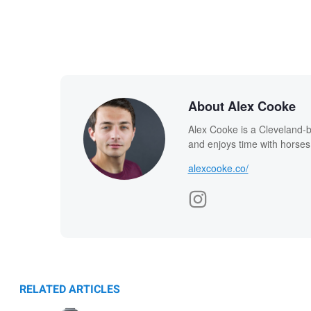
About Alex Cooke
Alex Cooke is a Cleveland-
and enjoys time with horses
alexcooke.co/
RELATED ARTICLES