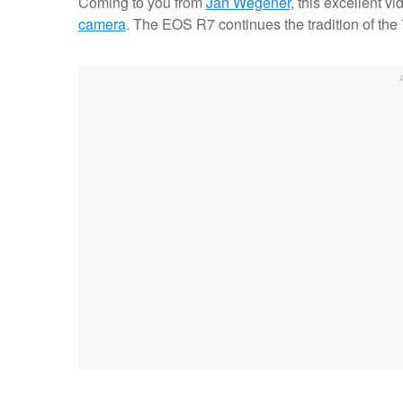
Coming to you from
Jan Wegener
, this excellent vi
camera
. The EOS R7 continues the tradition of the 