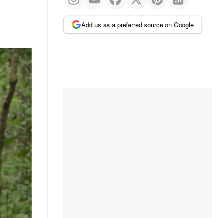
Add us as a preferred source on Google