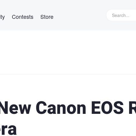
ty
Contests
Store
 New Canon EOS 
ra