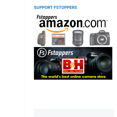
SUPPORT FSTOPPERS