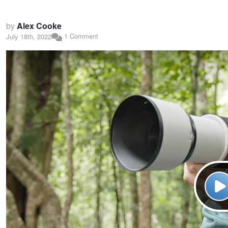
by
Alex Cooke
1 Comment
July 18th, 2022