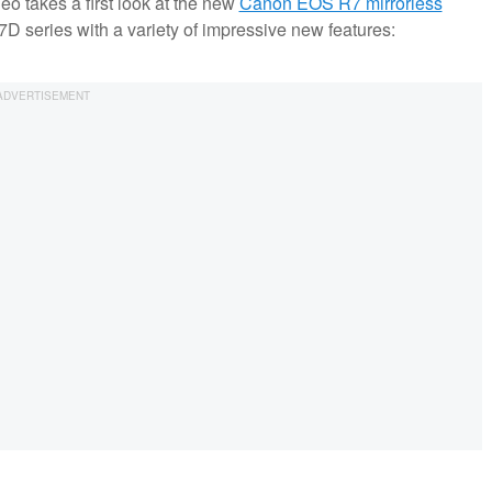
deo takes a first look at the new
Canon EOS R7 mirrorless
7D series with a variety of impressive new features: