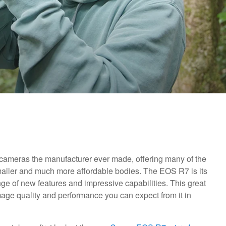
cameras the manufacturer ever made, offering many of the
maller and much more affordable bodies. The EOS R7 is its
ange of new features and impressive capabilities. This great
age quality and performance you can expect from it in