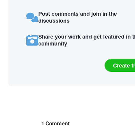
Post comments and join in the
discussions
Share your work and get featured in 
community
Create f
1 Comment