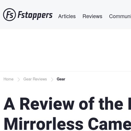
Skip
Main navigation
to
Articles
Reviews
Communi
main
content
Breadcrumb
Home
Gear Reviews
Gear
A Review of the
Mirrorless Came