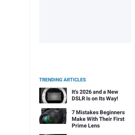
TRENDING ARTICLES
It's 2026 and a New
DSLR Is on Its Way!
7 Mistakes Beginners
Make With Their First
Prime Lens