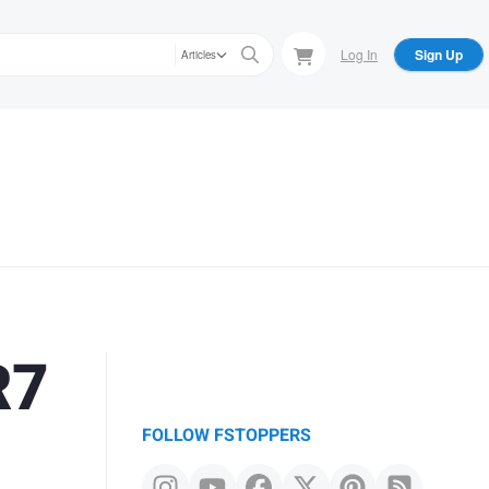
Log In
Sign Up
Articles
R7
FOLLOW FSTOPPERS