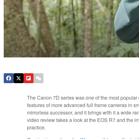
The Canon 7D series was one of the most popular 
features of more advanced full frame cameras in s
mirrorless successor, and it brings with it a wide r
video review takes a look at the EOS R7 and the im
practice.