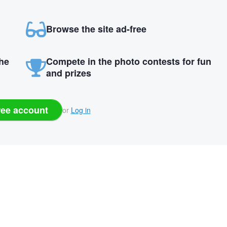
Browse the site ad-free
the
Compete in the photo contests for fun
and prizes
ree account
or
Log in