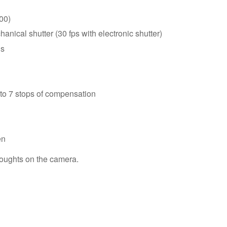
00)
anical shutter (30 fps with electronic shutter)
us
 to 7 stops of compensation
en
houghts on the camera.