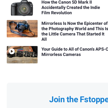
How the Canon 5D Mark II
Accidentally Created the Indie
Film Revolution
Mirrorless Is Now the Epicenter of
the Photography World and This I
the Little Camera That Started It
All
Your Guide to All of Canon's APS-
Mirrorless Cameras
Join the Fstopp