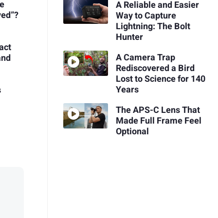
re
A Reliable and Easier
ved”?
Way to Capture
Lightning: The Bolt
Hunter
act
A Camera Trap
and
Rediscovered a Bird
Lost to Science for 140
Years
s
The APS-C Lens That
Made Full Frame Feel
Optional