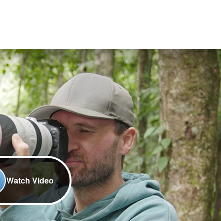
Watch Video