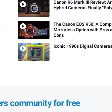
Canon R6 Mark III Review: A
Hybrid Cameras Finally “Sol
The Canon EOS R50: A Comp
s
Mirrorless Option with Pros 
Cons
Iconic 1990s Digital Camera
C
ers community for free