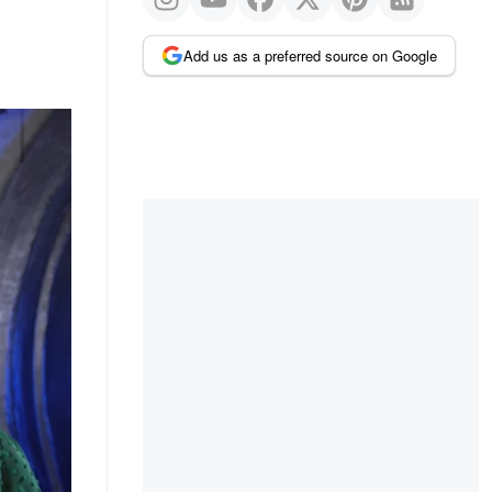
Add us as a preferred source on Google