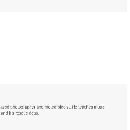
based photographer and meteorologist. He teaches music
 and his rescue dogs.