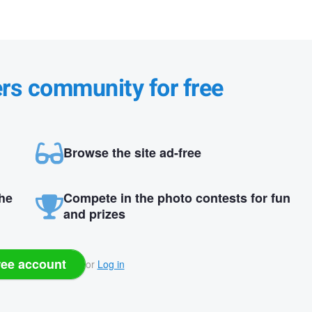
ers community for free
Browse the site ad-free
the
Compete in the photo contests for fun
and prizes
ree account
or
Log in