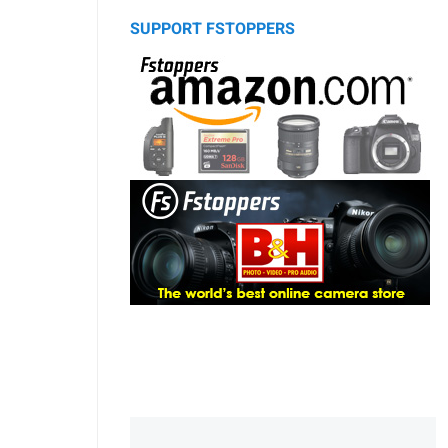
SUPPORT FSTOPPERS