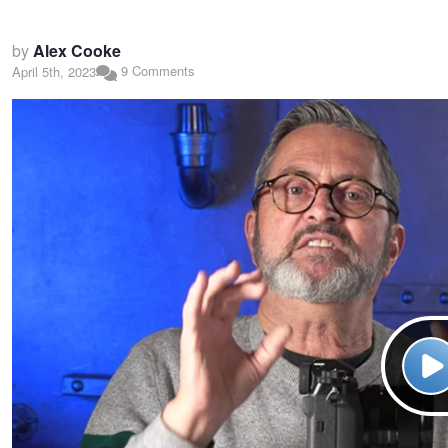
by
Alex Cooke
9 Comments
April 5th, 2023