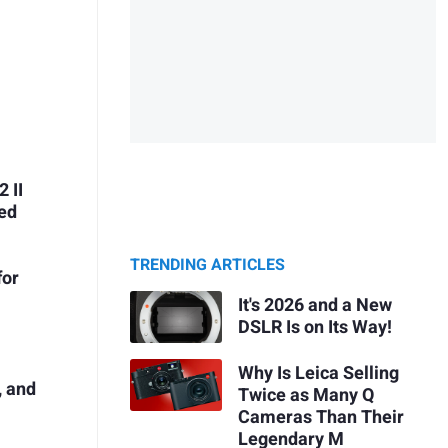
 II
ded
TRENDING ARTICLES
for
It's 2026 and a New
DSLR Is on Its Way!
Why Is Leica Selling
, and
Twice as Many Q
Cameras Than Their
Legendary M