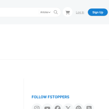
Log In
Sign Up
Articles
FOLLOW FSTOPPERS