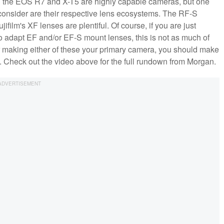
h the EOS R7 and X-T5 are highly capable cameras, but one
y consider are their respective lens ecosystems. The RF-S
film's XF lenses are plentiful. Of course, if you are just
o adapt EF and/or EF-S mount lenses, this is not as much of
 or making either of these your primary camera, you should make
n. Check out the video above for the full rundown from Morgan.