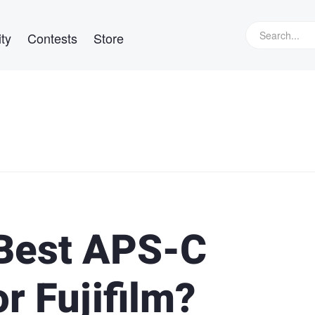
ty
Contests
Store
Best APS-C
r Fujifilm?