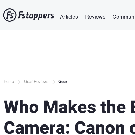
Skip
Main navigation
to
Articles
Reviews
Communi
main
content
Breadcrumb
Home
Gear Reviews
Gear
Who Makes the 
Camera: Canon o