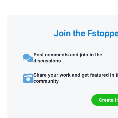
Join the Fstopp
Post comments and join in the
discussions
Share your work and get featured in 
community
Create f