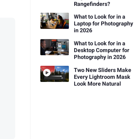
Rangefinders?
What to Look for in a
Laptop for Photography
in 2026
What to Look for in a
Desktop Computer for
Photography in 2026
Two New Sliders Make
Every Lightroom Mask
Look More Natural