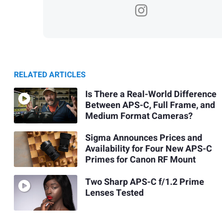
RELATED ARTICLES
Is There a Real-World Difference
Between APS-C, Full Frame, and
Medium Format Cameras?
Sigma Announces Prices and
Availability for Four New APS-C
Primes for Canon RF Mount
Two Sharp APS-C f/1.2 Prime
Lenses Tested