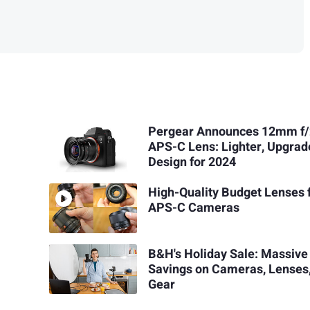
Pergear Announces 12mm f/2
APS-C Lens: Lighter, Upgra
Design for 2024
High-Quality Budget Lenses 
APS-C Cameras
B&H's Holiday Sale: Massive
Savings on Cameras, Lenses
Gear