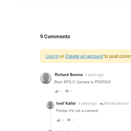
9 Comments
Log in
or
Create an account
to post comm
Warning
Richard Bonine
3 years ago
message
Best APS-C Camera is PENTAX!
1
1
Iosif Kallai
3 years ago
Richard Bonine
Pentax it's not a camera!
0
1