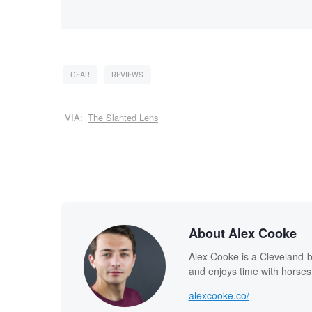
GEAR
REVIEWS
VIA:
The Slanted Lens
About Alex Cooke
Alex Cooke is a Cleveland-
and enjoys time with horses
alexcooke.co/