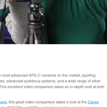
he most advanced APS-C cameras on the market, sporting
rates, advanced autofocus systems, and a wide range of other
 This excellent video comparison takes an in-depth look at both
Lens
, this great video comparison takes a look at the
Canon