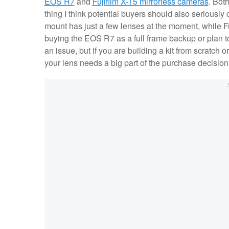
EOS R7
and
Fujifilm X-T5 mirrorless cameras
. Bot
thing I think potential buyers should also seriousl
mount has just a few lenses at the moment, while Fuji
buying the EOS R7 as a full frame backup or plan t
an issue, but if you are building a kit from scratch
your lens needs a big part of the purchase decisio