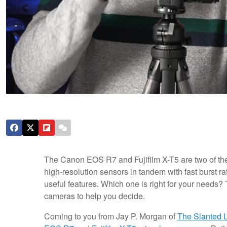
The Canon EOS R7 and Fujifilm X-T5 are two of t
high-resolution sensors in tandem with fast burst 
useful features. Which one is right for your needs?
cameras to help you decide.
Coming to you from Jay P. Morgan of
The Slanted 