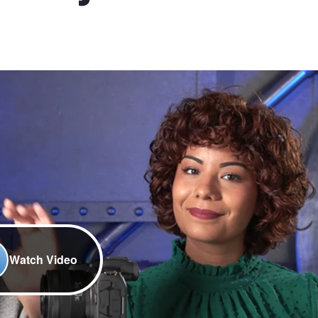
Watch Video