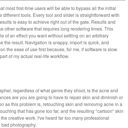
hat most first-time users will be able to bypass all the initial
 different tools. Every tool and slider is straightforward with
sults is easy to achieve right out of the gate. Results and
 other software that requires long rendering times. This
e of an effect you want without settling on an arbitrary
ne the result. Navigation is snappy, import is quick, and
on the ease of use first because, for me, if software is slow
part of my actual real-life workflow.
apher, regardless of what genre they shoot, is the acne and
nces are you are going to have to repair skin and diminish or
 as this problem is, retouching skin and removing acne in a
etouching that has gone too far, and the resulting "cartoon" skin
the creative work. I've heard far too many professional
n bad photography.