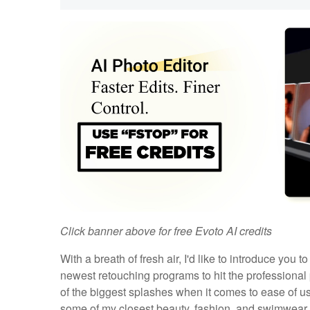
Click banner above for free Evoto AI credits
With a breath of fresh air, I'd like to introduce you t
newest retouching programs to hit the professiona
of the biggest splashes when it comes to ease of use
some of my closest beauty, fashion, and swimwear p