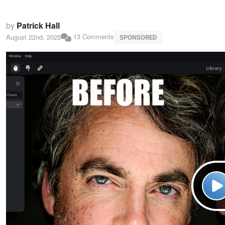
by
Patrick Hall
13 Comments
August 22nd, 2025
SPONSORED