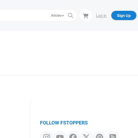
Log In
Sign Up
Articles
FOLLOW FSTOPPERS