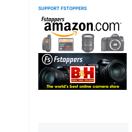
SUPPORT FSTOPPERS