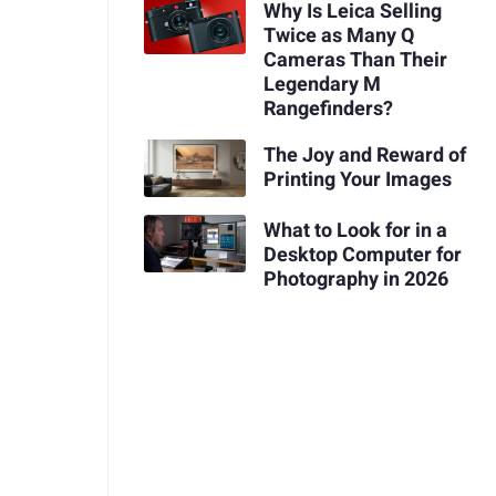
Why Is Leica Selling
Twice as Many Q
Cameras Than Their
Legendary M
Rangefinders?
The Joy and Reward of
Printing Your Images
What to Look for in a
Desktop Computer for
Photography in 2026