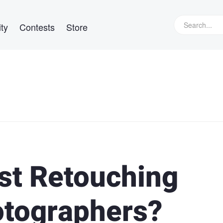
ty
Contests
Store
est Retouching
otographers?