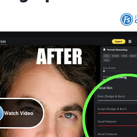
Watch Video