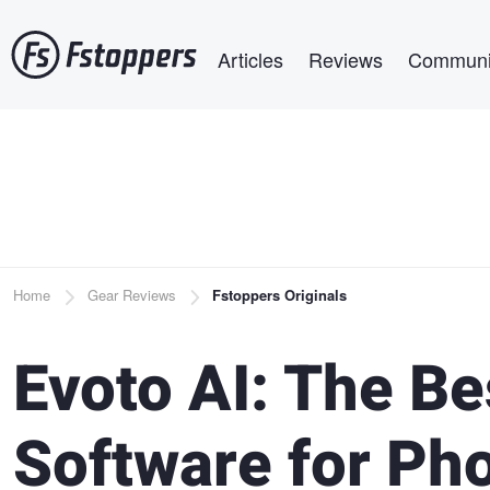
Skip
Main navigation
to
Articles
Reviews
Communi
main
content
Breadcrumb
Home
Gear Reviews
Fstoppers Originals
Evoto AI: The B
Software for Ph