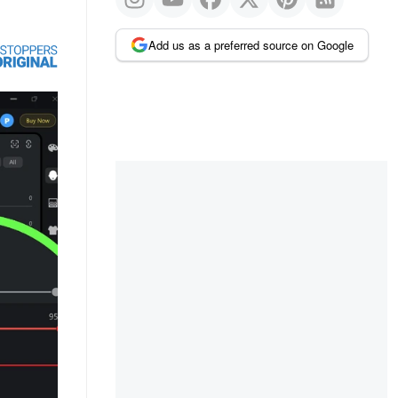
Add us as a preferred source on Google