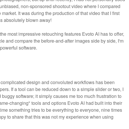
n unbiased, non-sponsored shootout video where I compared
arket. It was during the production of that video that I first
as absolutely blown away!
f the most impressive retouching features Evoto AI has to offer,
ticle and compare the before-and-after images side by side, I'm
 powerful software.
e for complicated design and convoluted workflows has been
ers. If a tool can be reduced down to a simple slider or two, I
d buggy software; it simply causes me too much frustration to
"game-changing" tools and options Evoto AI had built into their
ytime something tries to be everything to everyone, nine times
 happy to share that this was not my experience when using