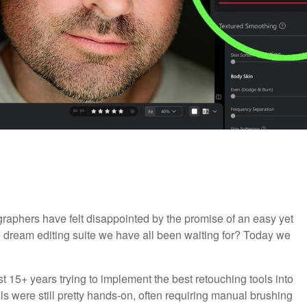
raphers have felt disappointed by the promise of an easy yet
e dream editing suite we have all been waiting for? Today we
t 15+ years trying to implement the best retouching tools into
ols were still pretty hands-on, often requiring manual brushing