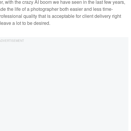
, with the crazy AI boom we have seen in the last few years,
 the life of a photographer both easier and less time-
ssional quality that is acceptable for client delivery right
leave a lot to be desired.