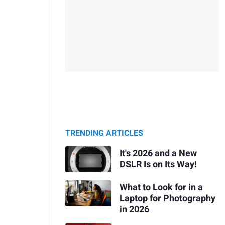
TRENDING ARTICLES
It's 2026 and a New
DSLR Is on Its Way!
What to Look for in a
Laptop for Photography
in 2026