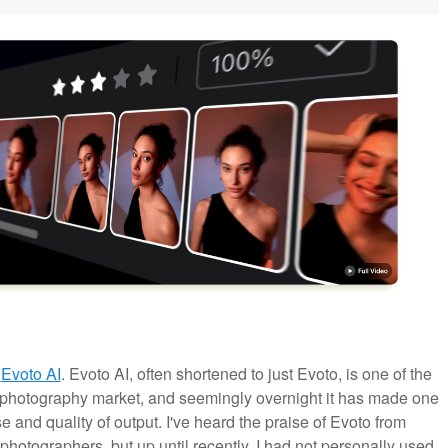
o
Evoto AI
. Evoto AI, often shortened to just Evoto, is one of the
l photography market, and seemingly overnight it has made one
 and quality of output. I've heard the praise of Evoto from
hotographers, but up until recently, I had not personally used