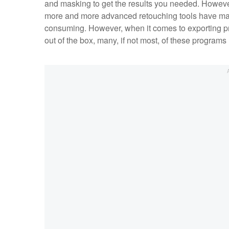
and masking to get the results you needed. However
more and more advanced retouching tools have made
consuming. However, when it comes to exporting profe
out of the box, many, if not most, of these programs 