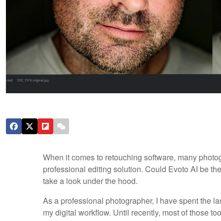
When it comes to retouching software, many photog
professional editing solution. Could Evoto AI be th
take a look under the hood.
As a professional photographer, I have spent the las
my digital workflow. Until recently, most of those to