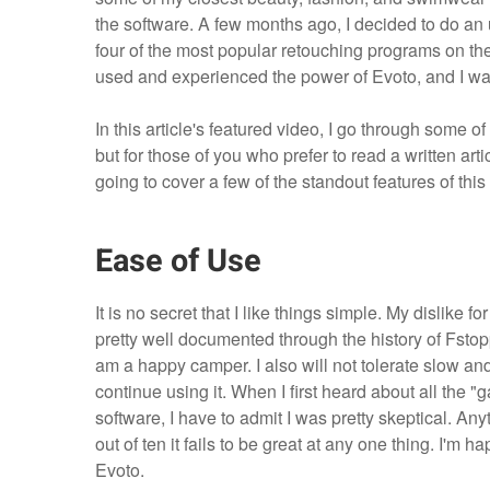
the software. A few months ago, I decided to do a
four of the most popular retouching programs on the m
used and experienced the power of Evoto, and I w
In this article's featured video, I go through some o
but for those of you who prefer to read a written ar
going to cover a few of the standout features of this
Ease of Use
It is no secret that I like things simple. My dislik
pretty well documented through the history of Fstopp
am a happy camper. I also will not tolerate slow an
continue using it. When I first heard about all the 
software, I have to admit I was pretty skeptical. An
out of ten it fails to be great at any one thing. I'm
Evoto.