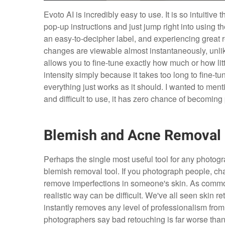
Evoto AI is incredibly easy to use. It is so intuitive t
pop-up instructions and just jump right into using the
an easy-to-decipher label, and experiencing great re
changes are viewable almost instantaneously, unlike
allows you to fine-tune exactly how much or how littl
intensity simply because it takes too long to fine-tu
everything just works as it should. I wanted to menti
and difficult to use, it has zero chance of becoming 
Blemish and Acne Removal
Perhaps the single most useful tool for any photogr
blemish removal tool. If you photograph people, cha
remove imperfections in someone's skin. As common
realistic way can be difficult. We've all seen skin r
instantly removes any level of professionalism from 
photographers say bad retouching is far worse tha