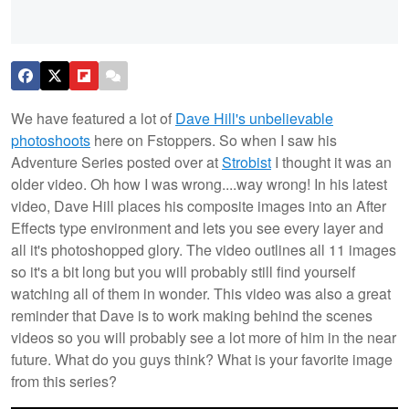
We have featured a lot of
Dave Hill's unbelievable
photoshoots
here on Fstoppers. So when I saw his
Adventure Series posted over at
Strobist
I thought it was an
older video. Oh how I was wrong....way wrong! In his latest
video, Dave Hill places his composite images into an After
Effects type environment and lets you see every layer and
all it's photoshopped glory. The video outlines all 11 images
so it's a bit long but you will probably still find yourself
watching all of them in wonder. This video was also a great
reminder that Dave is to work making behind the scenes
videos so you will probably see a lot more of him in the near
future. What do you guys think? What is your favorite image
from this series?