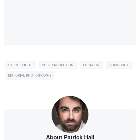
STROBE LIGHT
POST PRODUCTION
LOCATION
COMPOSITE
EDITORIAL PHOTOGRAPHY
About Patrick Hall