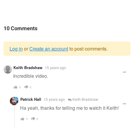
10 Comments
Log in
or
Create an account
to post comments.
Warning
Keith Bradshaw
15 years ago
message
Incredible video.
0
0
Patrick Hall
15 years ago
Keith Bradshaw
Ha yeah, thanks for telling me to watch it Keith!
0
0