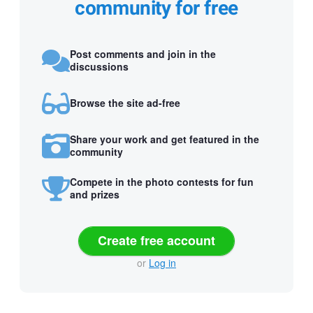
community for free
Post comments and join in the
discussions
Browse the site ad-free
Share your work and get featured in the
community
Compete in the photo contests for fun
and prizes
Create free account
or
Log in