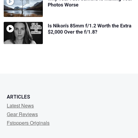
Photos Worse
Is Nikon's 85mm f/1.2 Worth the Extra
$2,000 Over the f/1.8?
ARTICLES
Latest News
Gear Reviews
Fstoppers Originals