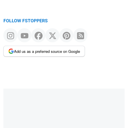
FOLLOW FSTOPPERS
Add us as a preferred source on Google