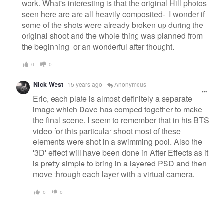
work. What's interesting is that the original Hill photos
seen here are are all heavily composited- I wonder if
some of the shots were already broken up during the
original shoot and the whole thing was planned from
the beginning or an wonderful after thought.
0
0
Nick West
15 years ago
Anonymous
Eric, each plate is almost definitely a separate
image which Dave has comped together to make
the final scene. I seem to remember that in his BTS
video for this particular shoot most of these
elements were shot in a swimming pool. Also the
'3D' effect will have been done in After Effects as it
is pretty simple to bring in a layered PSD and then
move through each layer with a virtual camera.
0
0