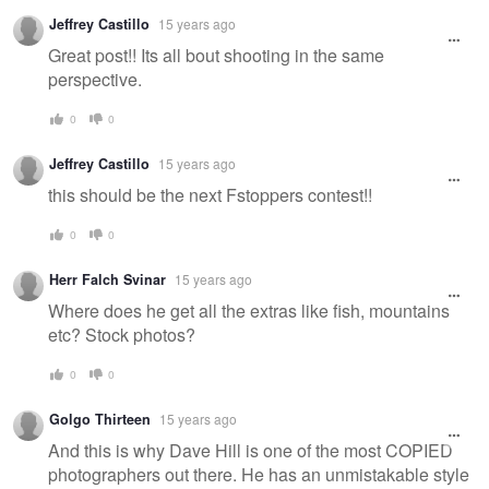
Jeffrey Castillo
15 years ago
Great post!! Its all bout shooting in the same
perspective.
0
0
Jeffrey Castillo
15 years ago
this should be the next Fstoppers contest!!
0
0
Herr Falch Svinar
15 years ago
Where does he get all the extras like fish, mountains
etc? Stock photos?
0
0
Golgo Thirteen
15 years ago
And this is why Dave Hill is one of the most COPIED
photographers out there. He has an unmistakable style