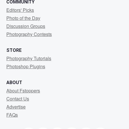
COMMUNITY
Editors' Picks
Photo of the Day
Discussion Groups
Photography Contests
STORE
Photography Tutorials
Photoshop Plugins
ABOUT
About Fstoppers
Contact Us
Advertise
FAQs