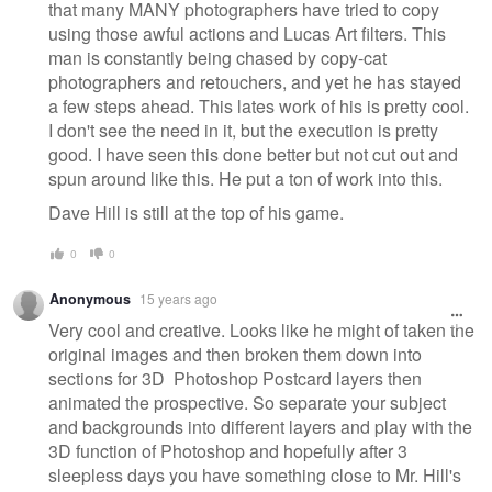
that many MANY photographers have tried to copy
using those awful actions and Lucas Art filters. This
man is constantly being chased by copy-cat
photographers and retouchers, and yet he has stayed
a few steps ahead. This lates work of his is pretty cool.
I don't see the need in it, but the execution is pretty
good. I have seen this done better but not cut out and
spun around like this. He put a ton of work into this.
Dave Hill is still at the top of his game.
0
0
Anonymous
15 years ago
Very cool and creative. Looks like he might of taken the
original images and then broken them down into
sections for 3D Photoshop Postcard layers then
animated the prospective. So separate your subject
and backgrounds into different layers and play with the
3D function of Photoshop and hopefully after 3
sleepless days you have something close to Mr. Hill's