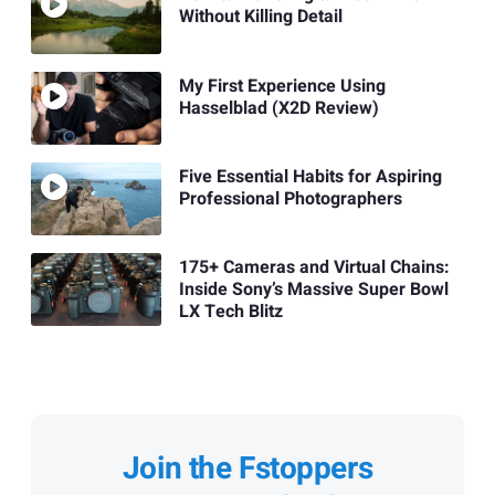
Without Killing Detail
My First Experience Using
Hasselblad (X2D Review)
Five Essential Habits for Aspiring
Professional Photographers
175+ Cameras and Virtual Chains:
Inside Sony’s Massive Super Bowl
LX Tech Blitz
Join the Fstoppers