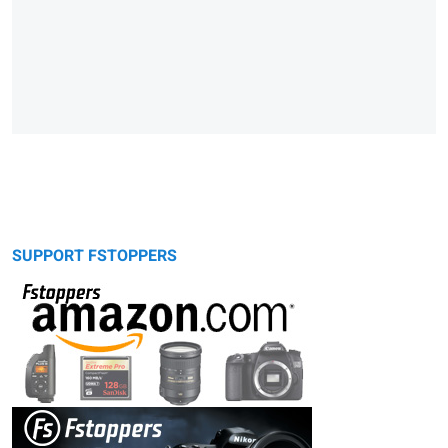
SUPPORT FSTOPPERS