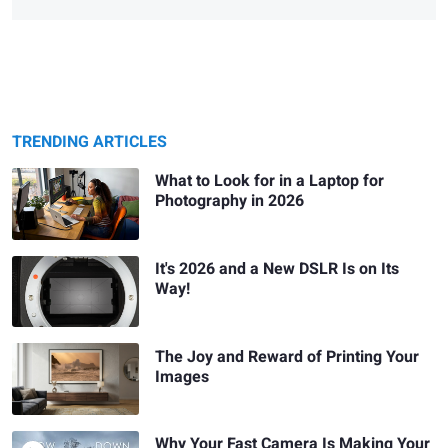
TRENDING ARTICLES
What to Look for in a Laptop for
Photography in 2026
It's 2026 and a New DSLR Is on Its
Way!
The Joy and Reward of Printing Your
Images
Why Your Fast Camera Is Making Your