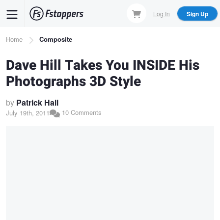
Skip
Log In
Sign Up
to
main
Breadcrumb
Home
Composite
content
Dave Hill Takes You INSIDE His
Photographs 3D Style
by
Patrick Hall
10 Comments
July 19th, 2011