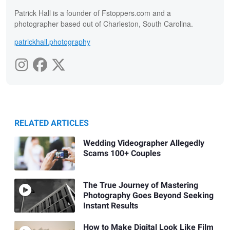
Patrick Hall is a founder of Fstoppers.com and a
photographer based out of Charleston, South Carolina.
patrickhall.photography
RELATED ARTICLES
Wedding Videographer Allegedly
Scams 100+ Couples
The True Journey of Mastering
Photography Goes Beyond Seeking
Instant Results
How to Make Digital Look Like Film