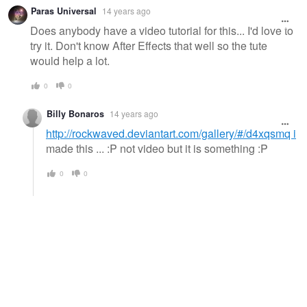
Paras Universal
14 years ago
Does anybody have a video tutorial for this... I'd love to
try it. Don't know After Effects that well so the tute
would help a lot.
0
0
Billy Bonaros
14 years ago
http://rockwaved.deviantart.com/gallery/#/d4xqsmq i
made this ... :P not video but it is something :P
0
0