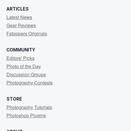
ARTICLES
Latest News
Gear Reviews
Fstoppers Originals
COMMUNITY
Editors' Picks
Photo of the Day
Discussion Groups
Photography Contests
STORE
Photography Tutorials
Photoshop Plugins