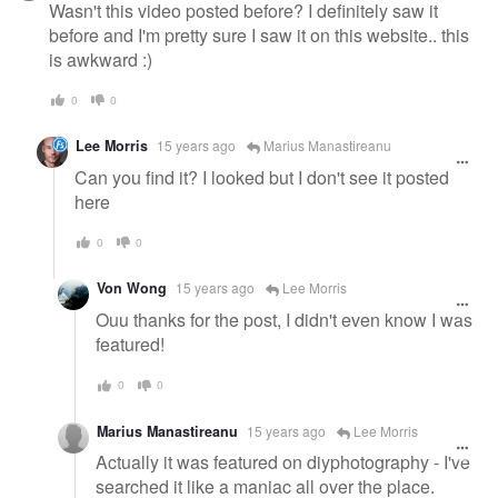
Wasn't this video posted before? I definitely saw it
before and I'm pretty sure I saw it on this website.. this
is awkward :)
0
0
Lee Morris
15 years ago
Marius Manastireanu
Can you find it? I looked but I don't see it posted
here
0
0
Von Wong
15 years ago
Lee Morris
Ouu thanks for the post, I didn't even know I was
featured!
0
0
Marius Manastireanu
15 years ago
Lee Morris
Actually it was featured on diyphotography - I've
searched it like a maniac all over the place.