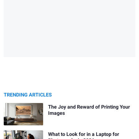
TRENDING ARTICLES
The Joy and Reward of Printing Your
Images
What to Look for in a Laptop for