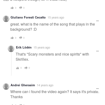
0
0
Giuliano Foresti Cecatto
15 years ago
great. what is the name of the song that plays in the
background? :D
0
0
Erik Lödén
15 years ago
That's "Scary monsters and nice spirits" with
Skrillex.
0
0
Andrei Gherasim
14 years ago
Where can i found the video again? It says it's private.
Thanks