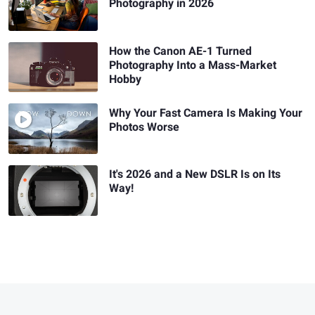
Photography in 2026
How the Canon AE-1 Turned
Photography Into a Mass-Market
Hobby
Why Your Fast Camera Is Making Your
Photos Worse
It's 2026 and a New DSLR Is on Its
Way!