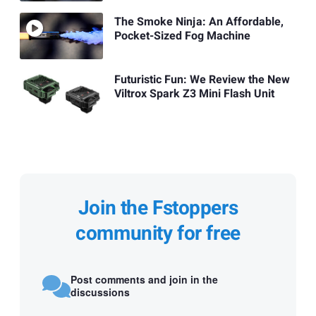
The Smoke Ninja: An Affordable,
Pocket-Sized Fog Machine
Futuristic Fun: We Review the New
Viltrox Spark Z3 Mini Flash Unit
Join the Fstoppers
community for free
Post comments and join in the
discussions