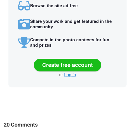
Browse the site ad-free
Share your work and get featured in the
community
Compete in the photo contests for fun
and prizes
Create free account
or
Log in
20 Comments