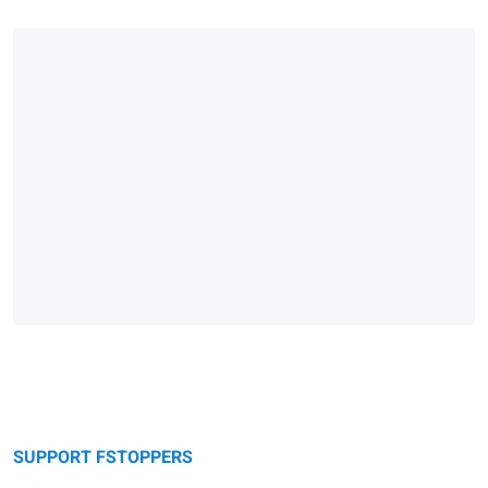
SUPPORT FSTOPPERS