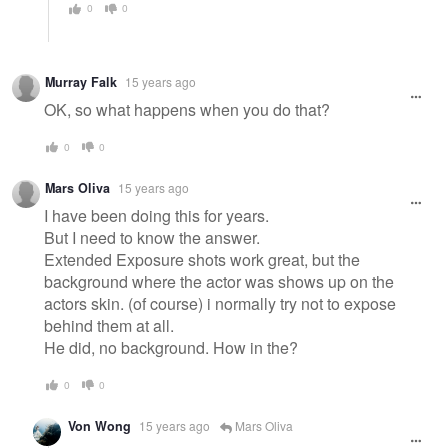
0
0
Murray Falk
15 years ago
OK, so what happens when you do that?
0
0
Mars Oliva
15 years ago
I have been doing this for years.
But I need to know the answer.
Extended Exposure shots work great, but the
background where the actor was shows up on the
actors skin. (of course) i normally try not to expose
behind them at all.
He did, no background. How in the?
0
0
Von Wong
15 years ago
Mars Oliva