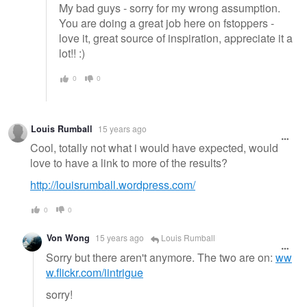
My bad guys - sorry for my wrong assumption.
You are doing a great job here on fstoppers -
love it, great source of inspiration, appreciate it a
lot!! :)
0
0
Louis Rumball
15 years ago
Cool, totally not what i would have expected, would
love to have a link to more of the results?
http://louisrumball.wordpress.com/
0
0
Von Wong
15 years ago
Louis Rumball
Sorry but there aren't anymore. The two are on:
ww
w.flickr.com/iintrigue
sorry!