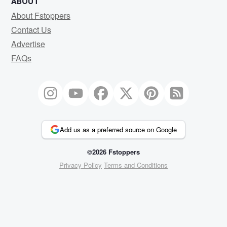
ABOUT
About Fstoppers
Contact Us
Advertise
FAQs
Add us as a preferred source on Google
©2026 Fstoppers
Privacy Policy
Terms and Conditions