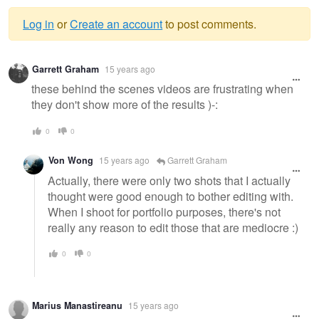
Log in
or
Create an account
to post comments.
Warning
Garrett Graham
15 years ago
message
these behind the scenes videos are frustrating when
they don't show more of the results )-:
0
0
Von Wong
15 years ago
Garrett Graham
Actually, there were only two shots that I actually
thought were good enough to bother editing with.
When I shoot for portfolio purposes, there's not
really any reason to edit those that are mediocre :)
0
0
Marius Manastireanu
15 years ago