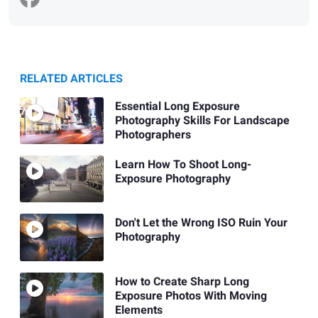
RELATED ARTICLES
Essential Long Exposure
Photography Skills For Landscape
Photographers
Learn How To Shoot Long-
Exposure Photography
Don't Let the Wrong ISO Ruin Your
Photography
How to Create Sharp Long
Exposure Photos With Moving
Elements