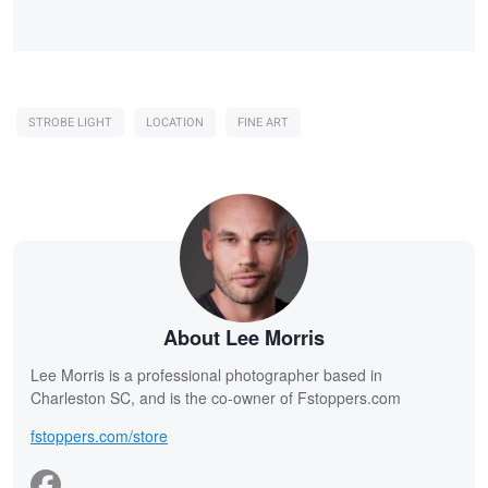
STROBE LIGHT
LOCATION
FINE ART
About Lee Morris
Lee Morris is a professional photographer based in
Charleston SC, and is the co-owner of Fstoppers.com
fstoppers.com/store