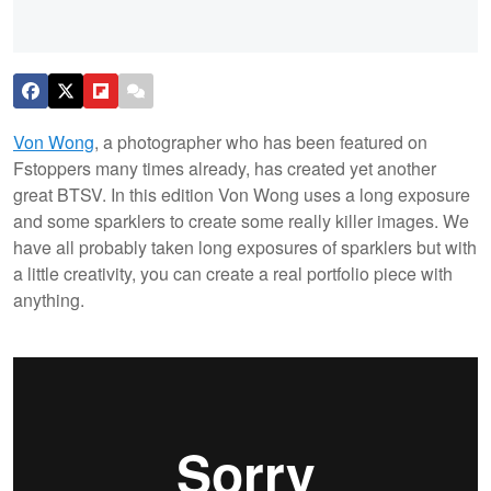
Von Wong
, a photographer who has been featured on
Fstoppers many times already, has created yet another
great BTSV. In this edition Von Wong uses a long exposure
and some sparklers to create some really killer images. We
have all probably taken long exposures of sparklers but with
a little creativity, you can create a real portfolio piece with
anything.