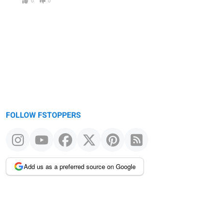
0
0
FOLLOW FSTOPPERS
Add us as a preferred source on Google