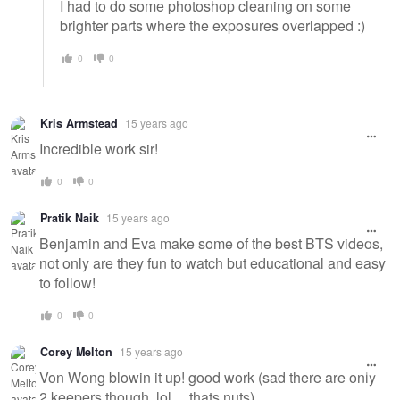
I had to do some photoshop cleaning on some
brighter parts where the exposures overlapped :)
0
0
Kris Armstead
15 years ago
Incredible work sir!
0
0
Pratik Naik
15 years ago
Benjamin and Eva make some of the best BTS videos,
not only are they fun to watch but educational and easy
to follow!
0
0
Corey Melton
15 years ago
Von Wong blowin it up! good work (sad there are only
2 keepers though, lol ... thats nuts)