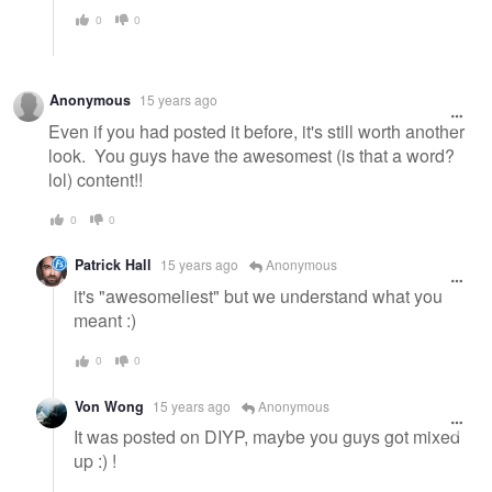
0
0
Anonymous
15 years ago
Even if you had posted it before, it's still worth another
look. You guys have the awesomest (is that a word?
lol) content!!
0
0
Patrick Hall
15 years ago
Anonymous
it's "awesomeliest" but we understand what you
meant :)
0
0
Von Wong
15 years ago
Anonymous
It was posted on DIYP, maybe you guys got mixed
up :) !