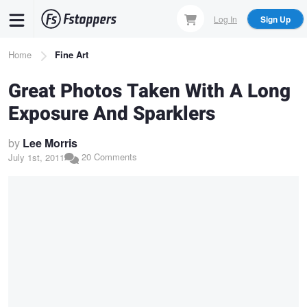
Skip
Log In
Sign Up
to
main
Breadcrumb
Home
Fine Art
content
Great Photos Taken With A Long
Exposure And Sparklers
by
Lee Morris
20 Comments
July 1st, 2011