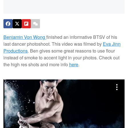
Benjamin Von Wong
finished an informative BTSV of his
last dancer photoshoot. This video was filmed by
Eva Jinn
Productions
. Ben gives some great reasons to use flour
instead of smoke to accent light in your photos. Check out
the high res shots and more info
here
.