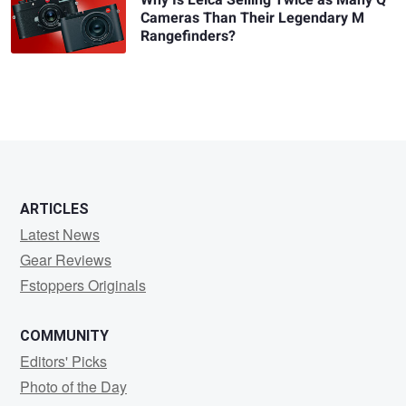
Why Is Leica Selling Twice as Many Q
Cameras Than Their Legendary M
Rangefinders?
ARTICLES
Latest News
Gear Reviews
Fstoppers Originals
COMMUNITY
Editors' Picks
Photo of the Day