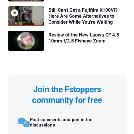
Still Can't Get a Fujifilm X100VI?
Here Are Some Alternatives to
Consider While You're Waiting
Review of the New Laowa CF 4.5-
10mm f/2.8 Fisheye Zoom
Join the Fstoppers
community for free
Post comments and join in the
discussions