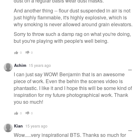
dust on a regular basis wear dust masks.
And another thing -- flour dust suspended in air is not
just highly flammable, it's highly explosive, which is
why smoking is never allowed around grain elevators.
Sorry to throw such a damp rag on what you're doing,
but you're playing with people's well being.
0
0
Achim
15 years ago
I can just say WOW! Benjamin that is an awesome
piece of work. Even the behin the scenes video is
phantastic. I like it and I hope this will be some kind of
inspiration for my future photographical work. Thank
you so much!
0
0
Kian
15 years ago
Wow.....very inspirational BTS. Thanks so much for