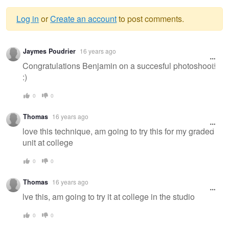
Log in
or
Create an account
to post comments.
Warning
Jaymes Poudrier
16 years ago
message
Congratulations Benjamin on a succesful photoshoot!
:)
0
0
Thomas
16 years ago
love this technique, am going to try this for my graded
unit at college
0
0
Thomas
16 years ago
lve this, am going to try it at college in the studio
0
0