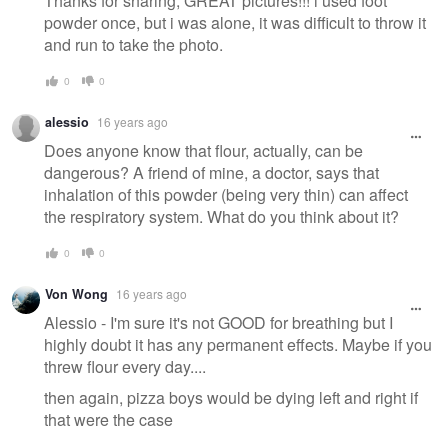
Thanks for sharing, GREAT pictures!!! i used foot
powder once, but i was alone, it was difficult to throw it
and run to take the photo.
0
0
alessio
16 years ago
Does anyone know that flour, actually, can be
dangerous? A friend of mine, a doctor, says that
inhalation of this powder (being very thin) can affect
the respiratory system. What do you think about it?
0
0
Von Wong
16 years ago
Alessio - I'm sure it's not GOOD for breathing but I
highly doubt it has any permanent effects. Maybe if you
threw flour every day....
then again, pizza boys would be dying left and right if
that were the case