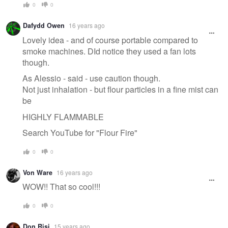
0
0
Dafydd Owen
16 years ago
Lovely idea - and of course portable compared to
smoke machines. DId notice they used a fan lots
though.
As Alessio - said - use caution though.
Not just inhalation - but flour particles in a fine mist can
be
HIGHLY FLAMMABLE
Search YouTube for "Flour Fire"
0
0
Von Ware
16 years ago
WOW!! That so cool!!!
0
0
Don Risi
15 years ago