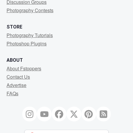
Discussion Groups
Photography Contests
STORE
Photography Tutorials
Photoshop Plugins
ABOUT
About Fstoppers
Contact Us
Advertise
FAQs