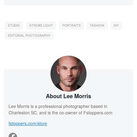
STUDIO
STROBE LIGHT
PORTRAITS
FASHION
DIY
EDITORIAL PHOTOGRAPHY
About Lee Morris
Lee Morris is a professional photographer based in
Charleston SC, and is the co-owner of Fstoppers.com
fstoppers.com/store