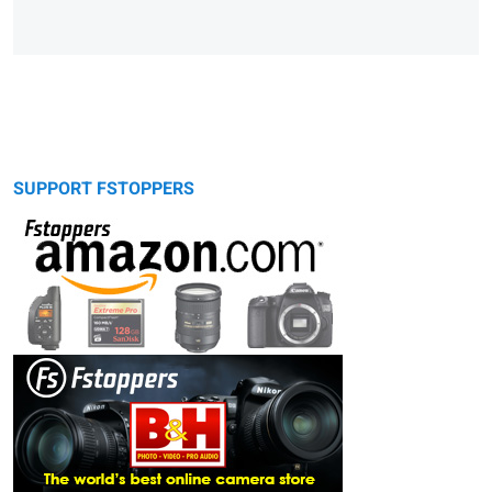
SUPPORT FSTOPPERS