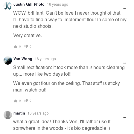
Justin Gill Photo
16 years ago
WOW, brilliant. Can't believe I never thought of that.
I'll have to find a way to implement flour in some of my
next studio shoots.
Very creative.
0
0
Von Wong
16 years ago
Small rectification: It took more than 2 hours cleaning
up... more like two days lol!!
We even got flour on the ceiling. That stuff is sticky
man, watch out!
0
0
martin
16 years ago
what a great idea! Thanks Von, I'll rather use it
somwhere in the woods - it's bio degradable :)