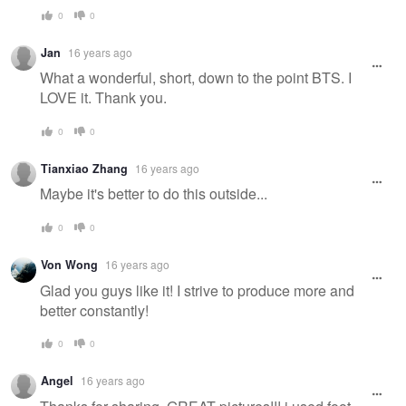
0
0
Jan
16 years ago
What a wonderful, short, down to the point BTS. I
LOVE it. Thank you.
0
0
Tianxiao Zhang
16 years ago
Maybe it's better to do this outside...
0
0
Von Wong
16 years ago
Glad you guys like it! I strive to produce more and
better constantly!
0
0
Angel
16 years ago