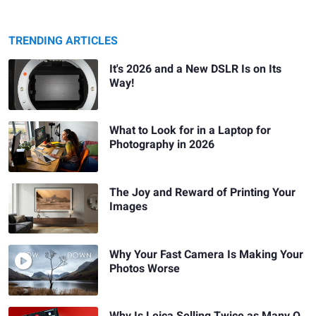
TRENDING ARTICLES
It's 2026 and a New DSLR Is on Its
Way!
What to Look for in a Laptop for
Photography in 2026
The Joy and Reward of Printing Your
Images
Why Your Fast Camera Is Making Your
Photos Worse