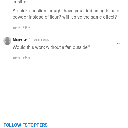
posting
A quick question though, have you tried using talcum
powder instead of flour? will it give the same effect?
0
0
Mariette
14 years ago
Would this work without a fan outside?
0
0
FOLLOW FSTOPPERS