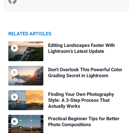
RELATED ARTICLES
Editing Landscapes Faster With
Lightroom’s Latest Update
Don't Overlook This Powerful Color
Grading Secret in Lightroom
Finding Your Own Photography
Style: A 3-Step Process That
Actually Works
Practical Beginner Tips for Better
Photo Compositions