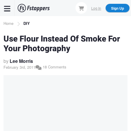
Skip
Log In
Sign Up
to
main
Breadcrumb
Home
DIY
content
Use Flour Instead Of Smoke For
Your Photography
by
Lee Morris
18 Comments
February 3rd, 2011