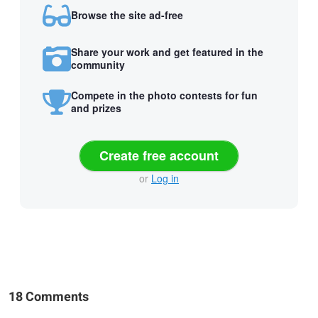
Browse the site ad-free
Share your work and get featured in the
community
Compete in the photo contests for fun
and prizes
Create free account
or
Log in
18 Comments