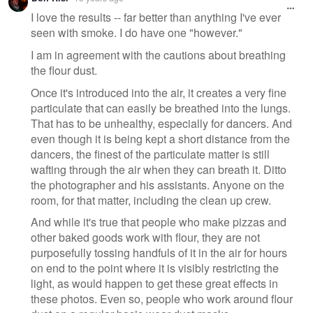
I love the results -- far better than anything I've ever
seen with smoke. I do have one "however."
I am in agreement with the cautions about breathing
the flour dust.
Once it's introduced into the air, it creates a very fine
particulate that can easily be breathed into the lungs.
That has to be unhealthy, especially for dancers. And
even though it is being kept a short distance from the
dancers, the finest of the particulate matter is still
wafting through the air when they can breath it. Ditto
the photographer and his assistants. Anyone on the
room, for that matter, including the clean up crew.
And while it's true that people who make pizzas and
other baked goods work with flour, they are not
purposefully tossing handfuls of it in the air for hours
on end to the point where it is visibly restricting the
light, as would happen to get these great effects in
these photos. Even so, people who work around flour