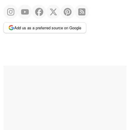
Add us as a preferred source on Google