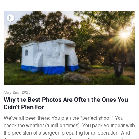
May 2nd, 2025
Why the Best Photos Are Often the Ones You
Didn’t Plan For
We’ve all been there: You plan the "perfect shoot." You
check the weather (a million times). You pack your gear with
the precision of a surgeon preparing for an operation. And