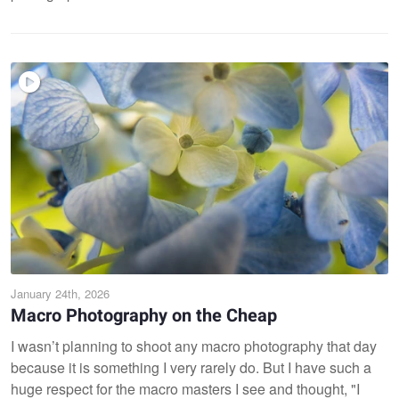
January 24th, 2026
Macro Photography on the Cheap
I wasn’t planning to shoot any macro photography that day
because it is something I very rarely do. But I have such a
huge respect for the macro masters I see and thought, "I