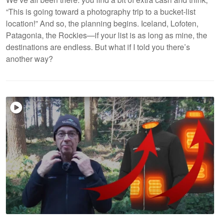
“This is going toward a photography trip to a bucket-list
location!” And so, the planning begins. Iceland, Lofoten,
Patagonia, the Rockies—if your list is as long as mine, the
destinations are endless. But what if I told you there’s
another way?