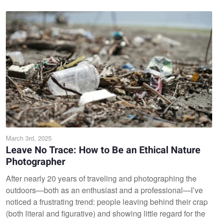
March 3rd, 2025
Leave No Trace: How to Be an Ethical Nature
Photographer
After nearly 20 years of traveling and photographing the
outdoors—both as an enthusiast and a professional—I’ve
noticed a frustrating trend: people leaving behind their crap
(both literal and figurative) and showing little regard for the