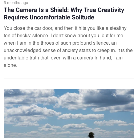
5 months ago
The Camera Is a Shield: Why True Creativity
Requires Uncomfortable Solitude
You close the car door, and then it hits you like a stealthy
ton of bricks: silence. I don't know about you, but for me,
when I am in the throes of such profound silence, an
unacknowledged sense of anxiety starts to creep in. It is the
undeniable truth that, even with a camera in hand, I am
alone.