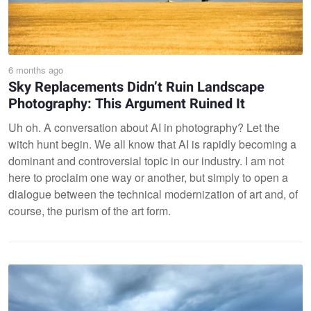
6 months ago
Sky Replacements Didn’t Ruin Landscape
Photography: This Argument Ruined It
Uh oh. A conversation about AI in photography? Let the
witch hunt begin. We all know that AI is rapidly becoming a
dominant and controversial topic in our industry. I am not
here to proclaim one way or another, but simply to open a
dialogue between the technical modernization of art and, of
course, the purism of the art form.