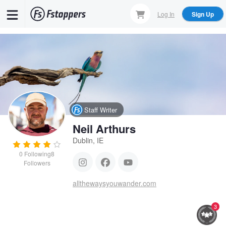
Skip
Log In
Sign Up
to
main
content
Staff Writer
Neil Arthurs
Dublin, IE
0
Following
8
Followers
allthewaysyouwander.com
3