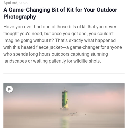
April 3rd, 2025
A Game-Changing Bit of Kit for Your Outdoor
Photography
Have you ever had one of those bits of kit that you never
thought you'd need, but once you got one, you couldn’t
imagine going without it? That’s exactly what happened
with this heated fleece jacket—a game-changer for anyone
who spends long hours outdoors capturing stunning
landscapes or waiting patiently for wildlife shots.