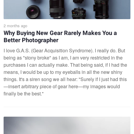
2 months ago
Why Buying New Gear Rarely Makes You a
Better Photographer
I love G.A.S. (Gear Acquisition Syndrome). I really do. But
being as "stony broke" as I am, I am very restricted in the
purchases I can actually make. That being said, if I had the
means, I would be up to my eyeballs in all the new shiny
things. It's a siren song we all hear: "Surely if I just had this
—insert arbitrary piece of gear here—my images would
finally be the best."