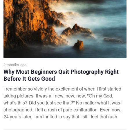
2 months ago
Why Most Beginners Quit Photography Right
Before It Gets Good
I remember so vividly the excitement of when I first started
taking pictures. It was all new, new, new. "Oh my God,
what's this? Did you just see that?" No matter what it was I
photographed, I felt a rush of pure exhilaration. Even now,
24 years later, I am thrilled to say that I still feel that rush.