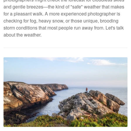
and gentle breezes—the kind of "safe" weather that makes
for a pleasant walk. A more experienced photographer is
checking for fog, heavy snow, or those unique, brooding
storm conditions that most people run away from. Let's talk
about the weather.