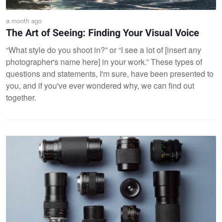
a month ago
The Art of Seeing: Finding Your Visual Voice
“What style do you shoot in?” or “I see a lot of [insert any
photographer's name here] in your work.” These types of
questions and statements, I'm sure, have been presented to
you, and if you've ever wondered why, we can find out
together.