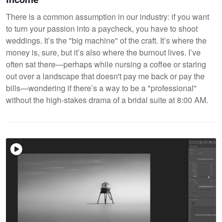
There is a common assumption in our industry: if you want
to turn your passion into a paycheck, you have to shoot
weddings. It’s the "big machine" of the craft. It’s where the
money is, sure, but it’s also where the burnout lives. I’ve
often sat there—perhaps while nursing a coffee or staring
out over a landscape that doesn't pay me back or pay the
bills—wondering if there’s a way to be a "professional"
without the high-stakes drama of a bridal suite at 8:00 AM.