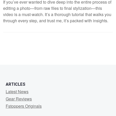
If you’ve ever wanted to dive deep into the entire process of
editing a photo—from raw files to final stylization—this
video is a must-watch. It’s a thorough tutorial that walks you
through every step, and trust me, it’s packed with insights.
ARTICLES
Latest News
Gear Reviews
Fstoppers Originals