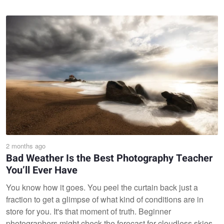
2 months ago
Bad Weather Is the Best Photography Teacher
You’ll Ever Have
You know how it goes. You peel the curtain back just a
fraction to get a glimpse of what kind of conditions are in
store for you. It's that moment of truth. Beginner
photographers might check the forecast for cloudless skies