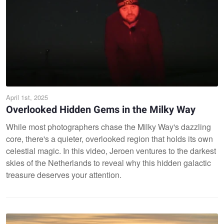
April 1st, 2025
Overlooked Hidden Gems in the Milky Way
While most photographers chase the Milky Way's dazzling
core, there's a quieter, overlooked region that holds its own
celestial magic. In this video, Jeroen ventures to the darkest
skies of the Netherlands to reveal why this hidden galactic
treasure deserves your attention.