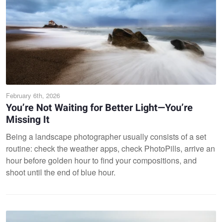
February 6th, 2026
You’re Not Waiting for Better Light—You’re
Missing It
Being a landscape photographer usually consists of a set
routine: check the weather apps, check PhotoPills, arrive an
hour before golden hour to find your compositions, and
shoot until the end of blue hour.