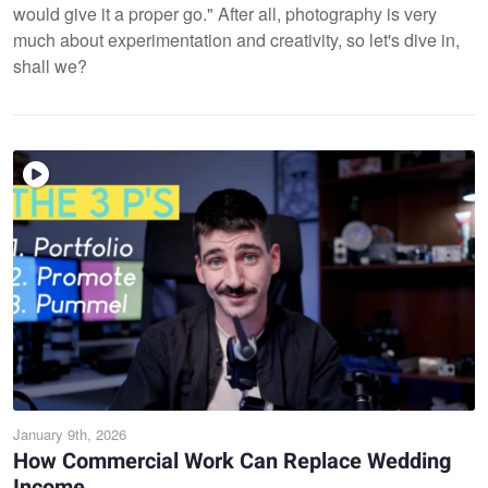
would give it a proper go." After all, photography is very
much about experimentation and creativity, so let's dive in,
shall we?
January 9th, 2026
How Commercial Work Can Replace Wedding
Income