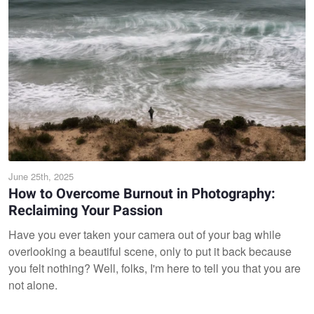
June 25th, 2025
How to Overcome Burnout in Photography:
Reclaiming Your Passion
Have you ever taken your camera out of your bag while
overlooking a beautiful scene, only to put it back because
you felt nothing? Well, folks, I'm here to tell you that you are
not alone.