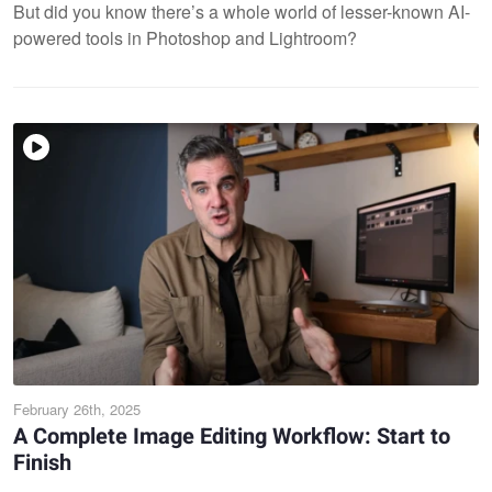
But did you know there’s a whole world of lesser-known AI-
powered tools in Photoshop and Lightroom?
February 26th, 2025
A Complete Image Editing Workflow: Start to
Finish