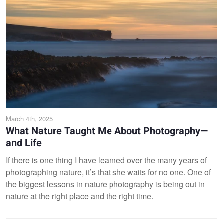
March 4th, 2025
What Nature Taught Me About Photography—
and Life
If there is one thing I have learned over the many years of
photographing nature, it’s that she waits for no one. One of
the biggest lessons in nature photography is being out in
nature at the right place and the right time.