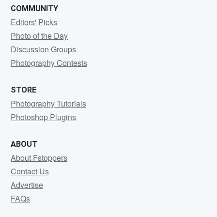
COMMUNITY
Editors' Picks
Photo of the Day
Discussion Groups
Photography Contests
STORE
Photography Tutorials
Photoshop Plugins
ABOUT
About Fstoppers
Contact Us
Advertise
FAQs