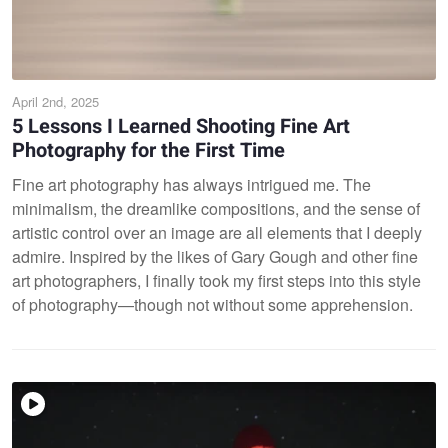
April 2nd, 2025
5 Lessons I Learned Shooting Fine Art
Photography for the First Time
Fine art photography has always intrigued me. The
minimalism, the dreamlike compositions, and the sense of
artistic control over an image are all elements that I deeply
admire. Inspired by the likes of Gary Gough and other fine
art photographers, I finally took my first steps into this style
of photography—though not without some apprehension.