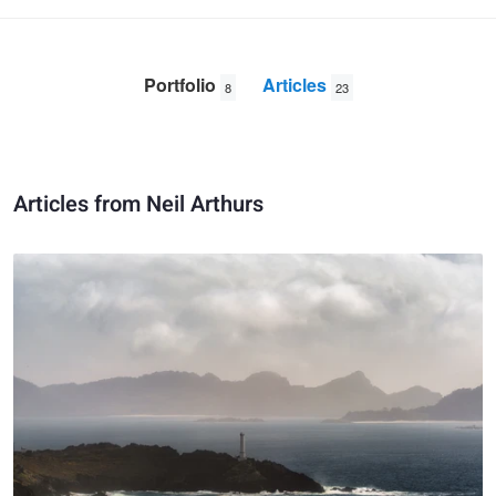
Portfolio
Articles
8
23
Articles from Neil Arthurs