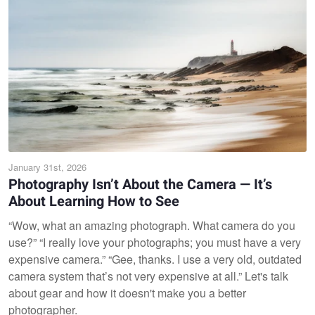
January 31st, 2026
Photography Isn’t About the Camera — It’s
About Learning How to See
“Wow, what an amazing photograph. What camera do you
use?” “I really love your photographs; you must have a very
expensive camera.” “Gee, thanks. I use a very old, outdated
camera system that’s not very expensive at all.” Let's talk
about gear and how it doesn't make you a better
photographer.