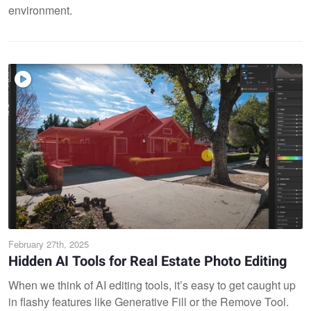
environment.
February 27th, 2025
Hidden AI Tools for Real Estate Photo Editing
When we think of AI editing tools, it’s easy to get caught up
in flashy features like Generative Fill or the Remove Tool.