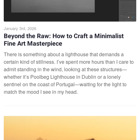
January 3rd, 2026
Beyond the Raw: How to Craft a Minimalist
Fine Art Masterpiece
There is something about a lighthouse that demands a
certain kind of stillness. I’ve spent more hours than I care to
admit standing in the wind, looking at these structures—
whether it’s Poolbeg Lighthouse in Dublin or a lonely
sentinel on the coast of Portugal—waiting for the light to
match the mood I see in my head.