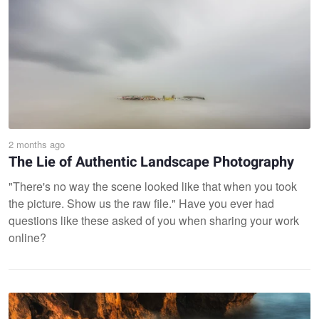
2 months ago
The Lie of Authentic Landscape Photography
"There's no way the scene looked like that when you took
the picture. Show us the raw file." Have you ever had
questions like these asked of you when sharing your work
online?