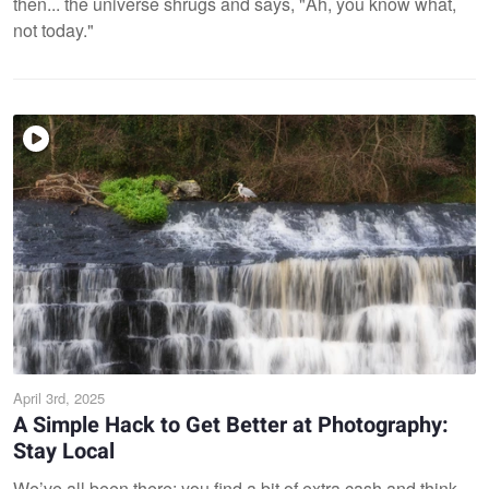
then... the universe shrugs and says, "Ah, you know what,
not today."
April 3rd, 2025
A Simple Hack to Get Better at Photography:
Stay Local
We’ve all been there: you find a bit of extra cash and think,