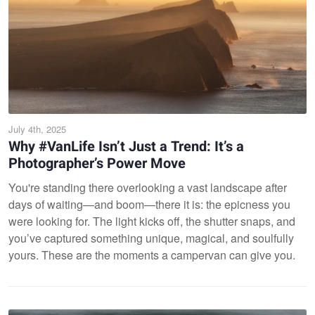
July 4th, 2025
Why #VanLife Isn’t Just a Trend: It’s a
Photographer’s Power Move
You're standing there overlooking a vast landscape after
days of waiting—and boom—there it is: the epicness you
were looking for. The light kicks off, the shutter snaps, and
you’ve captured something unique, magical, and soulfully
yours. These are the moments a campervan can give you.