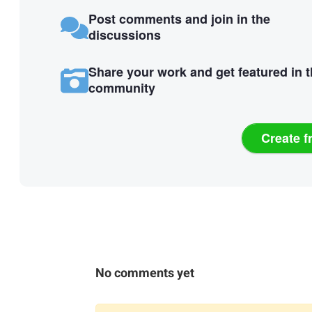
Post comments and join in the
discussions
Share your work and get featured in 
community
Create f
No comments yet