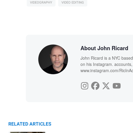
VIDEOGRAPHY
VIDEO EDITING
About John Ricard
John Ricard is a NYC based 
on his Instagram. account
www.instagram.com/RicInAc
RELATED ARTICLES