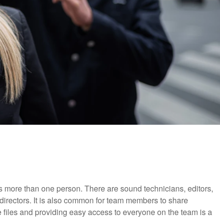
s more than one person. There are sound technicians, editors,
 directors. It is also common for team members to share
 files and providing easy access to everyone on the team is a