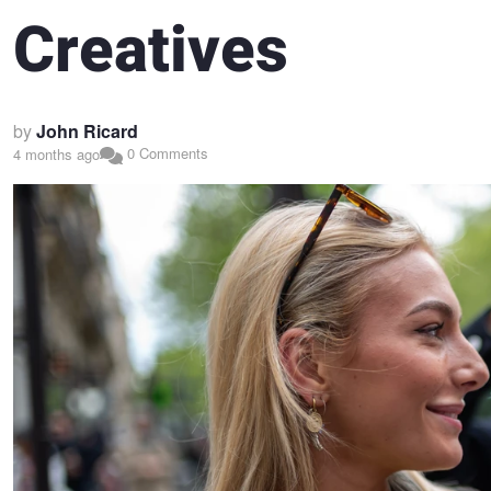
Creatives
by
John Ricard
0 Comments
4 months ago