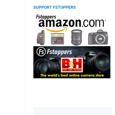
SUPPORT FSTOPPERS