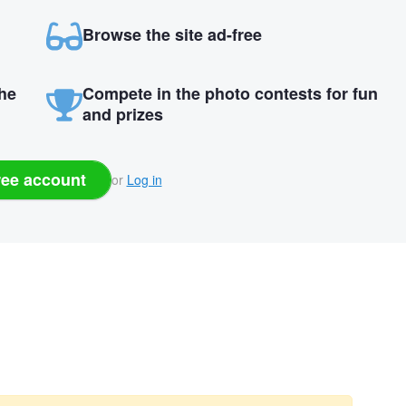
Browse the site ad-free
the
Compete in the photo contests for fun
and prizes
ree account
or
Log in