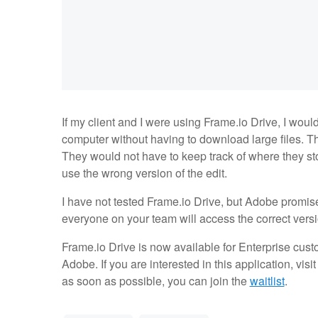
If my client and I were using Frame.io Drive, I woul
computer without having to download large files. Th
They would not have to keep track of where they sto
use the wrong version of the edit.
I have not tested Frame.io Drive, but Adobe promises
everyone on your team will access the correct version
Frame.io Drive is now available for Enterprise cust
Adobe. If you are interested in this application, visi
as soon as possible, you can join the
waitlist
.