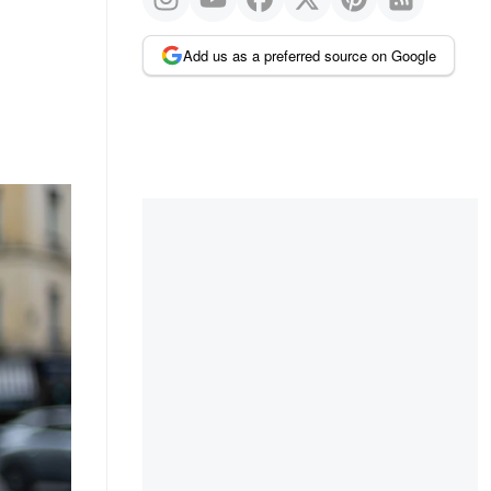
Add us as a preferred source on Google