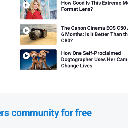
How Good Is This Extreme 
Format Lens?
The Canon Cinema EOS C50 
6 Months: Is It Better Than t
C80?
How One Self-Proclaimed
Dogtographer Uses Her Cam
Change Lives
ers community for free