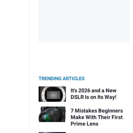
TRENDING ARTICLES
It's 2026 and a New
DSLR Is on Its Way!
7 Mistakes Beginners
Make With Their First
Prime Lens