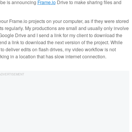
dobe is announcing
Frame.io
Drive to make sharing files and
your Frame.io projects on your computer, as if they were stored
ts regularly. My productions are small and usually only involve
Google Drive and I send a link for my client to download the
end a link to download the next version of the project. While
 to deliver edits on flash drives, my video workflow is not
orking in a location that has slow internet connection.