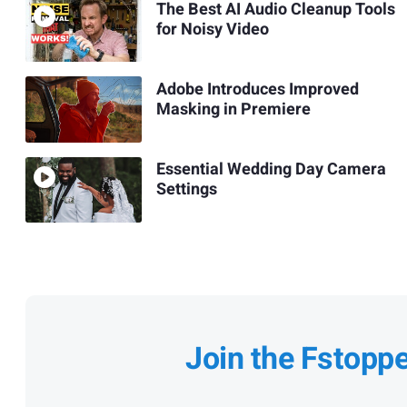
The Best AI Audio Cleanup Tools
for Noisy Video
Adobe Introduces Improved
Masking in Premiere
Essential Wedding Day Camera
Settings
Join the Fstopp