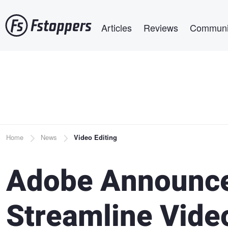
Skip
Main navigation
to
Articles
Reviews
Communi
main
content
Breadcrumb
Home
News
Video Editing
Adobe Announces
Streamline Vid