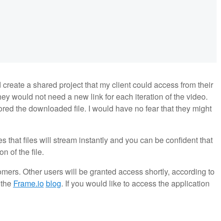
d create a shared project that my client could access from their
ey would not need a new link for each iteration of the video.
red the downloaded file. I would have no fear that they might
 that files will stream instantly and you can be confident that
 of the file.
omers. Other users will be granted access shortly, according to
t the
Frame.io
blog
. If you would like to access the application