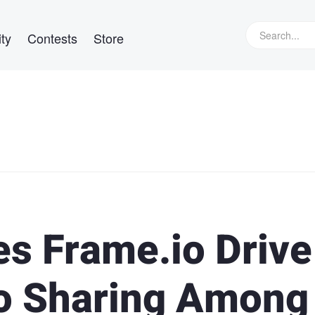
ty
Contests
Store
 Frame.io Drive
eo Sharing Among