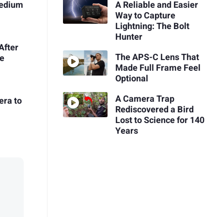
Medium
A Reliable and Easier
Way to Capture
Lightning: The Bolt
Hunter
After
The APS-C Lens That
he
Made Full Frame Feel
Optional
A Camera Trap
era to
Rediscovered a Bird
Lost to Science for 140
Years