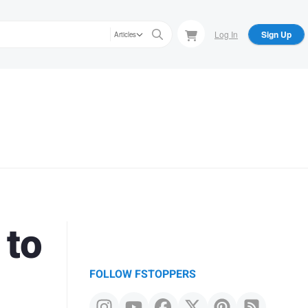
Log In
Sign Up
Articles
 to
FOLLOW FSTOPPERS