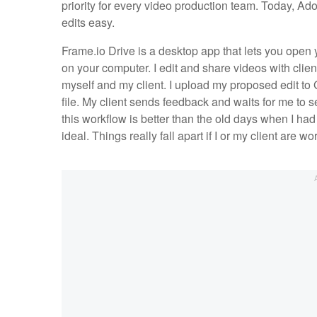
priority for every video production team. Today, A
edits easy.
Frame.io Drive is a desktop app that lets you open 
on your computer. I edit and share videos with clien
myself and my client. I upload my proposed edit to 
file. My client sends feedback and waits for me to s
this workflow is better than the old days when I had
ideal. Things really fall apart if I or my client are w