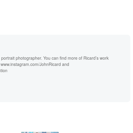
portrait photographer. You can find more of Ricard’s work
s, www.instagram.com/JohnRicard and
tion