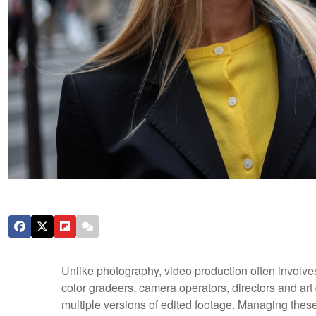
Unlike photography, video production often involve
color gradeers, camera operators, directors and art
multiple versions of edited footage. Managing these