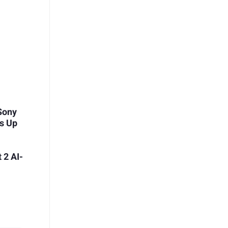
 Sony
s Up
 2 AI-