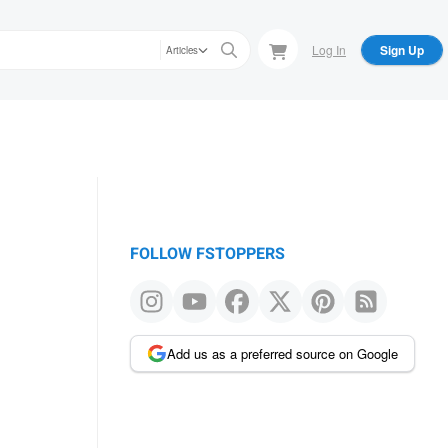
Log In
Sign Up
Articles
FOLLOW FSTOPPERS
Add us as a preferred source on Google