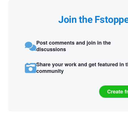
Join the Fstopp
Post comments and join in the
discussions
Share your work and get featured in 
community
Create f