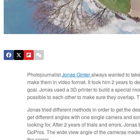
Photojournalist
Jonas Ginter
always wanted to take 
make them in video format. It took him 2 years to de
goal. Jonas used a 3D printer to build a special mo
possible to each other to make sure they overlap. Th
Jonas tried different methods in order to get the de
get different angles with one single camera and so
looking for. After 2 years of trials and errors, Jona
GoPros. The wide view angle of the cameras made it
the scene.