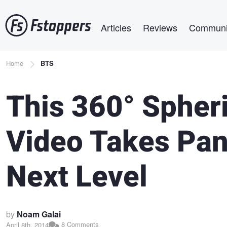
Skip
Main navigation
to
Articles
Reviews
Communi
main
content
Breadcrumb
Home
BTS
This 360° Spher
Video Takes Pa
Next Level
by
Noam Galai
8 Comments
April 8th, 2014