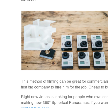
This method of filming can be great for commercial
first big company to hire him for the job. Cheap to 
Right now Jonas is looking for people who own cool
making new 360° Spherical Panoramas. If you want to