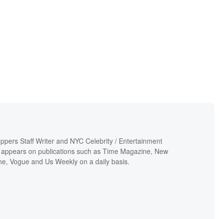
ppers Staff Writer and NYC Celebrity / Entertainment
 appears on publications such as Time Magazine, New
e, Vogue and Us Weekly on a daily basis.