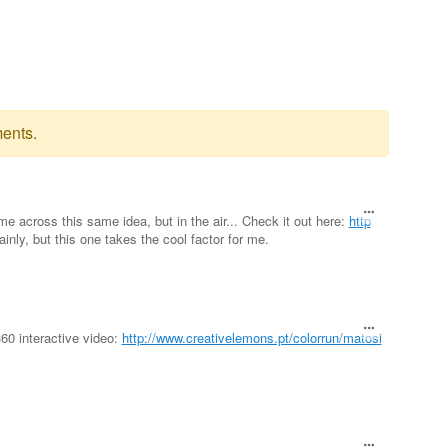
ents.
me across this same idea, but in the air... Check it out here:
http
tainly, but this one takes the cool factor for me.
60 interactive video:
http://www.creativelemons.pt/colorrun/matosi