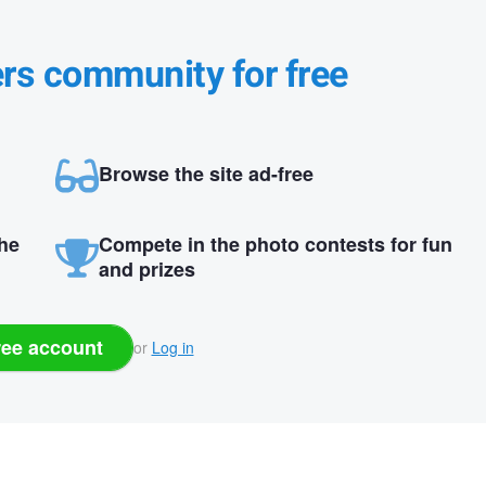
ers community for free
Browse the site ad-free
the
Compete in the photo contests for fun
and prizes
ree account
or
Log in