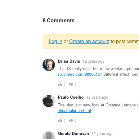
8 Comments
Log in
or
Create an account
to post comm
Warning
Brian Davis
12 years ago
message
That IS really cool, but a few weeks ago I ca
s://vimeo.com/88360151
Different effect, cer
0
0
Paulo Coelho
12 years ago
The idea isn't new, look at Creative Lemons 3
nhos/colorrun.html
0
0
Gerald Donovan
12 years ago