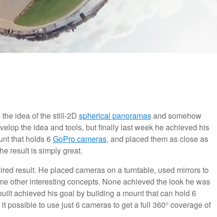
the idea of the still-2D
spherical panoramas
and somehow
velop the idea and tools, but finally last week he achieved his
unt that holds 6
GoPro cameras
, and placed them as close as
e result is simply great.
sired result. He placed cameras on a turntable, used mirrors to
me other interesting concepts. None achieved the look he was
s built achieved his goal by building a mount that can hold 6
 possible to use just 6 cameras to get a full 360° coverage of