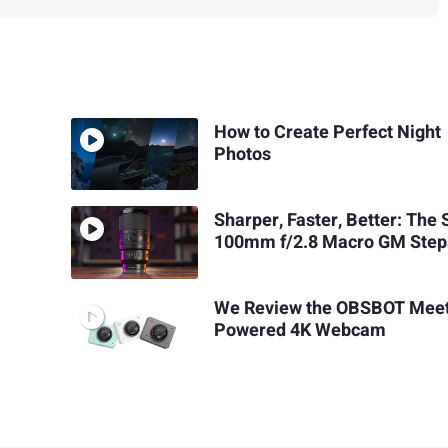
How to Create Perfect Night
Photos
Sharper, Faster, Better: The
100mm f/2.8 Macro GM Step
We Review the OBSBOT Meet
Powered 4K Webcam