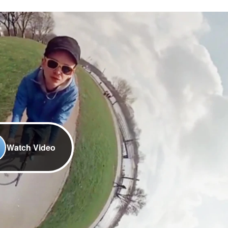
Watch Video