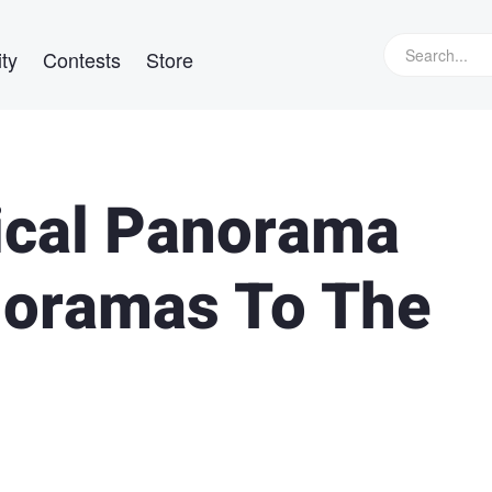
ty
Contests
Store
ical Panorama
noramas To The