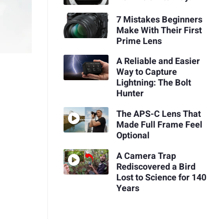
7 Mistakes Beginners
Make With Their First
Prime Lens
A Reliable and Easier
Way to Capture
Lightning: The Bolt
Hunter
The APS-C Lens That
Made Full Frame Feel
Optional
A Camera Trap
Rediscovered a Bird
Lost to Science for 140
Years