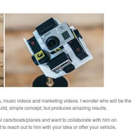
s, music videos and marketing videos. I wonder who will be the
build, simple concept, but produces amazing results.
 cars/boats/planes and want to collaborate with him on
 reach out to him with your idea or offer your vehicle,