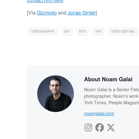
contact him here
.
[Via
Gizmodo
and
Jonas Ginter
]
VIDEOGRAPHY
DIY
BTS
VFX
VIDEO EDITING
About Noam Galai
Noam Galai is a Senior Fsto
photographer. Noam's work
York Times, People Magazin
noamgalai.com