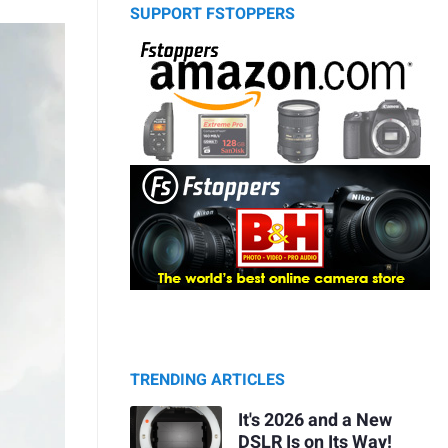
SUPPORT FSTOPPERS
TRENDING ARTICLES
It's 2026 and a New
DSLR Is on Its Way!