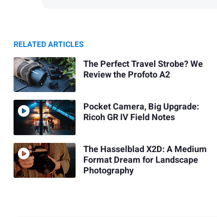
RELATED ARTICLES
The Perfect Travel Strobe? We
Review the Profoto A2
Pocket Camera, Big Upgrade:
Ricoh GR IV Field Notes
The Hasselblad X2D: A Medium
Format Dream for Landscape
Photography