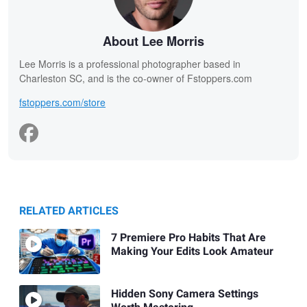
About Lee Morris
Lee Morris is a professional photographer based in
Charleston SC, and is the co-owner of Fstoppers.com
fstoppers.com/store
RELATED ARTICLES
7 Premiere Pro Habits That Are
Making Your Edits Look Amateur
Hidden Sony Camera Settings