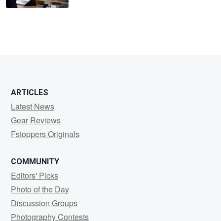
ARTICLES
Latest News
Gear Reviews
Fstoppers Originals
COMMUNITY
Editors' Picks
Photo of the Day
Discussion Groups
Photography Contests