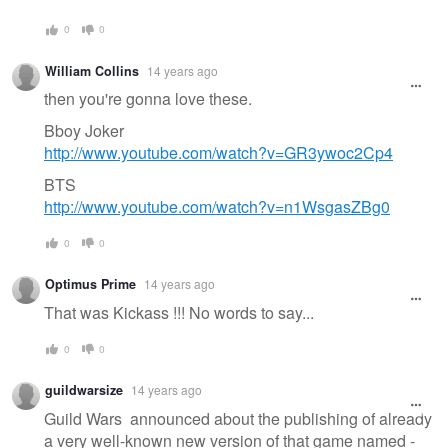
0
0
William Collins
14 years ago
then you're gonna love these.
Bboy Joker
http://www.youtube.com/watch?v=GR3ywoc2Cp4
BTS
http://www.youtube.com/watch?v=n1WsgasZBg0
0
0
Optimus Prime
14 years ago
That was Kickass !!! No words to say...
0
0
guildwarsize
14 years ago
Guild Wars announced about the publishing of already
a very well-known new version of that game named -