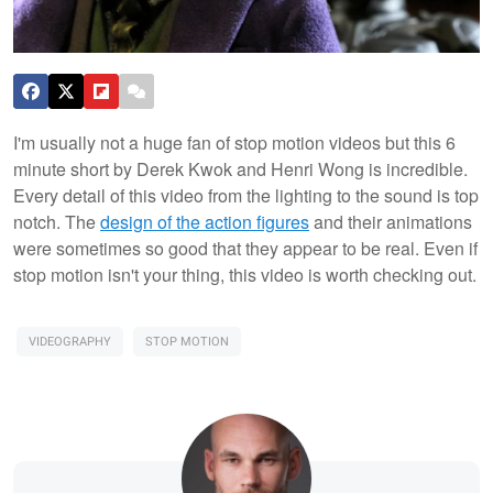
I'm usually not a huge fan of stop motion videos but this 6
minute short by Derek Kwok and Henri Wong is incredible.
Every detail of this video from the lighting to the sound is top
notch. The
design of the action figures
and their animations
were sometimes so good that they appear to be real. Even if
stop motion isn't your thing, this video is worth checking out.
VIDEOGRAPHY
STOP MOTION