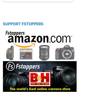
SUPPORT FSTOPPERS