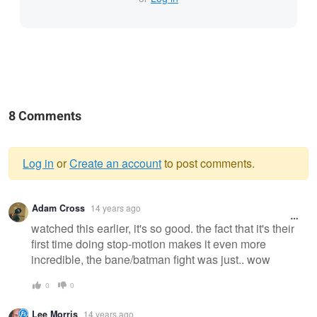
8 Comments
Log in
or
Create an account
to post comments.
Warning
Adam Cross
14 years ago
message
watched this earlier, it's so good. the fact that it's their
first time doing stop-motion makes it even more
incredible, the bane/batman fight was just.. wow
0
0
Lee Morris
14 years ago