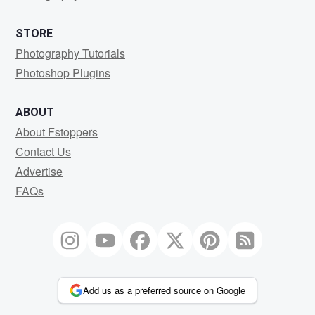
STORE
Photography Tutorials
Photoshop Plugins
ABOUT
About Fstoppers
Contact Us
Advertise
FAQs
Add us as a preferred source on Google