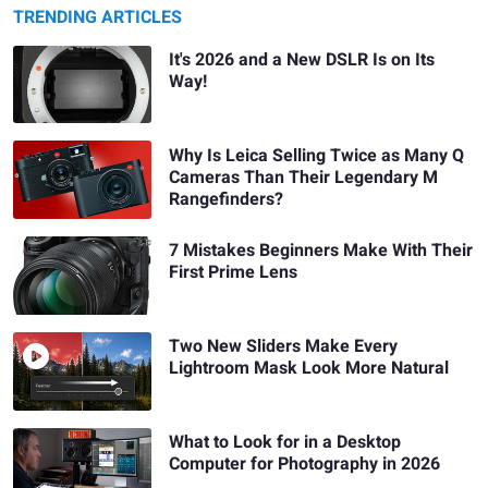
TRENDING ARTICLES
It's 2026 and a New DSLR Is on Its
Way!
Why Is Leica Selling Twice as Many Q
Cameras Than Their Legendary M
Rangefinders?
7 Mistakes Beginners Make With Their
First Prime Lens
Two New Sliders Make Every
Lightroom Mask Look More Natural
What to Look for in a Desktop
Computer for Photography in 2026