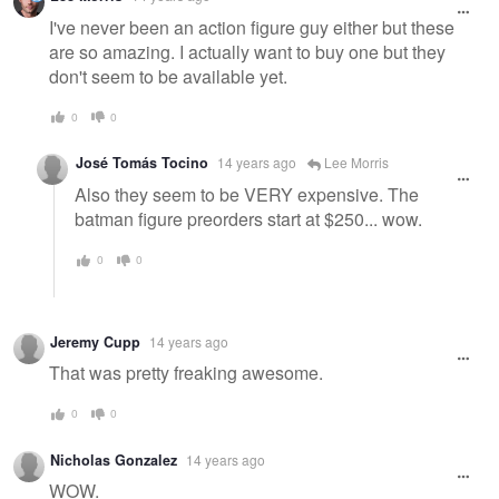
I've never been an action figure guy either but these
are so amazing. I actually want to buy one but they
don't seem to be available yet.
0
0
José Tomás Tocino
14 years ago
Lee Morris
Also they seem to be VERY expensive. The
batman figure preorders start at $250... wow.
0
0
Jeremy Cupp
14 years ago
That was pretty freaking awesome.
0
0
Nicholas Gonzalez
14 years ago
WOW.