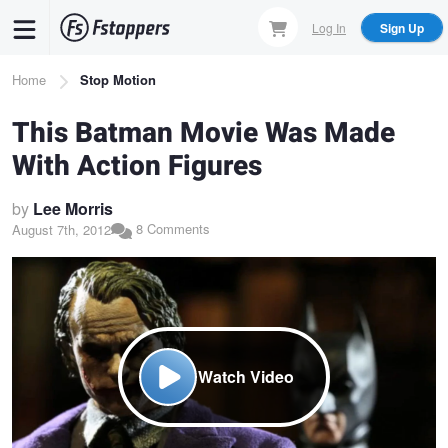
Skip
Log In
Sign Up
to
main
Breadcrumb
Home
Stop Motion
content
This Batman Movie Was Made
With Action Figures
by
Lee Morris
8 Comments
August 7th, 2012
Watch Video