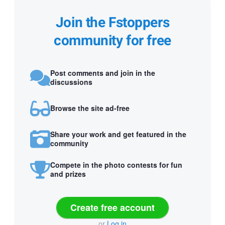
Join the Fstoppers
community for free
Post comments and join in the
discussions
Browse the site ad-free
Share your work and get featured in the
community
Compete in the photo contests for fun
and prizes
Create free account
or
Log in