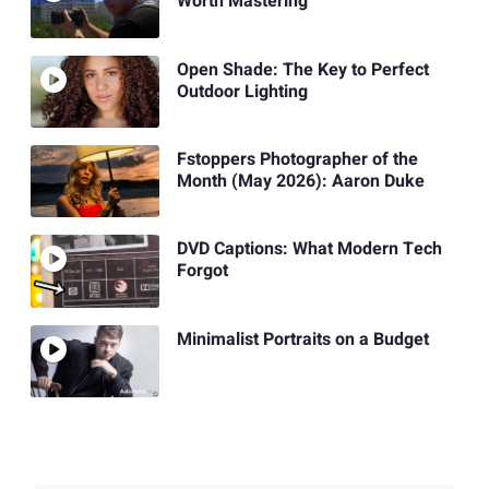
Worth Mastering
Open Shade: The Key to Perfect
Outdoor Lighting
Fstoppers Photographer of the
Month (May 2026): Aaron Duke
DVD Captions: What Modern Tech
Forgot
Minimalist Portraits on a Budget