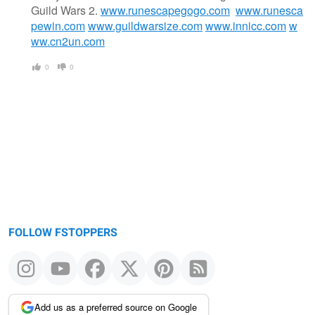
Guild Wars 2.
www.runescapegogo.com
www.runesca
pewin.com
www.guildwarsize.com
www.innicc.com
w
ww.cn2un.com
0
0
FOLLOW FSTOPPERS
Add us as a preferred source on Google