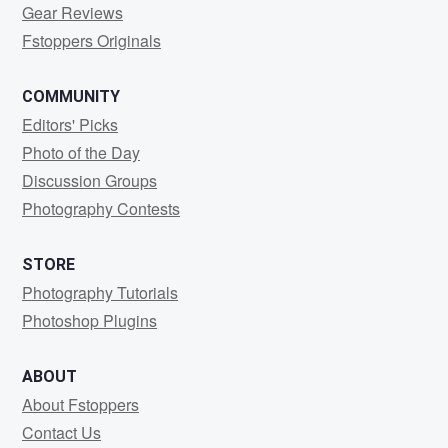
Gear Reviews
Fstoppers Originals
COMMUNITY
Editors' Picks
Photo of the Day
Discussion Groups
Photography Contests
STORE
Photography Tutorials
Photoshop Plugins
ABOUT
About Fstoppers
Contact Us