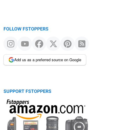
FOLLOW FSTOPPERS
Add us as a preferred source on Google
SUPPORT FSTOPPERS