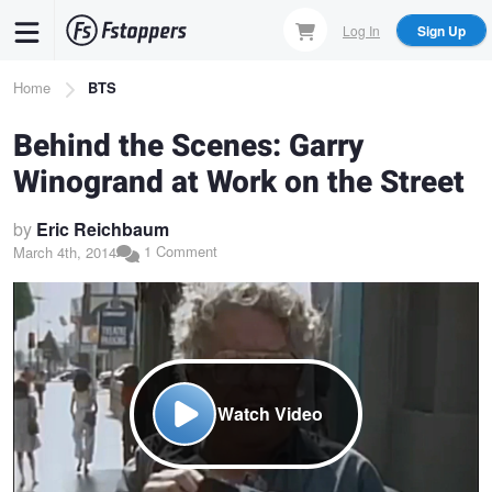
Skip
Log In
Sign Up
to
main
Breadcrumb
Home
BTS
content
Behind the Scenes: Garry
Winogrand at Work on the Street
by
Eric Reichbaum
1 Comment
March 4th, 2014
Watch Video