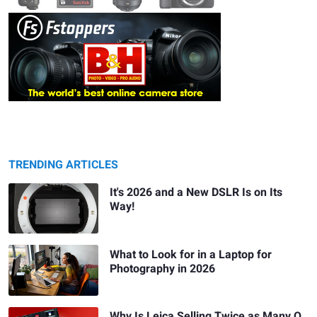
TRENDING ARTICLES
It's 2026 and a New DSLR Is on Its
Way!
What to Look for in a Laptop for
Photography in 2026
Why Is Leica Selling Twice as Many Q