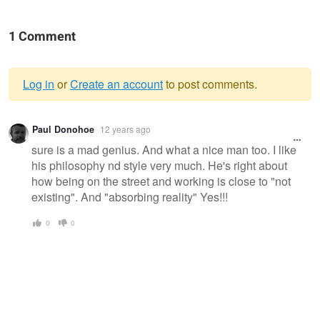
1 Comment
Log in
or
Create an account
to post comments.
Warning
Paul Donohoe
12 years ago
message
sure is a mad genius. And what a nice man too. I like
his philosophy nd style very much. He's right about
how being on the street and working is close to "not
existing". And "absorbing reality" Yes!!!
0
0