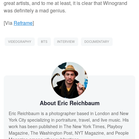
great artists, and to me at least, it is clear that Winogrand
was definitely a mad genius.
[Via
Reframe
]
VIDEOGRAPHY
BTS
INTERVIEW
DOCUMENTARY
About Eric Reichbaum
Eric Reichbaum is a photographer based in London and New
York City specializing in portraiture, travel, and live music. His
work has been published in The New York Times, Playboy
Magazine, The Washington Post, NYT Magazine, and People