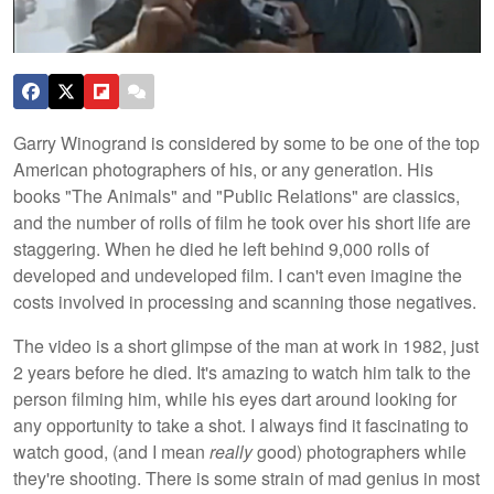
Garry Winogrand is considered by some to be one of the top
American photographers of his, or any generation. His
books "The Animals" and "Public Relations" are classics,
and the number of rolls of film he took over his short life are
staggering. When he died he left behind 9,000 rolls of
developed and undeveloped film. I can't even imagine the
costs involved in processing and scanning those negatives.
The video is a short glimpse of the man at work in 1982, just
2 years before he died. It's amazing to watch him talk to the
person filming him, while his eyes dart around looking for
any opportunity to take a shot. I always find it fascinating to
watch good, (and I mean
really
good) photographers while
they're shooting. There is some strain of mad genius in most