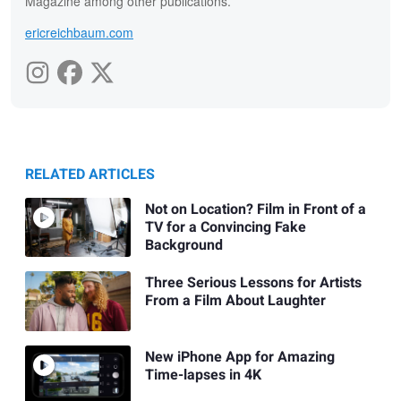
Magazine among other publications.
ericreichbaum.com
RELATED ARTICLES
Not on Location? Film in Front of a
TV for a Convincing Fake
Background
Three Serious Lessons for Artists
From a Film About Laughter
New iPhone App for Amazing
Time-lapses in 4K