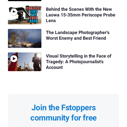
Behind the Scenes With the New
Laowa 15-35mm Periscope Probe
Lens
The Landscape Photographer's
Worst Enemy and Best Friend
Visual Storytelling in the Face of
Tragedy: A Photojournalist's
Account
Join the Fstoppers
community for free