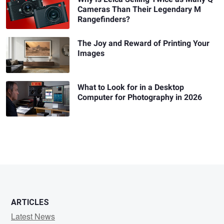
Cameras Than Their Legendary M
Rangefinders?
The Joy and Reward of Printing Your
Images
What to Look for in a Desktop
Computer for Photography in 2026
ARTICLES
Latest News