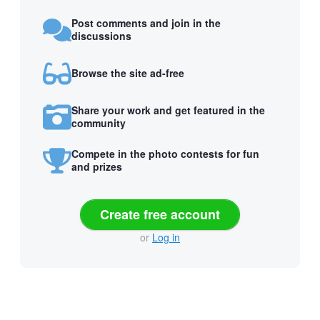
Post comments and join in the
discussions
Browse the site ad-free
Share your work and get featured in the
community
Compete in the photo contests for fun
and prizes
Create free account
or
Log in