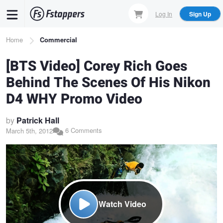
Skip
Log In
Sign Up
to
main
Breadcrumb
Home
Commercial
content
[BTS Video] Corey Rich Goes
Behind The Scenes Of His Nikon
D4 WHY Promo Video
by
Patrick Hall
6 Comments
March 5th, 2012
Watch Video