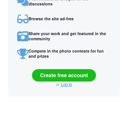
discussions
Browse the site ad-free
Share your work and get featured in the
community
Compete in the photo contests for fun
and prizes
Create free account
or
Log in