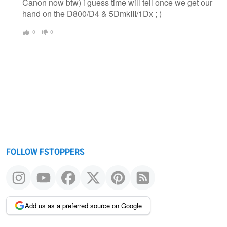
Canon now btw) i guess time will tell once we get our
hand on the D800/D4 & 5DmkIII/1Dx ; )
0
0
FOLLOW FSTOPPERS
Add us as a preferred source on Google