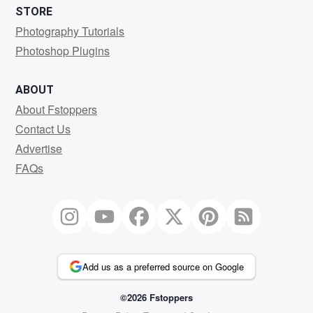
STORE
Photography Tutorials
Photoshop Plugins
ABOUT
About Fstoppers
Contact Us
Advertise
FAQs
Add us as a preferred source on Google
©2026 Fstoppers