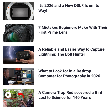
It's 2026 and a New DSLR Is on Its
Way!
7 Mistakes Beginners Make With Their
First Prime Lens
A Reliable and Easier Way to Capture
Lightning: The Bolt Hunter
What to Look for in a Desktop
Computer for Photography in 2026
A Camera Trap Rediscovered a Bird
Lost to Science for 140 Years