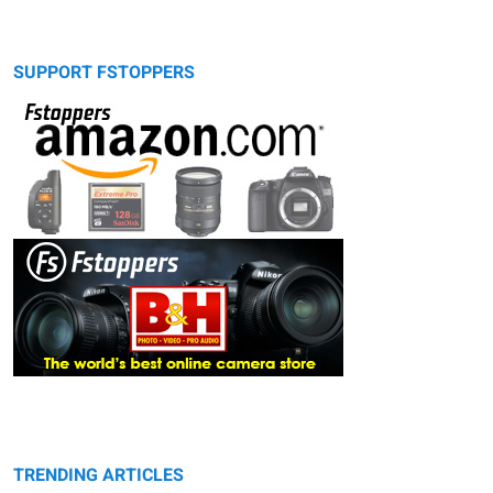
SUPPORT FSTOPPERS
TRENDING ARTICLES