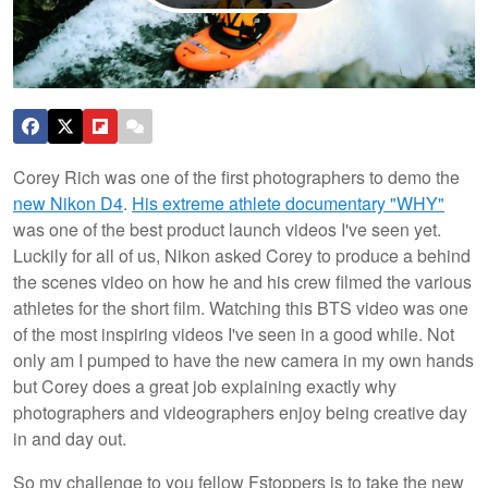
Corey Rich was one of the first photographers to demo the
new Nikon D4
.
His extreme athlete documentary "WHY"
was one of the best product launch videos I've seen yet.
Luckily for all of us, Nikon asked Corey to produce a behind
the scenes video on how he and his crew filmed the various
athletes for the short film. Watching this BTS video was one
of the most inspiring videos I've seen in a good while. Not
only am I pumped to have
the new camera in my own hands
but Corey does a great job explaining exactly why
photographers and videographers enjoy being creative day
in and day out.
So my challenge to you fellow Fstoppers is to take the new