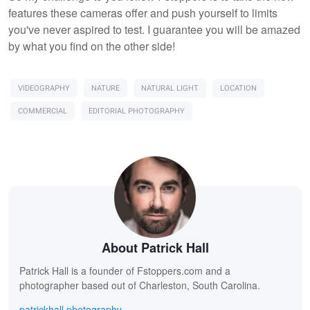
features these cameras offer and push yourself to limits
you've never aspired to test. I guarantee you will be amazed
by what you find on the other side!
VIDEOGRAPHY
NATURE
NATURAL LIGHT
LOCATION
COMMERCIAL
EDITORIAL PHOTOGRAPHY
About Patrick Hall
Patrick Hall is a founder of Fstoppers.com and a
photographer based out of Charleston, South Carolina.
patrickhall.photography