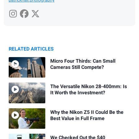
RELATED ARTICLES
Micro Four Thirds: Can Small
Cameras Still Compete?
The Versatile Nikon 28-400mm: Is
It Worth the Investment?
Why the Nikon Z5 II Could Be the
Best Value in Full Frame
We Checked Out the $40