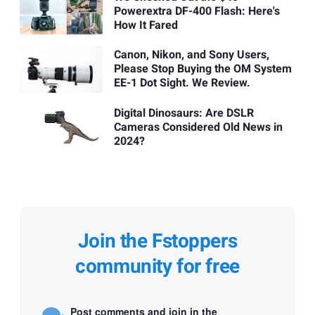
Powerextra DF-400 Flash: Here's
How It Fared
Canon, Nikon, and Sony Users,
Please Stop Buying the OM System
EE-1 Dot Sight. We Review.
Digital Dinosaurs: Are DSLR
Cameras Considered Old News in
2024?
Join the Fstoppers
community for free
Post comments and join in the