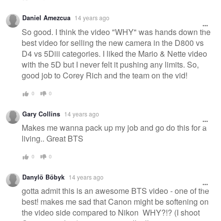
Daniel Amezcua
14 years ago
So good. I think the video "WHY" was hands down the
best video for selling the new camera in the D800 vs
D4 vs 5Diii categories. I liked the Mario & Nette video
with the 5D but I never felt it pushing any limits. So,
good job to Corey Rich and the team on the vid!
0
0
Gary Collins
14 years ago
Makes me wanna pack up my job and go do this for a
living.. Great BTS
0
0
Danylö Böbyk
14 years ago
gotta admit this is an awesome BTS video - one of the
best! makes me sad that Canon might be softening on
the video side compared to Nikon WHY?!? (I shoot