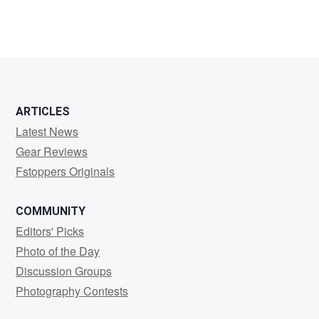
ARTICLES
Latest News
Gear Reviews
Fstoppers Originals
COMMUNITY
Editors' Picks
Photo of the Day
Discussion Groups
Photography Contests