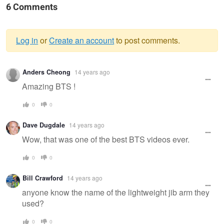
6 Comments
Log in
or
Create an account
to post comments.
Warning
Anders Cheong
14 years ago
message
Amazing BTS !
0
0
Dave Dugdale
14 years ago
Wow, that was one of the best BTS videos ever.
0
0
Bill Crawford
14 years ago
anyone know the name of the lightweight jib arm they
used?
0
0