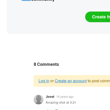
Create f
8 Comments
Log in
or
Create an account
to post comm
Warning
Joost
16 years ago
message
Amazing shot at 5:21