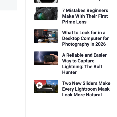
7 Mistakes Beginners
Make With Their First
Prime Lens
What to Look for in a
Desktop Computer for
Photography in 2026
A Reliable and Easier
Way to Capture
Lightning: The Bolt
Hunter
Two New Sliders Make
Every Lightroom Mask
Look More Natural