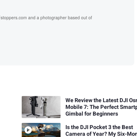
f Fstoppers.com and a photographer based out of
We Review the Latest DJI O
Mobile 7: The Perfect Smar
Gimbal for Beginners
Is the DJI Pocket 3 the Best
Camera of Year? My Six-Mo