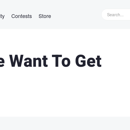
ty
Contests
Store
e Want To Get