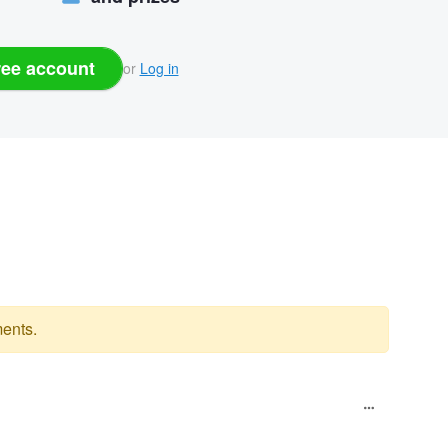
ree account
or
Log in
ents.