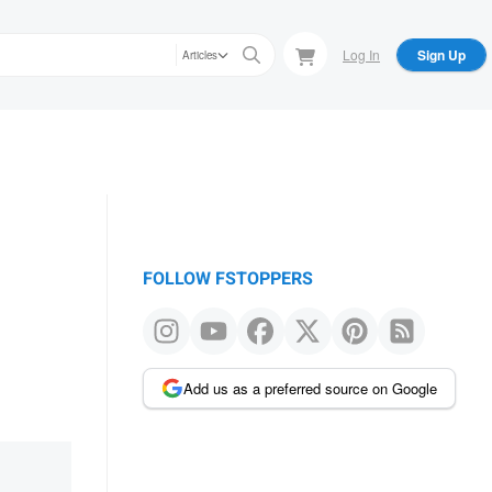
Log In
Sign Up
Articles
FOLLOW FSTOPPERS
Add us as a preferred source on Google