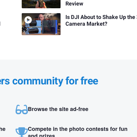
Review
Is DJI About to Shake Up the
l
Camera Market?
ers community for free
Browse the site ad-free
the
Compete in the photo contests for fun
and prizes