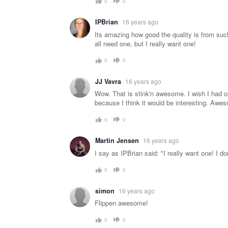
0
0
IPBrian
16 years ago
Its amazing how good the quality is from such
all need one, but I really want one!
0
0
JJ Vavra
16 years ago
Wow. That is stink'n awesome. I wish I had on
because I think it would be interesting. Awe
0
0
Martin Jensen
16 years ago
I say as IPBrian said: "I really want one! I do
0
0
simon
16 years ago
Flippen awesome!
0
0