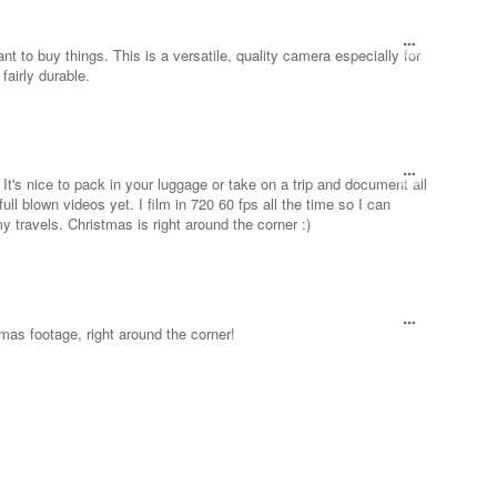
t to buy things. This is a versatile, quality camera especially for
fairly durable.
t's nice to pack in your luggage or take on a trip and document all
full blown videos yet. I film in 720 60 fps all the time so I can
travels. Christmas is right around the corner :)
tmas footage, right around the corner!