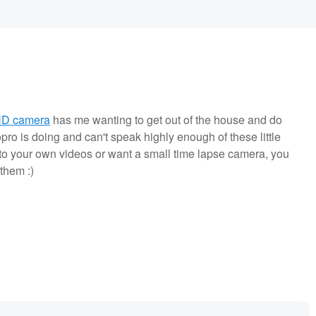
HD camera
has me wanting to get out of the house and do
ro is doing and can't speak highly enough of these little
to your own videos or want a small time lapse camera, you
them :)