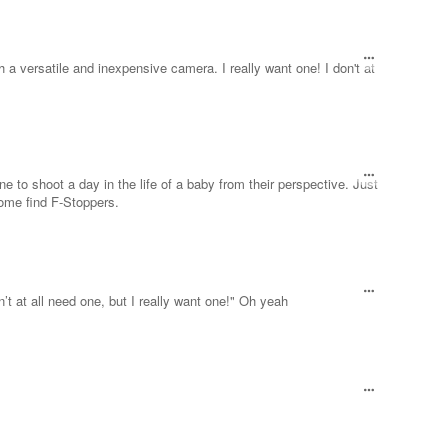
 a versatile and inexpensive camera. I really want one! I don't at
e to shoot a day in the life of a baby from their perspective. Just
some find F-Stoppers.
n’t at all need one, but I really want one!" Oh yeah