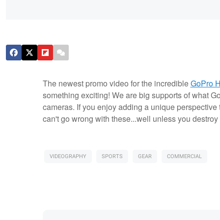
The newest promo video for the incredible
GoPro 
something exciting! We are big supports of what Gop
cameras. If you enjoy adding a unique perspective 
can't go wrong with these...well unless you destroy 
VIDEOGRAPHY
SPORTS
GEAR
COMMERCIAL