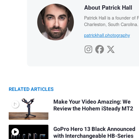
About Patrick Hall
Patrick Hall is a founder o
Charleston, South Carolina.
patrickhall.photography
RELATED ARTICLES
Make Your Video Amazing: We
Review the Hohem iSteady MT2
GoPro Hero 13 Black Announced
with Interchangeable HB-Series