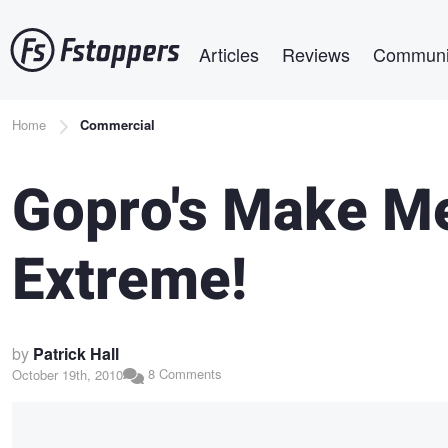
Skip
Main navigation
to
Articles
Reviews
Communi
main
content
Breadcrumb
Home
Commercial
Gopro's Make M
Extreme!
by
Patrick Hall
8 Comments
October 19th, 2010