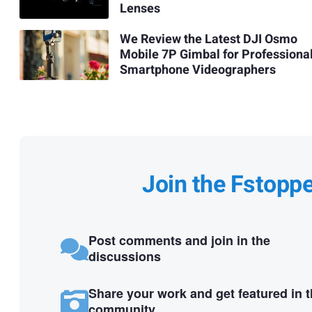
Lenses
We Review the Latest DJI Osmo
Mobile 7P Gimbal for Professiona
Smartphone Videographers
Join the Fstopp
Post comments and join in the
discussions
Share your work and get featured in 
community