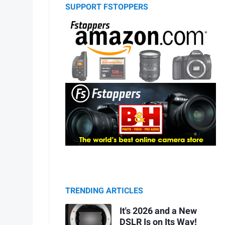
SUPPORT FSTOPPERS
TRENDING ARTICLES
It's 2026 and a New
DSLR Is on Its Way!