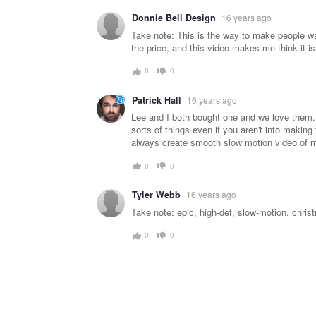
Donnie Bell Design
16 years ago
Take note: This is the way to make people wan
the price, and this video makes me think it is 
0
0
Patrick Hall
16 years ago
Lee and I both bought one and we love them. I
sorts of things even if you aren't into making 
always create smooth slow motion video of my 
0
0
Tyler Webb
16 years ago
Take note: epic, high-def, slow-motion, chris
0
0