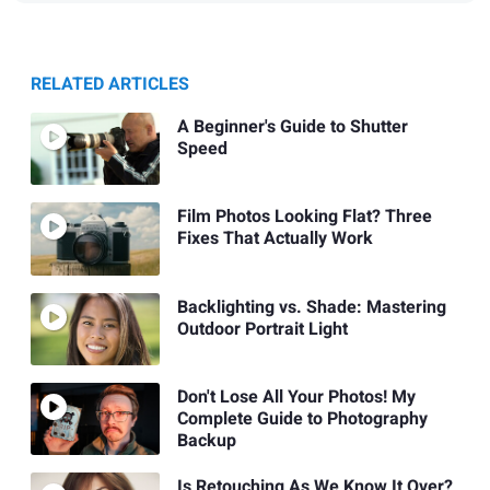
RELATED ARTICLES
A Beginner's Guide to Shutter
Speed
Film Photos Looking Flat? Three
Fixes That Actually Work
Backlighting vs. Shade: Mastering
Outdoor Portrait Light
Don't Lose All Your Photos! My
Complete Guide to Photography
Backup
Is Retouching As We Know It Over?