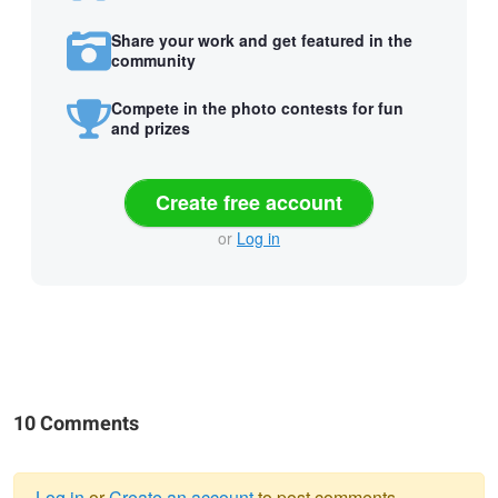
Share your work and get featured in the
community
Compete in the photo contests for fun
and prizes
Create free account
or
Log in
10 Comments
Log in
or
Create an account
to post comments.