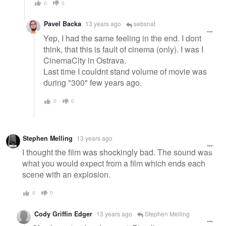
0
0
Pavel Backa
13 years ago
sebsnat
Yep, I had the same feeling in the end. I dont
think, that this is fault of cinema (only). I was I
CinemaCity in Ostrava.
Last time I couldnt stand volume of movie was
during "300" few years ago.
0
0
Stephen Melling
13 years ago
I thought the film was shockingly bad. The sound was
what you would expect from a film which ends each
scene with an explosion.
0
0
Cody Griffin Edger
13 years ago
Stephen Melling