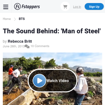
Skip
Log In
Sign Up
to
main
Breadcrumb
Home
BTS
content
The Sound Behind: 'Man of Steel'
by
Rebecca Britt
10 Comments
June 26th, 2013
Watch Video