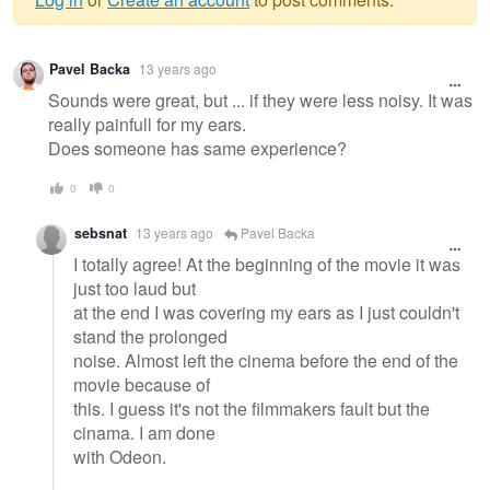
Warning
Pavel Backa
13 years ago
message
Sounds were great, but ... if they were less noisy. It was
really painfull for my ears.
Does someone has same experience?
0
0
sebsnat
13 years ago
Pavel Backa
I totally agree! At the beginning of the movie it was
just too laud but
at the end I was covering my ears as I just couldn't
stand the prolonged
noise. Almost left the cinema before the end of the
movie because of
this. I guess it's not the filmmakers fault but the
cinama. I am done
with Odeon.