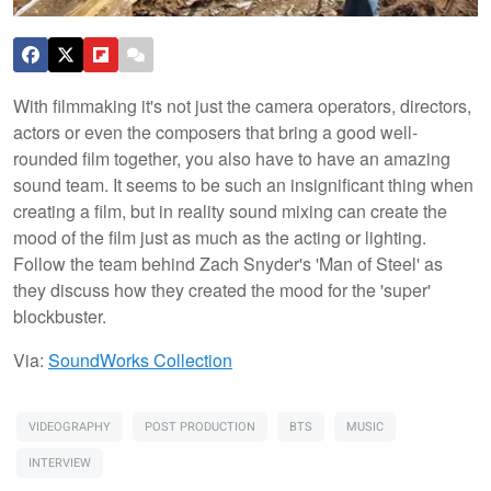
With filmmaking it's not just the camera operators, directors,
actors or even the composers that bring a good well-
rounded film together, you also have to have an amazing
sound team. It seems to be such an insignificant thing when
creating a film, but in reality sound mixing can create the
mood of the film just as much as the acting or lighting.
Follow the team behind Zach Snyder's 'Man of Steel' as
they discuss how they created the mood for the 'super'
blockbuster.
Via:
SoundWorks Collection
VIDEOGRAPHY
POST PRODUCTION
BTS
MUSIC
INTERVIEW