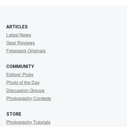
ARTICLES
Latest News
Gear Reviews
Fstoppers Originals
COMMUNITY
Editors' Picks
Photo of the Day
Discussion Groups
Photography Contests
STORE
Photography Tutorials