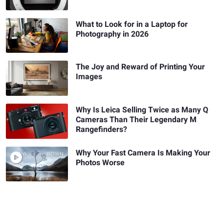
What to Look for in a Laptop for
Photography in 2026
The Joy and Reward of Printing Your
Images
Why Is Leica Selling Twice as Many Q
Cameras Than Their Legendary M
Rangefinders?
Why Your Fast Camera Is Making Your
Photos Worse