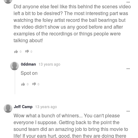
Did anyone else feel like this behind the scenes video
left a bit to be desired? The most interesting part was
watching the foley artist record the ball bearings but
the video didn't show us any good before and after
examples of the recordings or things people were
talking about!
0
0
0ddman
13 years ago
Spot on
0
0
Jeff Camp
13 years ago
Wow what a bunch of whiners... You can't please
everyone I suppose. Getting back to the point the
sound team did an amazing job to bring this movie to
life! If your ears hurt, good, then they are doing there