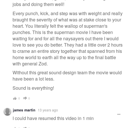
jobs and doing them well!
Every punch, kick, and step was with weight and really
braught the severity of what was at stake close to your
heart. You literally felt the wallop of superman's
punches. This is the superman movie I have been
waiting for and for all the naysayers out there I would
love to see you do better. They had a little over 2 hours
to crame an entire story together that spanned from his
home world to earth all the way up to the final battle
with general Zod.
Without this great sound design team the movie would
have been a lot less.
Sound is everything!
0
0
james martin
13 years ago
I could have resumed this video in 1 min