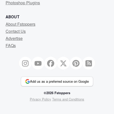
Photoshop Plugins
ABOUT
About Fstoppers
Contact Us
Advertise
FAQs
Add us as a preferred source on Google
©2026 Fstoppers
Privacy Policy
Terms and Conditions