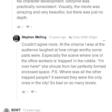
No character development. Storyline was
practically nonexistent. Visually, the movie was
amazing and very beautiful, but there was just no
depth.
0
0
Stephen Melling
13 years ago
Cody Griffin Edger
Couldn't agree more. At the cinema I was at the
audience laughed at how cringe worthy some
parts were. Especially the scene where one of
the office workers is 'trapped' in the rubble. "I'm
over here!" she shouts from her perfectly formed
enclosed space. P.S. Where was all the other
trapped people? It seemed they were the only
ones in the city! So bad on so many levels.
0
0
BDWT
13 years ago