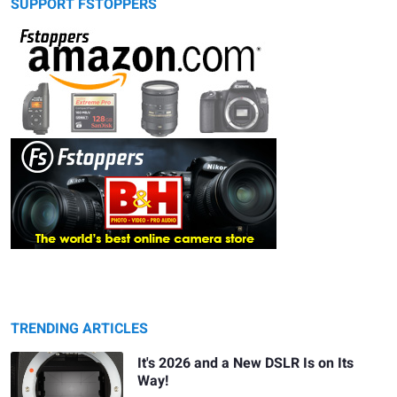
SUPPORT FSTOPPERS
TRENDING ARTICLES
It's 2026 and a New DSLR Is on Its
Way!