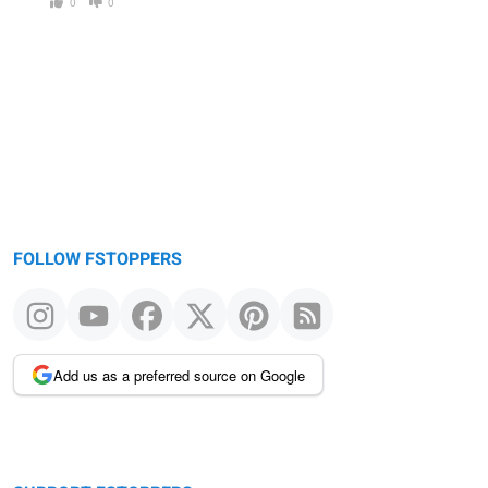
0
0
FOLLOW FSTOPPERS
Add us as a preferred source on Google