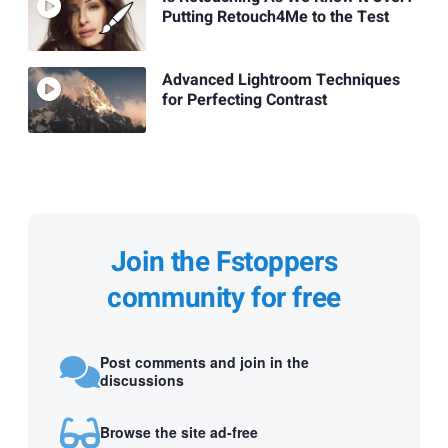
Putting Retouch4Me to the Test
Advanced Lightroom Techniques
for Perfecting Contrast
Join the Fstoppers
community for free
Post comments and join in the
discussions
Browse the site ad-free