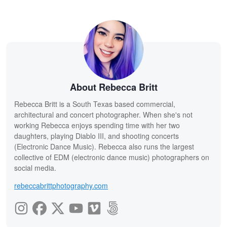
About Rebecca Britt
Rebecca Britt is a South Texas based commercial,
architectural and concert photographer. When she's not
working Rebecca enjoys spending time with her two
daughters, playing Diablo III, and shooting concerts
(Electronic Dance Music). Rebecca also runs the largest
collective of EDM (electronic dance music) photographers on
social media.
rebeccabrittphotography.com