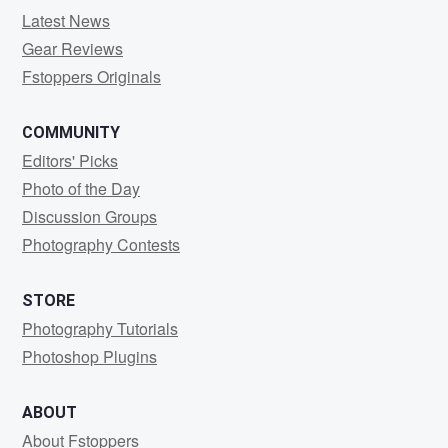
Latest News
Gear Reviews
Fstoppers Originals
COMMUNITY
Editors' Picks
Photo of the Day
Discussion Groups
Photography Contests
STORE
Photography Tutorials
Photoshop Plugins
ABOUT
About Fstoppers