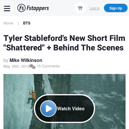
Skip
Log In
Sign Up
to
main
Breadcrumb
Home
BTS
content
Tyler Stableford's New Short Film
"Shattered" + Behind The Scenes
by
Mike Wilkinson
15 Comments
May 25th, 2012
Watch Video