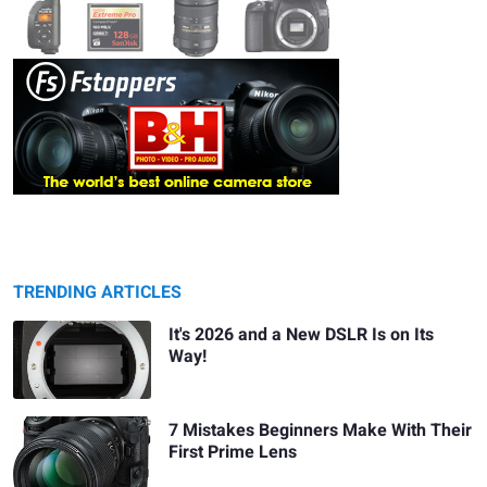
TRENDING ARTICLES
It's 2026 and a New DSLR Is on Its
Way!
7 Mistakes Beginners Make With Their
First Prime Lens