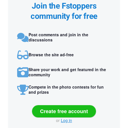
Join the Fstoppers
community for free
Post comments and join in the
discussions
Browse the site ad-free
Share your work and get featured in the
community
Compete in the photo contests for fun
and prizes
Create free account
or
Log in