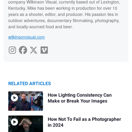
company Wilkinson Visual, currently based out of Lexington,
Kentucky. Mike has been working in production for over 10
years as a shooter, editor, and producer. His passion lies in
outdoor adventures, documentary filmmaking, photography,
and locally-sourced food and beer.
wilkinsonvisual.com
RELATED ARTICLES
How Lighting Consistency Can
Make or Break Your Images
How Not To Fail as a Photographer
in 2024