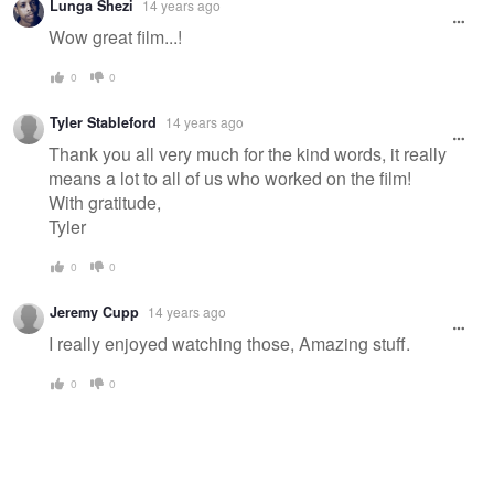
Lunga Shezi
14 years ago
Wow great film...!
0
0
Tyler Stableford
14 years ago
Thank you all very much for the kind words, it really
means a lot to all of us who worked on the film!
With gratitude,
Tyler
0
0
Jeremy Cupp
14 years ago
I really enjoyed watching those, Amazing stuff.
0
0