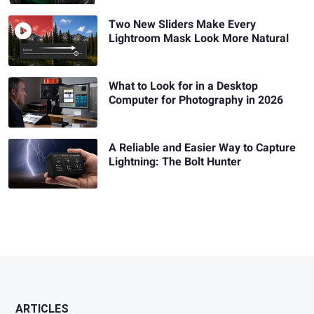
Two New Sliders Make Every
Lightroom Mask Look More Natural
What to Look for in a Desktop
Computer for Photography in 2026
A Reliable and Easier Way to Capture
Lightning: The Bolt Hunter
ARTICLES