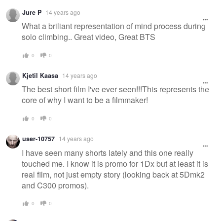
Jure P
14 years ago
What a briliant representation of mind process during
solo climbing.. Great video, Great BTS
0
0
Kjetil Kaasa
14 years ago
The best short film I've ever seen!!!This represents the
core of why I want to be a filmmaker!
0
0
user-10757
14 years ago
I have seen many shorts lately and this one really
touched me. I know it is promo for 1Dx but at least it is
real film, not just empty story (looking back at 5Dmk2
and C300 promos).
0
0