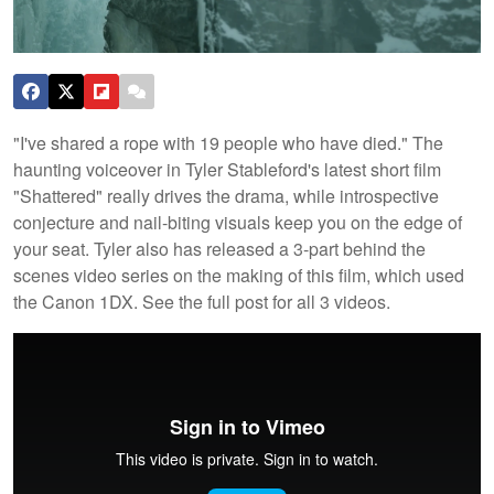
"I've shared a rope with 19 people who have died." The
haunting voiceover in Tyler Stableford's latest short film
"Shattered" really drives the drama, while introspective
conjecture and nail-biting visuals keep you on the edge of
your seat. Tyler also has released a 3-part behind the
scenes video series on the making of this film, which used
the Canon 1DX. See the full post for all 3 videos.