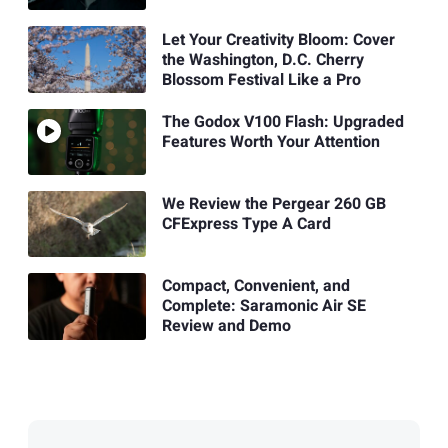
Let Your Creativity Bloom: Cover
the Washington, D.C. Cherry
Blossom Festival Like a Pro
The Godox V100 Flash: Upgraded
Features Worth Your Attention
We Review the Pergear 260 GB
CFExpress Type A Card
Compact, Convenient, and
Complete: Saramonic Air SE
Review and Demo