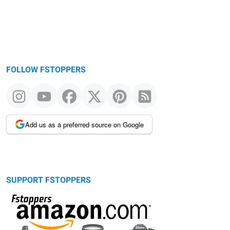
FOLLOW FSTOPPERS
Add us as a preferred source on Google
SUPPORT FSTOPPERS