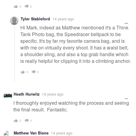
0
0
Tyler Stableford
14 years ago
Hi Mark, indeed as Matthew mentioned it's a Think
Tank Photo bag, the Speedracer beltpack to be
specific. It's by far my favorite camera bag, and is
with me on virtually every shoot. It has a waist belt,
a shoulder sling, and also a top grab handle which
is really helpful for clipping it into a climbing anchor.
0
0
Heath Hurwitz
14 years ago
I thoroughly enjoyed watching the process and seeing
the final result. Fantastic.
0
0
Matthew Van Biene
14 years ago