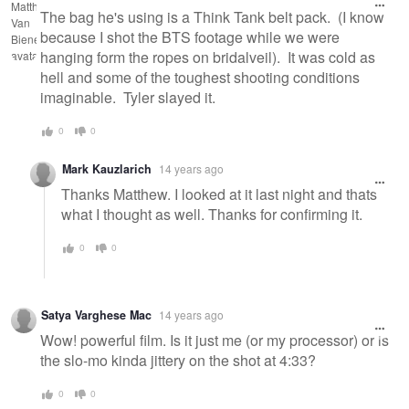
The bag he's using is a Think Tank belt pack. (I know
because I shot the BTS footage while we were
hanging form the ropes on bridalveil). It was cold as
hell and some of the toughest shooting conditions
imaginable. Tyler slayed it.
0
0
Mark Kauzlarich
14 years ago
Thanks Matthew. I looked at it last night and thats
what I thought as well. Thanks for confirming it.
0
0
Satya Varghese Mac
14 years ago
Wow! powerful film. Is it just me (or my processor) or is
the slo-mo kinda jittery on the shot at 4:33?
0
0