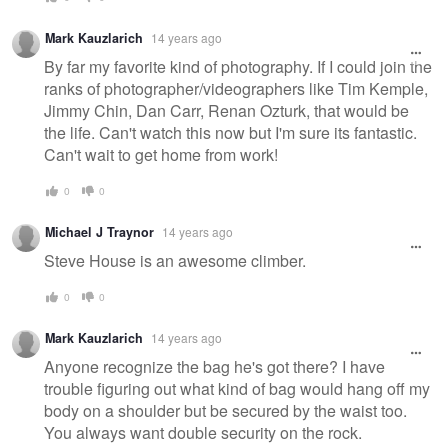
Mark Kauzlarich
14 years ago
By far my favorite kind of photography. If I could join the
ranks of photographer/videographers like Tim Kemple,
Jimmy Chin, Dan Carr, Renan Ozturk, that would be
the life. Can't watch this now but I'm sure its fantastic.
Can't wait to get home from work!
0
0
Michael J Traynor
14 years ago
Steve House is an awesome climber.
0
0
Mark Kauzlarich
14 years ago
Anyone recognize the bag he's got there? I have
trouble figuring out what kind of bag would hang off my
body on a shoulder but be secured by the waist too.
You always want double security on the rock.