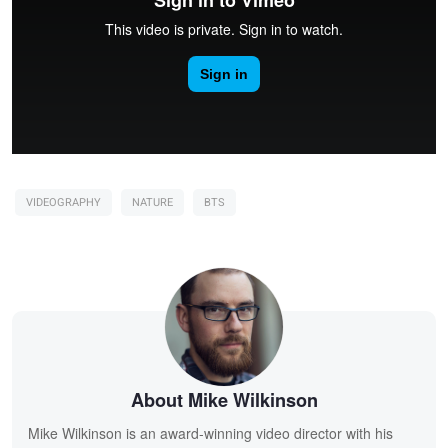
VIDEOGRAPHY
NATURE
BTS
About Mike Wilkinson
Mike Wilkinson is an award-winning video director with his