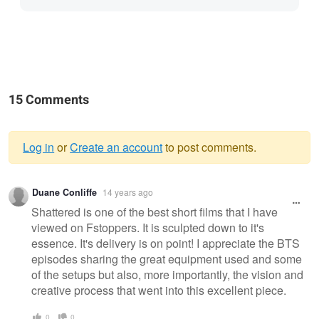
15 Comments
Log in
or
Create an account
to post comments.
Warning
Duane Conliffe
14 years ago
message
Shattered is one of the best short films that I have
viewed on Fstoppers. It is sculpted down to it's
essence. It's delivery is on point! I appreciate the BTS
episodes sharing the great equipment used and some
of the setups but also, more importantly, the vision and
creative process that went into this excellent piece.
0
0