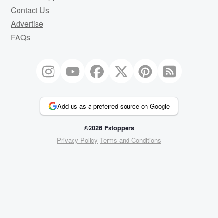
Contact Us
Advertise
FAQs
Add us as a preferred source on Google
©2026 Fstoppers
Privacy Policy
Terms and Conditions