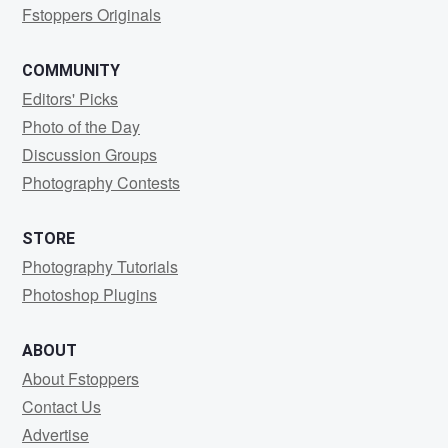
Fstoppers Originals
COMMUNITY
Editors' Picks
Photo of the Day
Discussion Groups
Photography Contests
STORE
Photography Tutorials
Photoshop Plugins
ABOUT
About Fstoppers
Contact Us
Advertise