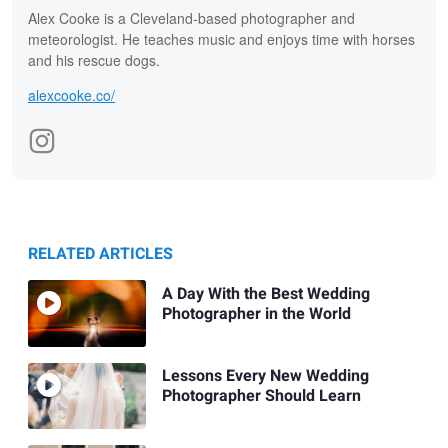
Alex Cooke is a Cleveland-based photographer and
meteorologist. He teaches music and enjoys time with horses
and his rescue dogs.
alexcooke.co/
RELATED ARTICLES
A Day With the Best Wedding
Photographer in the World
Lessons Every New Wedding
Photographer Should Learn