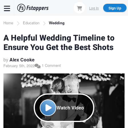
Skip
Log In
Sign Up
to
main
Breadcrumb
Home
Education
Wedding
content
A Helpful Wedding Timeline to
Ensure You Get the Best Shots
by
Alex Cooke
1 Comment
February 5th, 2022
Watch Video