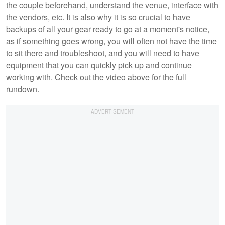
the couple beforehand, understand the venue, interface with
the vendors, etc. It is also why it is so crucial to have
backups of all your gear ready to go at a moment's notice,
as if something goes wrong, you will often not have the time
to sit there and troubleshoot, and you will need to have
equipment that you can quickly pick up and continue
working with. Check out the video above for the full
rundown.