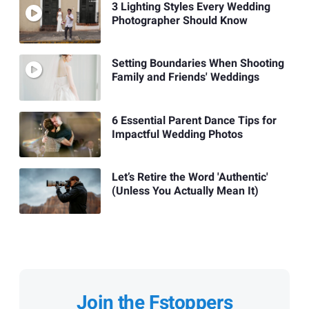
3 Lighting Styles Every Wedding
Photographer Should Know
Setting Boundaries When Shooting
Family and Friends' Weddings
6 Essential Parent Dance Tips for
Impactful Wedding Photos
Let’s Retire the Word 'Authentic'
(Unless You Actually Mean It)
Join the Fstoppers