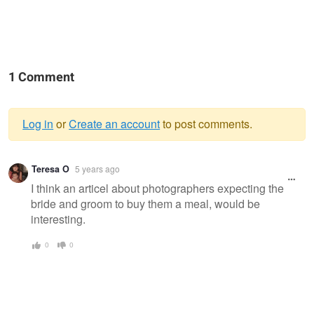
1 Comment
Log in
or
Create an account
to post comments.
Warning
Teresa O
5 years ago
message
I think an articel about photographers expecting the
bride and groom to buy them a meal, would be
interesting.
0
0