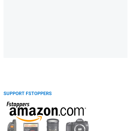
SUPPORT FSTOPPERS