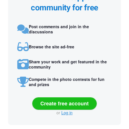
community for free
Post comments and join in the
discussions
Browse the site ad-free
Share your work and get featured in the
community
Compete in the photo contests for fun
and prizes
Create free account
or
Log in