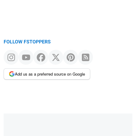
FOLLOW FSTOPPERS
Add us as a preferred source on Google