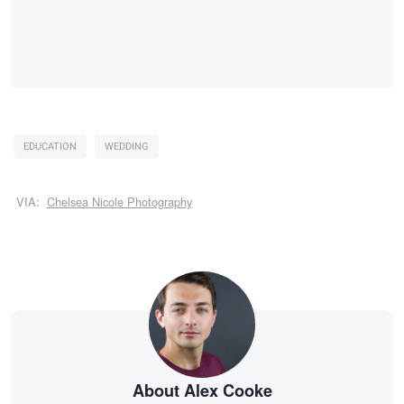
EDUCATION
WEDDING
VIA:
Chelsea Nicole Photography
About Alex Cooke