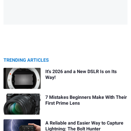
TRENDING ARTICLES
It's 2026 and a New DSLR Is on Its
Way!
7 Mistakes Beginners Make With Their
First Prime Lens
A Reliable and Easier Way to Capture
Lightning: The Bolt Hunter