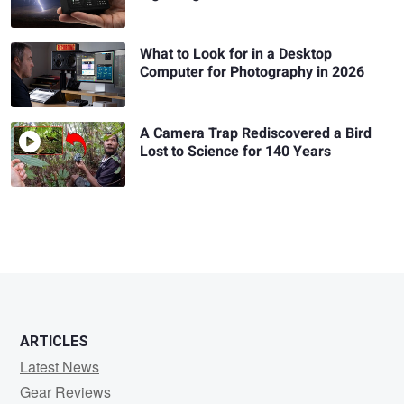
What to Look for in a Desktop
Computer for Photography in 2026
A Camera Trap Rediscovered a Bird
Lost to Science for 140 Years
ARTICLES
Latest News
Gear Reviews