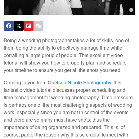
Being a wedding photographer takes a lot of skills, one of
them being the ability to effectively manage time while
corralling a large group of people. This excellent video
tutorial will show you how to properly plan and schedule
your timeline to ensure you get all the shots you need.
Coming to you from
Chelsea Nicole Photography
, this
fantastic video tutorial discusses proper scheduling and
time management for wedding photography. Time pressure
is perhaps one of the most challenging aspects of wedding
work, especially since you are not in control of the events
and there are so many must-have shots, thus the
importance of being organized and prepared. This is, of
course, part of the reason why it is so crucial to meet with