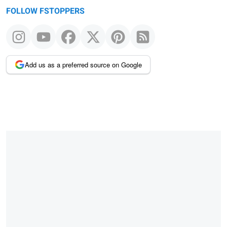
FOLLOW FSTOPPERS
Add us as a preferred source on Google