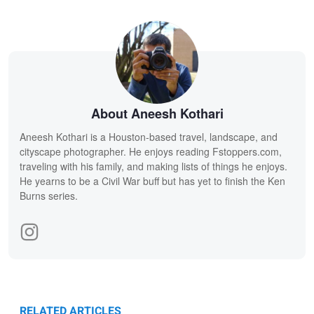
About Aneesh Kothari
Aneesh Kothari is a Houston-based travel, landscape, and
cityscape photographer. He enjoys reading Fstoppers.com,
traveling with his family, and making lists of things he enjoys.
He yearns to be a Civil War buff but has yet to finish the Ken
Burns series.
RELATED ARTICLES