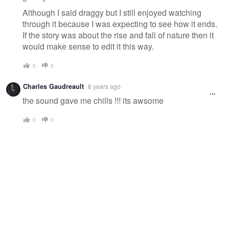
Although I said draggy but I still enjoyed watching
through it because I was expecting to see how it ends.
If the story was about the rise and fall of nature then it
would make sense to edit it this way.
0
0
Charles Gaudreault
8 years ago
the sound gave me chills !!! its awsome
0
0