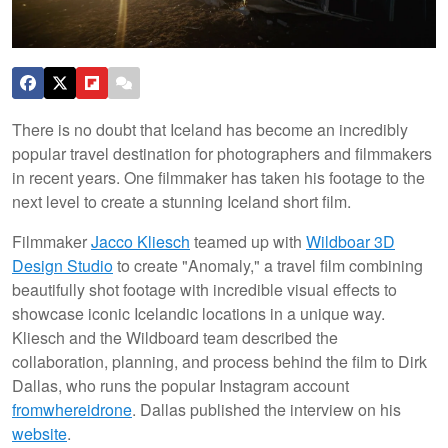
There is no doubt that Iceland has become an incredibly
popular travel destination for photographers and filmmakers
in recent years. One filmmaker has taken his footage to the
next level to create a stunning Iceland short film.
Filmmaker
Jacco Kliesch
teamed up with
Wildboar 3D
Design Studio
to create "Anomaly," a travel film combining
beautifully shot footage with incredible visual effects to
showcase iconic Icelandic locations in a unique way.
Kliesch and the Wildboard team described the
collaboration, planning, and process behind the film to Dirk
Dallas, who runs the popular Instagram account
fromwhereidrone
. Dallas published the interview on his
website
.