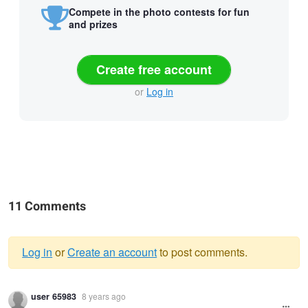
Compete in the photo contests for fun
and prizes
Create free account
or
Log in
11 Comments
Log in
or
Create an account
to post comments.
Warning
user 65983
8 years ago