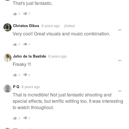
message
That's just fantastic.
2
0
Christos Dikos
8 years ago
[Edited]
Very cool! Great visuals and music combination.
3
0
John de la Bastide
8 years ago
Freaky !!!
2
0
P Q
8 years ago
That is incredible! Not just fantastic shooting and
special effects, but terrific editing too. It was interesting
to watch throughout.
2
0