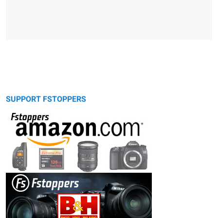
SUPPORT FSTOPPERS