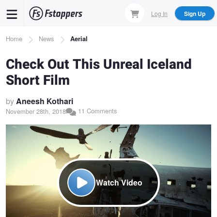
Skip
Log In
Sign Up
to
main
Breadcrumb
Home
News
Aerial
content
Check Out This Unreal Iceland
Short Film
by
Aneesh Kothari
11 Comments
November 28th, 2018
Watch Video