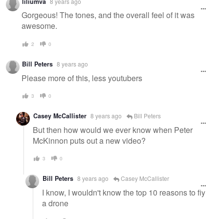
liliumva
8 years ago
Gorgeous! The tones, and the overall feel of it was
awesome.
2
0
Bill Peters
8 years ago
Please more of this, less youtubers
3
0
Casey McCallister
8 years ago
Bill Peters
But then how would we ever know when Peter
McKinnon puts out a new video?
3
0
Bill Peters
8 years ago
Casey McCallister
I know, I wouldn't know the top 10 reasons to fly
a drone