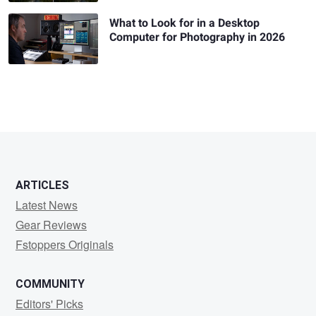
What to Look for in a Desktop
Computer for Photography in 2026
ARTICLES
Latest News
Gear Reviews
Fstoppers Originals
COMMUNITY
Editors' Picks