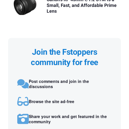
Small, Fast, and Affordable Prime
Lens
Join the Fstoppers
community for free
Post comments and join in the
discussions
Browse the site ad-free
Share your work and get featured in the
community