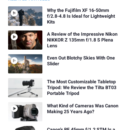
Why the Fujifilm XF 16-50mm
f/2.8-4.8 Is Ideal for Lightweight
Kits
A Review of the Impressive Nikon
NIKKOR Z 135mm f/1.8 S Plena
Lens
Even Out Blotchy Skies With One
Slider
The Most Customizable Tabletop
Tripod: We Review the Tilta BT03
Portable Tripod
What Kind of Cameras Was Canon
Making 25 Years Ago?
Canon’s RF 45mm f/1.2 STM Is a