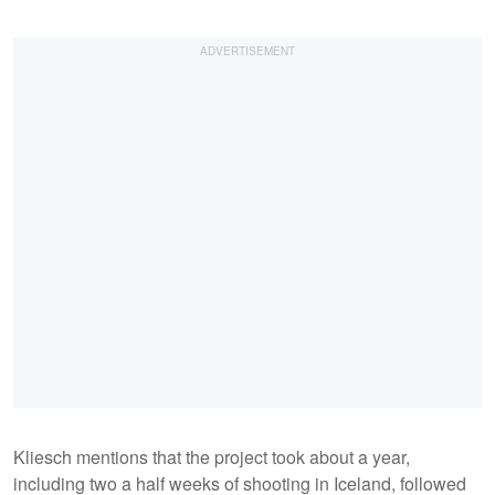
Kliesch mentions that the project took about a year,
including two a half weeks of shooting in Iceland, followed