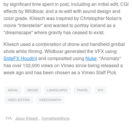
by significant time spent in post, including an initial edit, CGI
effects by Wildboar, and a re-edit with sound design and
color grade. Kliesch was inspired by Christopher Nolan's
movie "Interstellar" and wanted to portray Iceland as a
"dreamscape" where gravity has ceased to exist.
Kliesch used a combination of drone and handheld gimbal
shots while filming. Wildboar generated the VFX using
SideFX Houdini
and composited using
Nuke
. "Anomaly"
has over 132,000 views on Vimeo since being released a
week ago and has been chosen as a Vimeo Staff Pick.
AERIAL
DRONE
LANDSCAPES
TRAVEL
VFX
VIDEO EDITING
VIDEOGRAPHY
VIA:
Jacco Kliesch
,
fromwhereidrone