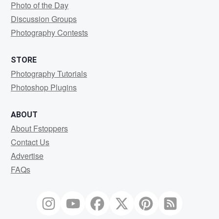
Photo of the Day
Discussion Groups
Photography Contests
STORE
Photography Tutorials
Photoshop Plugins
ABOUT
About Fstoppers
Contact Us
Advertise
FAQs