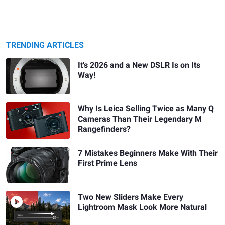
TRENDING ARTICLES
It's 2026 and a New DSLR Is on Its
Way!
Why Is Leica Selling Twice as Many Q
Cameras Than Their Legendary M
Rangefinders?
7 Mistakes Beginners Make With Their
First Prime Lens
Two New Sliders Make Every
Lightroom Mask Look More Natural