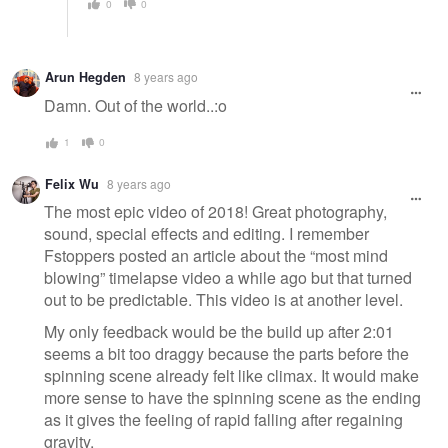
0
0
Arun Hegden
8 years ago
Damn. Out of the world..:o
1
0
Felix Wu
8 years ago
The most epic video of 2018! Great photography,
sound, special effects and editing. I remember
Fstoppers posted an article about the “most mind
blowing” timelapse video a while ago but that turned
out to be predictable. This video is at another level.
My only feedback would be the build up after 2:01
seems a bit too draggy because the parts before the
spinning scene already felt like climax. It would make
more sense to have the spinning scene as the ending
as it gives the feeling of rapid falling after regaining
gravity.