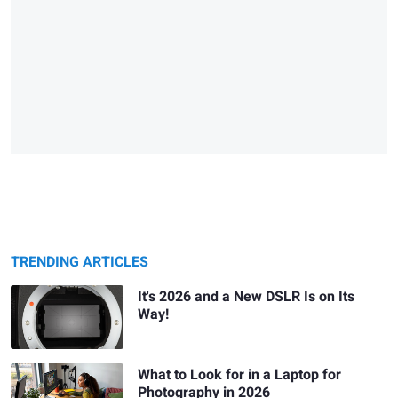
TRENDING ARTICLES
It's 2026 and a New DSLR Is on Its
Way!
What to Look for in a Laptop for
Photography in 2026