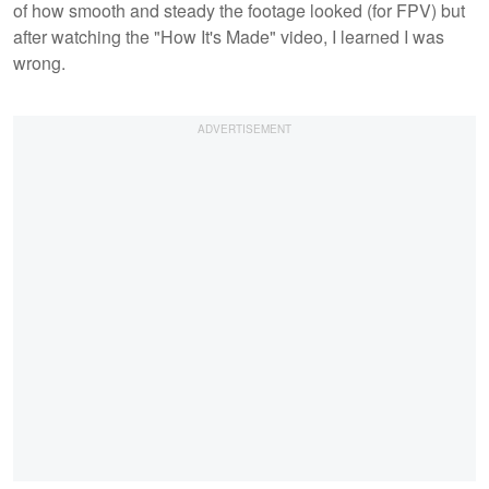
of how smooth and steady the footage looked (for FPV) but
after watching the "How It's Made" video, I learned I was
wrong.