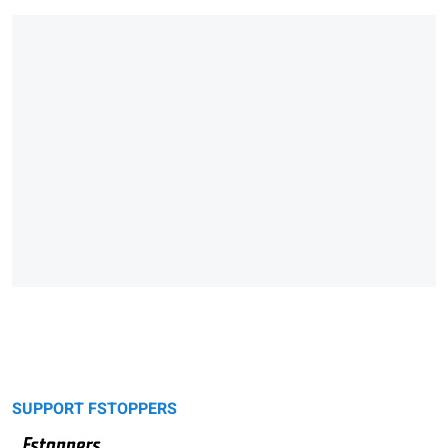
SUPPORT FSTOPPERS