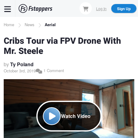
Skip
Log In
Sign Up
to
main
Breadcrumb
Home
News
Aerial
content
Cribs Tour via FPV Drone With
Mr. Steele
by
Ty Poland
1 Comment
October 3rd, 2019
Watch Video