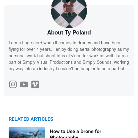
About Ty Poland
I am a huge nerd when it comes to drones and have been
flying for over 4 years. I enjoy doing aerial photography as my
personal work but shoot tons of video for work as well. I am a
part of Simply Visual Productions and Simply Sounds, working
my way into an industry I couldn't be happier to be a part of.
RELATED ARTICLES
How to Use a Drone for
Photography