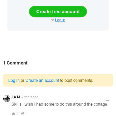
Create free account
or
Log in
1 Comment
Log in
or
Create an account
to post comments.
Warning
LA M
7 years ago
message
Skills...wish I had some to do this around the cottage
0
0