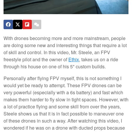
With drones becoming more and more mainstream, people
are doing some new and interesting things that require a lot
of skill and control. In this video, Mr. Steele, an FPV
freestyle pilot and the owner of
Ethix
, takes us on a ride
through his house on one of his 5" custom builds.
Personally after flying FPV myself, this is not something I
would yet be ready to attempt. These FPV drones can be
very powerful (especially with a 6s battery) and fast which
makes them harder to fly slow in tight spaces. However, with
a lot of practice flying and some skill from over the years,
Steele shows us that it is in fact possible to maneuver one
of these drones in such a way. After watching this video, I
wondered if he was on a drone with ducted props because