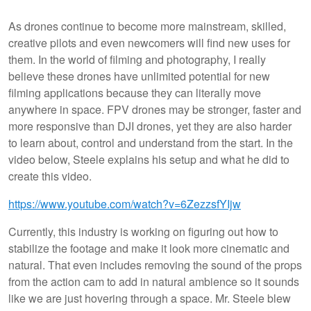
As drones continue to become more mainstream, skilled,
creative pilots and even newcomers will find new uses for
them. In the world of filming and photography, I really
believe these drones have unlimited potential for new
filming applications because they can literally move
anywhere in space. FPV drones may be stronger, faster and
more responsive than DJI drones, yet they are also harder
to learn about, control and understand from the start. In the
video below, Steele explains his setup and what he did to
create this video.
https://www.youtube.com/watch?v=6ZezzsfYIjw
Currently, this industry is working on figuring out how to
stabilize the footage and make it look more cinematic and
natural. That even includes removing the sound of the props
from the action cam to add in natural ambience so it sounds
like we are just hovering through a space. Mr. Steele blew