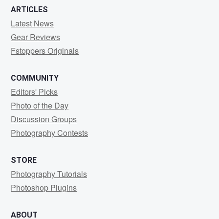
ARTICLES
Latest News
Gear Reviews
Fstoppers Originals
COMMUNITY
Editors' Picks
Photo of the Day
Discussion Groups
Photography Contests
STORE
Photography Tutorials
Photoshop Plugins
ABOUT