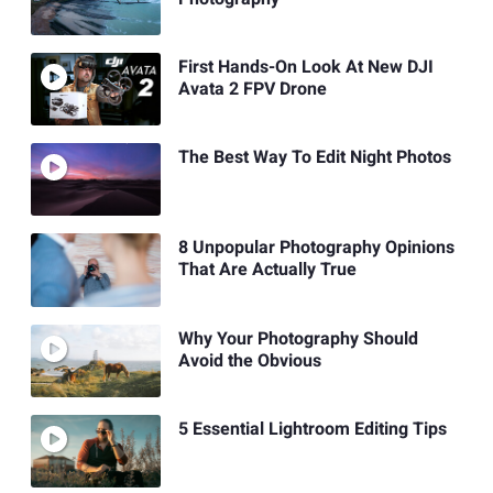
First Hands-On Look At New DJI
Avata 2 FPV Drone
The Best Way To Edit Night Photos
8 Unpopular Photography Opinions
That Are Actually True
Why Your Photography Should
Avoid the Obvious
5 Essential Lightroom Editing Tips