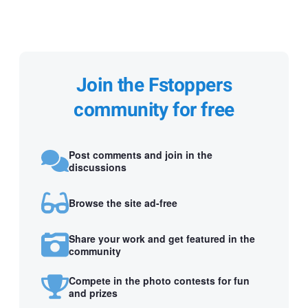
Join the Fstoppers
community for free
Post comments and join in the
discussions
Browse the site ad-free
Share your work and get featured in the
community
Compete in the photo contests for fun
and prizes