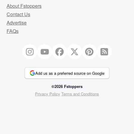
About Fstoppers
Contact Us
Advertise
FAQs
Add us as a preferred source on Google
©2026 Fstoppers
Privacy Policy
Terms and Conditions