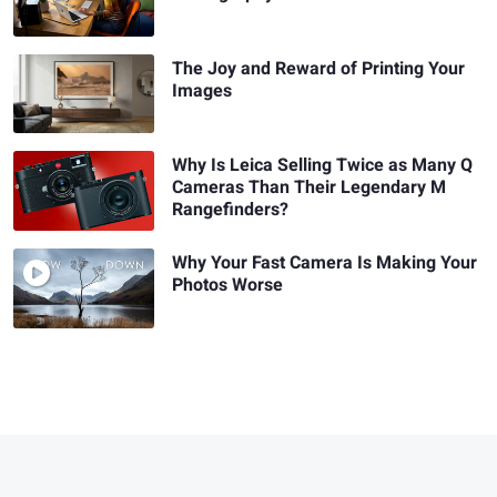
The Joy and Reward of Printing Your
Images
Why Is Leica Selling Twice as Many Q
Cameras Than Their Legendary M
Rangefinders?
Why Your Fast Camera Is Making Your
Photos Worse