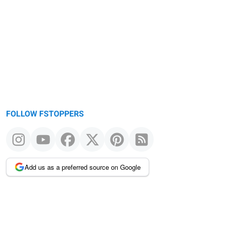
FOLLOW FSTOPPERS
Add us as a preferred source on Google