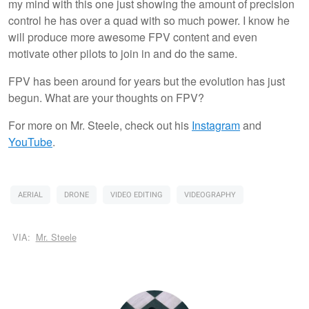
my mind with this one just showing the amount of precision
control he has over a quad with so much power. I know he
will produce more awesome FPV content and even
motivate other pilots to join in and do the same.
FPV has been around for years but the evolution has just
begun. What are your thoughts on FPV?
For more on Mr. Steele, check out his
Instagram
and
YouTube
.
AERIAL
DRONE
VIDEO EDITING
VIDEOGRAPHY
VIA:
Mr. Steele