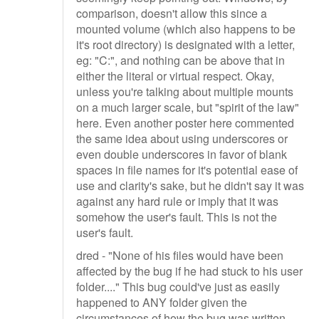
comparison, doesn't allow this since a
mounted volume (which also happens to be
it's root directory) is designated with a letter,
eg: "C:", and nothing can be above that in
either the literal or virtual respect. Okay,
unless you're talking about multiple mounts
on a much larger scale, but "spirit of the law"
here. Even another poster here commented
the same idea about using underscores or
even double underscores in favor of blank
spaces in file names for it's potential ease of
use and clarity's sake, but he didn't say it was
against any hard rule or imply that it was
somehow the user's fault. This is not the
user's fault.
dred - "None of his files would have been
affected by the bug if he had stuck to his user
folder...." This bug could've just as easily
happened to ANY folder given the
circumstances of how the bug was written.