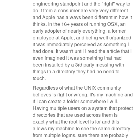
engineering standpoint and the "right" way to
do it from a consumer are very very different
and Apple has always been different in how it
thinks. In the 16+ years of running OSX, an
early adopter of nearly everything, a former
employee at Apple, and being well organized
it was immediately perceived as something I
had done. It wasn't until I read the article that I
even imagined it was something that had
been installed by a 3rd party messing with
things in a directory they had no need to
touch.
Regardless of what the UNIX community
believes is right or wrong, it's my machine and
if I can create a folder somewhere I will.
Having multiple users on a system that protect
directories that are used across them is
exactly what the root level is for and this
allows my machine to see the same directory
from multiple logins. sure there are probably