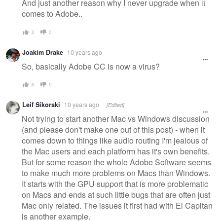
And just another reason why I never upgrade when it
comes to Adobe..
2
0
Joakim Drake
10 years ago
So, basically Adobe CC is now a virus?
5
0
Leif Sikorski
10 years ago
[Edited]
Not trying to start another Mac vs Windows discussion
(and please don't make one out of this post) - when it
comes down to things like audio routing I'm jealous of
the Mac users and each platform has it's own benefits.
But for some reason the whole Adobe Software seems
to make much more problems on Macs than Windows.
It starts with the GPU support that is more problematic
on Macs and ends at such little bugs that are often just
Mac only related. The issues it first had with El Capitan
is another example.