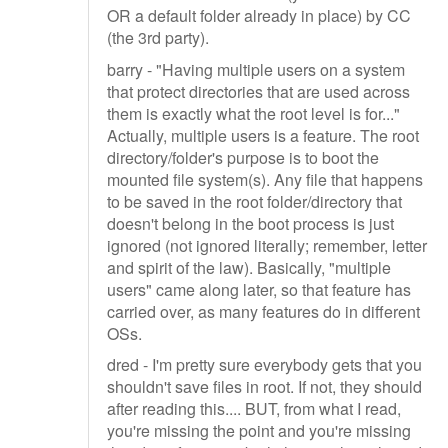
OR a default folder already in place) by CC
(the 3rd party).
barry - "Having multiple users on a system
that protect directories that are used across
them is exactly what the root level is for..."
Actually, multiple users is a feature. The root
directory/folder's purpose is to boot the
mounted file system(s). Any file that happens
to be saved in the root folder/directory that
doesn't belong in the boot process is just
ignored (not ignored literally; remember, letter
and spirit of the law). Basically, "multiple
users" came along later, so that feature has
carried over, as many features do in different
OSs.
dred - I'm pretty sure everybody gets that you
shouldn't save files in root. If not, they should
after reading this.... BUT, from what I read,
you're missing the point and you're missing