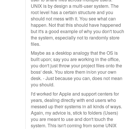
UNIX is by design a multi-user system. The
root level has a certain structure and you
should not mess with it. You see what can
happen. Not that this should have happened
but it's a good example of why you don't touch
the system, especially not to randomly store
files.
Maybe as a desktop analogy that the OS is
built upon; say you are working in the office,
you don't just throw your project files onto the
boss' desk. You store them in/on your own
desk. - Just because you can, does not mean
you should.
I'd worked for Apple and support centers for
years, dealing directly with end users who
messed up their systems in all kinds of ways.
Again, my advice is, stick to folders (Users)
you are meant to use and don't touch the
system. This isn't coming from some UNIX