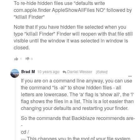
To re-hide hidden files use "defaults write
com.apple.finder AppleShowAllFiles NO" followed by
"killall Finder"
Note that if you have hidden file selected when you
type "killall Finder" Finder will reopen with that file still
visible until the window it was selected in window is
closed.
1
0
Brad M
10 years ago
Daniel Wesser
[Edited]
If you are on a command line anyway, you can use
the command "ls -al" to show hidden files - all
letters are lowercase. The 'a' flag is 'show all', the 'l'
flag shows the files in a list. This is a lot easier than
changing your defaults and restarting your finder.
So the commands that Backblaze recommends are-
-
cd /
--- This changes you to the root of your file system,