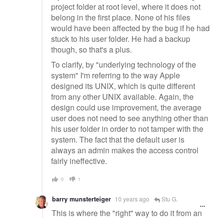
project folder at root level, where it does not
belong in the first place. None of his files
would have been affected by the bug if he had
stuck to his user folder. He had a backup
though, so that's a plus.
To clarify, by "underlying technology of the
system" I'm referring to the way Apple
designed its UNIX, which is quite different
from any other UNIX available. Again, the
design could use improvement, the average
user does not need to see anything other than
his user folder in order to not tamper with the
system. The fact that the default user is
always an admin makes the access control
fairly ineffective.
0
1
barry munsterteiger
10 years ago
Stu G.
This is where the "right" way to do it from an