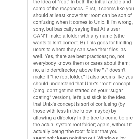
the idea of "root" in both the initial article and
some of the responses. First, it seems like you
should at least know that "root" can be sort of
confusing when it comes to Unix. If I'm wrong,
sorry, but basically saying that A) a user
CAN'T make a folder with any name (s)he
wants to isn't correct. B) This goes for limiting
users to where they can save their files, as
well. Yes, there are best practices; no, not
everybody knows them or cares about them;
no, a folder/directory above the " /" doesn't
make it "the root folder." It also seems like you
should understand that Unix's "root" concept
(omg, don't get me started on your "sugar
coating" version), let's just stick to the idea
that Unix's concept is sort of confusing (by
those with less in the know maybe) by
allowing a directory in the tree to come before
the actual system root folder; again, without it
actually being "the root" folder that you
seemingly keep pointing out. Windows, by