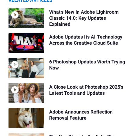
RELATED ARTICLES
What’s New in Adobe Lightroom
Classic 14.0: Key Updates
Explained
Adobe Updates Its AI Technology
Across the Creative Cloud Suite
6 Photoshop Updates Worth Trying
Now
A Close Look at Photoshop 2025's
Latest Tools and Updates
Adobe Announces Reflection
Removal Feature