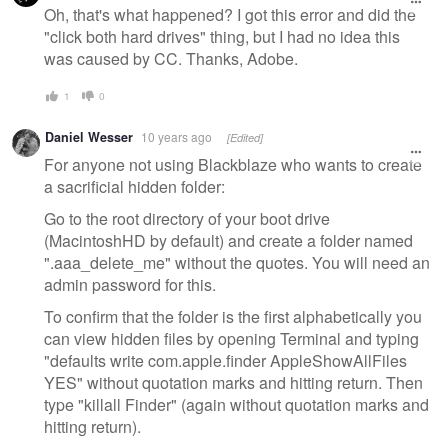
message
Oh, that's what happened? I got this error and did the
"click both hard drives" thing, but I had no idea this
was caused by CC. Thanks, Adobe.
1
0
Daniel Wesser
10 years ago
[Edited]
For anyone not using Blackblaze who wants to create
a sacrificial hidden folder:
Go to the root directory of your boot drive
(MacintoshHD by default) and create a folder named
".aaa_delete_me" without the quotes. You will need an
admin password for this.
To confirm that the folder is the first alphabetically you
can view hidden files by opening Terminal and typing
"defaults write com.apple.finder AppleShowAllFiles
YES" without quotation marks and hitting return. Then
type "killall Finder" (again without quotation marks and
hitting return).