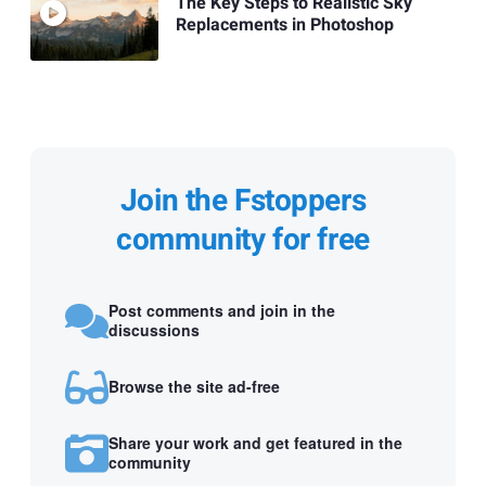
The Key Steps to Realistic Sky
Replacements in Photoshop
Join the Fstoppers
community for free
Post comments and join in the
discussions
Browse the site ad-free
Share your work and get featured in the
community