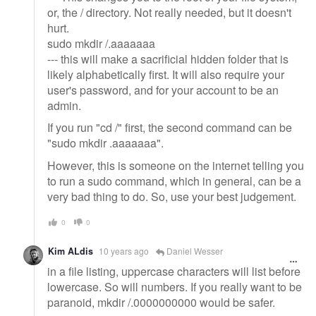
or, the / directory. Not really needed, but it doesn't
hurt.
sudo mkdir /.aaaaaaa
--- this will make a sacrificial hidden folder that is
likely alphabetically first. It will also require your
user's password, and for your account to be an
admin.
If you run "cd /" first, the second command can be
"sudo mkdir .aaaaaaa".
However, this is someone on the internet telling you
to run a sudo command, which in general, can be a
very bad thing to do. So, use your best judgement.
0
0
Kim ALdis
10 years ago
Daniel Wesser
in a file listing, uppercase characters will list before
lowercase. So will numbers. If you really want to be
paranoid, mkdir /.0000000000 would be safer.