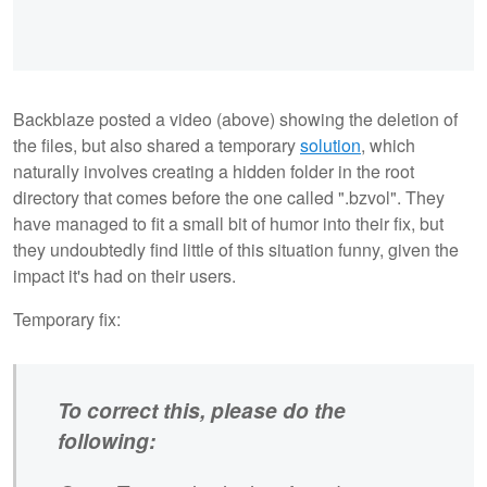
Backblaze posted a video (above) showing the deletion of
the files, but also shared a temporary
solution
, which
naturally involves creating a hidden folder in the root
directory that comes before the one called ".bzvol". They
have managed to fit a small bit of humor into their fix, but
they undoubtedly find little of this situation funny, given the
impact it's had on their users.
Temporary fix:
To correct this, please do the
following: