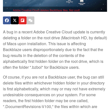
A bug in a recent Adobe Creative Cloud update is currently
deleting a folder on the root drive (Macintosh HD, by default)
of Macs upon installation. This issue is affecting
Backblaze users disproportionately due to the fact that the
bug results in the deletion of the contents of the
alphabetically first hidden folder on the root drive, which is
often the folder ".bzbol" for Backblaze users.
Of course, if you are not a Backblaze user, the bug can still
delete files within whichever hidden folder in your directory
is first alphabetically, which may or may not have extremely
undesirable consequences on your system. For some
readers, the first hidden folder may be one called,
".DocumentRevisions-V100," the files within which are