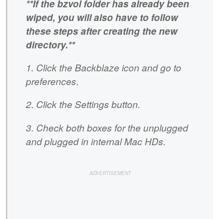
**If the bzvol folder has already been
wiped, you will also have to follow
these steps after creating the new
directory.**
1. Click the Backblaze icon and go to
preferences.
2. Click the Settings button.
3. Check both boxes for the unplugged
and plugged in internal Mac HDs.