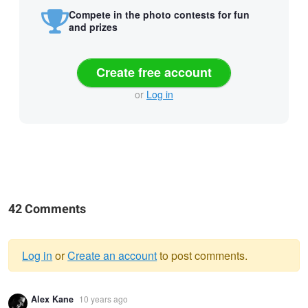
Compete in the photo contests for fun
and prizes
Create free account
or
Log in
42 Comments
Log in
or
Create an account
to post comments.
Warning
Alex Kane
10 years ago