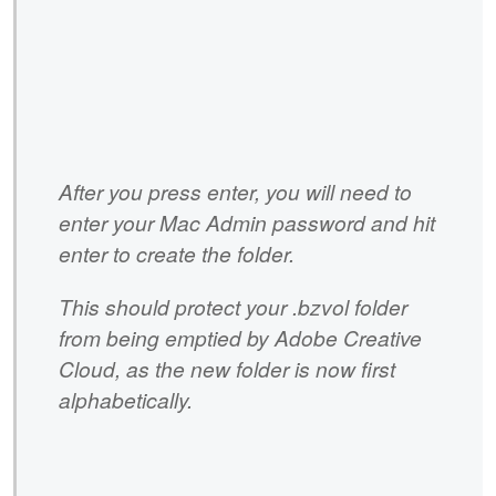
After you press enter, you will need to
enter your Mac Admin password and hit
enter to create the folder.
This should protect your .bzvol folder
from being emptied by Adobe Creative
Cloud, as the new folder is now first
alphabetically.