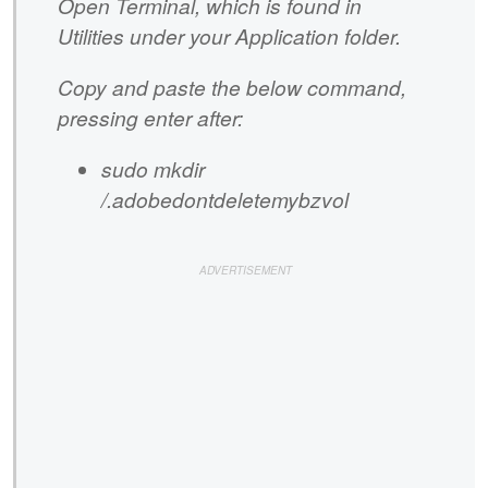
Open Terminal, which is found in
Utilities under your Application folder.
Copy and paste the below command,
pressing enter after:
sudo mkdir
/.adobedontdeletemybzvol