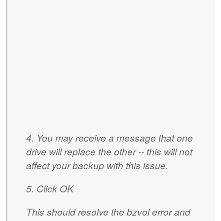
4. You may receive a message that one
drive will replace the other -- this will not
affect your backup with this issue.
5. Click OK
This should resolve the bzvol error and