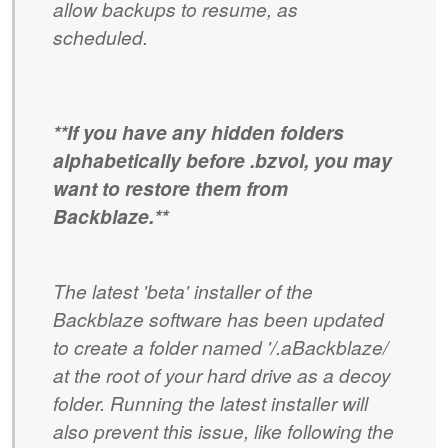
allow backups to resume, as
scheduled.
**If you have any hidden folders
alphabetically before .bzvol, you may
want to restore them from
Backblaze.**
The latest 'beta' installer of the
Backblaze software has been updated
to create a folder named '/.aBackblaze/
at the root of your hard drive as a decoy
folder. Running the latest installer will
also prevent this issue, like following the