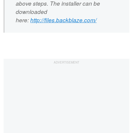
above steps. The installer can be
downloaded
here:
http://files.backblaze.com/