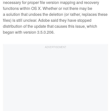
necessary for proper file version mapping and recovery
functions within OS X. Whether or not there may be
a solution that undoes the deletion (or rather, replaces these
files) is still unclear. Adobe said they have stopped
distribution of the update that causes this issue, which
began with version 3.5.0.206.