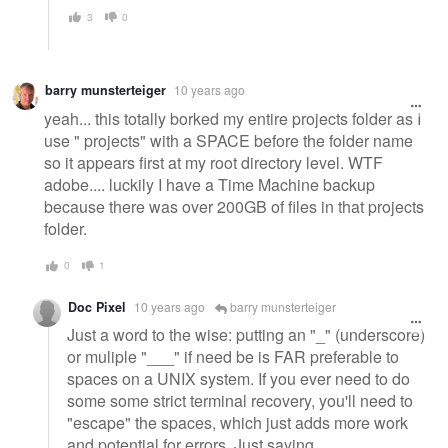
3
0
barry munsterteiger
10 years ago
yeah... this totally borked my entire projects folder as I
use " projects" with a SPACE before the folder name
so it appears first at my root directory level. WTF
adobe.... luckily I have a Time Machine backup
because there was over 200GB of files in that projects
folder.
0
1
Doc Pixel
10 years ago
barry munsterteiger
Just a word to the wise: putting an "_" (underscore)
or muliple "___" if need be is FAR preferable to
spaces on a UNIX system. If you ever need to do
some some strict terminal recovery, you'll need to
"escape" the spaces, which just adds more work
and potential for errors. Just saying.