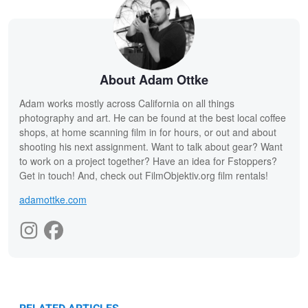
About Adam Ottke
Adam works mostly across California on all things
photography and art. He can be found at the best local coffee
shops, at home scanning film in for hours, or out and about
shooting his next assignment. Want to talk about gear? Want
to work on a project together? Have an idea for Fstoppers?
Get in touch! And, check out FilmObjektiv.org film rentals!
adamottke.com