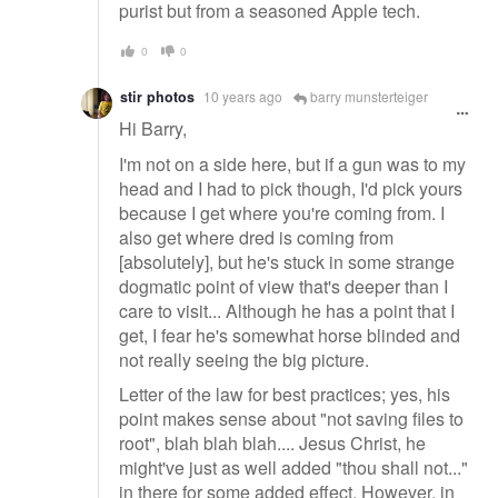
purist but from a seasoned Apple tech.
0
0
stir photos
10 years ago
barry munsterteiger
Hi Barry,
I'm not on a side here, but if a gun was to my
head and I had to pick though, I'd pick yours
because I get where you're coming from. I
also get where dred is coming from
[absolutely], but he's stuck in some strange
dogmatic point of view that's deeper than I
care to visit... Although he has a point that I
get, I fear he's somewhat horse blinded and
not really seeing the big picture.
Letter of the law for best practices; yes, his
point makes sense about "not saving files to
root", blah blah blah.... Jesus Christ, he
might've just as well added "thou shall not..."
in there for some added effect. However, in