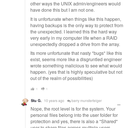
other ways the UNIX admin/engineers would
have done this but I am not one.
It is unfortunate when things like this happen,
having backups is the only way to protect from
the unexpected. I learned this the hard way
very early in my computer life when a RAID
unexpectedly dropped a drive from the array.
Its more unfortunate that nasty "bugs" like this
exist, seems more like a disgruntled engineer
wrote something malicious to see what would
happen. (yes that is highly speculative but not
out of the realm of possibilities)
1
1
Stu G.
10 years ago
barry munsterteiger
Nope, the root level is for the system. Your
personal files belong into the user folder for
protection and yes, there is also a "Shared"
user to share files across multiple users.