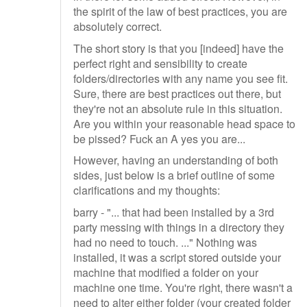
the spirit of the law of best practices, you are
absolutely correct.
The short story is that you [indeed] have the
perfect right and sensibility to create
folders/directories with any name you see fit.
Sure, there are best practices out there, but
they're not an absolute rule in this situation.
Are you within your reasonable head space to
be pissed? Fuck an A yes you are...
However, having an understanding of both
sides, just below is a brief outline of some
clarifications and my thoughts:
barry - "... that had been installed by a 3rd
party messing with things in a directory they
had no need to touch. ..." Nothing was
installed, it was a script stored outside your
machine that modified a folder on your
machine one time. You're right, there wasn't a
need to alter either folder (your created folder