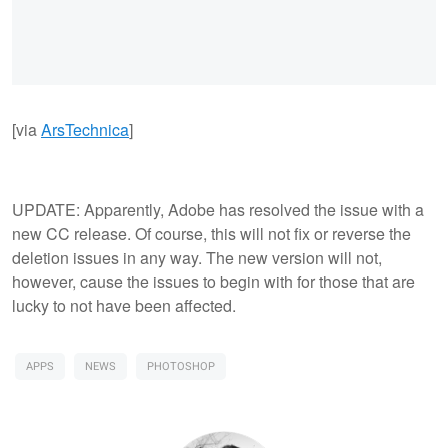
[via
ArsTechnica
]
UPDATE: Apparently, Adobe has resolved the issue with a
new CC release. Of course, this will not fix or reverse the
deletion issues in any way. The new version will not,
however, cause the issues to begin with for those that are
lucky to not have been affected.
APPS
NEWS
PHOTOSHOP