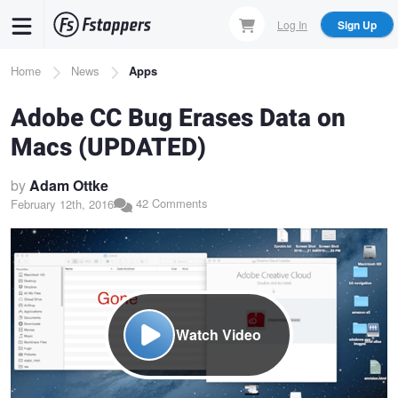
Skip
Log In
Sign Up
to
main
Breadcrumb
Home
News
Apps
content
Adobe CC Bug Erases Data on
Macs (UPDATED)
by
Adam Ottke
42 Comments
February 12th, 2016
Watch Video