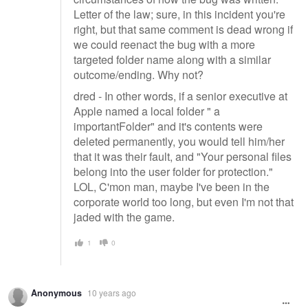
Letter of the law; sure, in this incident you're
right, but that same comment is dead wrong if
we could reenact the bug with a more
targeted folder name along with a similar
outcome/ending. Why not?
dred - In other words, if a senior executive at
Apple named a local folder " a
importantFolder" and it's contents were
deleted permanently, you would tell him/her
that it was their fault, and "Your personal files
belong into the user folder for protection."
LOL, C'mon man, maybe I've been in the
corporate world too long, but even I'm not that
jaded with the game.
1
0
Anonymous
10 years ago