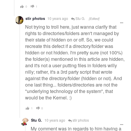
0
1
stir photos
10 years ago
Stu G.
[Edited]
Not trying to troll here, just wanna clarify that
rights to directories/folders aren't managed by
their state of hidden on or off. So, we could
recreate this defect if a directory/folder was
hidden or not hidden. I'm pretty sure (not 100%)
the folder(s) mentioned in this article are hidden,
and it's not a user putting files in folders willy
nilly; rather, it's a 3rd party script that wrote
against the directory/folder (hidden or not). And
one last thing... folders/directories are not the
"underlying technology of the system", that
would be the Kernel. :)
1
0
Stu G.
10 years ago
stir photos
My comment was in regards to him having a