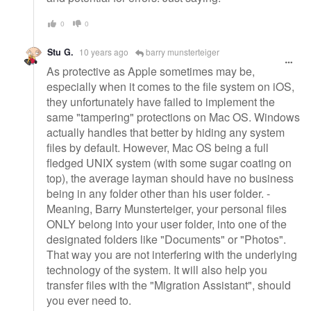
0
0
Stu G.
10 years ago
barry munsterteiger
As protective as Apple sometimes may be,
especially when it comes to the file system on iOS,
they unfortunately have failed to implement the
same "tampering" protections on Mac OS. Windows
actually handles that better by hiding any system
files by default. However, Mac OS being a full
fledged UNIX system (with some sugar coating on
top), the average layman should have no business
being in any folder other than his user folder. -
Meaning, Barry Munsterteiger, your personal files
ONLY belong into your user folder, into one of the
designated folders like "Documents" or "Photos".
That way you are not interfering with the underlying
technology of the system. It will also help you
transfer files with the "Migration Assistant", should
you ever need to.