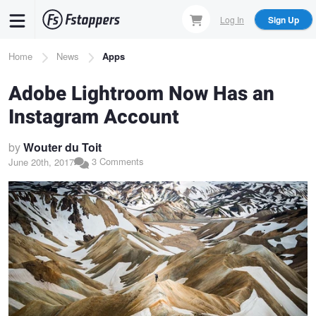
Skip
Log In
Sign Up
to
main
Breadcrumb
Home
News
Apps
content
Adobe Lightroom Now Has an
Instagram Account
by
Wouter du Toit
3 Comments
June 20th, 2017