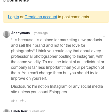
3 Comments
Log in
or
Create an account
to post comments.
Warning
Anonymous
9 years ago
message
"it's because it's a place for marketing new products
and sell their brand and not for the love for
photography" I think you could say that about every
professional photographer posting to Instagram, with
the same validity. To me, the intent of an individual or
company is far less important than your perception of
them. You can't change them but you should try to
improve on yourself.
Disclosure: I'm not on Instagram or any social media
site unless you count Fstoppers.
1
0
Caleb Kerr
9 years ago