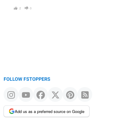
2
0
FOLLOW FSTOPPERS
Add us as a preferred source on Google