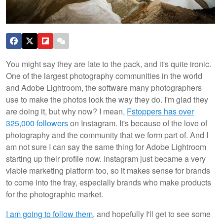
You might say they are late to the pack, and it's quite ironic.
One of the largest photography communities in the world
and Adobe Lightroom, the software many photographers
use to make the photos look the way they do. I'm glad they
are doing it, but why now? I mean,
Fstoppers has over
325,000 followers
on Instagram. It's because of the love of
photography and the community that we form part of. And I
am not sure I can say the same thing for Adobe Lightroom
starting up their profile now. Instagram just became a very
viable marketing platform too, so it makes sense for brands
to come into the fray, especially brands who make products
for the photographic market.
I am going to follow them
, and hopefully I'll get to see some