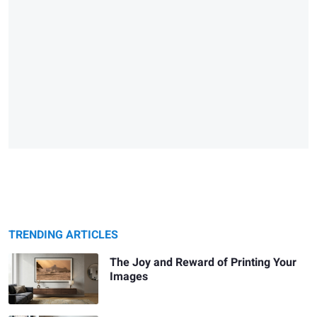
TRENDING ARTICLES
The Joy and Reward of Printing Your
Images