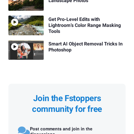
Landscape Photos
Get Pro-Level Edits with
Lightroom’s Color Range Masking
Tools
Smart AI Object Removal Tricks In
Photoshop
Join the Fstoppers
community for free
Post comments and join in the
discussions