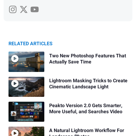
RELATED ARTICLES
Two New Photoshop Features That
Actually Save Time
Lightroom Masking Tricks to Create
Cinematic Landscape Light
Peakto Version 2.0 Gets Smarter,
More Useful, and Searches Video
A Natural Lightroom Workflow For