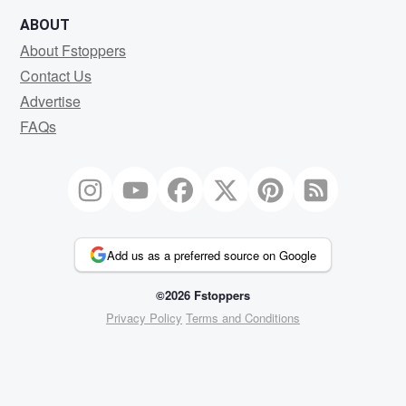
ABOUT
About Fstoppers
Contact Us
Advertise
FAQs
Add us as a preferred source on Google
©2026 Fstoppers
Privacy Policy
Terms and Conditions