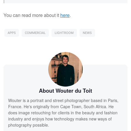
You can read more about it
here
.
APPS
COMMERCIAL
LIGHTROOM
NEWS
About Wouter du Toit
Wouter is a portrait and street photographer based in Paris,
France. He's originally from Cape Town, South Africa. He
does image retouching for clients in the beauty and fashion
industry and enjoys how technology makes new ways of
photography possible.