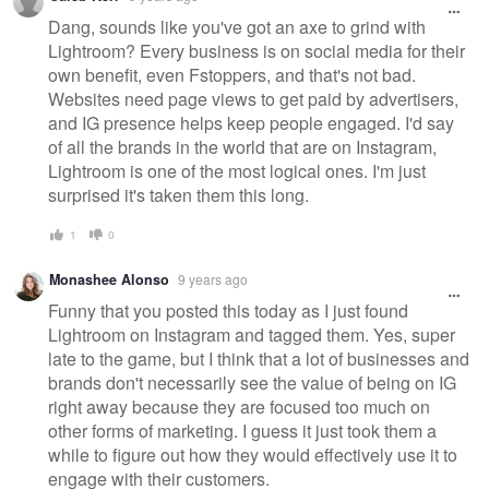
Dang, sounds like you've got an axe to grind with
Lightroom? Every business is on social media for their
own benefit, even Fstoppers, and that's not bad.
Websites need page views to get paid by advertisers,
and IG presence helps keep people engaged. I'd say
of all the brands in the world that are on Instagram,
Lightroom is one of the most logical ones. I'm just
surprised it's taken them this long.
1
0
Monashee Alonso
9 years ago
Funny that you posted this today as I just found
Lightroom on Instagram and tagged them. Yes, super
late to the game, but I think that a lot of businesses and
brands don't necessarily see the value of being on IG
right away because they are focused too much on
other forms of marketing. I guess it just took them a
while to figure out how they would effectively use it to
engage with their customers.