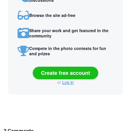
Browse the site ad-free
Share your work and get featured in the
community
Compete in the photo contests for fun
and prizes
Create free account
or
Log in