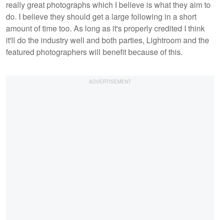
really great photographs which I believe is what they aim to
do. I believe they should get a large following in a short
amount of time too. As long as it's properly credited I think
it'll do the industry well and both parties, Lightroom and the
featured photographers will benefit because of this.