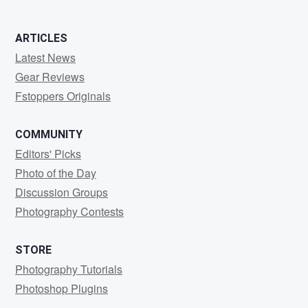
ARTICLES
Latest News
Gear Reviews
Fstoppers Originals
COMMUNITY
Editors' Picks
Photo of the Day
Discussion Groups
Photography Contests
STORE
Photography Tutorials
Photoshop Plugins