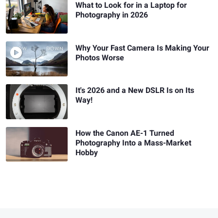
What to Look for in a Laptop for
Photography in 2026
Why Your Fast Camera Is Making Your
Photos Worse
It's 2026 and a New DSLR Is on Its
Way!
How the Canon AE-1 Turned
Photography Into a Mass-Market
Hobby