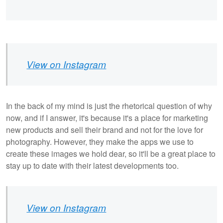
View on Instagram
In the back of my mind is just the rhetorical question of why
now, and if I answer, it's because it's a place for marketing
new products and sell their brand and not for the love for
photography. However, they make the apps we use to
create these images we hold dear, so it'll be a great place to
stay up to date with their latest developments too.
View on Instagram