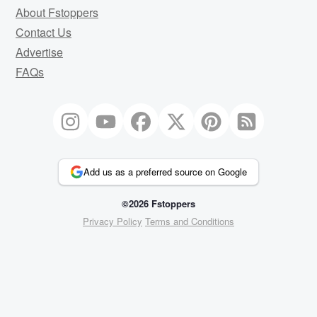
About Fstoppers
Contact Us
Advertise
FAQs
Add us as a preferred source on Google
©2026 Fstoppers
Privacy Policy
Terms and Conditions