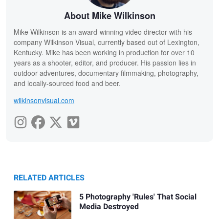
About Mike Wilkinson
Mike Wilkinson is an award-winning video director with his
company Wilkinson Visual, currently based out of Lexington,
Kentucky. Mike has been working in production for over 10
years as a shooter, editor, and producer. His passion lies in
outdoor adventures, documentary filmmaking, photography,
and locally-sourced food and beer.
wilkinsonvisual.com
RELATED ARTICLES
5 Photography 'Rules' That Social
Media Destroyed