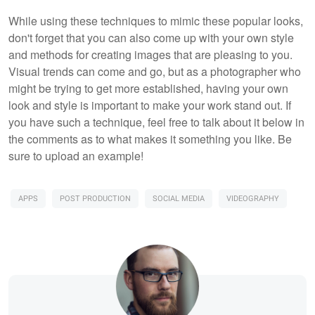
While using these techniques to mimic these popular looks,
don't forget that you can also come up with your own style
and methods for creating images that are pleasing to you.
Visual trends can come and go, but as a photographer who
might be trying to get more established, having your own
look and style is important to make your work stand out. If
you have such a technique, feel free to talk about it below in
the comments as to what makes it something you like. Be
sure to upload an example!
APPS
POST PRODUCTION
SOCIAL MEDIA
VIDEOGRAPHY