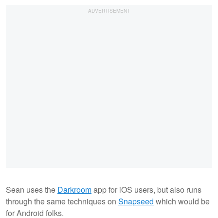
Sean uses the
Darkroom
app for iOS users, but also runs
through the same techniques on
Snapseed
which would be
for Android folks.