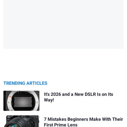
TRENDING ARTICLES
It's 2026 and a New DSLR Is on Its
Way!
7 Mistakes Beginners Make With Their
First Prime Lens