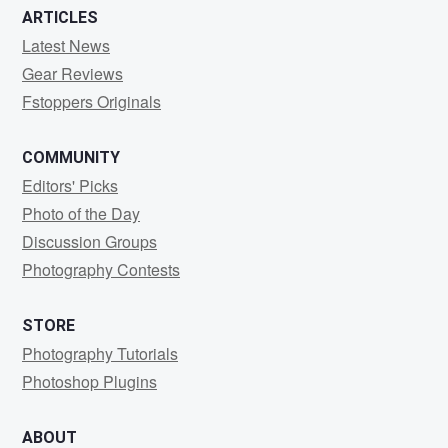
ARTICLES
Latest News
Gear Reviews
Fstoppers Originals
COMMUNITY
Editors' Picks
Photo of the Day
Discussion Groups
Photography Contests
STORE
Photography Tutorials
Photoshop Plugins
ABOUT