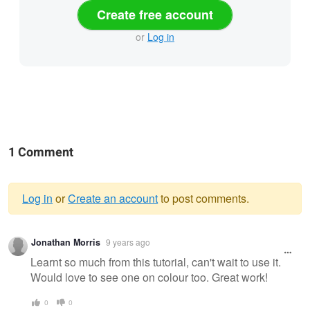
Create free account
or
Log in
1 Comment
Log in
or
Create an account
to post comments.
Warning
Jonathan Morris
9 years ago
message
Learnt so much from this tutorial, can't wait to use it.
Would love to see one on colour too. Great work!
0
0