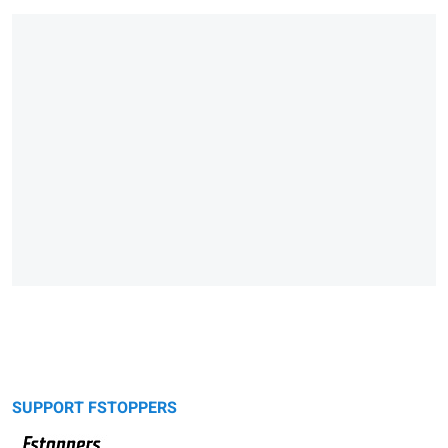
SUPPORT FSTOPPERS