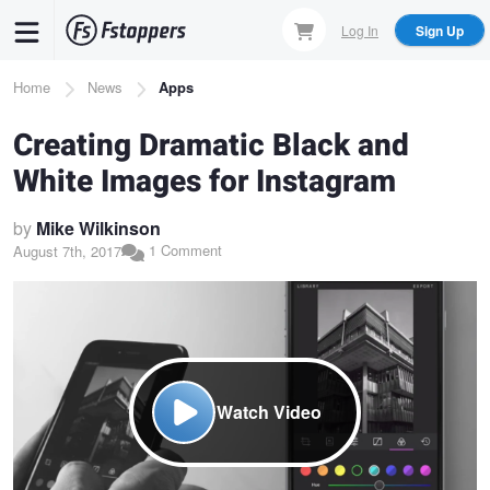
Skip
Log In
Sign Up
to
main
Breadcrumb
Home
News
Apps
content
Creating Dramatic Black and
White Images for Instagram
by
Mike Wilkinson
1 Comment
August 7th, 2017
Watch Video