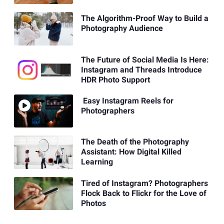
The Algorithm-Proof Way to Build a
Photography Audience
The Future of Social Media Is Here:
Instagram and Threads Introduce
HDR Photo Support
Easy Instagram Reels for
Photographers
The Death of the Photography
Assistant: How Digital Killed
Learning
Tired of Instagram? Photographers
Flock Back to Flickr for the Love of
Photos