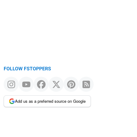
FOLLOW FSTOPPERS
Add us as a preferred source on Google