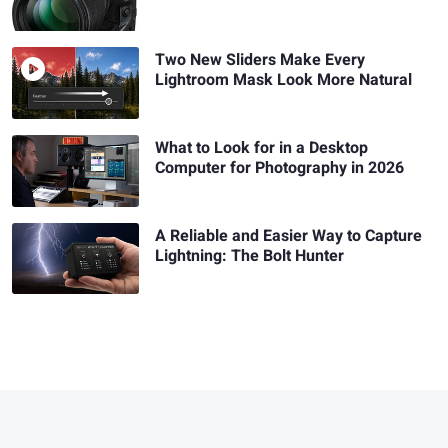
Two New Sliders Make Every
Lightroom Mask Look More Natural
What to Look for in a Desktop
Computer for Photography in 2026
A Reliable and Easier Way to Capture
Lightning: The Bolt Hunter