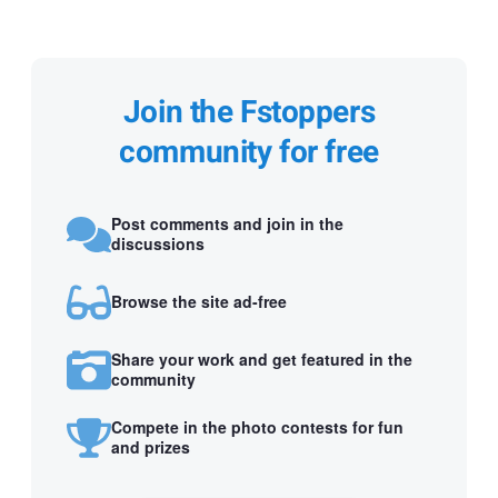
Join the Fstoppers
community for free
Post comments and join in the
discussions
Browse the site ad-free
Share your work and get featured in the
community
Compete in the photo contests for fun
and prizes