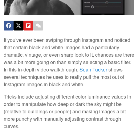
If you've ever been swiping through Instagram and noticed
that certain black and white images had a particularly
dramatic, vintage, or even sharp look to it, chances are there
was a bit more going on than simply selecting a basic filter.
In this in-depth video walkthrough,
Sean Tucker
shows
several techniques he uses to really pull the most out of
Instagram images in black and white.
Tricks include adjusting different color luminance values in
order to manipulate how deep or dark the sky might be
(relative to buildings or people) and making images a bit
more punchy with manually adjusting contrast through
curves.