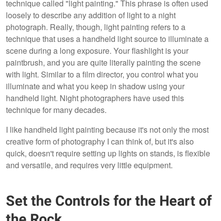
technique called "light painting." This phrase is often used
loosely to describe any addition of light to a night
photograph. Really, though, light painting refers to a
technique that uses a handheld light source to illuminate a
scene during a long exposure. Your flashlight is your
paintbrush, and you are quite literally painting the scene
with light. Similar to a film director, you control what you
illuminate and what you keep in shadow using your
handheld light. Night photographers have used this
technique for many decades.
I like handheld light painting because it's not only the most
creative form of photography I can think of, but it's also
quick, doesn't require setting up lights on stands, is flexible
and versatile, and requires very little equipment.
Set the Controls for the Heart of
the Rock