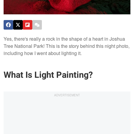
Yes, there's really a rock in the shape of a heart in Joshua
Tree National Park! This is the story behind this night photo,
including how I went about lighting it.
What Is Light Painting?