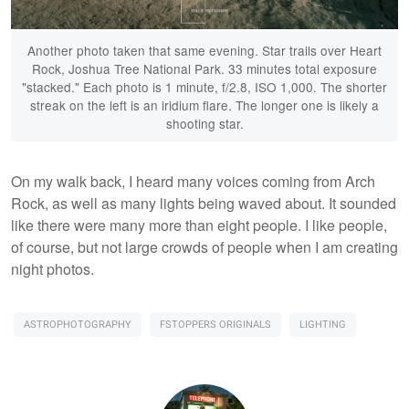
Another photo taken that same evening. Star trails over Heart
Rock, Joshua Tree National Park. 33 minutes total exposure
"stacked." Each photo is 1 minute, f/2.8, ISO 1,000. The shorter
streak on the left is an iridium flare. The longer one is likely a
shooting star.
On my walk back, I heard many voices coming from Arch
Rock, as well as many lights being waved about. It sounded
like there were many more than eight people. I like people,
of course, but not large crowds of people when I am creating
night photos.
ASTROPHOTOGRAPHY
FSTOPPERS ORIGINALS
LIGHTING