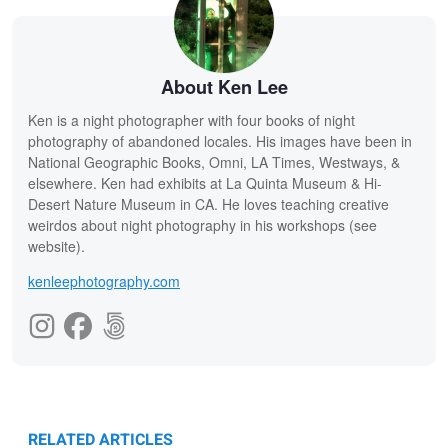
About Ken Lee
Ken is a night photographer with four books of night
photography of abandoned locales. His images have been in
National Geographic Books, Omni, LA Times, Westways, &
elsewhere. Ken had exhibits at La Quinta Museum & Hi-
Desert Nature Museum in CA. He loves teaching creative
weirdos about night photography in his workshops (see
website).
kenleephotography.com
RELATED ARTICLES