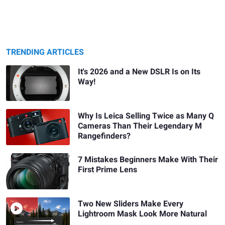
TRENDING ARTICLES
It's 2026 and a New DSLR Is on Its
Way!
Why Is Leica Selling Twice as Many Q
Cameras Than Their Legendary M
Rangefinders?
7 Mistakes Beginners Make With Their
First Prime Lens
Two New Sliders Make Every
Lightroom Mask Look More Natural