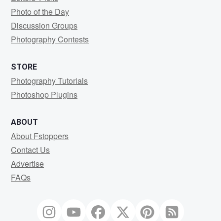
Photo of the Day
Discussion Groups
Photography Contests
STORE
Photography Tutorials
Photoshop Plugins
ABOUT
About Fstoppers
Contact Us
Advertise
FAQs