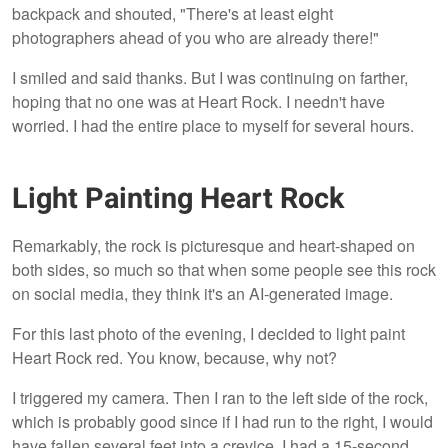
backpack and shouted, "There's at least eight
photographers ahead of you who are already there!"
I smiled and said thanks. But I was continuing on farther,
hoping that no one was at Heart Rock. I needn't have
worried. I had the entire place to myself for several hours.
Light Painting Heart Rock
Remarkably, the rock is picturesque and heart-shaped on
both sides, so much so that when some people see this rock
on social media, they think it's an AI-generated image.
For this last photo of the evening, I decided to light paint
Heart Rock red. You know, because, why not?
I triggered my camera. Then I ran to the left side of the rock,
which is probably good since if I had run to the right, I would
have fallen several feet into a crevice. I had a 15-second