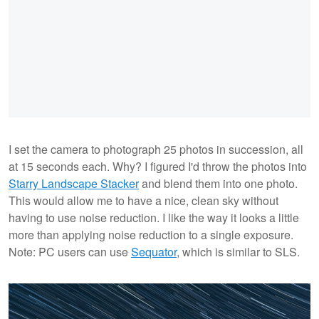
I set the camera to photograph 25 photos in succession, all
at 15 seconds each. Why? I figured I'd throw the photos into
Starry Landscape Stacker
and blend them into one photo.
This would allow me to have a nice, clean sky without
having to use noise reduction. I like the way it looks a little
more than applying noise reduction to a single exposure.
Note: PC users can use
Sequator
, which is similar to SLS.