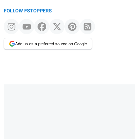
FOLLOW FSTOPPERS
Add us as a preferred source on Google