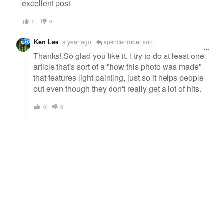
message
excellent post
0
0
Ken Lee
a year ago
spencer robertson
Thanks! So glad you like it. I try to do at least one
article that's sort of a "how this photo was made"
that features light painting, just so it helps people
out even though they don't really get a lot of hits.
0
0