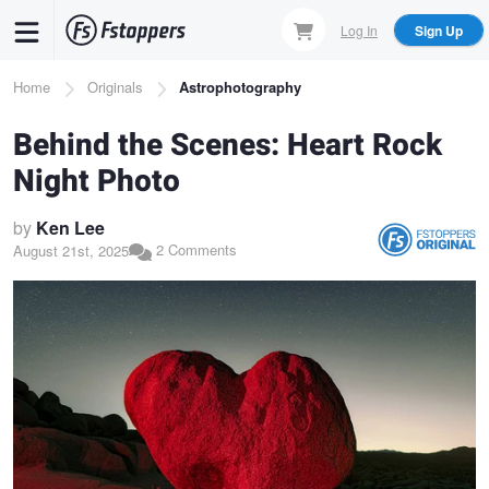
Skip
Log In
Sign Up
to
main
Breadcrumb
Home
Originals
Astrophotography
content
Behind the Scenes: Heart Rock
Night Photo
by
Ken Lee
2 Comments
August 21st, 2025