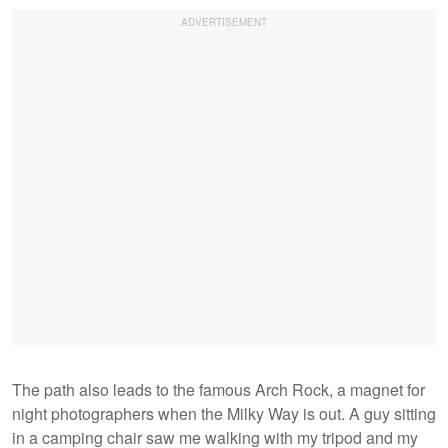
The path also leads to the famous Arch Rock, a magnet for
night photographers when the Milky Way is out. A guy sitting
in a camping chair saw me walking with my tripod and my