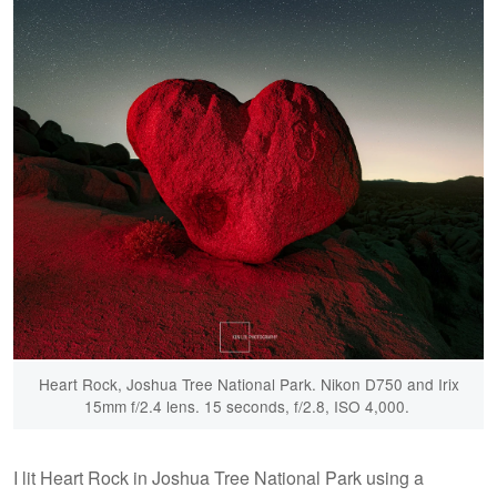
Heart Rock, Joshua Tree National Park. Nikon D750 and Irix
15mm f/2.4 lens. 15 seconds, f/2.8, ISO 4,000.
I lit Heart Rock in Joshua Tree National Park using a