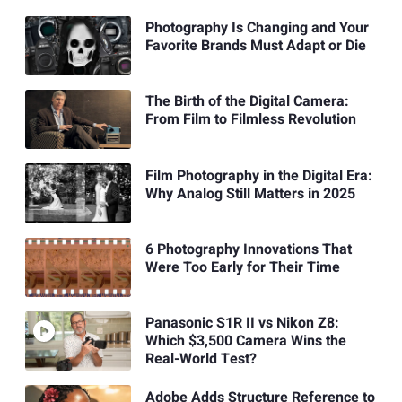
Photography Is Changing and Your
Favorite Brands Must Adapt or Die
The Birth of the Digital Camera:
From Film to Filmless Revolution
Film Photography in the Digital Era:
Why Analog Still Matters in 2025
6 Photography Innovations That
Were Too Early for Their Time
Panasonic S1R II vs Nikon Z8:
Which $3,500 Camera Wins the
Real-World Test?
Adobe Adds Structure Reference to