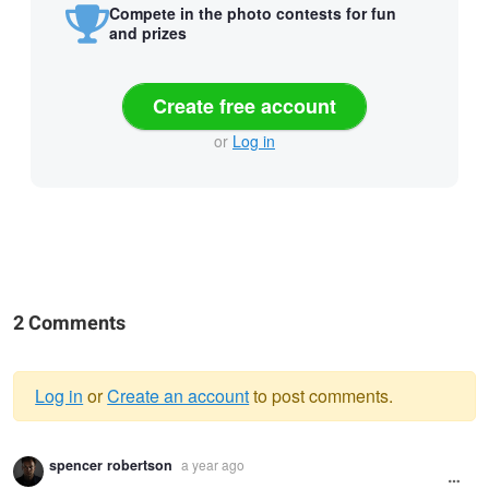
Compete in the photo contests for fun
and prizes
Create free account
or
Log in
2 Comments
Log in
or
Create an account
to post comments.
Warning
spencer robertson
a year ago