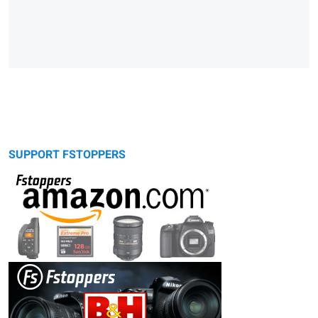
SUPPORT FSTOPPERS