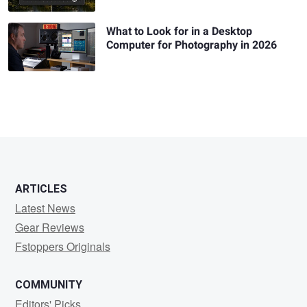
What to Look for in a Desktop
Computer for Photography in 2026
ARTICLES
Latest News
Gear Reviews
Fstoppers Originals
COMMUNITY
Editors' Picks