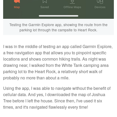
Testing the Garmin Explore app, showing the route from the
parking lot through the campsite to Heart Rock.
I was in the middle of testing an app called Garmin Explore,
a free navigation app that allows you to pinpoint specific
locations and shows common hiking trails. As night was
drawing near, I walked from the White Tank camping area
parking lot to the Heart Rock, a relatively short walk of
probably no more than about a mile.
Using the app, I was able to navigate without the benefit of
cellular data. And yes, I downloaded the map of Joshua
Tree before I left the house. Since then, I've used it six
times, and it's navigated flawlessly every time!