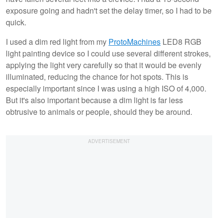
exposure going and hadn't set the delay timer, so I had to be
quick.
I used a dim red light from my
ProtoMachines
LED8 RGB
light painting device so I could use several different strokes,
applying the light very carefully so that it would be evenly
illuminated, reducing the chance for hot spots. This is
especially important since I was using a high ISO of 4,000.
But it's also important because a dim light is far less
obtrusive to animals or people, should they be around.