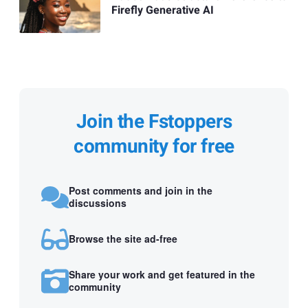
Firefly Generative AI
Join the Fstoppers
community for free
Post comments and join in the
discussions
Browse the site ad-free
Share your work and get featured in the
community