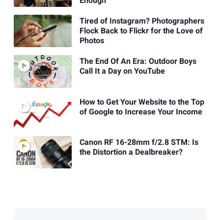
Enough
Tired of Instagram? Photographers
Flock Back to Flickr for the Love of
Photos
The End Of An Era: Outdoor Boys
Call It a Day on YouTube
How to Get Your Website to the Top
of Google to Increase Your Income
Canon RF 16-28mm f/2.8 STM: Is
the Distortion a Dealbreaker?