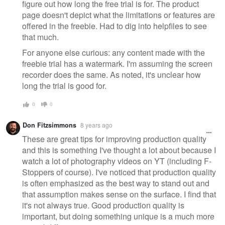
figure out how long the free trial is for. The product
page doesn't depict what the limitations or features are
offered in the freebie. Had to dig into helpfiles to see
that much.
For anyone else curious: any content made with the
freebie trial has a watermark. I'm assuming the screen
recorder does the same. As noted, it's unclear how
long the trial is good for.
0
0
Don Fitzsimmons
8 years ago
These are great tips for improving production quality
and this is something I've thought a lot about because I
watch a lot of photography videos on YT (including F-
Stoppers of course). I've noticed that production quality
is often emphasized as the best way to stand out and
that assumption makes sense on the surface. I find that
it's not always true. Good production quality is
important, but doing something unique is a much more