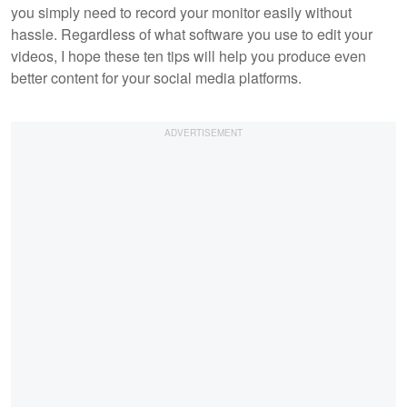
you simply need to record your monitor easily without
hassle. Regardless of what software you use to edit your
videos, I hope these ten tips will help you produce even
better content for your social media platforms.