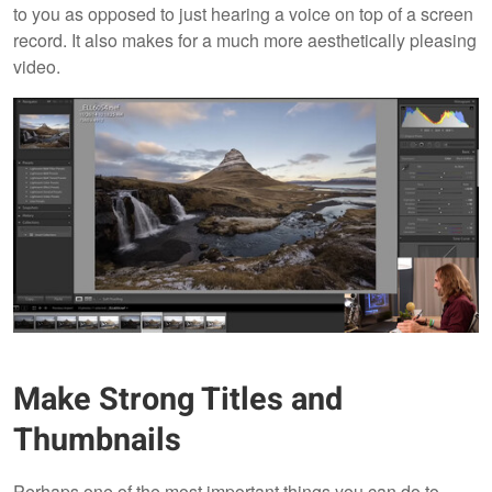
to you as opposed to just hearing a voice on top of a screen
record. It also makes for a much more aesthetically pleasing
video.
Make Strong Titles and
Thumbnails
Perhaps one of the most important things you can do to