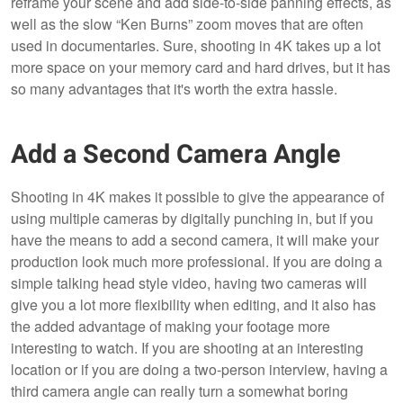
reframe your scene and add side-to-side panning effects, as
well as the slow “Ken Burns” zoom moves that are often
used in documentaries. Sure, shooting in 4K takes up a lot
more space on your memory card and hard drives, but it has
so many advantages that it's worth the extra hassle.
Add a Second Camera Angle
Shooting in 4K makes it possible to give the appearance of
using multiple cameras by digitally punching in, but if you
have the means to add a second camera, it will make your
production look much more professional. If you are doing a
simple talking head style video, having two cameras will
give you a lot more flexibility when editing, and it also has
the added advantage of making your footage more
interesting to watch. If you are shooting at an interesting
location or if you are doing a two-person interview, having a
third camera angle can really turn a somewhat boring