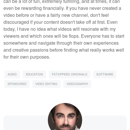
can be a lot of fun, extremely fulfilling, and at times, it can
even be rewarding financially. If you have never created a
video before or have a fairly new channel, don't feel
discouraged if your content doesn't take off at first. Even
today, I have no idea what videos will resonate with my
viewers and which ones will be flops. Everyone has to start
somewhere and navigate through their own experiences
and creative passions before finding what really works well
for their own purposes.
AUDIO
EDUCATION
FSTOPPERS ORIGINALS
SOFTWARE
SPONSORED
VIDEO EDITING
VIDEOGRAPHY