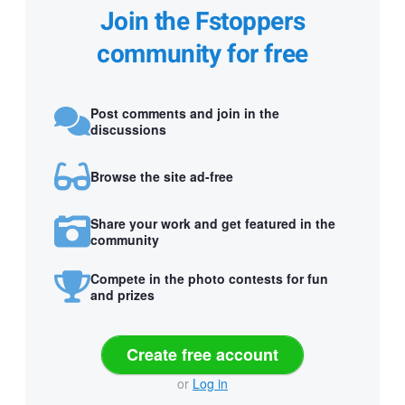
Join the Fstoppers
community for free
Post comments and join in the
discussions
Browse the site ad-free
Share your work and get featured in the
community
Compete in the photo contests for fun
and prizes
Create free account
or
Log in