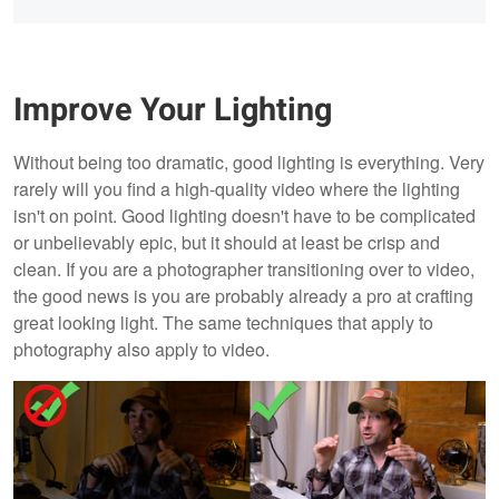
Improve Your Lighting
Without being too dramatic, good lighting is everything. Very
rarely will you find a high-quality video where the lighting
isn't on point. Good lighting doesn't have to be complicated
or unbelievably epic, but it should at least be crisp and
clean. If you are a photographer transitioning over to video,
the good news is you are probably already a pro at crafting
great looking light. The same techniques that apply to
photography also apply to video.