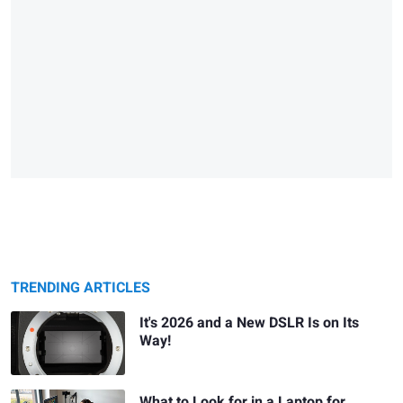
TRENDING ARTICLES
It's 2026 and a New DSLR Is on Its
Way!
What to Look for in a Laptop for