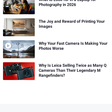
Photography in 2026
The Joy and Reward of Printing Your
Images
Why Your Fast Camera Is Making Your
Photos Worse
Why Is Leica Selling Twice as Many Q
Cameras Than Their Legendary M
Rangefinders?