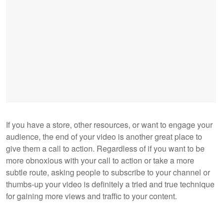
If you have a store, other resources, or want to engage your
audience, the end of your video is another great place to
give them a call to action. Regardless of if you want to be
more obnoxious with your call to action or take a more
subtle route, asking people to subscribe to your channel or
thumbs-up your video is definitely a tried and true technique
for gaining more views and traffic to your content.