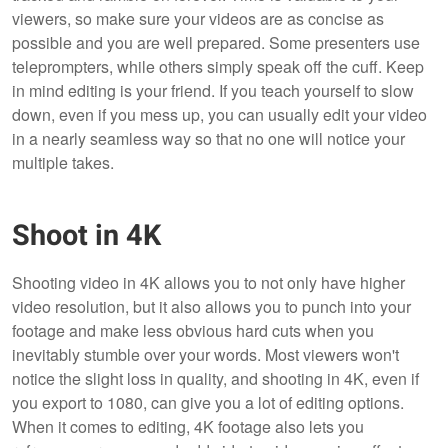
viewers, so make sure your videos are as concise as
possible and you are well prepared. Some presenters use
teleprompters, while others simply speak off the cuff. Keep
in mind editing is your friend. If you teach yourself to slow
down, even if you mess up, you can usually edit your video
in a nearly seamless way so that no one will notice your
multiple takes.
Shoot in 4K
Shooting video in 4K allows you to not only have higher
video resolution, but it also allows you to punch into your
footage and make less obvious hard cuts when you
inevitably stumble over your words. Most viewers won't
notice the slight loss in quality, and shooting in 4K, even if
you export to 1080, can give you a lot of editing options.
When it comes to editing, 4K footage also lets you