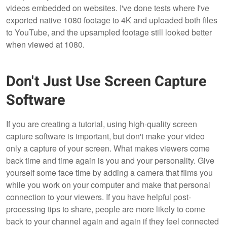
videos embedded on websites. I've done tests where I've
exported native 1080 footage to 4K and uploaded both files
to YouTube, and the upsampled footage still looked better
when viewed at 1080.
Don't Just Use Screen Capture
Software
If you are creating a tutorial, using high-quality screen
capture software is important, but don't make your video
only a capture of your screen. What makes viewers come
back time and time again is you and your personality. Give
yourself some face time by adding a camera that films you
while you work on your computer and make that personal
connection to your viewers. If you have helpful post-
processing tips to share, people are more likely to come
back to your channel again and again if they feel connected