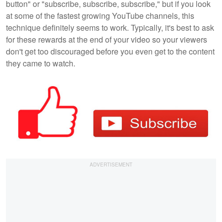
button" or "subscribe, subscribe, subscribe," but if you look
at some of the fastest growing YouTube channels, this
technique definitely seems to work. Typically, it's best to ask
for these rewards at the end of your video so your viewers
don't get too discouraged before you even get to the content
they came to watch.