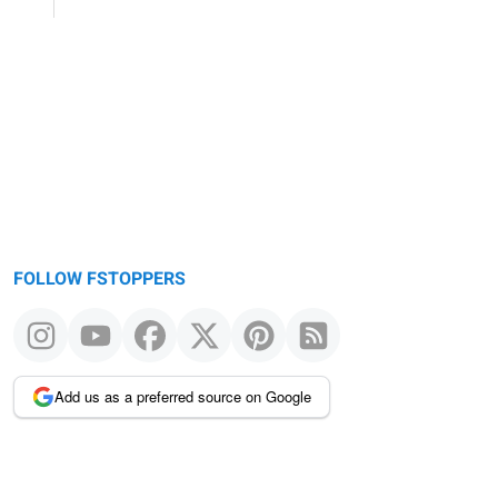
FOLLOW FSTOPPERS
Add us as a preferred source on Google