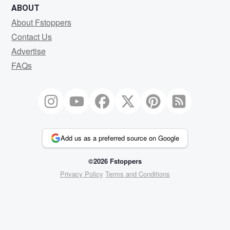
ABOUT
About Fstoppers
Contact Us
Advertise
FAQs
Add us as a preferred source on Google
©2026 Fstoppers
Privacy Policy
Terms and Conditions