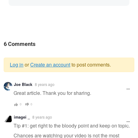
6 Comments
Log in
or
Create an account
to post comments.
Warning
Joe Black
8 years ago
message
Great article. Thank you for sharing.
0
0
imagei _
8 years ago
Tip #1: get right to the bloody point and keep on topic.
Chances are watching your video is not the most