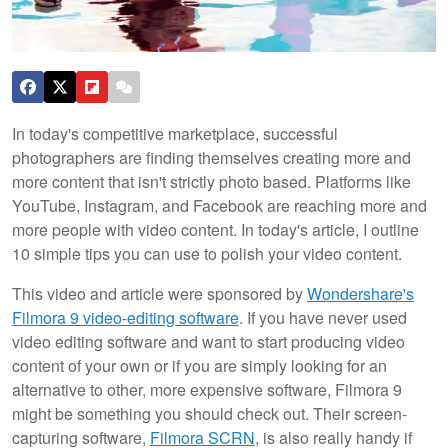
In today's competitive marketplace, successful
photographers are finding themselves creating more and
more content that isn't strictly photo based. Platforms like
YouTube, Instagram, and Facebook are reaching more and
more people with video content. In today's article, I outline
10 simple tips you can use to polish your video content.
This video and article were sponsored by
Wondershare's
Filmora 9 video-editing software
. If you have never used
video editing software and want to start producing video
content of your own or if you are simply looking for an
alternative to other, more expensive software, Filmora 9
might be something you should check out. Their screen-
capturing software,
Filmora SCRN
, is also really handy if