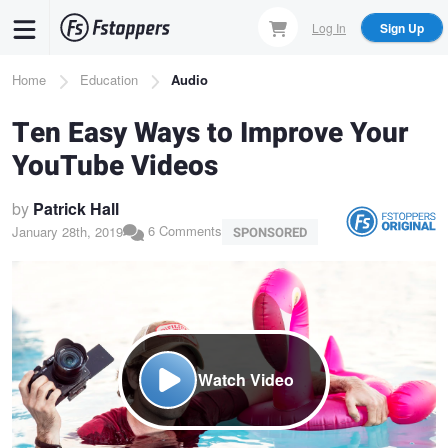
Skip
Log In
Sign Up
to
main
Breadcrumb
Home
Education
Audio
content
Ten Easy Ways to Improve Your
YouTube Videos
by
Patrick Hall
6 Comments
January 28th, 2019
SPONSORED
Watch Video