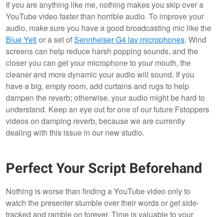
If you are anything like me, nothing makes you skip over a
YouTube video faster than horrible audio. To improve your
audio, make sure you have a good broadcasting mic like the
Blue Yeti
or a set of
Sennheiser G4 lav microphones
. Wind
screens can help reduce harsh popping sounds, and the
closer you can get your microphone to your mouth, the
cleaner and more dynamic your audio will sound. If you
have a big, empty room, add curtains and rugs to help
dampen the reverb; otherwise, your audio might be hard to
understand. Keep an eye out for one of our future Fstoppers
videos on damping reverb, because we are currently
dealing with this issue in our new studio.
Perfect Your Script Beforehand
Nothing is worse than finding a YouTube video only to
watch the presenter stumble over their words or get side-
tracked and ramble on forever. Time is valuable to your