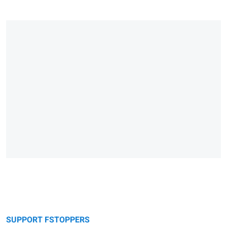
SUPPORT FSTOPPERS