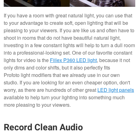
If you have a room with great natural light, you can use that
to your advantage to create soft, open lighting that will be
pleasing to your viewers. If you are like us and often have to
shoot in rooms that do not have beautiful natural light,
investing in a few constant lights will help to turn a dull room
into a professional-looking set. One of our favorite constant
lights for video is the
Fiilex P360 LED light
, because it not
only dims and color shifts, but it also perfectly fits
Profoto light modifiers that we already use in our own
studio. If you are looking for an even cheaper option, don't
worry, as there are hundreds of other great
LED light panels
available to help turn your lighting into something much
more pleasing to your viewers.
Record Clean Audio