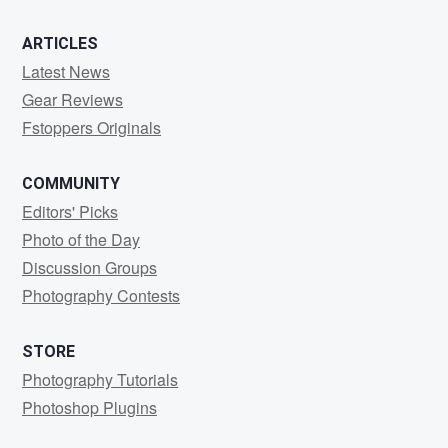
ARTICLES
Latest News
Gear Reviews
Fstoppers Originals
COMMUNITY
Editors' Picks
Photo of the Day
Discussion Groups
Photography Contests
STORE
Photography Tutorials
Photoshop Plugins