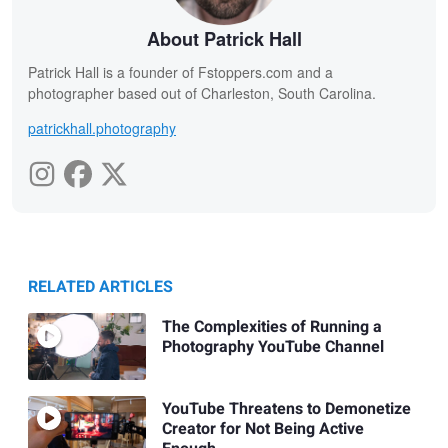
About Patrick Hall
Patrick Hall is a founder of Fstoppers.com and a
photographer based out of Charleston, South Carolina.
patrickhall.photography
RELATED ARTICLES
The Complexities of Running a
Photography YouTube Channel
YouTube Threatens to Demonetize
Creator for Not Being Active