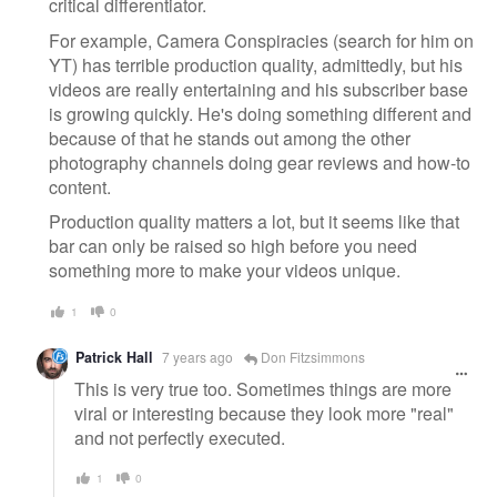
critical differentiator.
For example, Camera Conspiracies (search for him on
YT) has terrible production quality, admittedly, but his
videos are really entertaining and his subscriber base
is growing quickly. He's doing something different and
because of that he stands out among the other
photography channels doing gear reviews and how-to
content.
Production quality matters a lot, but it seems like that
bar can only be raised so high before you need
something more to make your videos unique.
1
0
Patrick Hall
7 years ago
Don Fitzsimmons
This is very true too. Sometimes things are more
viral or interesting because they look more "real"
and not perfectly executed.
1
0