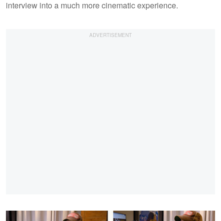
interview into a much more cinematic experience.