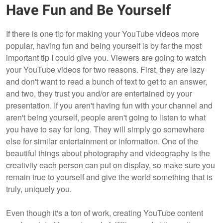
Have Fun and Be Yourself
If there is one tip for making your YouTube videos more
popular, having fun and being yourself is by far the most
important tip I could give you. Viewers are going to watch
your YouTube videos for two reasons. First, they are lazy
and don't want to read a bunch of text to get to an answer,
and two, they trust you and/or are entertained by your
presentation. If you aren't having fun with your channel and
aren't being yourself, people aren't going to listen to what
you have to say for long. They will simply go somewhere
else for similar entertainment or information. One of the
beautiful things about photography and videography is the
creativity each person can put on display, so make sure you
remain true to yourself and give the world something that is
truly, uniquely you.
Even though it's a ton of work, creating YouTube content