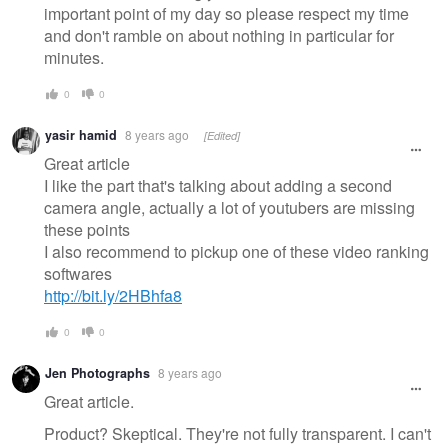
important point of my day so please respect my time
and don't ramble on about nothing in particular for
minutes.
0
0
yasir hamid
8 years ago
[Edited]
Great article
I like the part that's talking about adding a second
camera angle, actually a lot of youtubers are missing
these points
I also recommend to pickup one of these video ranking
softwares
http://bit.ly/2HBhfa8
0
0
Jen Photographs
8 years ago
Great article.
Product? Skeptical. They're not fully transparent. I can't