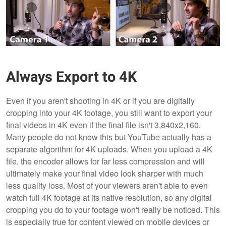
Always Export to 4K
Even if you aren't shooting in 4K or if you are digitally
cropping into your 4K footage, you still want to export your
final videos in 4K even if the final file isn't 3,840x2,160.
Many people do not know this but YouTube actually has a
separate algorithm for 4K uploads. When you upload a 4K
file, the encoder allows for far less compression and will
ultimately make your final video look sharper with much
less quality loss. Most of your viewers aren't able to even
watch full 4K footage at its native resolution, so any digital
cropping you do to your footage won't really be noticed. This
is especially true for content viewed on mobile devices or