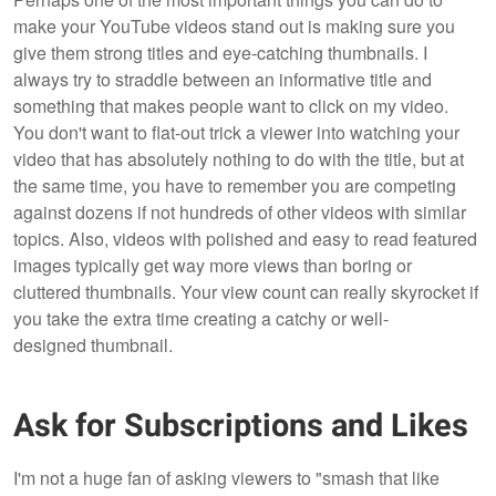
make your YouTube videos stand out is making sure you
give them strong titles and eye-catching thumbnails. I
always try to straddle between an informative title and
something that makes people want to click on my video.
You don't want to flat-out trick a viewer into watching your
video that has absolutely nothing to do with the title, but at
the same time, you have to remember you are competing
against dozens if not hundreds of other videos with similar
topics. Also, videos with polished and easy to read featured
images typically get way more views than boring or
cluttered thumbnails. Your view count can really skyrocket if
you take the extra time creating a catchy or well-
designed thumbnail.
Ask for Subscriptions and Likes
I'm not a huge fan of asking viewers to "smash that like