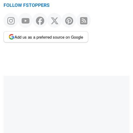
FOLLOW FSTOPPERS
Add us as a preferred source on Google