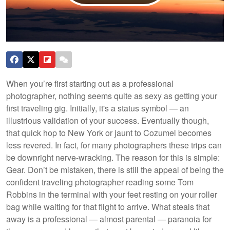
When you’re first starting out as a professional
photographer, nothing seems quite as sexy as getting your
first traveling gig. Initially, it's a status symbol — an
illustrious validation of your success. Eventually though,
that quick hop to New York or jaunt to Cozumel becomes
less revered. In fact, for many photographers these trips can
be downright nerve-wracking. The reason for this is simple:
Gear. Don’t be mistaken, there is still the appeal of being the
confident traveling photographer reading some Tom
Robbins in the terminal with your feet resting on your roller
bag while waiting for that flight to arrive. What steals that
away is a professional — almost parental — paranoia for