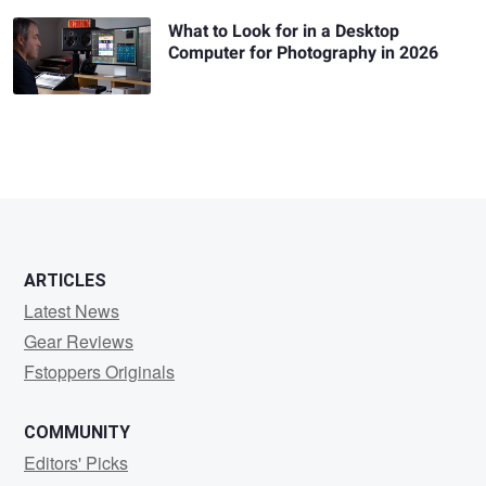
What to Look for in a Desktop
Computer for Photography in 2026
ARTICLES
Latest News
Gear Reviews
Fstoppers Originals
COMMUNITY
Editors' Picks