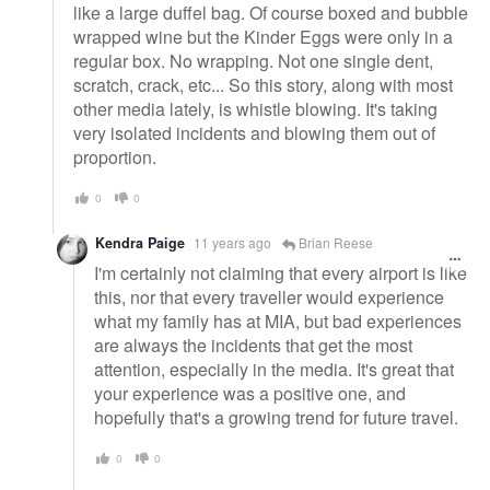
like a large duffel bag. Of course boxed and bubble
wrapped wine but the Kinder Eggs were only in a
regular box. No wrapping. Not one single dent,
scratch, crack, etc... So this story, along with most
other media lately, is whistle blowing. It's taking
very isolated incidents and blowing them out of
proportion.
0
0
Kendra Paige
11 years ago
Brian Reese
I'm certainly not claiming that every airport is like
this, nor that every traveller would experience
what my family has at MIA, but bad experiences
are always the incidents that get the most
attention, especially in the media. It's great that
your experience was a positive one, and
hopefully that's a growing trend for future travel.
0
0