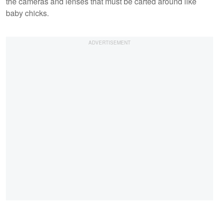
the cameras and lenses that must be carted around like
baby chicks.