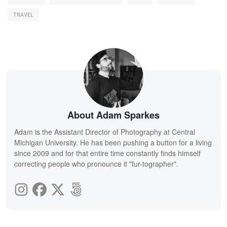
TRAVEL
About Adam Sparkes
Adam is the Assistant Director of Photography at Central
Michigan University. He has been pushing a button for a living
since 2009 and for that entire time constantly finds himself
correcting people who pronounce it "fur-tographer".