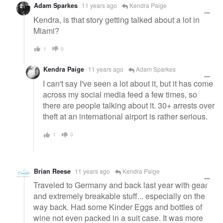
Adam Sparkes
11 years ago
Kendra Paige
Kendra, is that story getting talked about a lot in
Miami?
1
0
Kendra Paige
11 years ago
Adam Sparkes
I can't say I've seen a lot about it, but it has come
across my social media feed a few times, so
there are people talking about it. 30+ arrests over
theft at an international airport is rather serious.
1
0
Brian Reese
11 years ago
Kendra Paige
Traveled to Germany and back last year with gear
and extremely breakable stuff... especially on the
way back. Had some Kinder Eggs and bottles of
wine not even packed in a suit case. It was more