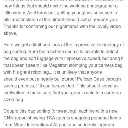
new things that should make the working photographer a
little weary. As it turns out, getting your glass smashed to
bits and/or stolen at the airport should actually worry you.
Thanks for confirming our nightmares with the lovely video
above.
Here we get a firsthand look at the impressive technology of
bag sorting. Sure the machine seems to be able to detect
the bag and sort luggage with impressive speed, but dang if
that doesn’t seem like Megatron stomping your camera bag
with his giant robot leg... It is unlikely that anyone
should even put a nearly bulletproof Pelican Case through
such a process, if it can be avoided. This should serve as
motivation to make sure that your gear is safe in a carry-on-
sized bag.
Couple this bag sorting (or swatting) machine with a new
CNN report showing TSA agents snagging personal items
from Miami International Airport, and suddenly legroom