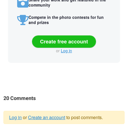
community
Compete in the photo contests for fun
and prizes
Create free account
or
Log in
20 Comments
Log in
or
Create an account
to post comments.