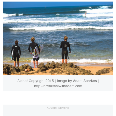
Aloha! Copyright 2015 | Image by Adam Sparkes |
http://breakfastwithadam.com