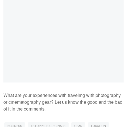
What are your experiences with traveling with photography
or cinematography gear? Let us know the good and the bad
of it in the comments.
BUSINESS
FSTOPPERS ORIGINALS
GEAR
LOCATION