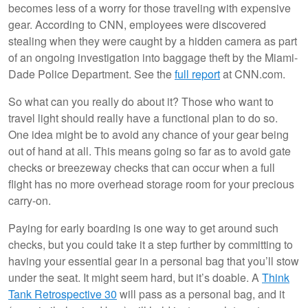
becomes less of a worry for those traveling with expensive
gear. According to CNN, employees were discovered
stealing when they were caught by a hidden camera as part
of an ongoing investigation into baggage theft by the Miami-
Dade Police Department. See the
full report
at CNN.com.
So what can you really do about it? Those who want to
travel light should really have a functional plan to do so.
One idea might be to avoid any chance of your gear being
out of hand at all. This means going so far as to avoid gate
checks or breezeway checks that can occur when a full
flight has no more overhead storage room for your precious
carry-on.
Paying for early boarding is one way to get around such
checks, but you could take it a step further by committing to
having your essential gear in a personal bag that you’ll stow
under the seat. It might seem hard, but it’s doable. A
Think
Tank Retrospective 30
will pass as a personal bag, and it