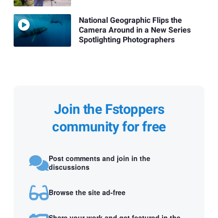
National Geographic Flips the
Camera Around in a New Series
Spotlighting Photographers
Join the Fstoppers
community for free
Post comments and join in the
discussions
Browse the site ad-free
Share your work and get featured in the