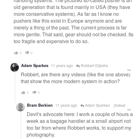
handling systems. The pictured so-called pusher is an
old generation that is found mainly in USA (they have
more conservative systems). As far as I know no
pushers like this exist in Europe anymore and are
merely a thing of the past. The current process is far
more gentle. That said, gear should not be checked. Its
too fragile and expensive to do so.
2
0
Adam Sparkes
11 years ago
Robbert Dijkstra
Robbert, are there any videos (like the one above)
that show the more modern system in action?
0
0
Bram Berkien
11 years ago
Adam Sparkes
[Edited]
Devil's advocate here: I work a couple of hours a
week as a bagage handler at a small airport not
too far from where Robbert works, to support my
photography.