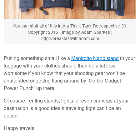
You can stuff all of this into a Think Tank Retrospective 30.
Copyright 2015 | Image by Adam Sparkes |
http://breakfastwithadam.com
Putting something small like a
Manfrotto Nano stand
in your
luggage with your clothes should then be a lot less
worrisome if you know that your shooting gear won’t be
unattended or getting flung around by ‘Go-Go Gadget
Power Punch’ up there!
Of course, renting stands, lights, or even cameras at your
destination is a good idea if traveling light can’t be an
option.
Happy travels.