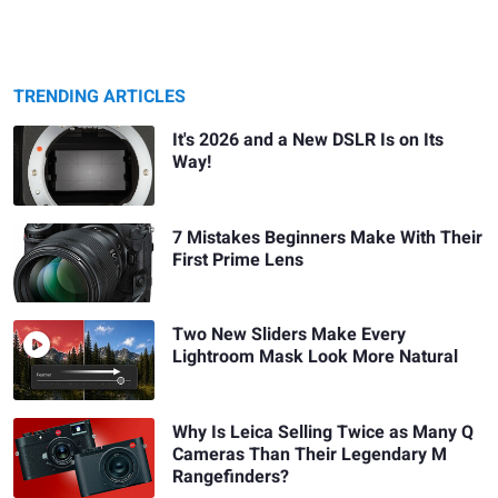
TRENDING ARTICLES
It's 2026 and a New DSLR Is on Its
Way!
7 Mistakes Beginners Make With Their
First Prime Lens
Two New Sliders Make Every
Lightroom Mask Look More Natural
Why Is Leica Selling Twice as Many Q
Cameras Than Their Legendary M
Rangefinders?