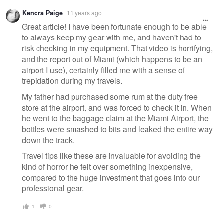
Warning
Kendra Paige
11 years ago
message
Great article! I have been fortunate enough to be able
to always keep my gear with me, and haven't had to
risk checking in my equipment. That video is horrifying,
and the report out of Miami (which happens to be an
airport I use), certainly filled me with a sense of
trepidation during my travels.
My father had purchased some rum at the duty free
store at the airport, and was forced to check it in. When
he went to the baggage claim at the Miami Airport, the
bottles were smashed to bits and leaked the entire way
down the track.
Travel tips like these are invaluable for avoiding the
kind of horror he felt over something inexpensive,
compared to the huge investment that goes into our
professional gear.
1
0