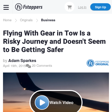
Skip
Log In
Sign Up
to
main
Breadcrumb
Home
Originals
Business
content
Flying With Gear in Tow Is a
Risky Journey and Doesn't Seem
to Be Getting Safer
by
Adam Sparkes
20 Comments
April 19th, 2015
Watch Video