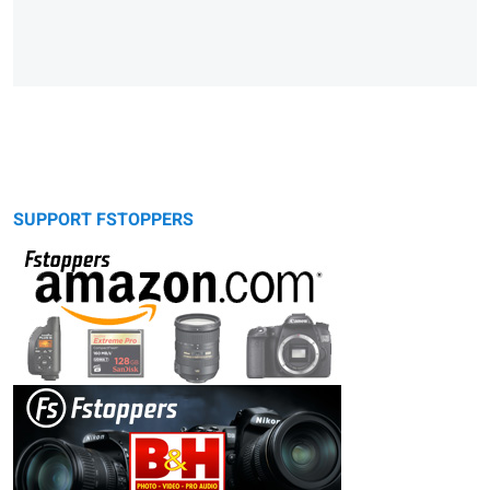
SUPPORT FSTOPPERS