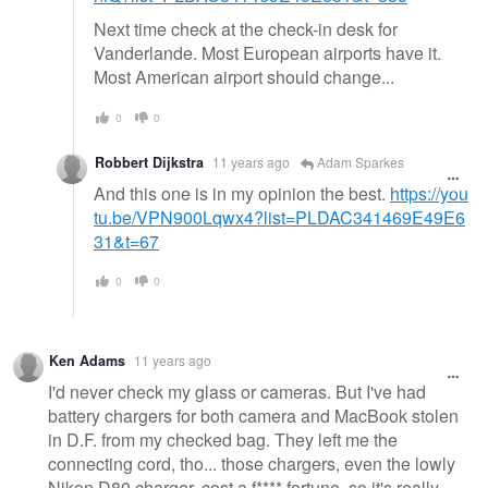
Next time check at the check-in desk for
Vanderlande. Most European airports have it.
Most American airport should change...
0
0
Robbert Dijkstra
11 years ago
Adam Sparkes
And this one is in my opinion the best.
https://you
tu.be/VPN900Lqwx4?list=PLDAC341469E49E6
31&t=67
0
0
Ken Adams
11 years ago
I'd never check my glass or cameras. But I've had
battery chargers for both camera and MacBook stolen
in D.F. from my checked bag. They left me the
connecting cord, tho... those chargers, even the lowly
Nikon D80 charger, cost a f**** fortune, so it's really