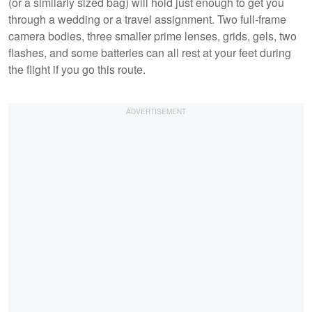
(or a similarly sized bag) will hold just enough to get you
through a wedding or a travel assignment. Two full-frame
camera bodies, three smaller prime lenses, grids, gels, two
flashes, and some batteries can all rest at your feet during
the flight if you go this route.