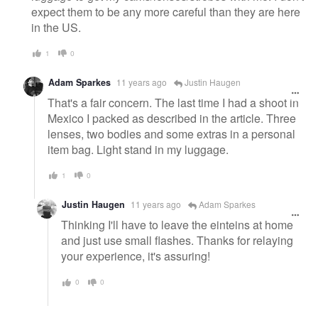
expect them to be any more careful than they are here
in the US.
1
0
Adam Sparkes
11 years ago
Justin Haugen
That's a fair concern. The last time I had a shoot in
Mexico I packed as described in the article. Three
lenses, two bodies and some extras in a personal
item bag. Light stand in my luggage.
1
0
Justin Haugen
11 years ago
Adam Sparkes
Thinking I'll have to leave the einteins at home
and just use small flashes. Thanks for relaying
your experience, it's assuring!
0
0