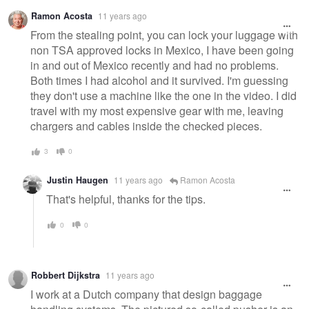
Ramon Acosta
11 years ago
From the stealing point, you can lock your luggage with
non TSA approved locks in Mexico, I have been going
in and out of Mexico recently and had no problems.
Both times I had alcohol and it survived. I'm guessing
they don't use a machine like the one in the video. I did
travel with my most expensive gear with me, leaving
chargers and cables inside the checked pieces.
3
0
Justin Haugen
11 years ago
Ramon Acosta
That's helpful, thanks for the tips.
0
0
Robbert Dijkstra
11 years ago
I work at a Dutch company that design baggage