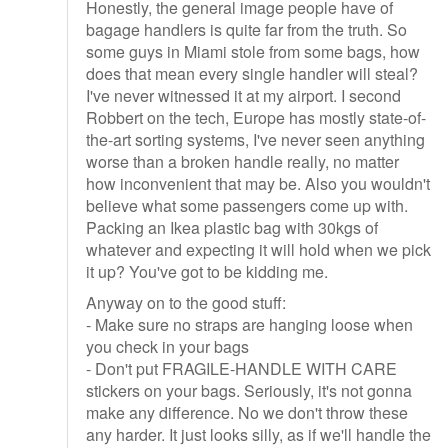
Honestly, the general image people have of
bagage handlers is quite far from the truth. So
some guys in Miami stole from some bags, how
does that mean every single handler will steal?
I've never witnessed it at my airport. I second
Robbert on the tech, Europe has mostly state-of-
the-art sorting systems, I've never seen anything
worse than a broken handle really, no matter
how inconvenient that may be. Also you wouldn't
believe what some passengers come up with.
Packing an Ikea plastic bag with 30kgs of
whatever and expecting it will hold when we pick
it up? You've got to be kidding me.
Anyway on to the good stuff:
- Make sure no straps are hanging loose when
you check in your bags
- Don't put FRAGILE-HANDLE WITH CARE
stickers on your bags. Seriously, it's not gonna
make any difference. No we don't throw these
any harder. It just looks silly, as if we'll handle the