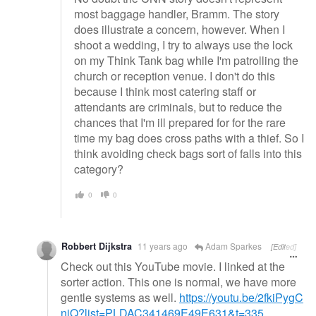
most baggage handler, Bramm. The story
does illustrate a concern, however. When I
shoot a wedding, I try to always use the lock
on my Think Tank bag while I'm patrolling the
church or reception venue. I don't do this
because I think most catering staff or
attendants are criminals, but to reduce the
chances that I'm ill prepared for for the rare
time my bag does cross paths with a thief. So I
think avoiding check bags sort of falls into this
category?
0
0
Robbert Dijkstra
11 years ago
Adam Sparkes
[Edited]
Check out this YouTube movie. I linked at the
sorter action. This one is normal, we have more
gentle systems as well.
https://youtu.be/2fkiPygC
niQ?list=PLDAC341469E49E631&t=335