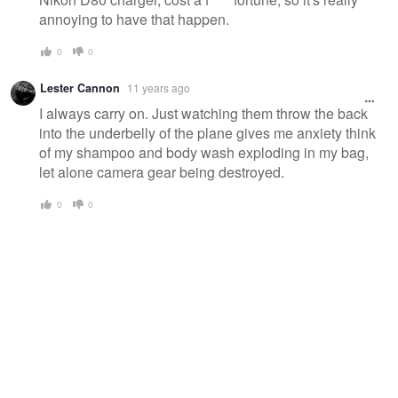
annoying to have that happen.
0
0
Lester Cannon
11 years ago
I always carry on. Just watching them throw the back
into the underbelly of the plane gives me anxiety think
of my shampoo and body wash exploding in my bag,
let alone camera gear being destroyed.
0
0