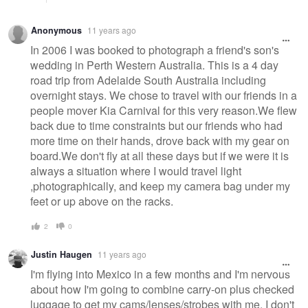
Anonymous
11 years ago
In 2006 I was booked to photograph a friend's son's
wedding in Perth Western Australia. This is a 4 day
road trip from Adelaide South Australia including
overnight stays. We chose to travel with our friends in a
people mover Kia Carnival for this very reason.We flew
back due to time constraints but our friends who had
more time on their hands, drove back with my gear on
board.We don't fly at all these days but if we were it is
always a situation where I would travel light
,photographically, and keep my camera bag under my
feet or up above on the racks.
2
0
Justin Haugen
11 years ago
I'm flying into Mexico in a few months and I'm nervous
about how I'm going to combine carry-on plus checked
luggage to get my cams/lenses/strobes with me. I don't