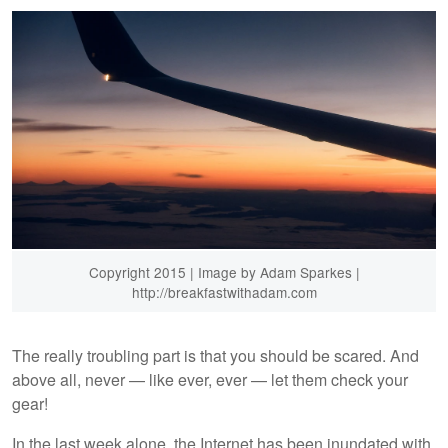
Copyright 2015 | Image by Adam Sparkes |
http://breakfastwithadam.com
The really troubling part is that you should be scared. And
above all, never — like ever, ever — let them check your
gear!
In the last week alone, the Internet has been inundated with