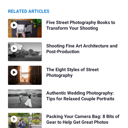
RELATED ARTICLES
Five Street Photography Books to
Transform Your Shooting
Shooting Fine Art Architecture and
Post-Production
The Eight Styles of Street
Photography
Authentic Wedding Photography:
Tips for Relaxed Couple Portraits
Packing Your Camera Bag: 8 Bits of
Gear to Help Get Great Photos