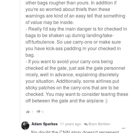
other bags rougher than yours. In addition if
you're so worried about thiefs then these
warnings are kind of an easy tell that something
of value may be inside.
- Really I'd say the main danger is for checked in
bags to be shaken up during landing/take-
off/turbulence. So use carry-ons or make sure
you have kick-ass padding in your checked in
bag.
- If you want to avoid your carry-ons being
checked at the gate, just ask the gate personnel
nicely, well in advance, explaining discretely
your situation. Additionally, some airlines put
sticky patches on the carry-ons that are to be
checked. You may want to consider tearing these
off between the gate and the airplane :)
1
0
Adam Sparkes
11 years ago
Bram Berkien
No doubt the CNN story doesn't represent