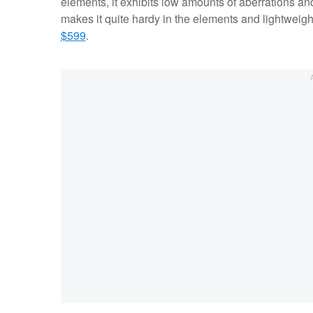
elements, it exhibits low amounts of aberrations an
makes it quite hardy in the elements and lightweight.
$599
.