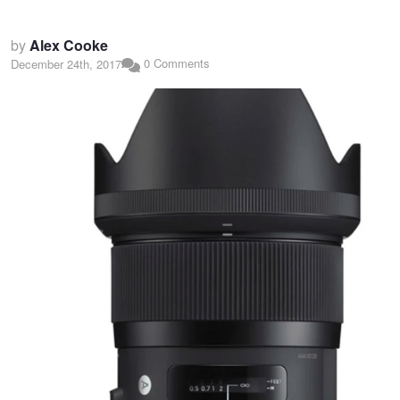
by
Alex Cooke
0 Comments
December 24th, 2017