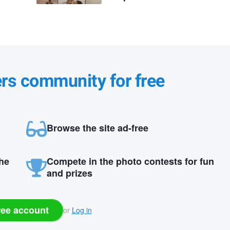
ers community for free
Browse the site ad-free
the
Compete in the photo contests for fun
and prizes
ree account
or
Log in