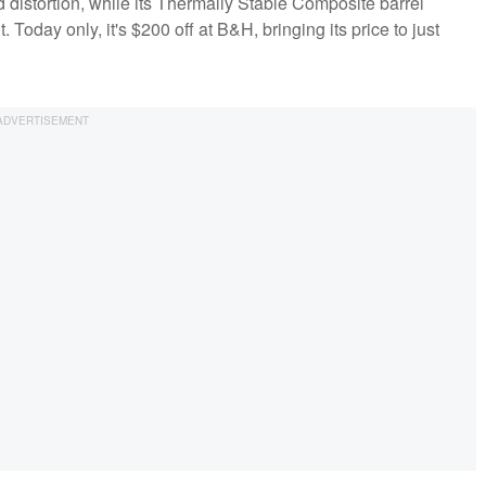
d distortion, while its Thermally Stable Composite barrel
 Today only, it's $200 off at B&H, bringing its price to just