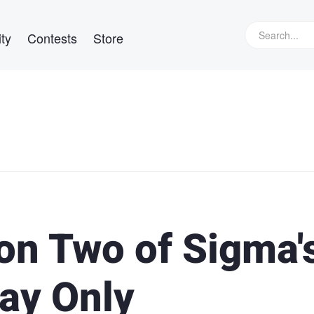
ty
Contests
Store
on Two of Sigma'
ay Only