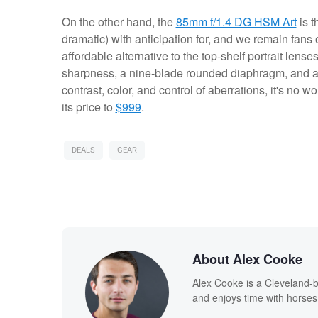
On the other hand, the
85mm f/1.4 DG HSM Art
is t
dramatic) with anticipation for, and we remain fans o
affordable alternative to the top-shelf portrait len
sharpness, a nine-blade rounded diaphragm, and a 
contrast, color, and control of aberrations, it's no w
its price to
$999
.
DEALS
GEAR
About Alex Cooke
Alex Cooke is a Cleveland-
and enjoys time with horses