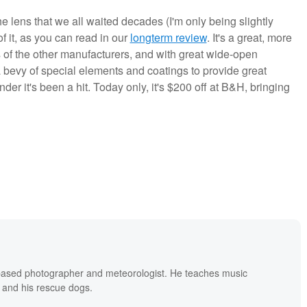
he lens that we all waited decades (I'm only being slightly
f it, as you can read in our
longterm review
. It's a great, more
ses of the other manufacturers, and with great wide-open
bevy of special elements and coatings to provide great
onder it's been a hit. Today only, it's $200 off at B&H, bringing
based photographer and meteorologist. He teaches music
 and his rescue dogs.