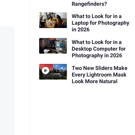
Rangefinders?
What to Look for in a
Laptop for Photography
in 2026
What to Look for in a
Desktop Computer for
Photography in 2026
Two New Sliders Make
Every Lightroom Mask
Look More Natural