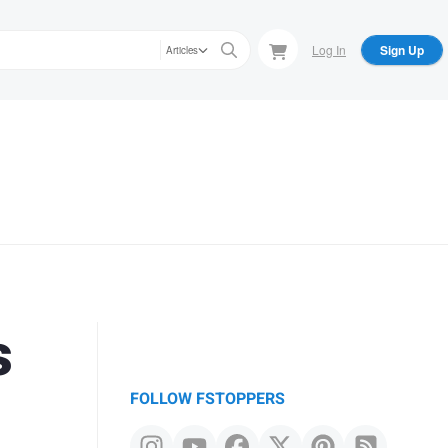
Log In
Sign Up
Articles
s
FOLLOW FSTOPPERS