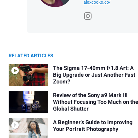
alexcooke.co/
RELATED ARTICLES
The Sigma 17-40mm f/1.8 Art: A
Big Upgrade or Just Another Fast
Zoom?
Review of the Sony a9 Mark III
Without Focusing Too Much on th
Global Shutter
A Beginner's Guide to Improving
Your Portrait Photography