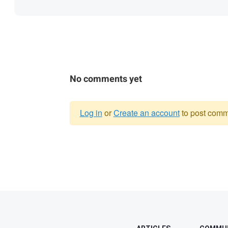
No comments yet
Log in
or
Create an account
to post comm
Warning
message