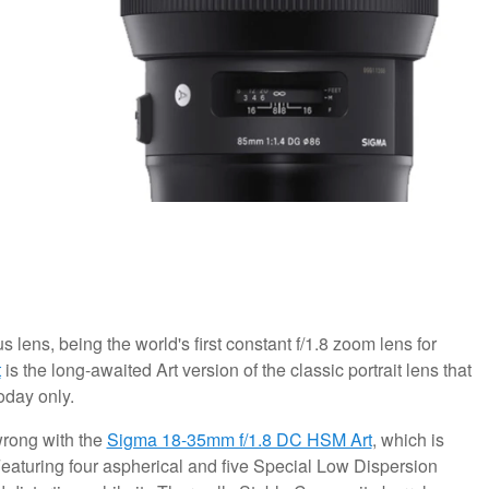
us lens, being the world's first constant f/1.8 zoom lens for
t
is the long-awaited Art version of the classic portrait lens that
oday only.
wrong with the
Sigma 18-35mm f/1.8 DC HSM Art
, which is
 Featuring four aspherical and five Special Low Dispersion