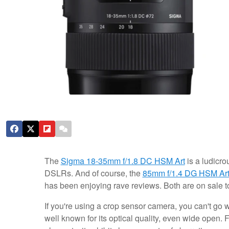
The
Sigma 18-35mm f/1.8 DC HSM Art
is a ludicro
DSLRs. And of course, the
85mm f/1.4 DG HSM Ar
has been enjoying rave reviews. Both are on sale t
If you're using a crop sensor camera, you can't go 
well known for its optical quality, even wide open.