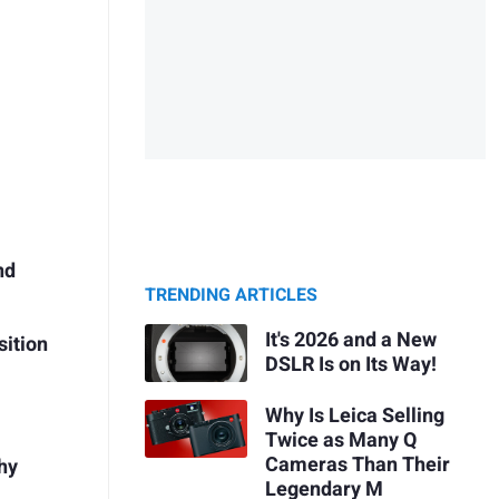
nd
s
TRENDING ARTICLES
It's 2026 and a New
sition
DSLR Is on Its Way!
Why Is Leica Selling
Twice as Many Q
Cameras Than Their
hy
Legendary M