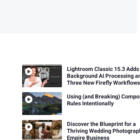
Lightroom Classic 15.3 Adds
Background AI Processing a
Three New Firefly Workflow
Using (and Breaking) Compo
e
Rules Intentionally
Discover the Blueprint for a
Thriving Wedding Photograp
Empire Business