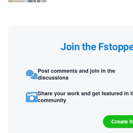
Join the Fstopp
Post comments and join in the
discussions
Share your work and get featured in 
community
Create f