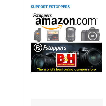
SUPPORT FSTOPPERS