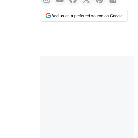
Add us as a preferred source on Google