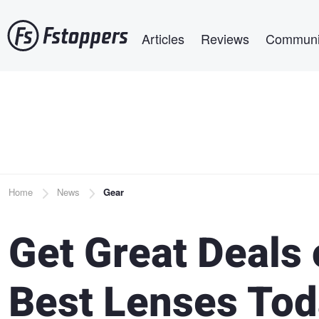
Skip
Main navigation
to
Articles
Reviews
Communi
main
content
Breadcrumb
Home
News
Gear
Get Great Deals 
Best Lenses Tod