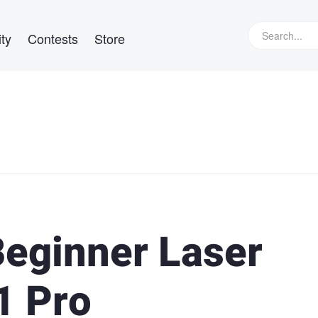
ty
Contests
Store
Beginner Laser
1 Pro