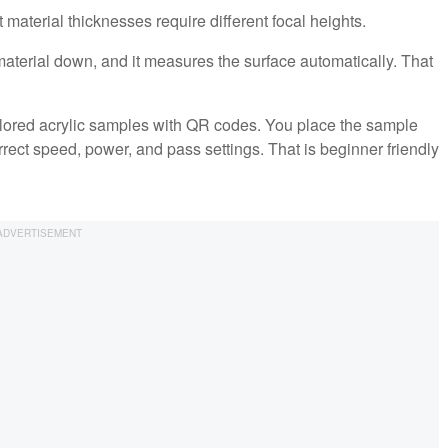
material thicknesses require different focal heights.
terial down, and it measures the surface automatically. That
colored acrylic samples with QR codes. You place the sample
rrect speed, power, and pass settings. That is beginner friendly