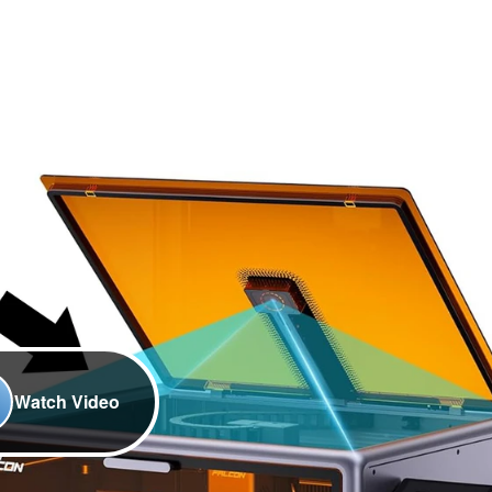
Watch Video