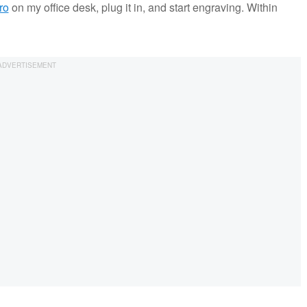
ro
on my office desk, plug it in, and start engraving. Within