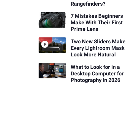
Rangefinders?
7 Mistakes Beginners
Make With Their First
Prime Lens
Two New Sliders Make
Every Lightroom Mask
Look More Natural
What to Look for in a
Desktop Computer for
Photography in 2026