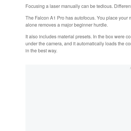
Focusing a laser manually can be tedious. Different 
The Falcon A1 Pro has autofocus. You place your ma
alone removes a major beginner hurdle.
It also includes material presets. In the box were 
under the camera, and it automatically loads the co
in the best way.