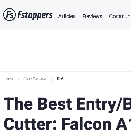
Skip
Main navigation
to
Articles
Reviews
Communi
main
content
Breadcrumb
Home
Gear Reviews
DIY
The Best Entry/
Cutter: Falcon A