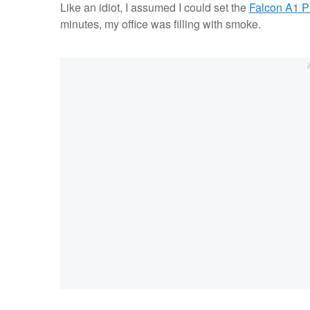
Like an idiot, I assumed I could set the
Falcon A1 P
minutes, my office was filling with smoke.