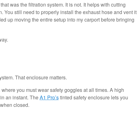
t was the filtration system. It is not. It helps with cutting
 You still need to properly install the exhaust hose and vent it
nded up moving the entire setup into my carport before bringing
way.
system. That enclosure matters.
where you must wear safety goggles at all times. A high
n an instant. The
A1 Pro’s
tinted safety enclosure lets you
 when closed.