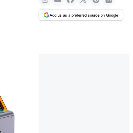
Add us as a preferred source on Google