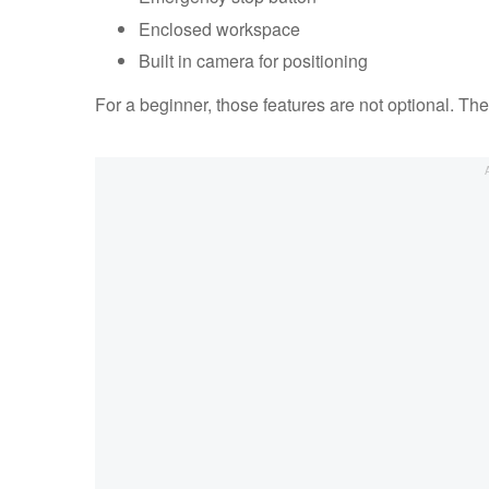
Enclosed workspace
Built in camera for positioning
For a beginner, those features are not optional. Th