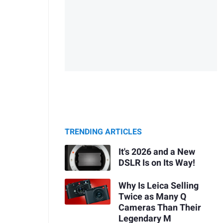
TRENDING ARTICLES
It's 2026 and a New
DSLR Is on Its Way!
Why Is Leica Selling
Twice as Many Q
Cameras Than Their
Legendary M