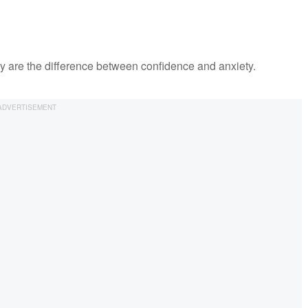
ey are the difference between confidence and anxiety.