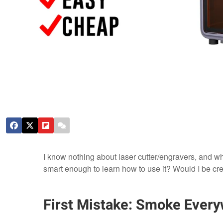
I know nothing about laser cutter/engravers, and w
smart enough to learn how to use it? Would I be cre
First Mistake: Smoke Ever