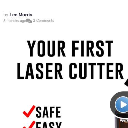
by
Lee Morris
2 Comments
5 months ago