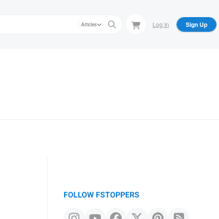
Log In
Sign Up
Articles
FOLLOW FSTOPPERS