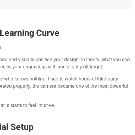
 Learning Curve
n.
bed and visually position your design. In theory, what you see
rectly, your engravings will land slightly off target.
one who knows nothing. I had to watch hours of third party
brated properly, the camera became one of the most powerful
it starts to feel intuitive.
al Setup