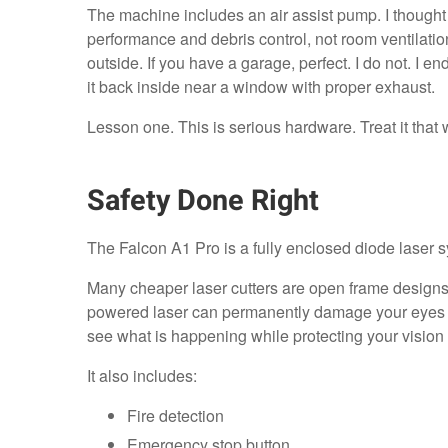
The machine includes an air assist pump. I thought tha
performance and debris control, not room ventilation.
outside. If you have a garage, perfect. I do not. I e
it back inside near a window with proper exhaust.
Lesson one. This is serious hardware. Treat it that 
Safety Done Right
The Falcon A1 Pro is a fully enclosed diode laser 
Many cheaper laser cutters are open frame designs 
powered laser can permanently damage your eyes i
see what is happening while protecting your vision
It also includes:
Fire detection
Emergency stop button