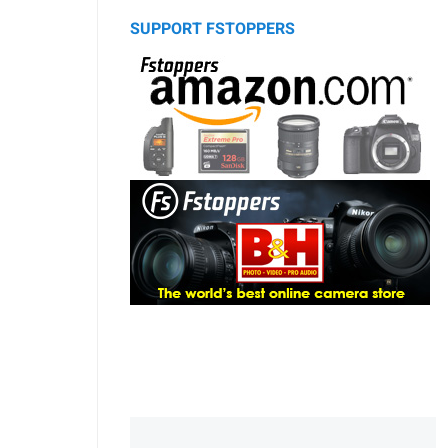
SUPPORT FSTOPPERS