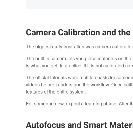
Camera Calibration and the
The biggest early frustration was camera calibratio
The built in camera lets you place materials on the 
is what you get. In practice, if it is not calibrated cor
The official tutorials were a bit too basic for some
videos before I understood the workflow. Once cali
features of the entire system.
For someone new, expect a learning phase. After that, 
Autofocus and Smart Materi