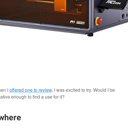
hen I
offered one to review
, I was excited to try. Would I be
ative enough to find a use for it?
ywhere