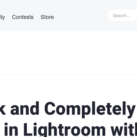
ty
Contests
Store
k and Completely
 in Lightroom wit