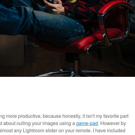
g more productive, because honestly, it isn't my favorite part
t about culling your images using a
game-pad
. However by
lmost any Lightroom slider on your remote. I have included