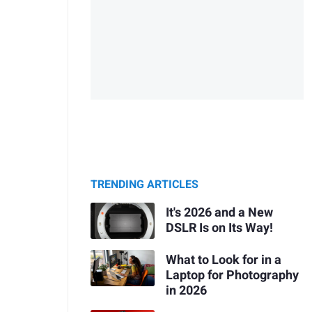
TRENDING ARTICLES
It's 2026 and a New
DSLR Is on Its Way!
What to Look for in a
Laptop for Photography
in 2026