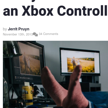
an Xbox Controll
by
Jerrit Pruyn
34 Comments
November 13th, 2013