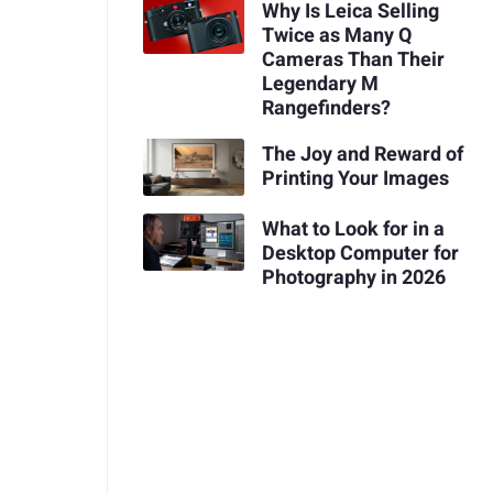
Why Is Leica Selling
Twice as Many Q
Cameras Than Their
Legendary M
Rangefinders?
The Joy and Reward of
Printing Your Images
What to Look for in a
Desktop Computer for
Photography in 2026