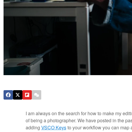
I am always on the search for how to make my editin
of being a photographer. We have posted in the pas
adding
VSCO Keys
to your workflow you can map a