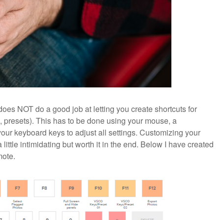
oes NOT do a good job at letting you create shortcuts for
, presets). This has to be done using your mouse, a
your keyboard keys to adjust all settings. Customizing your
ttle intimidating but worth it in the end. Below I have created
mote.