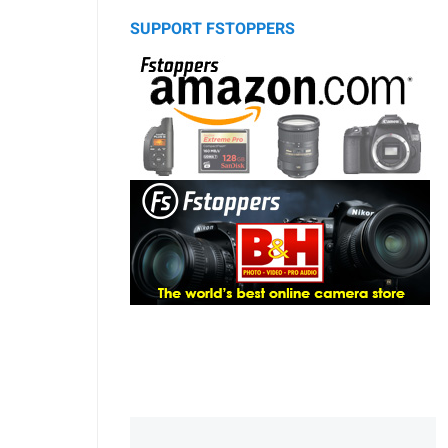
SUPPORT FSTOPPERS