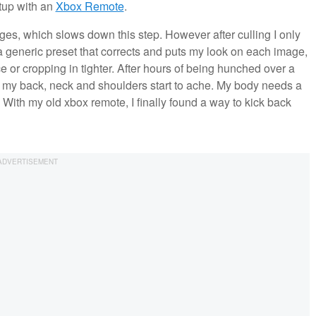
etup with an
Xbox Remote
.
ages, which slows down this step. However after culling I only
a generic preset that corrects and puts my look on each image,
 or cropping in tighter. After hours of being hunched over a
my back, neck and shoulders start to ache. My body needs a
ith my old xbox remote, I finally found a way to kick back