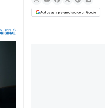
Add us as a preferred source on Google