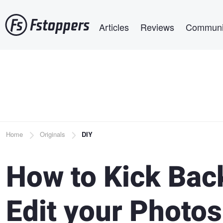
Skip
Main navigation
to
Articles
Reviews
Communi
main
content
Breadcrumb
Home
Originals
DIY
How to Kick Bac
Edit your Photos