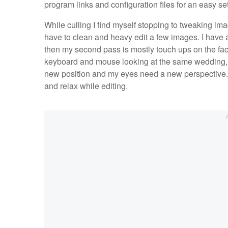
program links and configuration files for an easy s
While culling I find myself stopping to tweaking im
have to clean and heavy edit a few images. I have 
then my second pass is mostly touch ups on the face
keyboard and mouse looking at the same wedding, 
new position and my eyes need a new perspective. W
and relax while editing.