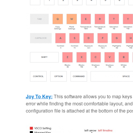
Joy To Key:
This software allows you to map keys to
error while finding the most comfortable layout, and
configuration file is attached at the bottom of the pos