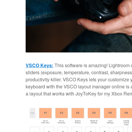
VSCO Keys:
This software is amazing! Lightroom d
sliders (exposure, temperature, contrast, sharpness
productivity killer. VSCO Keys lets your customize 
keyboard with the VSCO layout manager online is a li
a layout that works with JoyToKey for my Xbox Re