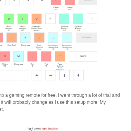
 a gaming remote for free. I went through a lot of trial and
 it will probably change as I use this setup more. My
t.