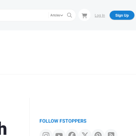
Log In
Sign Up
Articles
h
FOLLOW FSTOPPERS