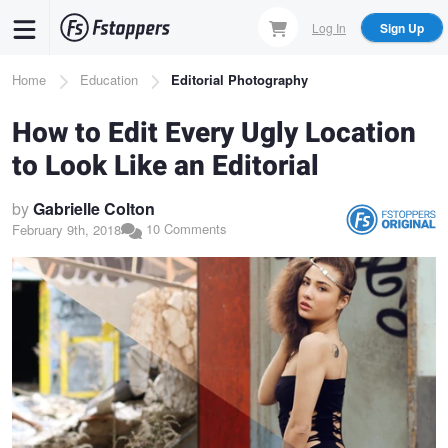
Skip
Log In
Sign Up
to
main
Breadcrumb
Home
Education
Editorial Photography
content
How to Edit Every Ugly Location
to Look Like an Editorial
by
Gabrielle Colton
10 Comments
February 9th, 2018