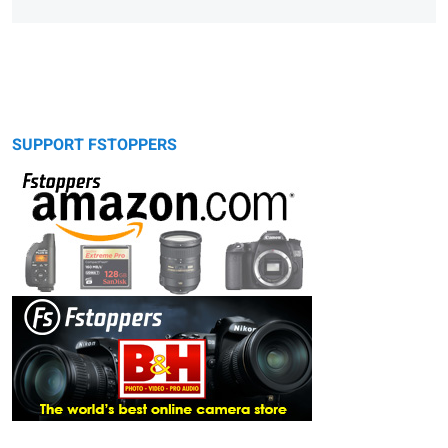
SUPPORT FSTOPPERS