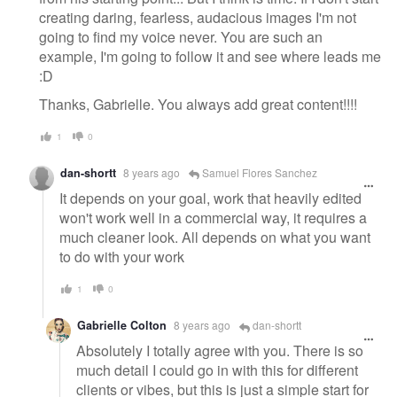
creating daring, fearless, audacious images I'm not
going to find my voice never. You are such an
example, I'm going to follow it and see where leads me
:D
Thanks, Gabrielle. You always add great content!!!!
1
0
dan-shortt
8 years ago
Samuel Flores Sanchez
It depends on your goal, work that heavily edited
won't work well in a commercial way, it requires a
much cleaner look. All depends on what you want
to do with your work
1
0
Gabrielle Colton
8 years ago
dan-shortt
Absolutely I totally agree with you. There is so
much detail I could go in with this for different
clients or vibes, but this is just a simple start for