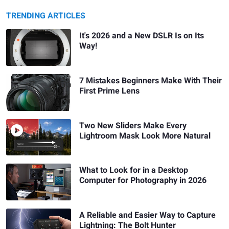
TRENDING ARTICLES
It's 2026 and a New DSLR Is on Its
Way!
7 Mistakes Beginners Make With Their
First Prime Lens
Two New Sliders Make Every
Lightroom Mask Look More Natural
What to Look for in a Desktop
Computer for Photography in 2026
A Reliable and Easier Way to Capture
Lightning: The Bolt Hunter