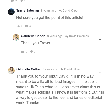
5
1
Travis Bateman
8 years ago
David Kilper
Not sure you got the point of this article!
1
0
Gabrielle Colton
8 years ago
Travis Bateman
Thank you Travis
0
0
Gabrielle Colton
8 years ago
David Kilper
Thank you for your input David. It is in no way
meant to be a fix all for bad images. In the title it
states "LIKE" an editorial. I don't ever claim this is
what makes editorials, I know it is far from it. But it is
a way to get closer to the feel and tones of editorial
work. Thanks