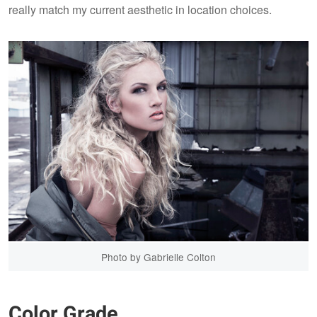
really match my current aesthetic in location choices.
Photo by Gabrielle Colton
Color Grade