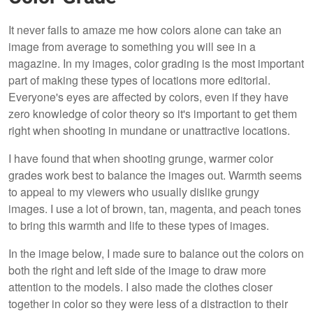
It never fails to amaze me how colors alone can take an
image from average to something you will see in a
magazine. In my images, color grading is the most important
part of making these types of locations more editorial.
Everyone's eyes are affected by colors, even if they have
zero knowledge of color theory so it's important to get them
right when shooting in mundane or unattractive locations.
I have found that when shooting grunge, warmer color
grades work best to balance the images out. Warmth seems
to appeal to my viewers who usually dislike grungy
images. I use a lot of brown, tan, magenta, and peach tones
to bring this warmth and life to these types of images.
In the image below, I made sure to balance out the colors on
both the right and left side of the image to draw more
attention to the models. I also made the clothes closer
together in color so they were less of a distraction to their