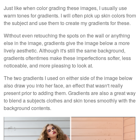
Just like when color grading these images, I usually use
warm tones for gradients. I will often pick up skin colors from
the subject and use them to create my gradients for these.
Without even retouching the spots on the wall or anything
else in the image, gradients give the image below a more
lively aesthetic. Although it's still the same background,
gradients oftentimes make these imperfections softer, less
noticeable, and more pleasing to look at.
The two gradients I used on either side of the image below
also draw you into her face, an effect that wasn't really
present prior to adding them. Gradients are also a great way
to blend a subjects clothes and skin tones smoothly with the
background contents.