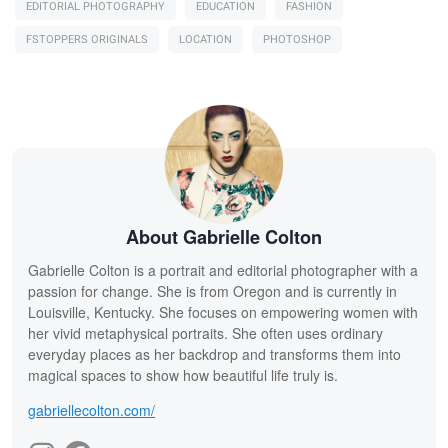
EDITORIAL PHOTOGRAPHY
EDUCATION
FASHION
FSTOPPERS ORIGINALS
LOCATION
PHOTOSHOP
About Gabrielle Colton
Gabrielle Colton is a portrait and editorial photographer with a
passion for change. She is from Oregon and is currently in
Louisville, Kentucky. She focuses on empowering women with
her vivid metaphysical portraits. She often uses ordinary
everyday places as her backdrop and transforms them into
magical spaces to show how beautiful life truly is.
gabriellecolton.com/