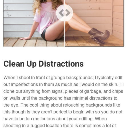
Clean Up Distractions
When I shoot in front of grunge backgrounds, I typically edit
out imperfections in them as much as I would on the skin. I'll
clone out anything from signs, pieces of garbage, and chips
on walls until the background has minimal distractions to
the eye. The cool thing about retouching backgrounds like
this though is they aren't perfect to begin with so you do not
have to be too meticulous about your editing. When
shooting in a rugged location there is sometimes a lot of