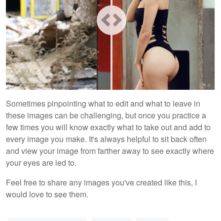
Sometimes pinpointing what to edit and what to leave in
these images can be challenging, but once you practice a
few times you will know exactly what to take out and add to
every image you make. It's always helpful to sit back often
and view your image from farther away to see exactly where
your eyes are led to.
Feel free to share any images you've created like this, I
would love to see them.