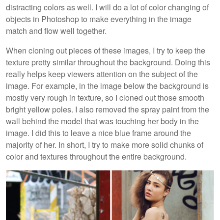
distracting colors as well. I will do a lot of color changing of
objects in Photoshop to make everything in the image
match and flow well together.
When cloning out pieces of these images, I try to keep the
texture pretty similar throughout the background. Doing this
really helps keep viewers attention on the subject of the
image. For example, in the image below the background is
mostly very rough in texture, so I cloned out those smooth
bright yellow poles. I also removed the spray paint from the
wall behind the model that was touching her body in the
image. I did this to leave a nice blue frame around the
majority of her. In short, I try to make more solid chunks of
color and textures throughout the entire background.