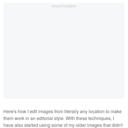
Here's how I edit images from literally any location to make
them work in an editorial style. With these techniques, I
have also started using some of my older images that didn't