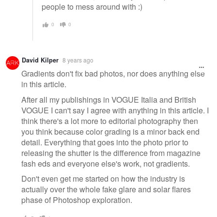
people to mess around with :)
0
0
David Kilper
8 years ago
Gradients don't fix bad photos, nor does anything else
in this article.
After all my publishings in VOGUE Italia and British
VOGUE I can't say I agree with anything in this article. I
think there's a lot more to editorial photography then
you think because color grading is a minor back end
detail. Everything that goes into the photo prior to
releasing the shutter is the difference from magazine
fash eds and everyone else's work, not gradients.
Don't even get me started on how the industry is
actually over the whole fake glare and solar flares
phase of Photoshop exploration.