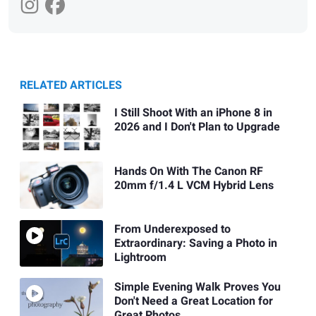
RELATED ARTICLES
I Still Shoot With an iPhone 8 in
2026 and I Don't Plan to Upgrade
Hands On With The Canon RF
20mm f/1.4 L VCM Hybrid Lens
From Underexposed to
Extraordinary: Saving a Photo in
Lightroom
Simple Evening Walk Proves You
Don't Need a Great Location for
Great Photos