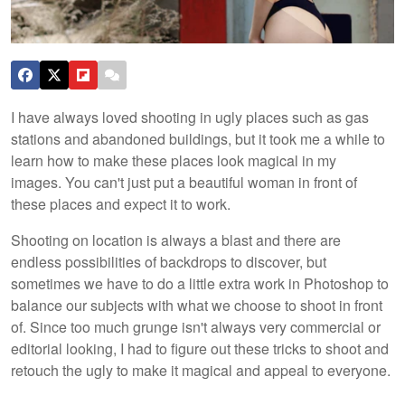
I have always loved shooting in ugly places such as gas
stations and abandoned buildings, but it took me a while to
learn how to make these places look magical in my
images. You can't just put a beautiful woman in front of
these places and expect it to work.
Shooting on location is always a blast and there are
endless possibilities of backdrops to discover, but
sometimes we have to do a little extra work in Photoshop to
balance our subjects with what we choose to shoot in front
of. Since too much grunge isn't always very commercial or
editorial looking, I had to figure out these tricks to shoot and
retouch the ugly to make it magical and appeal to everyone.