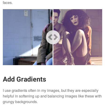
faces.
Add Gradients
I use gradients often in my images, but they are especially
helpful in softening up and balancing images like these with
grungy backgrounds.