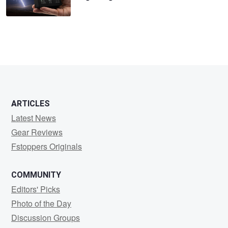
ARTICLES
Latest News
Gear Reviews
Fstoppers Originals
COMMUNITY
Editors' Picks
Photo of the Day
Discussion Groups