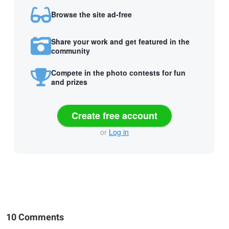
Browse the site ad-free
Share your work and get featured in the
community
Compete in the photo contests for fun
and prizes
Create free account
or
Log in
10 Comments