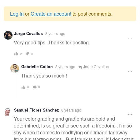
Log in
or
Create an account
to post comments.
Warning
Jorge Cevallos
8 years ago
message
Very good tips. Thanks for posting.
2
0
Gabrielle Colton
8 years ago
Jorge Cevallos
Thank you so much!!
0
0
Samuel Flores Sanchez
8 years ago
Your color grading and gradients are bold and
determined, is so great to see such a freedom... I'm so
shy when it comes to modifying one image far away
from his starting point... But I think is time. If I don't start