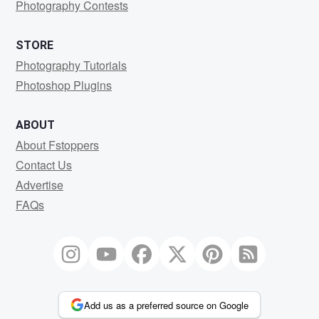
Photography Contests
STORE
Photography Tutorials
Photoshop Plugins
ABOUT
About Fstoppers
Contact Us
Advertise
FAQs
Add us as a preferred source on Google