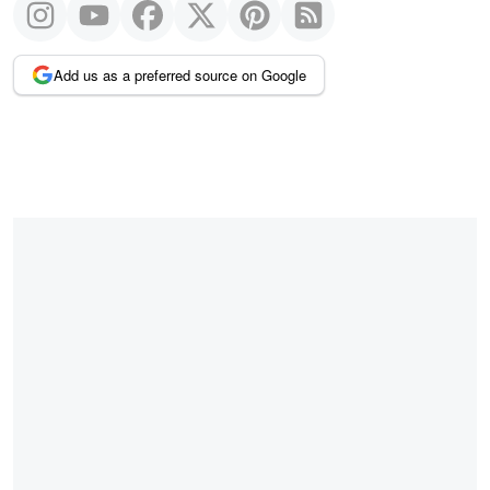
Add us as a preferred source on Google