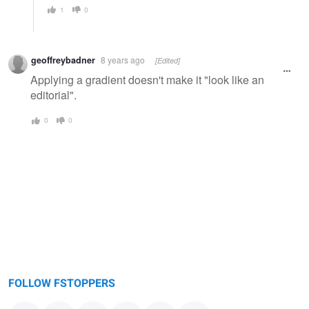
1
0
geoffreybadner
8 years ago
[Edited]
Applying a gradient doesn't make it "look like an
editorial".
0
0
FOLLOW FSTOPPERS