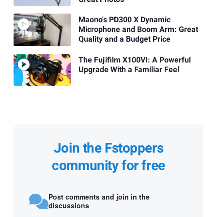
Maono's PD300 X Dynamic
Microphone and Boom Arm: Great
Quality and a Budget Price
The Fujifilm X100VI: A Powerful
Upgrade With a Familiar Feel
Join the Fstoppers
community for free
Post comments and join in the
discussions