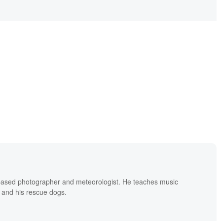
based photographer and meteorologist. He teaches music
 and his rescue dogs.