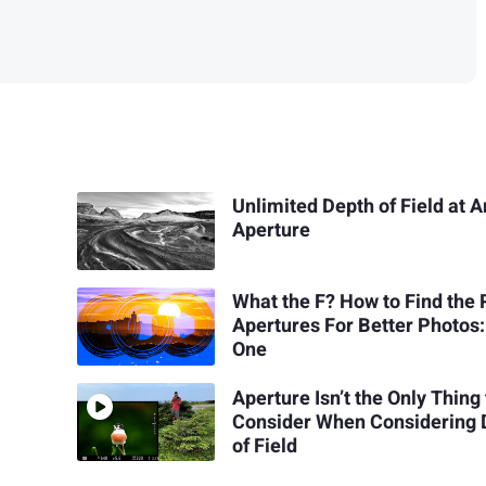
Unlimited Depth of Field at 
Aperture
What the F? How to Find the 
Apertures For Better Photos:
One
Aperture Isn’t the Only Thing 
Consider When Considering 
of Field