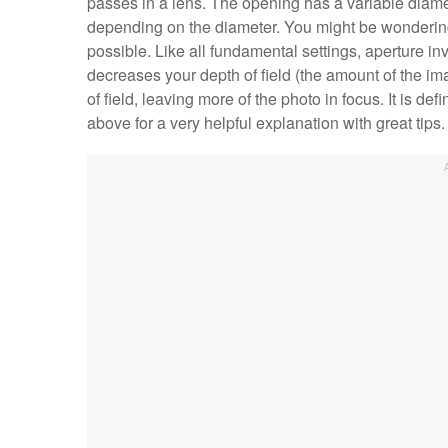
passes in a lens. The opening has a variable diamete
depending on the diameter. You might be wondering
possible. Like all fundamental settings, aperture inv
decreases your depth of field (the amount of the ima
of field, leaving more of the photo in focus. It is de
above for a very helpful explanation with great tips