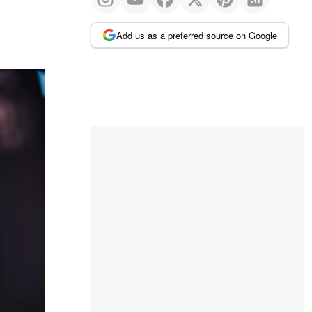
Add us as a preferred source on Google