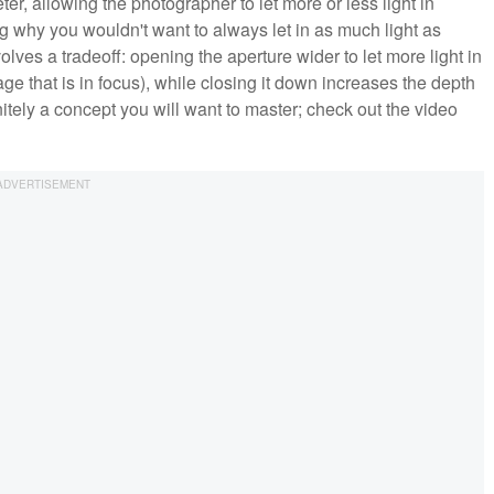
r, allowing the photographer to let more or less light in
 why you wouldn't want to always let in as much light as
olves a tradeoff: opening the aperture wider to let more light in
ge that is in focus), while closing it down increases the depth
finitely a concept you will want to master; check out the video
.