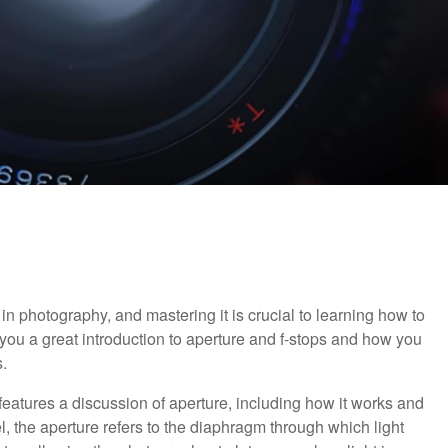
in photography, and mastering it is crucial to learning how to
 you a great introduction to aperture and f-stops and how you
.
o features a discussion of aperture, including how it works and
el, the aperture refers to the diaphragm through which light