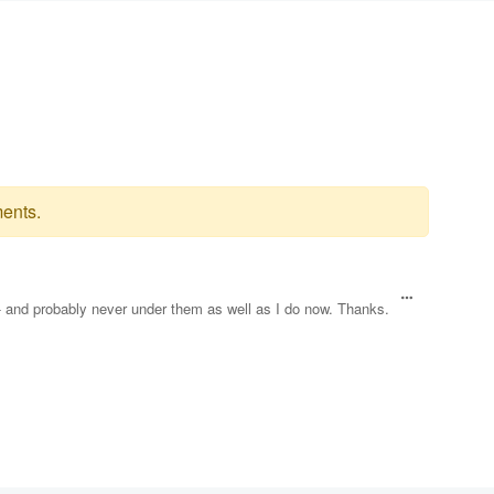
ents.
 - and probably never under them as well as I do now. Thanks.