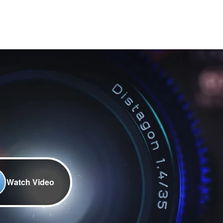
Watch Video