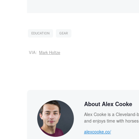
EDUCATION
GEAR
VIA:
Mark Holtze
About Alex Cooke
Alex Cooke is a Cleveland-
and enjoys time with horses
alexcooke.co/