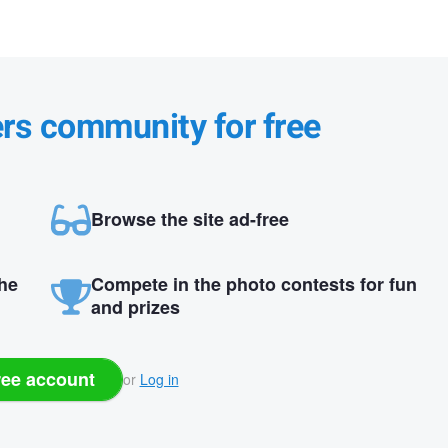
ers community for free
Browse the site ad-free
the
Compete in the photo contests for fun
and prizes
ree account
or
Log in