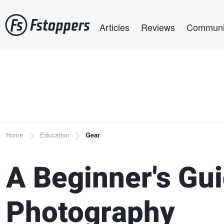
Skip
Main navigation
to
Articles
Reviews
Communi
main
content
Breadcrumb
Home
Education
Gear
A Beginner's Gui
Photography