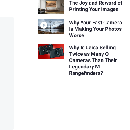
The Joy and Reward of
Printing Your Images
Why Your Fast Camera
Is Making Your Photos
Worse
Why Is Leica Selling
Twice as Many Q
Cameras Than Their
Legendary M
Rangefinders?