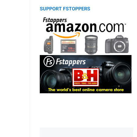
SUPPORT FSTOPPERS