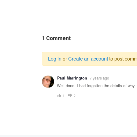
1 Comment
Log in
or
Create an account
to post comm
Warning
Paul Marrington
7 years ago
message
Well done. I had forgotten the details of why
1
0