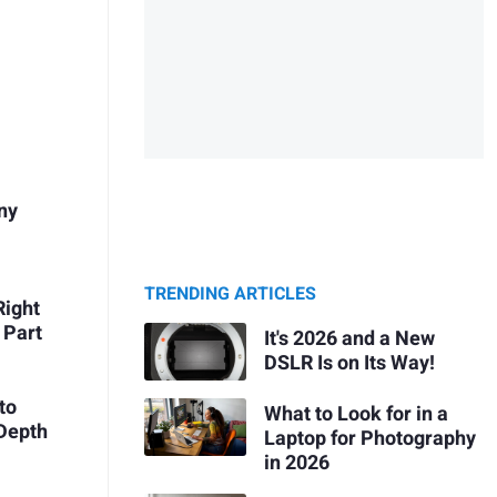
Any
TRENDING ARTICLES
Right
 Part
It's 2026 and a New
DSLR Is on Its Way!
to
What to Look for in a
Depth
Laptop for Photography
in 2026