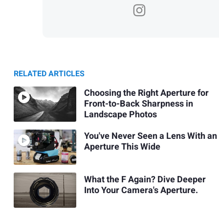
RELATED ARTICLES
Choosing the Right Aperture for
Front-to-Back Sharpness in
Landscape Photos
You've Never Seen a Lens With an
Aperture This Wide
What the F Again? Dive Deeper
Into Your Camera's Aperture.