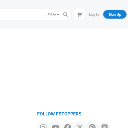
Log In
Sign Up
Articles
FOLLOW FSTOPPERS