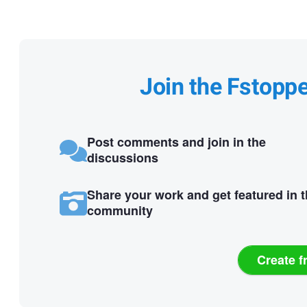
Join the Fstopp
Post comments and join in the
discussions
Share your work and get featured in 
community
Create f