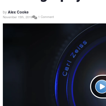
by
Alex Cooke
1 Comment
November 15th, 2019