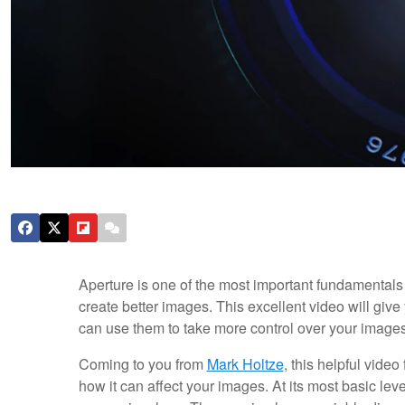
Aperture is one of the most important fundamentals 
create better images. This excellent video will give
can use them to take more control over your images
Coming to you from
Mark Holtze
, this helpful vide
how it can affect your images. At its most basic lev