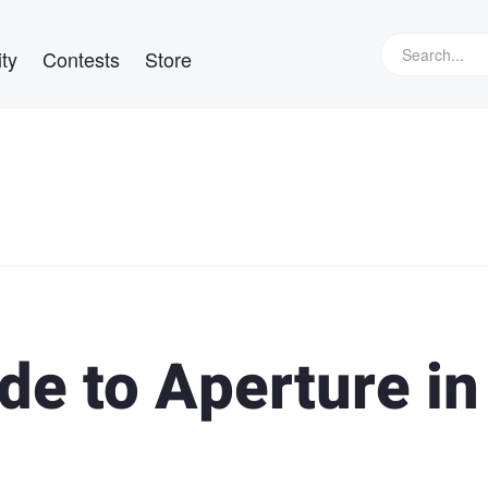
ty
Contests
Store
de to Aperture in