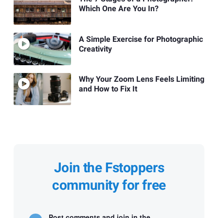
Which One Are You In?
A Simple Exercise for Photographic
Creativity
Why Your Zoom Lens Feels Limiting
and How to Fix It
Join the Fstoppers
community for free
Post comments and join in the