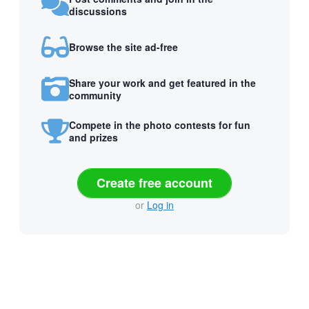
discussions
Browse the site ad-free
Share your work and get featured in the
community
Compete in the photo contests for fun
and prizes
Create free account
or
Log in