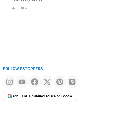
1
0
FOLLOW FSTOPPERS
Add us as a preferred source on Google