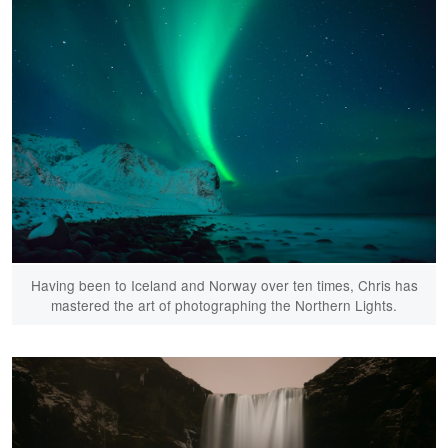
Having been to Iceland and Norway over ten times, Chris has
mastered the art of photographing the Northern Lights.