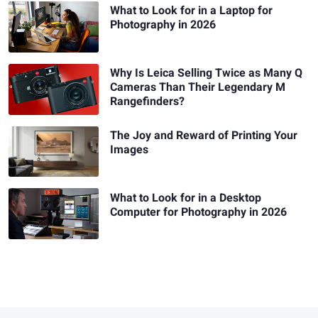
What to Look for in a Laptop for
Photography in 2026
Why Is Leica Selling Twice as Many Q
Cameras Than Their Legendary M
Rangefinders?
The Joy and Reward of Printing Your
Images
What to Look for in a Desktop
Computer for Photography in 2026