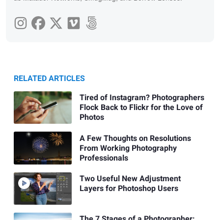
RELATED ARTICLES
Tired of Instagram? Photographers
Flock Back to Flickr for the Love of
Photos
A Few Thoughts on Resolutions
From Working Photography
Professionals
Two Useful New Adjustment
Layers for Photoshop Users
The 7 Stages of a Photographer: