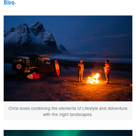
Blog
.
Chris loves combining the elements of Lifestyle and Adventure
with the night landscapes.