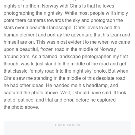
nights of northern Norway with Chris is that he loves
photographing the night sky. While most people will simply
point there cameras towards the sky and photograph the
stars over a beautiful landscape, Chris loves to add the
human element and portray the adventure that his team and
himself are on. This was most evident to me when we came
upon a beautiful, frozen road in the middle of Norway
around 2am. As a trained landscape photographer, my first
thought was to just stand in the middle of the road and get
that classic, 'empty road into the night sky' photo. But when
Chris saw me standing in the middle of this desolate road,
he had other ideas. He handed me his headlamp, and
captured the photo above. Well, I should have said, it took
alot of patince, and trial and error, before he captured
the photo above.