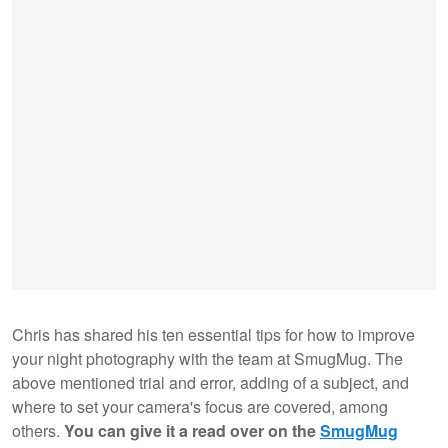
Chris has shared his ten essential tips for how to improve
your night photography with the team at SmugMug. The
above mentioned trial and error, adding of a subject, and
where to set your camera's focus are covered, among
others.
You can give it a read over on the
SmugMug