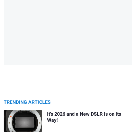
TRENDING ARTICLES
It's 2026 and a New DSLR Is on Its
Way!