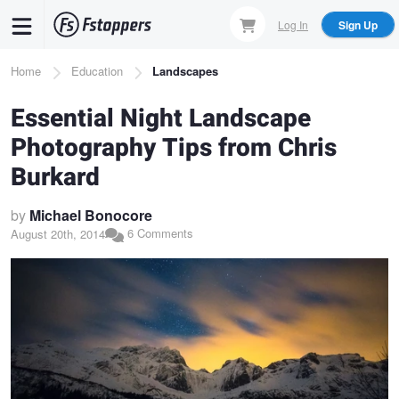
Skip
Log In
Sign Up
to
main
Breadcrumb
Home
Education
Landscapes
content
Essential Night Landscape
Photography Tips from Chris
Burkard
by
Michael Bonocore
6 Comments
August 20th, 2014