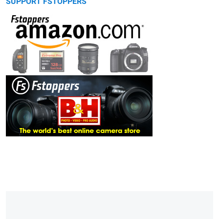
SUPPORT FSTOPPERS