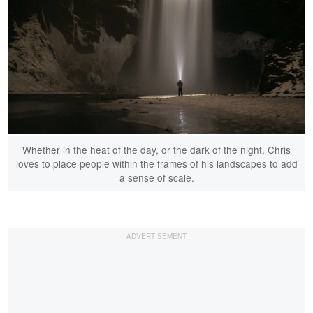
Whether in the heat of the day, or the dark of the night, Chris
loves to place people within the frames of his landscapes to add
a sense of scale.