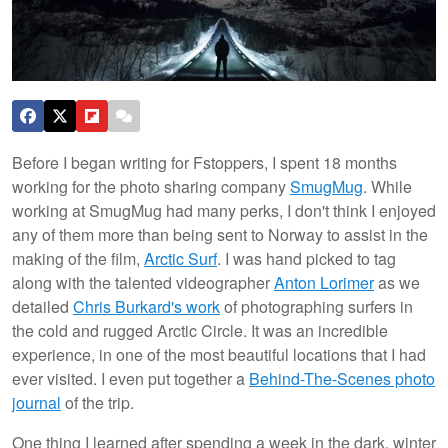
Before I began writing for Fstoppers, I spent 18 months
working for the photo sharing company
SmugMug
. While
working at SmugMug had many perks, I don't think I enjoyed
any of them more than being sent to Norway to assist in the
making of the film,
Arctic Surf
. I was hand picked to tag
along with the talented videographer
Anton Lorimer
as we
detailed
Chris Burkard's work
of photographing surfers in
the cold and rugged Arctic Circle. It was an incredible
experience, in one of the most beautiful locations that I had
ever visited. I even put together a
Behind-The-Scenes photo
journal
of the trip.
One thing I learned after spending a week in the dark, winter