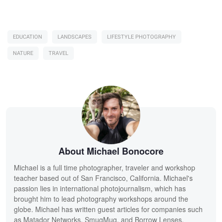
EDUCATION
LANDSCAPES
LIFESTYLE PHOTOGRAPHY
NATURE
TRAVEL
About Michael Bonocore
Michael is a full time photographer, traveler and workshop
teacher based out of San Francisco, California. Michael's
passion lies in international photojournalism, which has
brought him to lead photography workshops around the
globe. Michael has written guest articles for companies such
as Matador Networks, SmugMug, and Borrow Lenses.