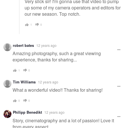
Very slick sir! I'm gonna use that video to pump
up some of my camera operators and editors for
our new season. Top notch.
1
0
robert bates
12 years ago
Amazing photography, such a great viewing
experience, thanks for sharing...
1
0
Tim Williams
12 years ago
What a wonderful video!! Thanks for sharing!
0
0
Philipp Benedikt
12 years ago
Story, cinematography and a lot of passion! Love it
from every aspect.