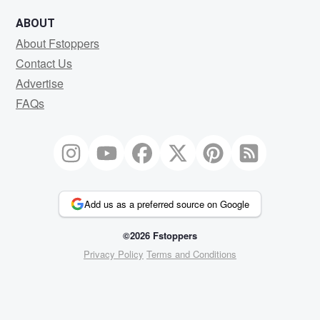
ABOUT
About Fstoppers
Contact Us
Advertise
FAQs
Add us as a preferred source on Google
©2026 Fstoppers
Privacy Policy
Terms and Conditions