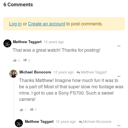
6 Comments
Log in
or
Create an account
to post comments.
Warning
Matthew Taggart
12 years ago
message
That was a great watch! Thanks for posting!
2
0
Michael Bonocore
12 years ago
Matthew Taggart
Thanks Matthew! Imagine how much fun it was to
be a part of! Most of that super slow mo footage was
mine. I got to use a Sony FS700. Such a sweet
camera!
1
0
Matthew Taggart
12 years ago
Michael Bonocore