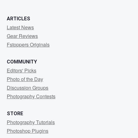
ARTICLES
Latest News
Gear Reviews
Fstoppers Originals
COMMUNITY
Editors' Picks
Photo of the Day
Discussion Groups
Photography Contests
STORE
Photography Tutorials
Photoshop Plugins