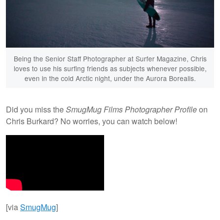
Being the Senior Staff Photographer at Surfer Magazine, Chris
loves to use his surfing friends as subjects whenever possible,
even in the cold Arctic night, under the Aurora Borealis.
Did you miss the
SmugMug Films Photographer Profile
on
Chris Burkard? No worries, you can watch below!
[via
SmugMug
]