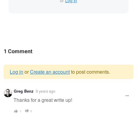
or
Log in
1 Comment
Log in
or
Create an account
to post comments.
Warning
Greg Benz
9 years ago
message
Thanks for a great write up!
1
0