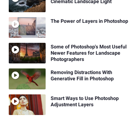
Cinematic Landscape Light
The Power of Layers in Photoshop
Some of Photoshop's Most Useful
Newer Features for Landscape
Photographers
Removing Distractions With
Generative Fill in Photoshop
Smart Ways to Use Photoshop
Adjustment Layers