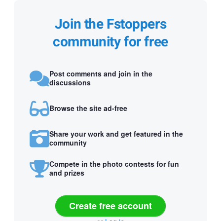
Join the Fstoppers
community for free
Post comments and join in the
discussions
Browse the site ad-free
Share your work and get featured in the
community
Compete in the photo contests for fun
and prizes
Create free account