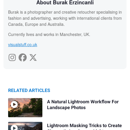
About Burak Erzincanli
Burak is a photographer and creative retoucher specialising in
fashion and advertising, working with international clients from
Canada, Europe and Australia.
Currently lives and works in Manchester, UK.
visualstuff.co.uk
RELATED ARTICLES
A Natural Lightroom Workflow For
Landscape Photos
Lightroom Masking Tricks to Create