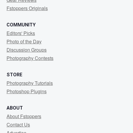
Fstoppers Originals
COMMUNITY
Editors' Picks
Photo of the Day
Discussion Groups
Photography Contests
STORE
Photography Tutorials
Photoshop Plugins
ABOUT
About Fstoppers
Contact Us
Advertise