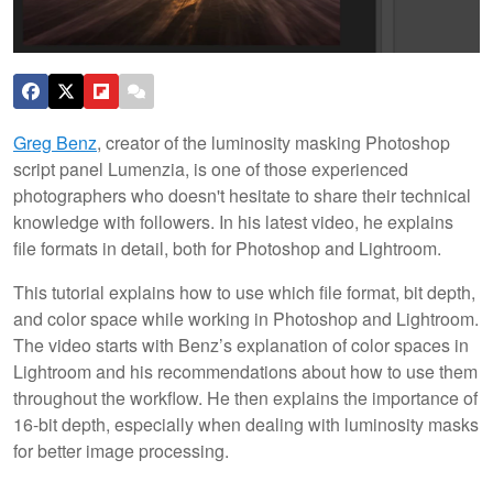
Greg Benz
, creator of the luminosity masking Photoshop
script panel Lumenzia, is one of those experienced
photographers who doesn't hesitate to share their technical
knowledge with followers. In his latest video, he explains
file formats in detail, both for Photoshop and Lightroom.
This tutorial explains how to use which file format, bit depth,
and color space while working in Photoshop and Lightroom.
The video starts with Benz’s explanation of color spaces in
Lightroom and his recommendations about how to use them
throughout the workflow. He then explains the importance of
16-bit depth, especially when dealing with luminosity masks
for better image processing.