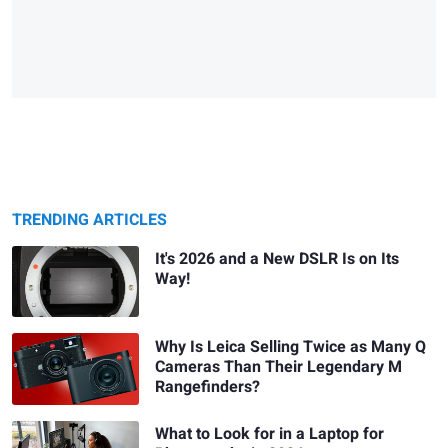
TRENDING ARTICLES
It's 2026 and a New DSLR Is on Its
Way!
Why Is Leica Selling Twice as Many Q
Cameras Than Their Legendary M
Rangefinders?
What to Look for in a Laptop for