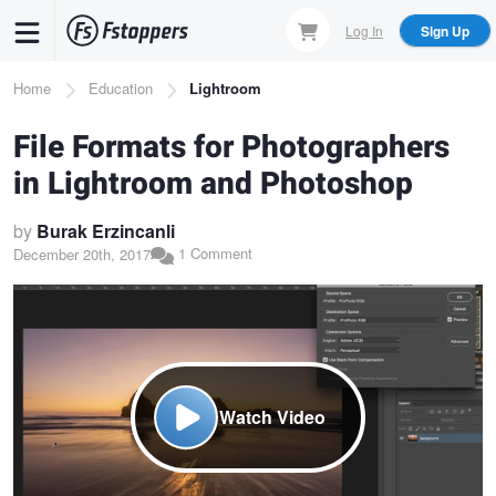
Skip
Log In
Sign Up
to
main
Breadcrumb
Home
Education
Lightroom
content
File Formats for Photographers
in Lightroom and Photoshop
by
Burak Erzincanli
1 Comment
December 20th, 2017
Watch Video