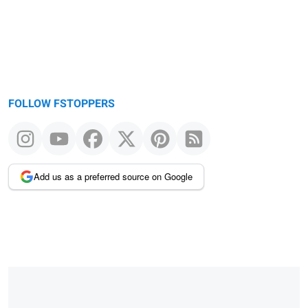
FOLLOW FSTOPPERS
Add us as a preferred source on Google