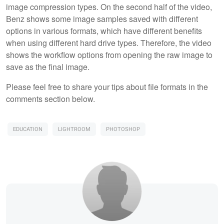
image compression types. On the second half of the video,
Benz shows some image samples saved with different
options in various formats, which have different benefits
when using different hard drive types. Therefore, the video
shows the workflow options from opening the raw image to
save as the final image.
Please feel free to share your tips about file formats in the
comments section below.
EDUCATION
LIGHTROOM
PHOTOSHOP