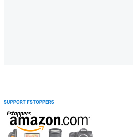
SUPPORT FSTOPPERS