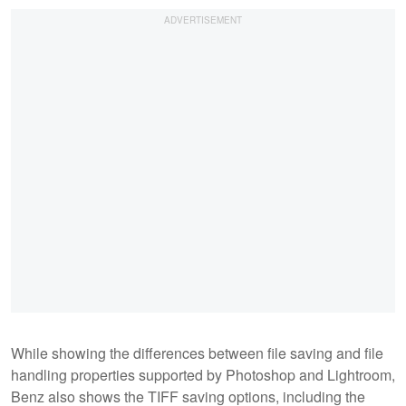
While showing the differences between file saving and file
handling properties supported by Photoshop and Lightroom,
Benz also shows the TIFF saving options, including the