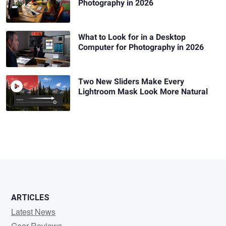
Photography in 2026
What to Look for in a Desktop
Computer for Photography in 2026
Two New Sliders Make Every
Lightroom Mask Look More Natural
ARTICLES
Latest News
Gear Reviews