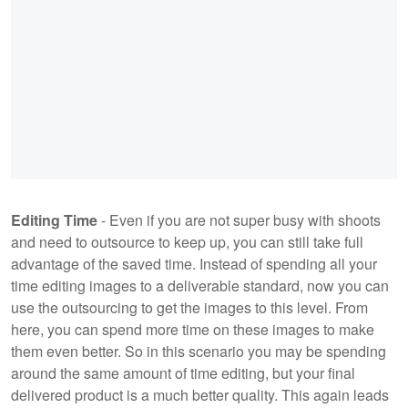
Editing Time
- Even if you are not super busy with shoots
and need to outsource to keep up, you can still take full
advantage of the saved time. Instead of spending all your
time editing images to a deliverable standard, now you can
use the outsourcing to get the images to this level. From
here, you can spend more time on these images to make
them even better. So in this scenario you may be spending
around the same amount of time editing, but your final
delivered product is a much better quality. This again leads