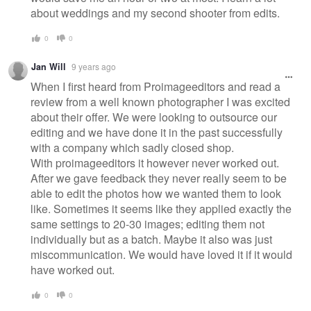
about weddings and my second shooter from edits.
0
0
Jan Will
9 years ago
When I first heard from Proimageeditors and read a
review from a well known photographer I was excited
about their offer. We were looking to outsource our
editing and we have done it in the past successfully
with a company which sadly closed shop.
With proimageeditors it however never worked out.
After we gave feedback they never really seem to be
able to edit the photos how we wanted them to look
like. Sometimes it seems like they applied exactly the
same settings to 20-30 images; editing them not
individually but as a batch. Maybe it also was just
miscommunication. We would have loved it if it would
have worked out.
0
0