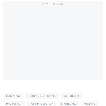
EDUCATION
FSTOPPERS ORIGINALS
LIGHTROOM
PHOTOSHOP
POST PRODUCTION
SPONSORED
WEDDING