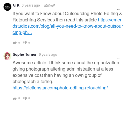
G K
6 years ago
[Edited]
If you want to know about Outsourcing Photo Editing &
Retouching Services then read this article
https://emen
dstudios.com/blog/all-you-need-to-know-about-outsour
cing-ph…
0
0
Sophe Turner
6 years ago
Awesome article, I think some about the organization
giving photograph altering administration at a less
expensive cost than having an own group of
photograph altering.
https://pictionstar.com/photo-editing-retouching/
0
0