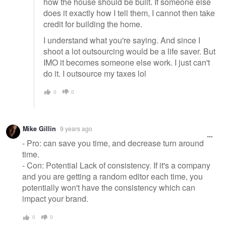
how the house should be built. If someone else
does it exactly how I tell them, I cannot then take
credit for building the home.
I understand what you're saying. And since I
shoot a lot outsourcing would be a life saver. But
IMO it becomes someone else work. I just can't
do it. I outsource my taxes lol
0
0
Mike Gillin
9 years ago
- Pro: can save you time, and decrease turn around
time.
- Con: Potential Lack of consistency. If it's a company
and you are getting a random editor each time, you
potentially won't have the consistency which can
impact your brand.
0
0