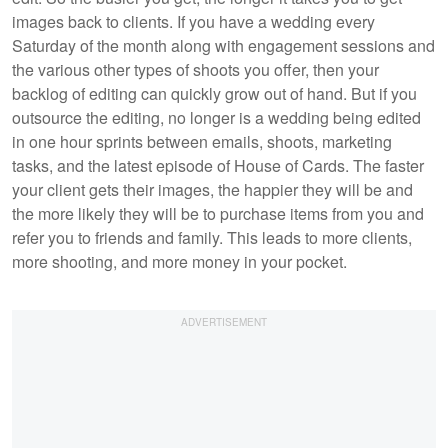
images back to clients. If you have a wedding every
Saturday of the month along with engagement sessions and
the various other types of shoots you offer, then your
backlog of editing can quickly grow out of hand. But if you
outsource the editing, no longer is a wedding being edited
in one hour sprints between emails, shoots, marketing
tasks, and the latest episode of House of Cards. The faster
your client gets their images, the happier they will be and
the more likely they will be to purchase items from you and
refer you to friends and family. This leads to more clients,
more shooting, and more money in your pocket.