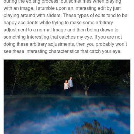
during the editing process, but sometimes when playing
with an image, I stumble upon an interesting edit by just
playing around with sliders. These types of edits tend to be
happy accidents while trying to make some arbitrary
adjustment to a normal image and then being drawn to
something interesting that catches my eye. If you are not
doing these arbitrary adjustments, then you probably won’t
see these interesting characteristics that catch your eye.