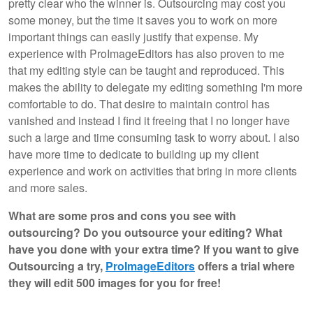
pretty clear who the winner is. Outsourcing may cost you
some money, but the time it saves you to work on more
important things can easily justify that expense. My
experience with ProImageEditors has also proven to me
that my editing style can be taught and reproduced. This
makes the ability to delegate my editing something I'm more
comfortable to do. That desire to maintain control has
vanished and instead I find it freeing that I no longer have
such a large and time consuming task to worry about. I also
have more time to dedicate to building up my client
experience and work on activities that bring in more clients
and more sales.
What are some pros and cons you see with
outsourcing? Do you outsource your editing? What
have you done with your extra time? If you want to give
Outsourcing a try,
ProImageEditors
offers a trial where
they will edit 500 images for you for free!