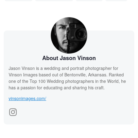
About Jason Vinson
Jason Vinson is a wedding and portrait photographer for
Vinson Images based out of Bentonville, Arkansas. Ranked
one of the Top 100 Wedding photographers in the World, he
has a passion for educating and sharing his craft.
vinsonimages.com/