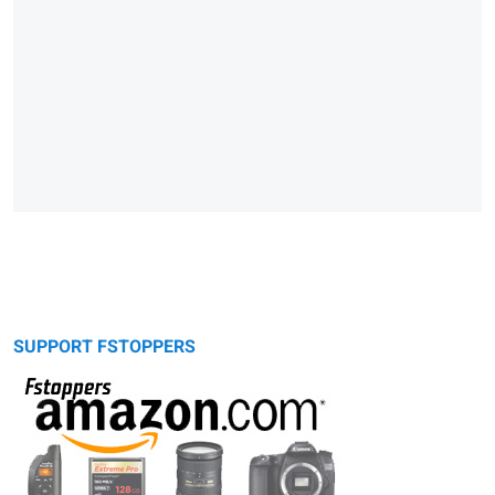
SUPPORT FSTOPPERS