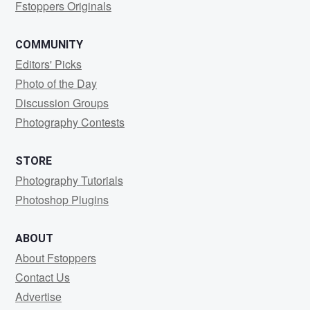
Fstoppers Originals
COMMUNITY
Editors' Picks
Photo of the Day
Discussion Groups
Photography Contests
STORE
Photography Tutorials
Photoshop Plugins
ABOUT
About Fstoppers
Contact Us
Advertise