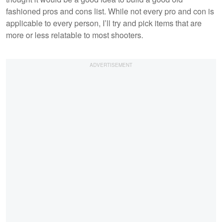
fashioned pros and cons list. While not every pro and con is
applicable to every person, I’ll try and pick items that are
more or less relatable to most shooters.