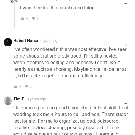
i was thinking the exact same thing.
0
0
Robert Nurse
9 years ago
I've often wondered if this was cost effective. I've seen
some shops that are pretty good. I'm still a novice
when it comes to editing and honestly I don't like it
nearly as much as shooting. Maybe once I'm better at
it, I'd be able to get it done more efficiently.
0
0
Tim R
9 years ago
Outsourcing can be good if you shoot lots of stuff. Last
wedding took me 4 hours to cull and edit. That's super
fast for me. For me to organize, upload, outsource,
receive, review, cleanup, possibly resubmit, I think
would save me an hour or two at most. I learn a lot