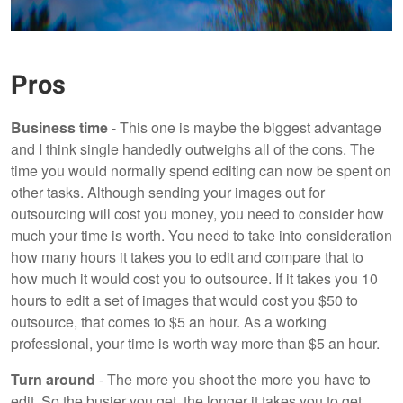
Pros
Business time
- This one is maybe the biggest advantage
and I think single handedly outweighs all of the cons. The
time you would normally spend editing can now be spent on
other tasks. Although sending your images out for
outsourcing will cost you money, you need to consider how
much your time is worth. You need to take into consideration
how many hours it takes you to edit and compare that to
how much it would cost you to outsource. If it takes you 10
hours to edit a set of images that would cost you $50 to
outsource, that comes to $5 an hour. As a working
professional, your time is worth way more than $5 an hour.
Turn around
- The more you shoot the more you have to
edit. So the busier you get, the longer it takes you to get