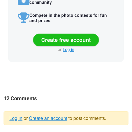
community
Compete in the photo contests for fun
and prizes
Create free account
or
Log in
12 Comments
Log in
or
Create an account
to post comments.