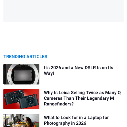
TRENDING ARTICLES
It's 2026 and a New DSLR Is on Its
Way!
Why Is Leica Selling Twice as Many Q
Cameras Than Their Legendary M
Rangefinders?
What to Look for in a Laptop for
Photography in 2026