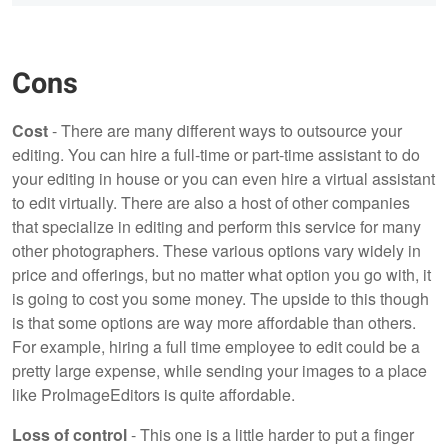
Cons
Cost
- There are many different ways to outsource your
editing. You can hire a full-time or part-time assistant to do
your editing in house or you can even hire a virtual assistant
to edit virtually. There are also a host of other companies
that specialize in editing and perform this service for many
other photographers. These various options vary widely in
price and offerings, but no matter what option you go with, it
is going to cost you some money. The upside to this though
is that some options are way more affordable than others.
For example, hiring a full time employee to edit could be a
pretty large expense, while sending your images to a place
like ProImageEditors is quite affordable.
Loss of control
- This one is a little harder to put a finger