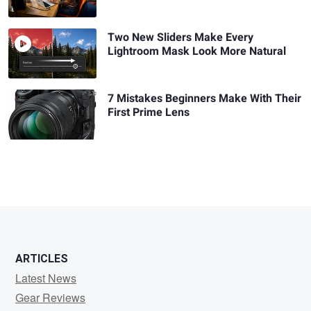
Two New Sliders Make Every
Lightroom Mask Look More Natural
7 Mistakes Beginners Make With Their
First Prime Lens
ARTICLES
Latest News
Gear Reviews