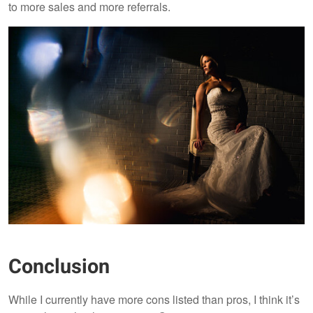
to more sales and more referrals.
Conclusion
While I currently have more cons listed than pros, I think it’s