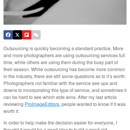
Outsourcing is quickly becoming a standard practice. More
and more photographers are using outsourcing services full
time, while others are using them during the busy part of
their season. While outsourcing has become more common
in the industry, there are still some questions as to it’s worth.
Photographers not familiar with the service see ups and
downs to incorporating this type of service, and sometimes it
can be hard to see which side wins. After my last article
reviewing
ProImageEditors
, people wanted to know if it was
worth it.
In order to help make the decision easier for everyone, I
thought it would be a good idea to build a good old