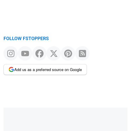
FOLLOW FSTOPPERS
Add us as a preferred source on Google