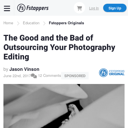
Skip
Log In
Sign Up
to
main
Breadcrumb
Home
Education
Fstoppers Originals
content
The Good and the Bad of
Outsourcing Your Photography
Editing
by
Jason Vinson
12 Comments
June 22nd, 2017
SPONSORED