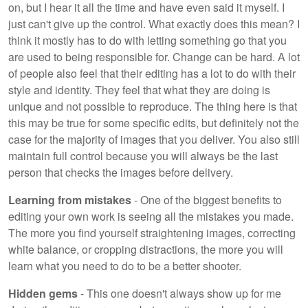
on, but I hear it all the time and have even said it myself. I
just can't give up the control. What exactly does this mean? I
think it mostly has to do with letting something go that you
are used to being responsible for. Change can be hard. A lot
of people also feel that their editing has a lot to do with their
style and identity. They feel that what they are doing is
unique and not possible to reproduce. The thing here is that
this may be true for some specific edits, but definitely not the
case for the majority of images that you deliver. You also still
maintain full control because you will always be the last
person that checks the images before delivery.
Learning from mistakes
- One of the biggest benefits to
editing your own work is seeing all the mistakes you made.
The more you find yourself straightening images, correcting
white balance, or cropping distractions, the more you will
learn what you need to do to be a better shooter.
Hidden gems
- This one doesn't always show up for me