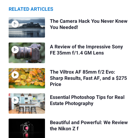
RELATED ARTICLES
The Camera Hack You Never Knew
You Needed!
A Review of the Impressive Sony
FE 35mm f/1.4 GM Lens
The Viltrox AF 85mm f/2 Evo:
Sharp Results, Fast AF, and a $275
Price
Essential Photoshop Tips for Real
Estate Photography
Beautiful and Powerful: We Review
the Nikon Z f