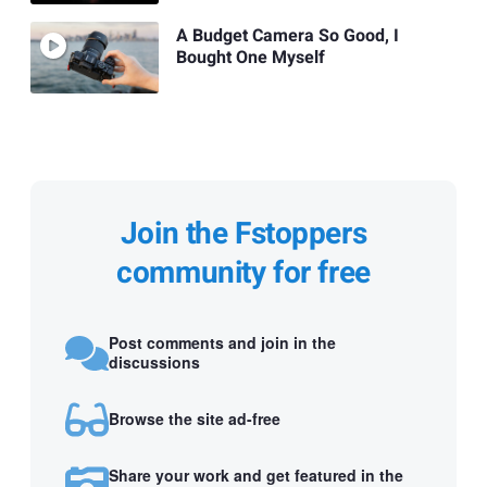
A Budget Camera So Good, I
Bought One Myself
Join the Fstoppers
community for free
Post comments and join in the
discussions
Browse the site ad-free
Share your work and get featured in the