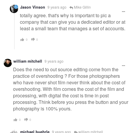
Jason Vinson
9 years ago
Mike Gillin
totally agree. that's why is important to pic a
company that can give you a dedicated editor or at
least a small team that manages a set of accounts.
0
0
william mitchell
9 years ago
Does the need to out source editing come from the
practice of overshooting ? For those photographers
who have never shot film never think about the cost of
overshooting. With film comes the cost of the film and
processing, with digital the cost is time in post
processing. Think before you press the button and your
photography is 100% yours.
0
0
michael buehrle
9 years ago
william mitchell