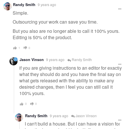
Warning
Randy Smith
9 years ago
message
Simple.
Outsourcing your work can save you time.
But you also are no longer able to call it 100% yours.
Editing is 50% of the product.
1
0
Jason Vinson
9 years ago
Randy Smith
if you are giving instructions to an editor for exactly
what they should do and you have the final say on
what gets released with the ability to make any
desired changes, then I feel you can still call it
100% yours.
0
0
Randy Smith
9 years ago
Jason Vinson
I can't build a house. But I can have a vision for