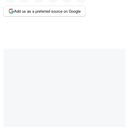
Add us as a preferred source on Google