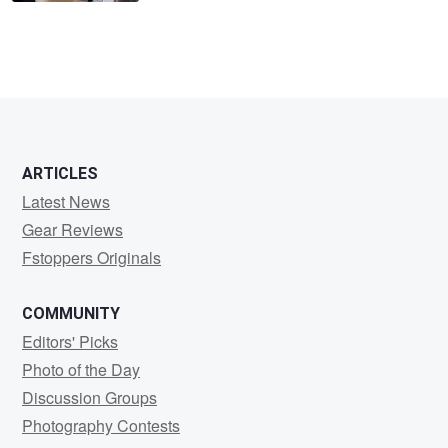
ARTICLES
Latest News
Gear Reviews
Fstoppers Originals
COMMUNITY
Editors' Picks
Photo of the Day
Discussion Groups
Photography Contests