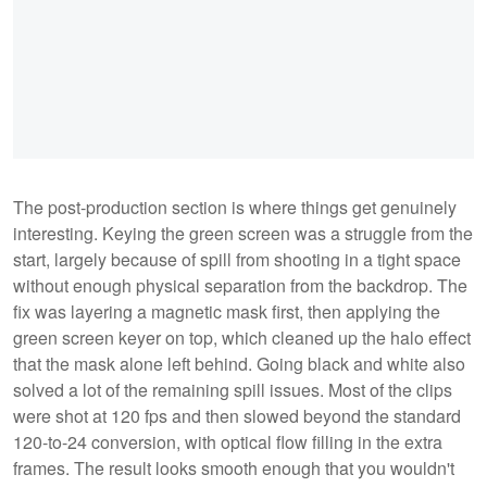
The post-production section is where things get genuinely
interesting. Keying the green screen was a struggle from the
start, largely because of spill from shooting in a tight space
without enough physical separation from the backdrop. The
fix was layering a magnetic mask first, then applying the
green screen keyer on top, which cleaned up the halo effect
that the mask alone left behind. Going black and white also
solved a lot of the remaining spill issues. Most of the clips
were shot at 120 fps and then slowed beyond the standard
120-to-24 conversion, with optical flow filling in the extra
frames. The result looks smooth enough that you wouldn't