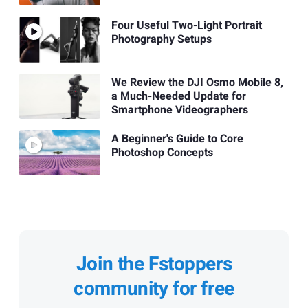
Four Useful Two-Light Portrait
Photography Setups
We Review the DJI Osmo Mobile 8,
a Much-Needed Update for
Smartphone Videographers
A Beginner's Guide to Core
Photoshop Concepts
Join the Fstoppers
community for free