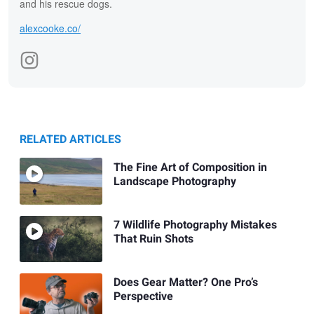
and his rescue dogs.
alexcooke.co/
RELATED ARTICLES
The Fine Art of Composition in
Landscape Photography
7 Wildlife Photography Mistakes
That Ruin Shots
Does Gear Matter? One Pro’s
Perspective