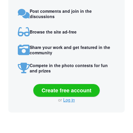
Post comments and join in the
discussions
Browse the site ad-free
Share your work and get featured in the
community
Compete in the photo contests for fun
and prizes
Create free account
or
Log in