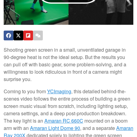
Shooting green screen in a small, unventilated garage in
90-degree heat is not the ideal setup. But the results you
can pull off with basic gear, some problem-solving, and a
willingness to look ridiculous in front of a camera might
surprise you.
Coming to you from
YCImaging
, this detailed behind-the-
scenes video follows the entire process of building a green
screen music visual from scratch, including lighting setup,
camera settings, and a deep post-production breakdown.
The key light is an
Amaran RC 660C
mounted on a boom
arm with an
Amaran Light Dome 90
, and a separate
Amaran
Ray 200X
dedicated solely to lighting the green screen