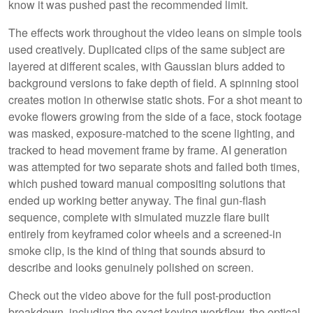
know it was pushed past the recommended limit.
The effects work throughout the video leans on simple tools
used creatively. Duplicated clips of the same subject are
layered at different scales, with Gaussian blurs added to
background versions to fake depth of field. A spinning stool
creates motion in otherwise static shots. For a shot meant to
evoke flowers growing from the side of a face, stock footage
was masked, exposure-matched to the scene lighting, and
tracked to head movement frame by frame. AI generation
was attempted for two separate shots and failed both times,
which pushed toward manual compositing solutions that
ended up working better anyway. The final gun-flash
sequence, complete with simulated muzzle flare built
entirely from keyframed color wheels and a screened-in
smoke clip, is the kind of thing that sounds absurd to
describe and looks genuinely polished on screen.
Check out the video above for the full post-production
breakdown, including the exact keying workflow, the optical