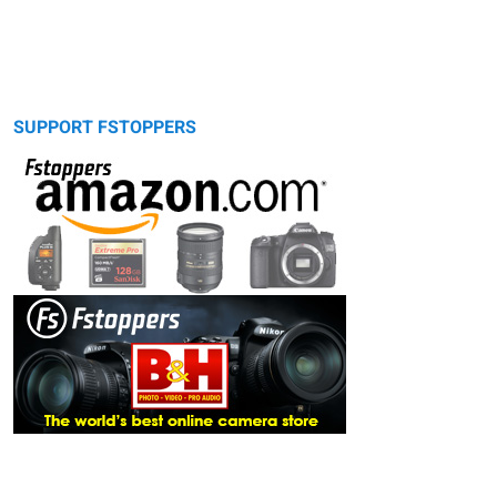
SUPPORT FSTOPPERS