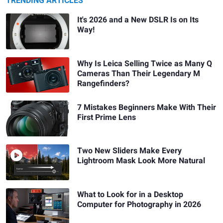
TRENDING ARTICLES
It's 2026 and a New DSLR Is on Its
Way!
Why Is Leica Selling Twice as Many Q
Cameras Than Their Legendary M
Rangefinders?
7 Mistakes Beginners Make With Their
First Prime Lens
Two New Sliders Make Every
Lightroom Mask Look More Natural
What to Look for in a Desktop
Computer for Photography in 2026