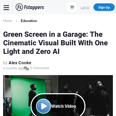
Skip
Log In
Sign Up
to
main
Breadcrumb
Home
Education
content
Green Screen in a Garage: The
Cinematic Visual Built With One
Light and Zero AI
by
Alex Cooke
0 Comments
4 months ago
Watch Video