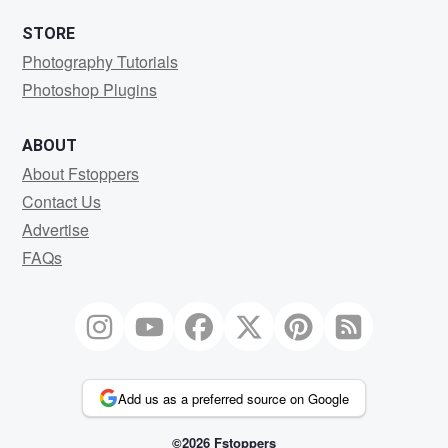
STORE
Photography Tutorials
Photoshop Plugins
ABOUT
About Fstoppers
Contact Us
Advertise
FAQs
Add us as a preferred source on Google
©2026 Fstoppers