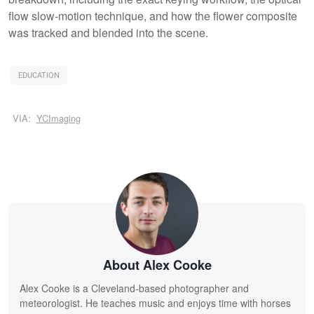
flow slow-motion technique, and how the flower composite
was tracked and blended into the scene.
EDUCATION
VIA:
YCImaging
About Alex Cooke
Alex Cooke is a Cleveland-based photographer and
meteorologist. He teaches music and enjoys time with horses