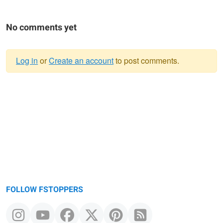
No comments yet
Log in
or
Create an account
to post comments.
Warning
message
FOLLOW FSTOPPERS