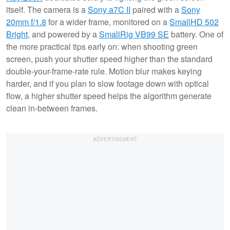
itself. The camera is a
Sony a7C II
paired with a
Sony
20mm f/1.8
for a wider frame, monitored on a
SmallHD 502
Bright
, and powered by a
SmallRig VB99 SE
battery. One of
the more practical tips early on: when shooting green
screen, push your shutter speed higher than the standard
double-your-frame-rate rule. Motion blur makes keying
harder, and if you plan to slow footage down with optical
flow, a higher shutter speed helps the algorithm generate
clean in-between frames.