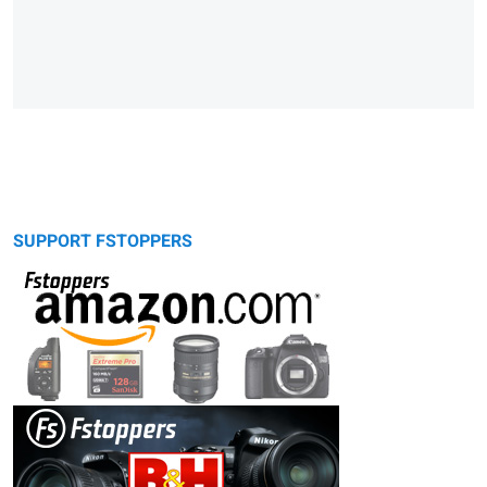
SUPPORT FSTOPPERS