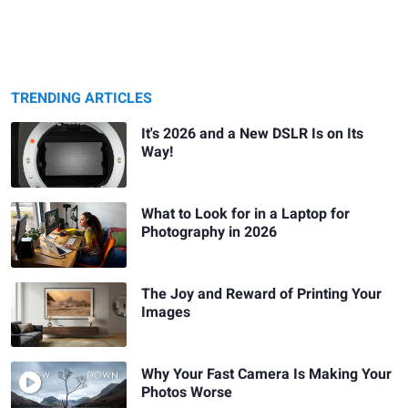
TRENDING ARTICLES
It's 2026 and a New DSLR Is on Its
Way!
What to Look for in a Laptop for
Photography in 2026
The Joy and Reward of Printing Your
Images
Why Your Fast Camera Is Making Your
Photos Worse