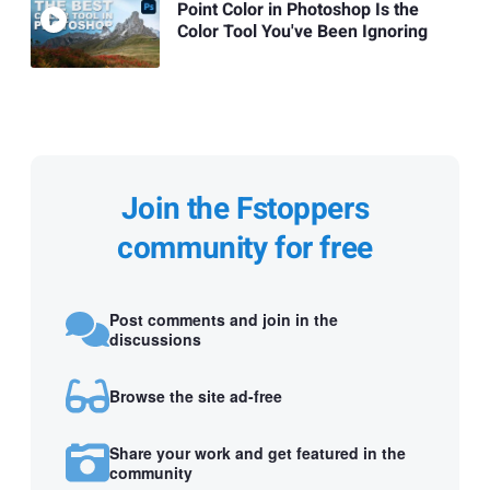
Point Color in Photoshop Is the
Color Tool You've Been Ignoring
Join the Fstoppers
community for free
Post comments and join in the
discussions
Browse the site ad-free
Share your work and get featured in the
community