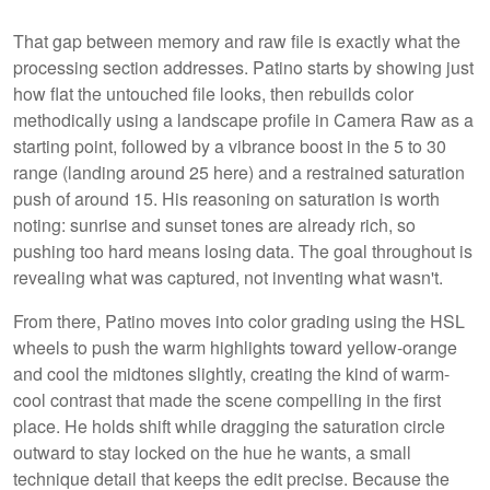
That gap between memory and raw file is exactly what the
processing section addresses. Patino starts by showing just
how flat the untouched file looks, then rebuilds color
methodically using a landscape profile in Camera Raw as a
starting point, followed by a vibrance boost in the 5 to 30
range (landing around 25 here) and a restrained saturation
push of around 15. His reasoning on saturation is worth
noting: sunrise and sunset tones are already rich, so
pushing too hard means losing data. The goal throughout is
revealing what was captured, not inventing what wasn't.
From there, Patino moves into color grading using the HSL
wheels to push the warm highlights toward yellow-orange
and cool the midtones slightly, creating the kind of warm-
cool contrast that made the scene compelling in the first
place. He holds shift while dragging the saturation circle
outward to stay locked on the hue he wants, a small
technique detail that keeps the edit precise. Because the