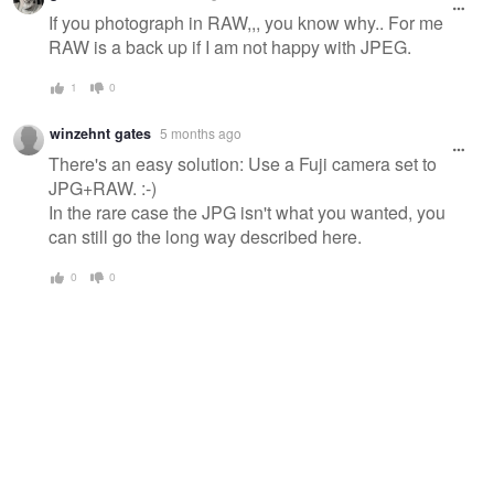
message
If you photograph in RAW,,, you know why.. For me
RAW is a back up if I am not happy with JPEG.
1
0
winzehnt gates
5 months ago
There's an easy solution: Use a Fuji camera set to
JPG+RAW. :-)
In the rare case the JPG isn't what you wanted, you
can still go the long way described here.
0
0