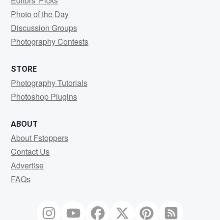
Editors' Picks
Photo of the Day
Discussion Groups
Photography Contests
STORE
Photography Tutorials
Photoshop Plugins
ABOUT
About Fstoppers
Contact Us
Advertise
FAQs