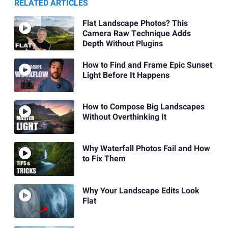
RELATED ARTICLES
Flat Landscape Photos? This
Camera Raw Technique Adds
Depth Without Plugins
How to Find and Frame Epic Sunset
Light Before It Happens
How to Compose Big Landscapes
Without Overthinking It
Why Waterfall Photos Fail and How
to Fix Them
Why Your Landscape Edits Look
Flat