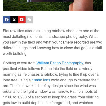
Flat raw files after a stunning rainbow shoot are one of the
most deflating moments in landscape photography. What
you saw in the field and what your camera recorded are two
different things, and knowing how to close that gap is a skill
worth building.
Coming to you from
William Patino Photography
, this
practical video follows Patino into the field on a windy
morning as he chases a rainbow, trying to line it up over a
lone tree using a
10mm lens
wide enough to capture the full
arc. The field work is brief by design since the wind was
brutal and the light window was narrow. Patino shoots at
1/160 to 1/200 of a second to keep the grass from blurring,
gets low to build depth in the foreground, and watches