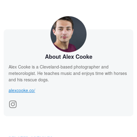
About Alex Cooke
Alex Cooke is a Cleveland-based photographer and
meteorologist. He teaches music and enjoys time with horses
and his rescue dogs.
alexcooke.co/