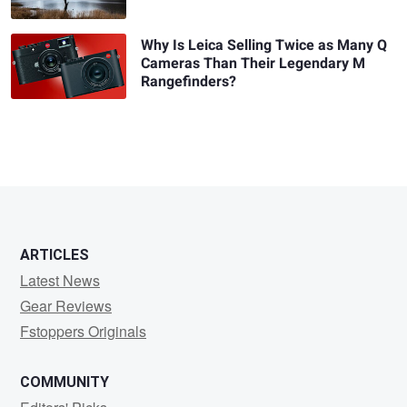
Why Is Leica Selling Twice as Many Q
Cameras Than Their Legendary M
Rangefinders?
ARTICLES
Latest News
Gear Reviews
Fstoppers Originals
COMMUNITY