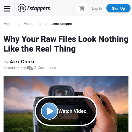
Skip
Log In
Sign Up
to
main
Breadcrumb
Home
Education
Landscapes
content
Why Your Raw Files Look Nothing
Like the Real Thing
by
Alex Cooke
2 Comments
5 months ago
Watch Video