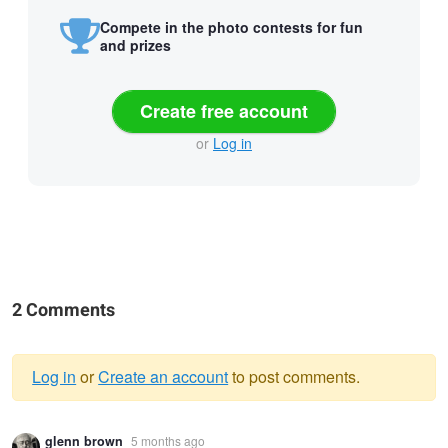
Compete in the photo contests for fun
and prizes
Create free account
or
Log in
2 Comments
Log in
or
Create an account
to post comments.
Warning
glenn brown
5 months ago