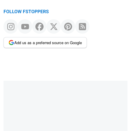
FOLLOW FSTOPPERS
Add us as a preferred source on Google