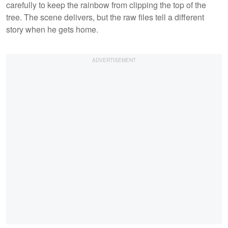
carefully to keep the rainbow from clipping the top of the
tree. The scene delivers, but the raw files tell a different
story when he gets home.