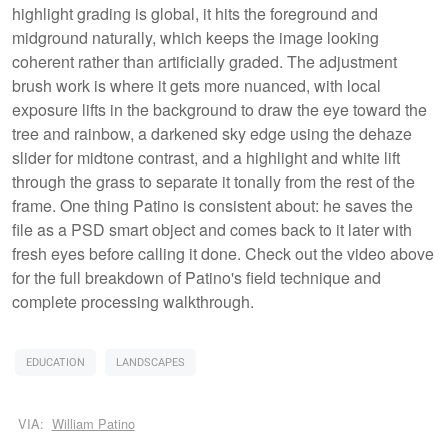
highlight grading is global, it hits the foreground and
midground naturally, which keeps the image looking
coherent rather than artificially graded. The adjustment
brush work is where it gets more nuanced, with local
exposure lifts in the background to draw the eye toward the
tree and rainbow, a darkened sky edge using the dehaze
slider for midtone contrast, and a highlight and white lift
through the grass to separate it tonally from the rest of the
frame. One thing Patino is consistent about: he saves the
file as a PSD smart object and comes back to it later with
fresh eyes before calling it done. Check out the video above
for the full breakdown of Patino's field technique and
complete processing walkthrough.
EDUCATION
LANDSCAPES
VIA:
William Patino