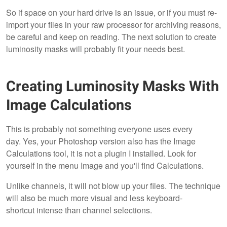
So if space on your hard drive is an issue, or if you must re-
import your files in your raw processor for archiving reasons,
be careful and keep on reading. The next solution to create
luminosity masks will probably fit your needs best.
Creating Luminosity Masks With
Image Calculations
This is probably not something everyone uses every
day. Yes, your Photoshop version also has the Image
Calculations tool, it is not a plugin I installed. Look for
yourself in the menu Image and you'll find Calculations.
Unlike channels, it will not blow up your files. The technique
will also be much more visual and less keyboard-
shortcut intense than channel selections.