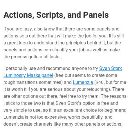
Actions, Scripts, and Panels
If you are lazy, also know that there are some panels and
actions sets out there that will make the job for you. It is still
a great idea to understand the principles behind it, but the
panels and actions can simplify your job as well as make
the process quite a bit faster.
I personally use and recommend anyone to try
Sven Stork
Luminosity Masks panel
(free but seems to create some
rough transitions sometimes) and
Lumenzia
($40, but for me
it is worth it if you are serious about your retouching). There
are other options out there, feel free to try them. The reasons
I stick to those two is that Sven Stork’s option is free and
very simple to use, so it is an excellent choice for beginners;
Lumenzia is not too expensive, works beautifully, and
doesn’t create channels like many other panels or actions.