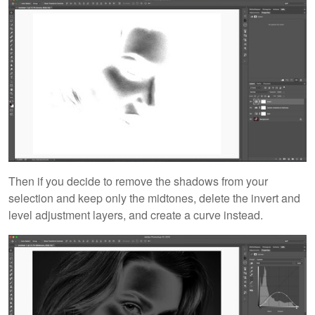
Then if you decide to remove the shadows from your
selection and keep only the midtones, delete the invert and
level adjustment layers, and create a curve instead.