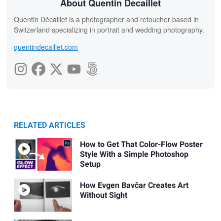
About Quentin Decaillet
Quentin Décaillet is a photographer and retoucher based in
Switzerland specializing in portrait and wedding photography.
quentindecaillet.com
RELATED ARTICLES
How to Get That Color-Flow Poster
Style With a Simple Photoshop
Setup
How Evgen Bavčar Creates Art
Without Sight