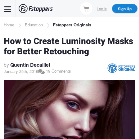
Skip
Log In
Sign Up
to
main
Breadcrumb
Home
Education
Fstoppers Originals
content
How to Create Luminosity Masks
for Better Retouching
by
Quentin Decaillet
19 Comments
January 25th, 2016