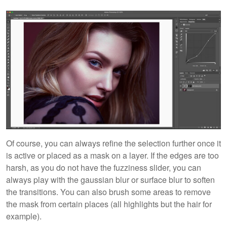
Of course, you can always refine the selection further once it
is active or placed as a mask on a layer. If the edges are too
harsh, as you do not have the fuzziness slider, you can
always play with the gaussian blur or surface blur to soften
the transitions. You can also brush some areas to remove
the mask from certain places (all highlights but the hair for
example).