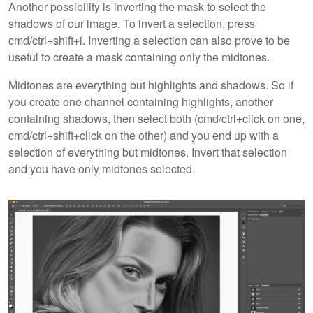
Another possibility is inverting the mask to select the
shadows of our image. To invert a selection, press
cmd/ctrl+shift+i. Inverting a selection can also prove to be
useful to create a mask containing only the midtones.
Midtones are everything but highlights and shadows. So if
you create one channel containing highlights, another
containing shadows, then select both (cmd/ctrl+click on one,
cmd/ctrl+shift+click on the other) and you end up with a
selection of everything but midtones. Invert that selection
and you have only midtones selected.