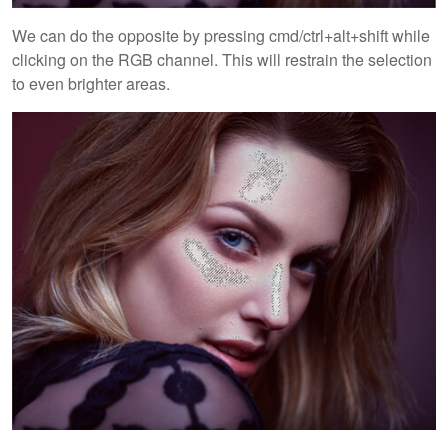
We can do the opposite by pressing cmd/ctrl+alt+shift while
clicking on the RGB channel. This will restrain the selection
to even brighter areas.