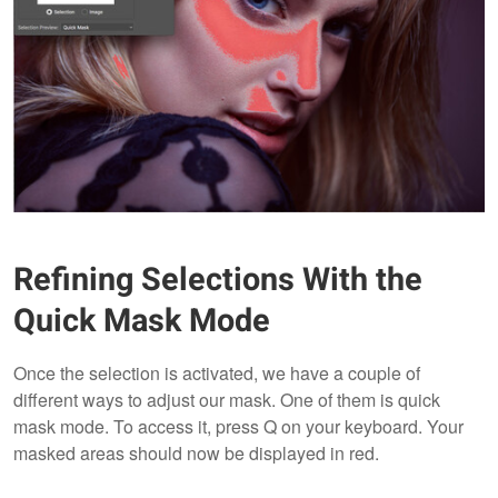
Refining Selections With the
Quick Mask Mode
Once the selection is activated, we have a couple of
different ways to adjust our mask. One of them is quick
mask mode. To access it, press Q on your keyboard. Your
masked areas should now be displayed in red.