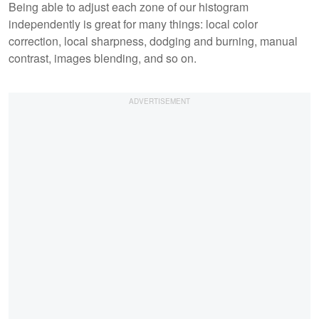
Being able to adjust each zone of our histogram
independently is great for many things: local color
correction, local sharpness, dodging and burning, manual
contrast, images blending, and so on.