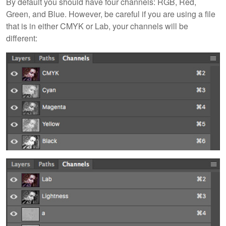
By default you should have four channels: RGB, Red,
Green, and Blue. However, be careful if you are using a file
that is in either CMYK or Lab, your channels will be
different: