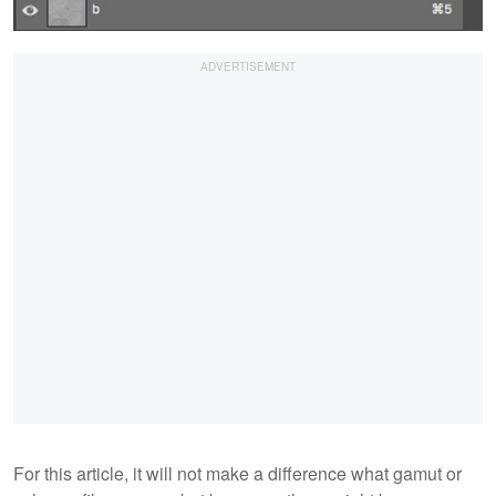
For this article, it will not make a difference what gamut or