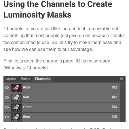
Using the Channels to Create
Luminosity Masks
Channels to me are just like the pen tool: remarkable but
something that most people just give up on because it looks
too complicated to use. So let’s try to make them easy and
see how we can use them to our advantage.
First, let’s open the channels panel if it is not already
(Window > Channels).