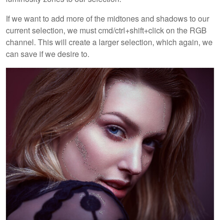
If we want to add more of the midtones and shadows to our
current selection, we must cmd/ctrl+shift+click on the RGB
channel. This will create a larger selection, which again, we
can save if we desire to.