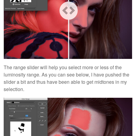
The range slider will help you select more or less of the
luminosity range. As you can see below, I have pushed the
slider a bit and thus have been able to get midtones in my
selection.