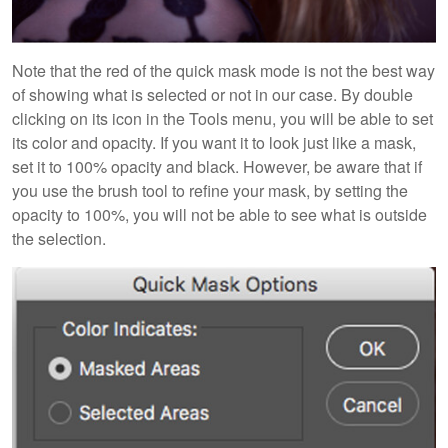
Note that the red of the quick mask mode is not the best way
of showing what is selected or not in our case. By double
clicking on its icon in the Tools menu, you will be able to set
its color and opacity. If you want it to look just like a mask,
set it to 100% opacity and black. However, be aware that if
you use the brush tool to refine your mask, by setting the
opacity to 100%, you will not be able to see what is outside
the selection.