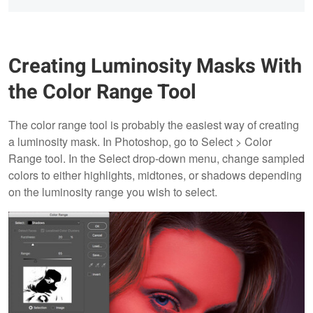
Creating Luminosity Masks With
the Color Range Tool
The color range tool is probably the easiest way of creating
a luminosity mask. In Photoshop, go to Select > Color
Range tool. In the Select drop-down menu, change sampled
colors to either highlights, midtones, or shadows depending
on the luminosity range you wish to select.