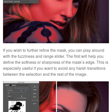
If you wish to further refine the mask, you can play around
with the fuzziness and range slider. The first will help you
define the softness or sharpness of the mask’s edge. This is
especially useful if you want to avoid any harsh transitions
between the selection and the rest of the image.