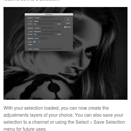
With your selection loaded, you can now create the
adjustments layers of your choice. You can also save your
selection to a channel or using the Select > Save Selection
menu for future uses.