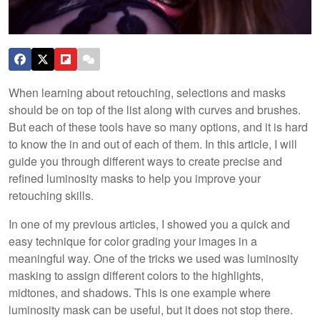
When learning about retouching, selections and masks
should be on top of the list along with curves and brushes.
But each of these tools have so many options, and it is hard
to know the in and out of each of them. In this article, I will
guide you through different ways to create precise and
refined luminosity masks to help you improve your
retouching skills.
In one of my previous articles, I showed you a quick and
easy technique for color grading your images in a
meaningful way. One of the tricks we used was luminosity
masking to assign different colors to the highlights,
midtones, and shadows. This is one example where
luminosity mask can be useful, but it does not stop there.