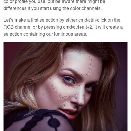
color profile you use, but be aware there might be
differences if you start using the color channels.
Let’s make a first selection by either cmd/ctrl+click on the
RGB channel or by pressing cmd/ctrl+alt+2. It will create a
selection containing our luminous areas.