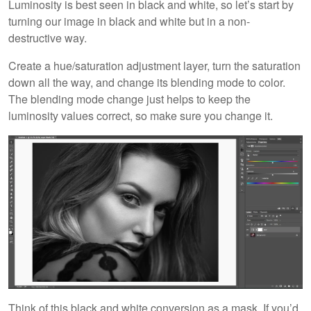
Luminosity is best seen in black and white, so let’s start by
turning our image in black and white but in a non-
destructive way.
Create a hue/saturation adjustment layer, turn the saturation
down all the way, and change its blending mode to color.
The blending mode change just helps to keep the
luminosity values correct, so make sure you change it.
Think of this black and white conversion as a mask. If you’d