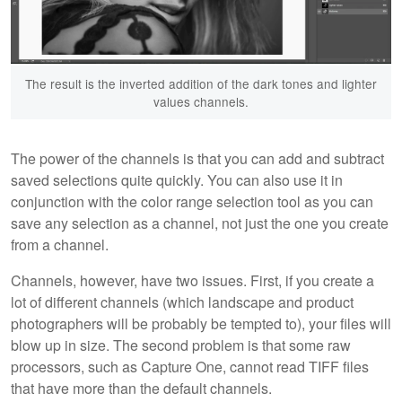
The result is the inverted addition of the dark tones and lighter
values channels.
The power of the channels is that you can add and subtract
saved selections quite quickly. You can also use it in
conjunction with the color range selection tool as you can
save any selection as a channel, not just the one you create
from a channel.
Channels, however, have two issues. First, if you create a
lot of different channels (which landscape and product
photographers will be probably be tempted to), your files will
blow up in size. The second problem is that some raw
processors, such as Capture One, cannot read TIFF files
that have more than the default channels.