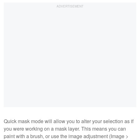
Quick mask mode will allow you to alter your selection as if
you were working on a mask layer. This means you can
paint with a brush, or use the image adjustment (Image >