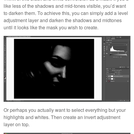
like less of the shadows and mid-tones visible, you’d want
to darken them. To achieve this, you can simply add a level
adjustment layer and darken the shadows and midtones
until it looks like the mask you wish to create.
Or perhaps you actually want to select everything but your
highlights and whites. Then create an invert adjustment
layer on top.