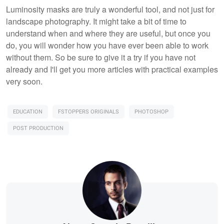
Luminosity masks are truly a wonderful tool, and not just for
landscape photography. It might take a bit of time to
understand when and where they are useful, but once you
do, you will wonder how you have ever been able to work
without them. So be sure to give it a try if you have not
already and I'll get you more articles with practical examples
very soon.
EDUCATION
FSTOPPERS ORIGINALS
PHOTOSHOP
POST PRODUCTION