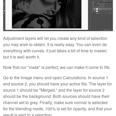
Adjustment layers will let you create any kind of selection
you may wish to obtain. It is really easy. You can even do
everything with curves, it just takes a bit of time to master,
but it is well worth it.
Now that our "mask" is perfect, we can make it come to life.
Go to the Image menu and open Calculations. In source 1
and source 2, you should have your active file. The layer for
source 1 should be "Merged," and the layer for source 2
should be the background. Both sources should have their
channel set to gray. Finally, make sure normal is selected
for the blending mode, 100% is set for opacity, and that your
result is sent to a selection.