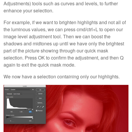
Adjustments) tools such as curves and levels, to further
enhance your selection.
For example, if we want to brighten highlights and not all of
the luminous values, we can press cmd/ctrl+L to open our
image level adjustment tool. Then we can boost the
shadows and midtones up until we have only the brightest
part of the picture showing through our quick mask
selection. Press OK to confirm the adjustment, and then Q
again to exit the quick mask mode.
We now have a selection containing only our highlights.