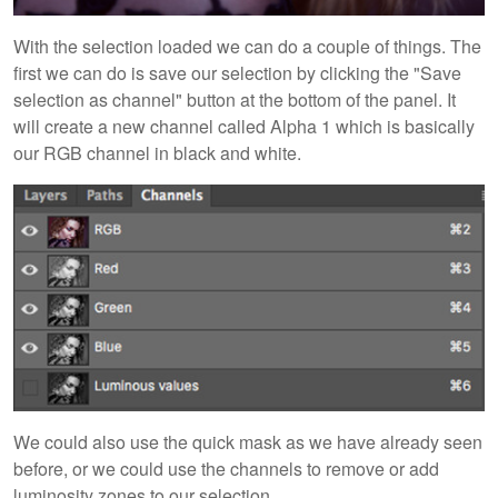
With the selection loaded we can do a couple of things. The
first we can do is save our selection by clicking the "Save
selection as channel" button at the bottom of the panel. It
will create a new channel called Alpha 1 which is basically
our RGB channel in black and white.
We could also use the quick mask as we have already seen
before, or we could use the channels to remove or add
luminosity zones to our selection.