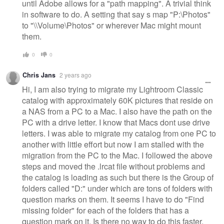
until Adobe allows for a "path mapping". A trivial think
in software to do. A setting that say s map "P:\Photos"
to "\\Volume\Photos" or wherever Mac might mount
them.
0
0
Chris Jans
2 years ago
Hi, I am also trying to migrate my Lightroom Classic
catalog with approximately 60K pictures that reside on
a NAS from a PC to a Mac. I also have the path on the
PC with a drive letter. I know that Macs dont use drive
letters. I was able to migrate my catalog from one PC to
another with little effort but now I am stalled with the
migration from the PC to the Mac. I followed the above
steps and moved the .lrcat file without problems and
the catalog is loading as such but there is the Group of
folders called "D:" under which are tons of folders with
question marks on them. It seems I have to do "Find
missing folder" for each of the folders that has a
question mark on it. Is there no way to do this faster,