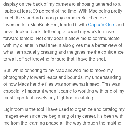
display on the back of my camera to shooting tethered to a
laptop at least 99 percent of the time. With Mac being pretty
much the standard among my commercial clientele, I
invested in a MacBook Pro, loaded it with
Capture One
, and
never looked back. Tethering allowed my work to move
forward tenfold. Not only does it allow me to communicate
with my clients in real time, it also gives me a better view of
what I am actually creating and the gives me the confidence
to walk off set knowing for sure that I have the shot.
But, while tethering to my Mac allowed me to move my
photography forward leaps and bounds, my understanding
of how Macs handle files was somewhat limited. This was
especially important when it came to working with one of my
most important assets: my Lightroom catalog.
Lightroom is the tool I have used to organize and catalog my
images ever since the beginning of my career. It's been with
me from the learning phase all the way through the making