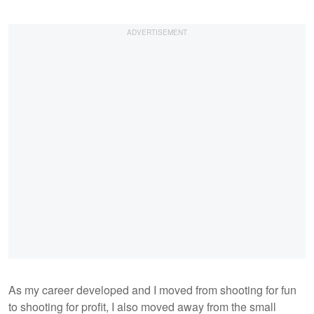
As my career developed and I moved from shooting for fun
to shooting for profit, I also moved away from the small