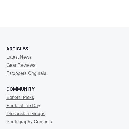
ARTICLES
Latest News
Gear Reviews
Fstoppers Originals
COMMUNITY
Editors' Picks
Photo of the Day
Discussion Groups
Photography Contests