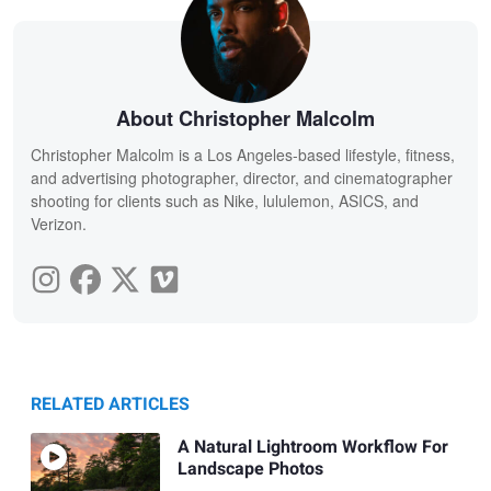
About Christopher Malcolm
Christopher Malcolm is a Los Angeles-based lifestyle, fitness,
and advertising photographer, director, and cinematographer
shooting for clients such as Nike, lululemon, ASICS, and
Verizon.
RELATED ARTICLES
A Natural Lightroom Workflow For
Landscape Photos