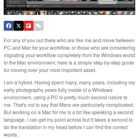
For any of you out there who are like me and move between
PC and Mac for your workflow, or those who are considering
migrating your workflow completely from the Windows world
to the Mac environment, here is a simple step-by-step guide
for moving over your most important asset.
I am a hybrid. Having spent many, many years, including my
early photography years fully inside of a Windows
environment, using a PC is pretty much second nature to
me. That's not to say that Macs are particularly complicated.
But working on a Mac for me is a bit like speaking a second
language. I can get my point across but it takes a second to
do the translation in my head before I can find the correct
words.