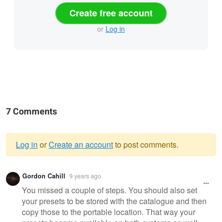
Create free account
or
Log in
7 Comments
Log in
or
Create an account
to post comments.
Warning
Gordon Cahill
9 years ago
message
You missed a couple of steps. You should also set
your presets to be stored with the catalogue and then
copy those to the portable location. That way your