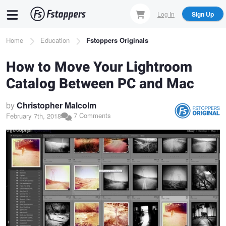
Skip
Log In
Sign Up
to
main
Breadcrumb
Home
Education
Fstoppers Originals
content
How to Move Your Lightroom
Catalog Between PC and Mac
by
Christopher Malcolm
7 Comments
February 7th, 2018