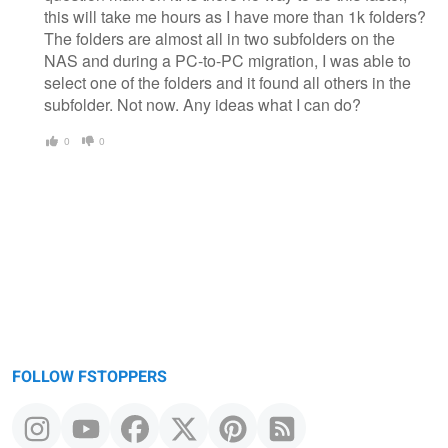
this will take me hours as I have more than 1k folders?
The folders are almost all in two subfolders on the
NAS and during a PC-to-PC migration, I was able to
select one of the folders and it found all others in the
subfolder. Not now. Any ideas what I can do?
0
0
FOLLOW FSTOPPERS