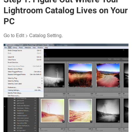
Lightroom Catalog Lives on Your
PC
Go to Edit > Catalog Setting.