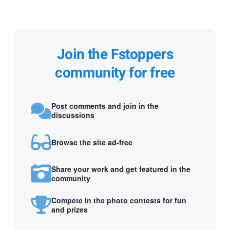
Join the Fstoppers
community for free
Post comments and join in the
discussions
Browse the site ad-free
Share your work and get featured in the
community
Compete in the photo contests for fun
and prizes