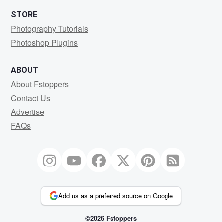
STORE
Photography Tutorials
Photoshop Plugins
ABOUT
About Fstoppers
Contact Us
Advertise
FAQs
Add us as a preferred source on Google
©2026 Fstoppers