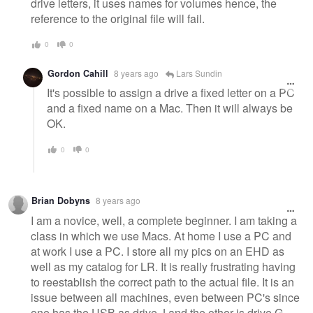
drive letters, it uses names for volumes hence, the
reference to the original file will fail.
0
0
Gordon Cahill
8 years ago
Lars Sundin
It's possible to assign a drive a fixed letter on a PC
and a fixed name on a Mac. Then it will always be
OK.
0
0
Brian Dobyns
8 years ago
I am a novice, well, a complete beginner. I am taking a
class in which we use Macs. At home I use a PC and
at work I use a PC. I store all my pics on an EHD as
well as my catalog for LR. It is really frustrating having
to reestablish the correct path to the actual file. It is an
issue between all machines, even between PC's since
one has the USB as drive J and the other is drive G.