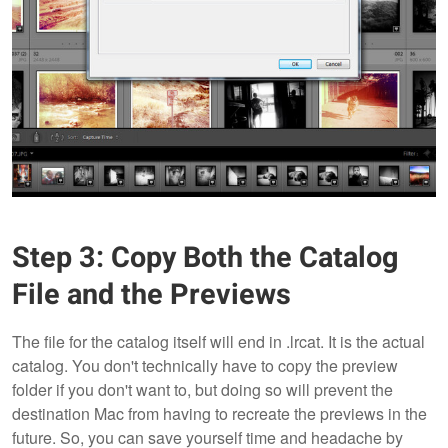
Step 3: Copy Both the Catalog
File and the Previews
The file for the catalog itself will end in .lrcat. It is the actual
catalog. You don't technically have to copy the preview
folder if you don't want to, but doing so will prevent the
destination Mac from having to recreate the previews in the
future. So, you can save yourself time and headache by