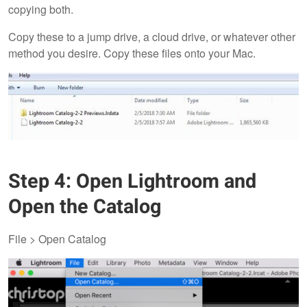
copying both.
Copy these to a jump drive, a cloud drive, or whatever other
method you desire. Copy these files onto your Mac.
Step 4: Open Lightroom and
Open the Catalog
File > Open Catalog