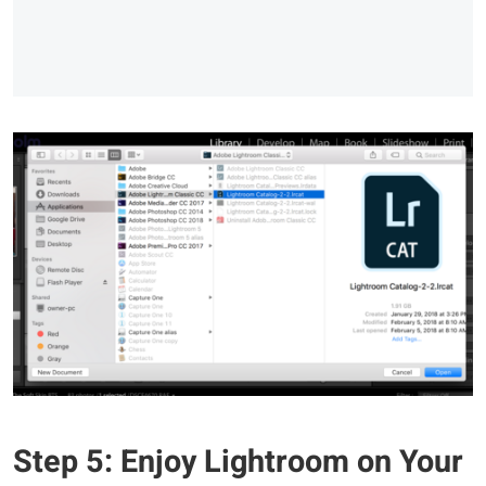
Step 5: Enjoy Lightroom on Your