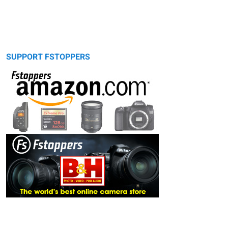
SUPPORT FSTOPPERS