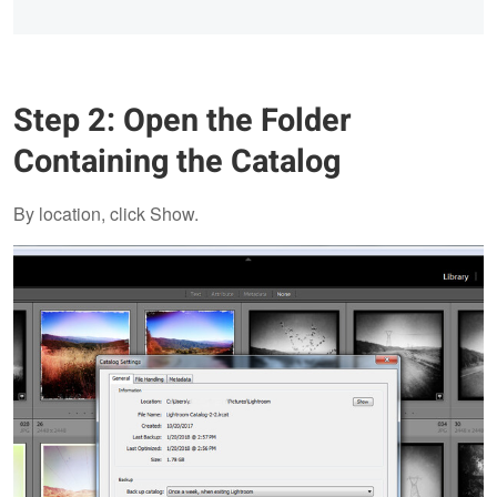
Step 2: Open the Folder
Containing the Catalog
By location, click Show.