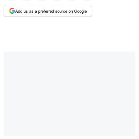
Add us as a preferred source on Google