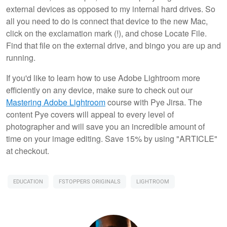
external devices as opposed to my internal hard drives. So
all you need to do is connect that device to the new Mac,
click on the exclamation mark (!), and chose Locate File.
Find that file on the external drive, and bingo you are up and
running.
If you'd like to learn how to use Adobe Lightroom more
efficiently on any device, make sure to check out our
Mastering Adobe Lightroom
course with Pye Jirsa. The
content Pye covers will appeal to every level of
photographer and will save you an incredible amount of
time on your image editing. Save 15% by using "ARTICLE"
at checkout.
EDUCATION
FSTOPPERS ORIGINALS
LIGHTROOM