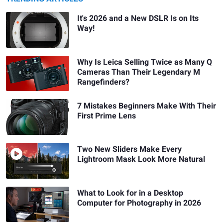
It's 2026 and a New DSLR Is on Its
Way!
Why Is Leica Selling Twice as Many Q
Cameras Than Their Legendary M
Rangefinders?
7 Mistakes Beginners Make With Their
First Prime Lens
Two New Sliders Make Every
Lightroom Mask Look More Natural
What to Look for in a Desktop
Computer for Photography in 2026