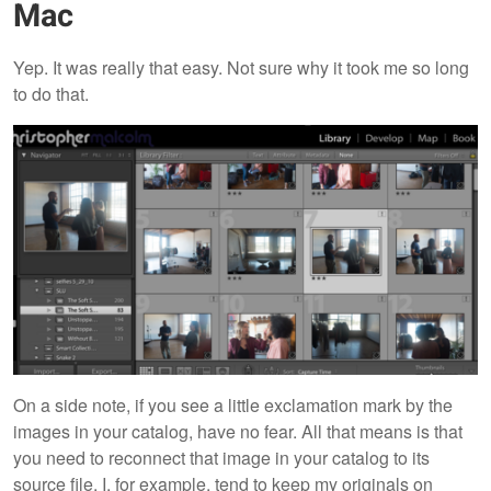
Mac
Yep. It was really that easy. Not sure why it took me so long
to do that.
On a side note, if you see a little exclamation mark by the
images in your catalog, have no fear. All that means is that
you need to reconnect that image in your catalog to its
source file. I, for example, tend to keep my originals on