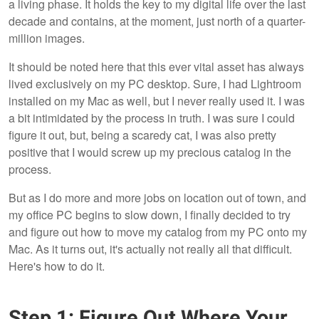
a living phase. It holds the key to my digital life over the last
decade and contains, at the moment, just north of a quarter-
million images.
It should be noted here that this ever vital asset has always
lived exclusively on my PC desktop. Sure, I had Lightroom
installed on my Mac as well, but I never really used it. I was
a bit intimidated by the process in truth. I was sure I could
figure it out, but, being a scaredy cat, I was also pretty
positive that I would screw up my precious catalog in the
process.
But as I do more and more jobs on location out of town, and
my office PC begins to slow down, I finally decided to try
and figure out how to move my catalog from my PC onto my
Mac. As it turns out, it's actually not really all that difficult.
Here's how to do it.
Step 1: Figure Out Where Your