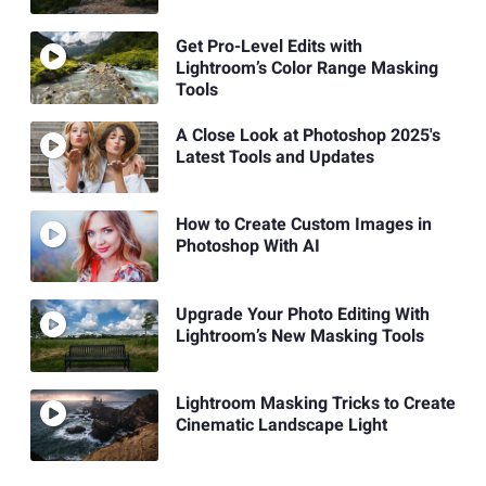
Get Pro-Level Edits with
Lightroom’s Color Range Masking
Tools
A Close Look at Photoshop 2025's
Latest Tools and Updates
How to Create Custom Images in
Photoshop With AI
Upgrade Your Photo Editing With
Lightroom’s New Masking Tools
Lightroom Masking Tricks to Create
Cinematic Landscape Light