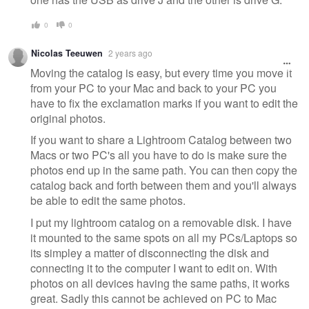
0
0
Nicolas Teeuwen
2 years ago
Moving the catalog is easy, but every time you move it
from your PC to your Mac and back to your PC you
have to fix the exclamation marks if you want to edit the
original photos.
If you want to share a Lightroom Catalog between two
Macs or two PC's all you have to do is make sure the
photos end up in the same path. You can then copy the
catalog back and forth between them and you'll always
be able to edit the same photos.
I put my lightroom catalog on a removable disk. I have
it mounted to the same spots on all my PCs/Laptops so
its simpley a matter of disconnecting the disk and
connecting it to the computer I want to edit on. With
photos on all devices having the same paths, it works
great. Sadly this cannot be achieved on PC to Mac