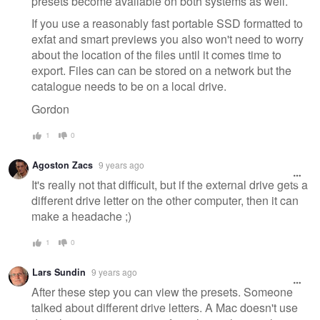
presets become available on both systems as well.
If you use a reasonably fast portable SSD formatted to
exfat and smart previews you also won't need to worry
about the location of the files until it comes time to
export. Files can can be stored on a network but the
catalogue needs to be on a local drive.
Gordon
1
0
Agoston Zacs
9 years ago
It's really not that difficult, but if the external drive gets a
different drive letter on the other computer, then it can
make a headache ;)
1
0
Lars Sundin
9 years ago
After these step you can view the presets. Someone
talked about different drive letters. A Mac doesn't use