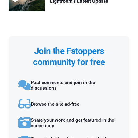
Lightroom’s Latest Update
Join the Fstoppers
community for free
Post comments and join in the
discussions
Browse the site ad-free
Share your work and get featured in the
community