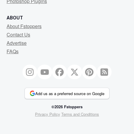
Photoshop Plugins
ABOUT
About Fstoppers
Contact Us
Advertise
FAQs
Add us as a preferred source on Google
©2026 Fstoppers
Privacy Policy
Terms and Conditions