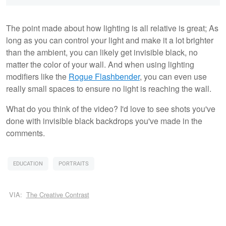
The point made about how lighting is all relative is great; As
long as you can control your light and make it a lot brighter
than the ambient, you can likely get invisible black, no
matter the color of your wall. And when using lighting
modifiers like the
Rogue Flashbender
, you can even use
really small spaces to ensure no light is reaching the wall.
What do you think of the video? I'd love to see shots you've
done with invisible black backdrops you've made in the
comments.
EDUCATION
PORTRAITS
VIA:
The Creative Contrast