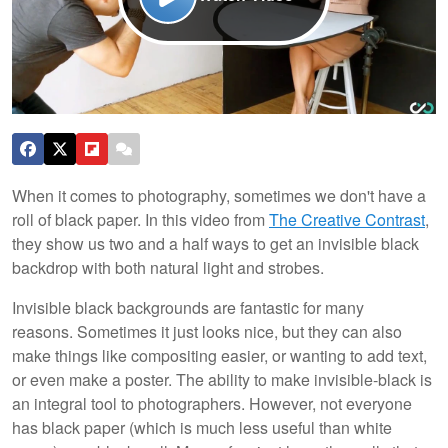
When it comes to photography, sometimes we don't have a
roll of black paper. In this video from
The Creative Contrast
,
they show us two and a half ways to get an invisible black
backdrop with both natural light and strobes.
Invisible black backgrounds are fantastic for many
reasons. Sometimes it just looks nice, but they can also
make things like compositing easier, or wanting to add text,
or even make a poster. The ability to make invisible-black is
an integral tool to photographers. However, not everyone
has black paper (which is much less useful than white