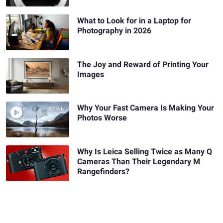
What to Look for in a Laptop for
Photography in 2026
The Joy and Reward of Printing Your
Images
Why Your Fast Camera Is Making Your
Photos Worse
Why Is Leica Selling Twice as Many Q
Cameras Than Their Legendary M
Rangefinders?