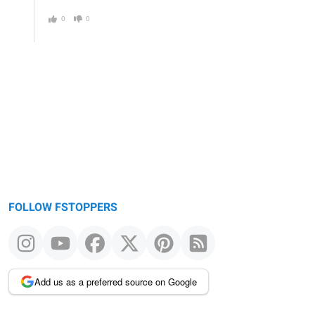
0
0
FOLLOW FSTOPPERS
Add us as a preferred source on Google