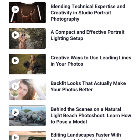
Blending Technical Expertise and
Creativity in Studio Portrait
Photography
A Compact and Effective Portrait
Lighting Setup
Creative Ways to Use Leading Lines
in Your Photos
Backlit Looks That Actually Make
Your Photos Better
Behind the Scenes on a Natural
Light Beach Photoshoot: Learn How
to Pose a Model
Editing Landscapes Faster With