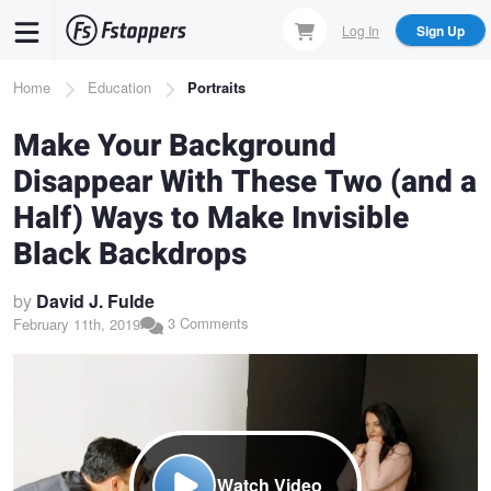
Skip
Log In
Sign Up
to
main
Breadcrumb
Home
Education
Portraits
content
Make Your Background
Disappear With These Two (and a
Half) Ways to Make Invisible
Black Backdrops
by
David J. Fulde
3 Comments
February 11th, 2019
Watch Video