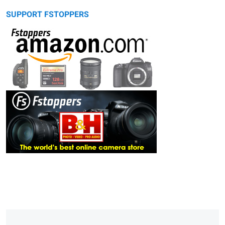
SUPPORT FSTOPPERS