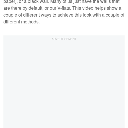
paper), or a black wall. Many of us just have the walls that
are there by default, or our V-flats. This video helps show a
couple of different ways to achieve this look with a couple of
different methods.