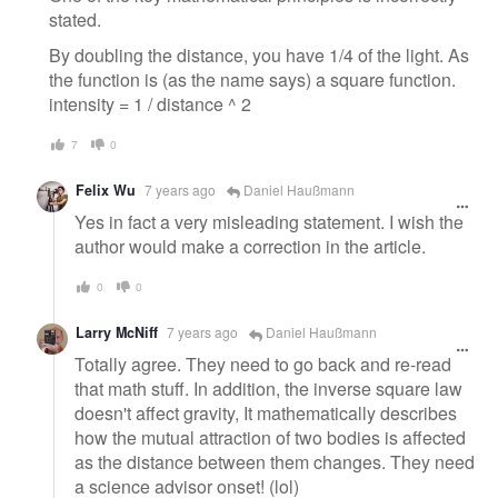
stated.
By doubling the distance, you have 1/4 of the light. As
the function is (as the name says) a square function.
intensity = 1 / distance ^ 2
7
0
Felix Wu
7 years ago
Daniel Haußmann
Yes in fact a very misleading statement. I wish the
author would make a correction in the article.
0
0
Larry McNiff
7 years ago
Daniel Haußmann
Totally agree. They need to go back and re-read
that math stuff. In addition, the inverse square law
doesn't affect gravity, It mathematically describes
how the mutual attraction of two bodies is affected
as the distance between them changes. They need
a science advisor onset! (lol)