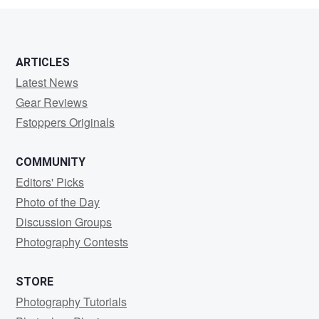
ARTICLES
Latest News
Gear Reviews
Fstoppers Originals
COMMUNITY
Editors' Picks
Photo of the Day
Discussion Groups
Photography Contests
STORE
Photography Tutorials