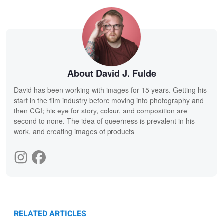
About David J. Fulde
David has been working with images for 15 years. Getting his
start in the film industry before moving into photography and
then CGI; his eye for story, colour, and composition are
second to none. The idea of queerness is prevalent in his
work, and creating images of products
RELATED ARTICLES