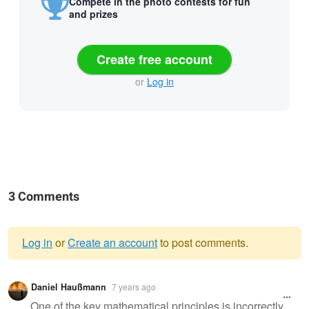
Compete in the photo contests for fun
and prizes
Create free account
or
Log in
3 Comments
Log in
or
Create an account
to post comments.
Warning
Daniel Haußmann
7 years ago
message
One of the key mathematical principles is incorrectly