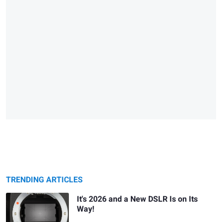
TRENDING ARTICLES
It's 2026 and a New DSLR Is on Its
Way!