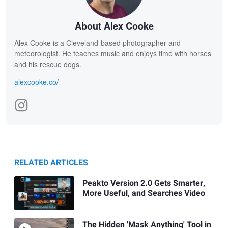
About Alex Cooke
Alex Cooke is a Cleveland-based photographer and
meteorologist. He teaches music and enjoys time with horses
and his rescue dogs.
alexcooke.co/
RELATED ARTICLES
Peakto Version 2.0 Gets Smarter,
More Useful, and Searches Video
The Hidden 'Mask Anything' Tool in