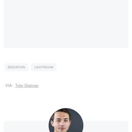
EDUCATION
LIGHTROOM
VIA:
Tyler Stalman