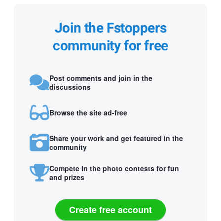
Join the Fstoppers
community for free
Post comments and join in the
discussions
Browse the site ad-free
Share your work and get featured in the
community
Compete in the photo contests for fun
and prizes
Create free account