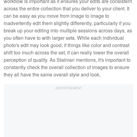
workflow is important as it ensures your edits are consistent
across the entire collection that you deliver to your client. It
can be easy as you move from image to image to
inadvertently edit them slightly differently, particularly if you
break up your editing into multiple sessions across days, as
you often have to with larger sets. While each individual
photo's edit may look good, if things like color and contrast
shift too much across the set, it can really lower the overall
perception of quality. As Stalman mentions, it's important to
constantly check the overall collection of images to ensure
they all have the same overall style and look.