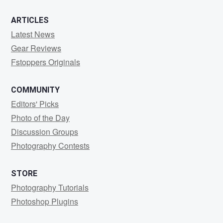
ARTICLES
Latest News
Gear Reviews
Fstoppers Originals
COMMUNITY
Editors' Picks
Photo of the Day
Discussion Groups
Photography Contests
STORE
Photography Tutorials
Photoshop Plugins