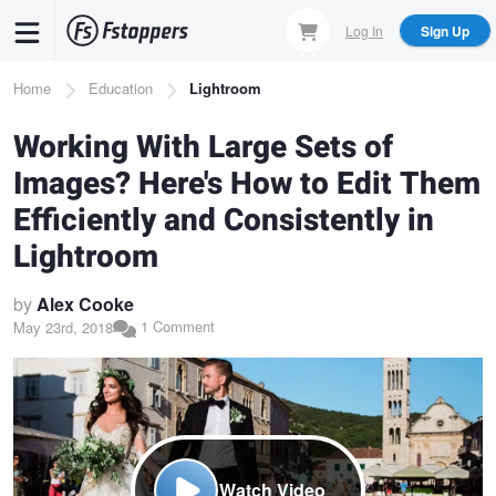
Skip
Log In
Sign Up
to
main
Breadcrumb
Home
Education
Lightroom
content
Working With Large Sets of
Images? Here's How to Edit Them
Efficiently and Consistently in
Lightroom
by
Alex Cooke
1 Comment
May 23rd, 2018
Watch Video