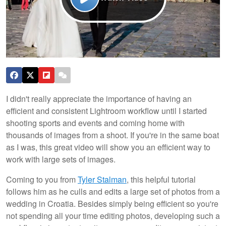
I didn't really appreciate the importance of having an
efficient and consistent Lightroom workflow until I started
shooting sports and events and coming home with
thousands of images from a shoot. If you're in the same boat
as I was, this great video will show you an efficient way to
work with large sets of images.
Coming to you from
Tyler Stalman
, this helpful tutorial
follows him as he culls and edits a large set of photos from a
wedding in Croatia. Besides simply being efficient so you're
not spending all your time editing photos, developing such a