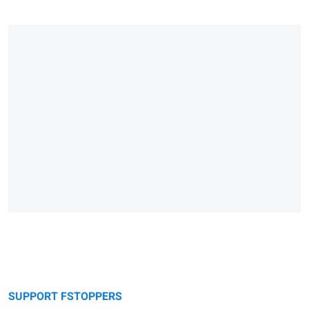
SUPPORT FSTOPPERS