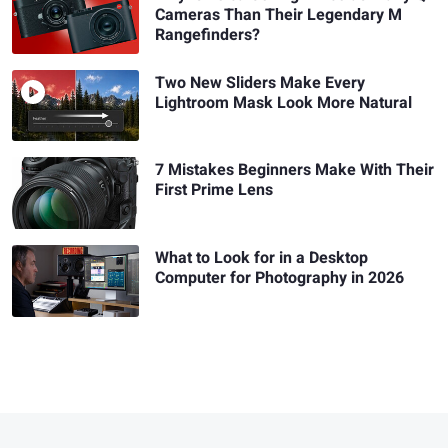
Cameras Than Their Legendary M
Rangefinders?
Two New Sliders Make Every
Lightroom Mask Look More Natural
7 Mistakes Beginners Make With Their
First Prime Lens
What to Look for in a Desktop
Computer for Photography in 2026