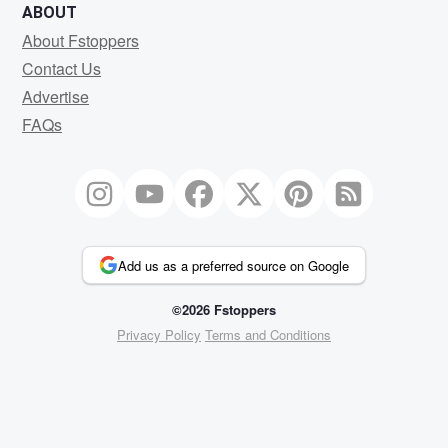
ABOUT
About Fstoppers
Contact Us
Advertise
FAQs
Add us as a preferred source on Google
©2026 Fstoppers
Privacy Policy
Terms and Conditions