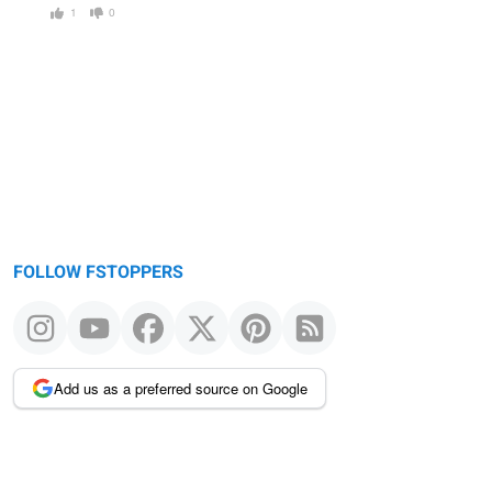
1
0
FOLLOW FSTOPPERS
Add us as a preferred source on Google