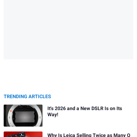
TRENDING ARTICLES
It's 2026 and a New DSLR Is on Its
Way!
Why Is Leica Selling Twice as Many Q