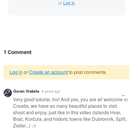
or
Log in
1 Comment
Log in
or
Create an account
to post comments.
Warning
Goran Vrakela
8 years ago
message
Very good tutorial, tnx! And yes, you are all welcome in
Croatia, we have so many beautiful places to visit,
shoot and enjoy, just like in this video (islands Hvar,
Brač, Korčula, and historic towns like Dubrovnik, Split,
Zadar...) :-)