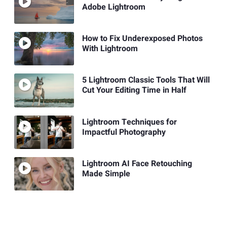
Adobe Lightroom
How to Fix Underexposed Photos
With Lightroom
5 Lightroom Classic Tools That Will
Cut Your Editing Time in Half
Lightroom Techniques for
Impactful Photography
Lightroom AI Face Retouching
Made Simple